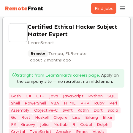
Remote
Front
Find jobs
Certified Ethical Hacker Subject
Matter Expert
LearnSmart
Tampa, FL
Remote
Remote
·
about 2 months ago
Straight from
LearnSmart
’s careers page.
Apply on
the company site — no recruiter, no middleman.
Bash
C#
C++
Java
JavaScript
Python
SQL
Shell
PowerShell
VBA
HTML
PHP
Ruby
Perl
Assembly
Objective-C
Swift
Kotlin
Dart
Scala
Go
Rust
Haskell
Clojure
Lisp
Erlang
Elixir
F#
Groovy
Julia
Matlab
R
Cobol
Delphi
Crystal
TypeScript
Angular
React
Vue.js