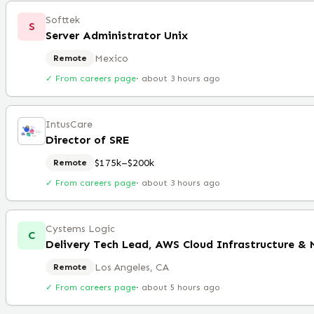
Softtek
S
Server Administrator Unix
Mexico
Remote
✓ From careers page
·
about 3 hours ago
IntusCare
Director of SRE
$175k–$200k
Remote
✓ From careers page
·
about 3 hours ago
Cystems Logic
C
Delivery Tech Lead, AWS Cloud Infrastructure &
Los Angeles, CA
Remote
✓ From careers page
·
about 5 hours ago