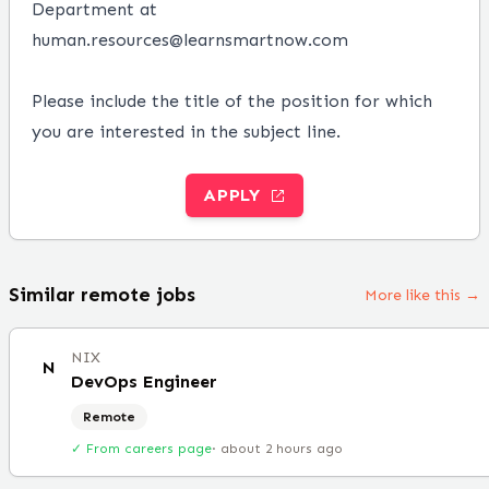
Department at
human.resources@learnsmartnow.com
Please include the title of the position for which
you are interested in the subject line.
APPLY
Similar remote jobs
More like this →
NIX
N
DevOps Engineer
Remote
✓ From careers page
·
about 2 hours ago