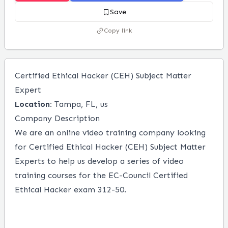
Save
Copy link
Certified Ethical Hacker (CEH) Subject Matter
Expert
Location:
Tampa, FL, us
Company Description
We are an online video training company looking
for Certified Ethical Hacker (CEH) Subject Matter
Experts to help us develop a series of video
training courses for the EC-Council Certified
Ethical Hacker exam 312-50.