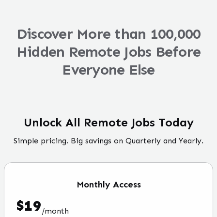
Discover More than 100,000
Hidden Remote Jobs Before
Everyone Else
Unlock All Remote Jobs Today
Simple pricing. Big savings on Quarterly and Yearly.
Monthly
Access
$
19
/
month