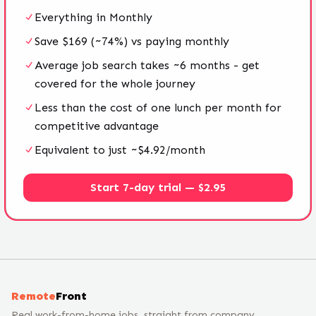
Everything in Monthly
Save $169 (~74%) vs paying monthly
Average job search takes ~6 months - get
covered for the whole journey
Less than the cost of one lunch per month for
competitive advantage
Equivalent to just ~$4.92/month
Start 7-day trial — $2.95
Remote
Front
Real work-from-home jobs, straight from company