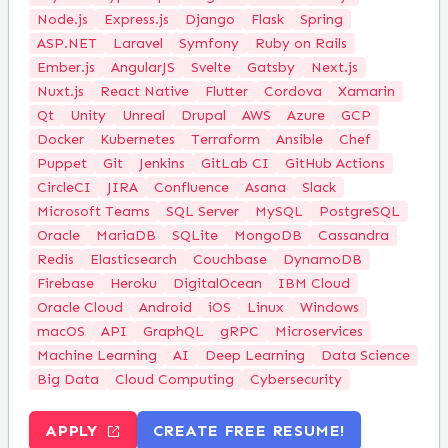
Node.js
Express.js
Django
Flask
Spring
ASP.NET
Laravel
Symfony
Ruby on Rails
Ember.js
AngularJS
Svelte
Gatsby
Next.js
Nuxt.js
React Native
Flutter
Cordova
Xamarin
Qt
Unity
Unreal
Drupal
AWS
Azure
GCP
Docker
Kubernetes
Terraform
Ansible
Chef
Puppet
Git
Jenkins
GitLab CI
GitHub Actions
CircleCI
JIRA
Confluence
Asana
Slack
Microsoft Teams
SQL Server
MySQL
PostgreSQL
Oracle
MariaDB
SQLite
MongoDB
Cassandra
Redis
Elasticsearch
Couchbase
DynamoDB
Firebase
Heroku
DigitalOcean
IBM Cloud
Oracle Cloud
Android
iOS
Linux
Windows
macOS
API
GraphQL
gRPC
Microservices
Machine Learning
AI
Deep Learning
Data Science
Big Data
Cloud Computing
Cybersecurity
APPLY
CREATE FREE RESUME!