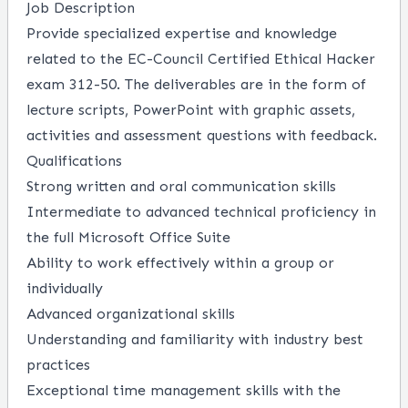
Job Description
Provide specialized expertise and knowledge
related to the EC-Council Certified Ethical Hacker
exam 312-50. The deliverables are in the form of
lecture scripts, PowerPoint with graphic assets,
activities and assessment questions with feedback.
Qualifications
Strong written and oral communication skills
Intermediate to advanced technical proficiency in
the full Microsoft Office Suite
Ability to work effectively within a group or
individually
Advanced organizational skills
Understanding and familiarity with industry best
practices
Exceptional time management skills with the