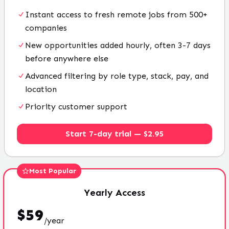
Instant access to fresh remote jobs from 500+
companies
New opportunities added hourly, often 3-7 days
before anywhere else
Advanced filtering by role type, stack, pay, and
location
Priority customer support
Start 7-day trial — $2.95
Most Popular
Yearly
Access
$
59
/
year