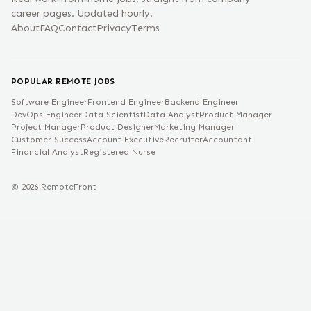
career pages. Updated hourly.
About
FAQ
Contact
Privacy
Terms
POPULAR REMOTE JOBS
Software Engineer
Frontend Engineer
Backend Engineer
DevOps Engineer
Data Scientist
Data Analyst
Product Manager
Project Manager
Product Designer
Marketing Manager
Customer Success
Account Executive
Recruiter
Accountant
Financial Analyst
Registered Nurse
©
2026
RemoteFront