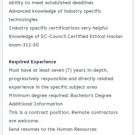
ability to meet established deadlines
Advanced knowledge of industry specific
technologies
Industry specific certifications very helpful
Knowledge of EC-Council Certified Ethical Hacker
exam 312-50
Required Experience
Must have at least seven (7) years in-depth,
progressively responsible and directly related
experience in the specific subject area
Minimum degree required: Bachelor’s Degree
Additional Information
This is a contract position. Remote contractors
are welcome.
Send resumes to the Human Resources