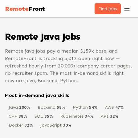
Remote
Front
Find jobs
Remote
Java
Jobs
Remote java jobs pay a median $159k base, and
RemoteFront is tracking 5,012 open right now —
refreshed hourly from 20,000+ company career pages,
no recruiter spam. The most in-demand skills right
now are Java, Backend, Python.
Most in-demand
java
skills
Java
100
%
Backend
58
%
Python
54
%
AWS
47
%
C++
38
%
SQL
35
%
Kubernetes
34
%
API
32
%
Docker
32
%
JavaScript
30
%