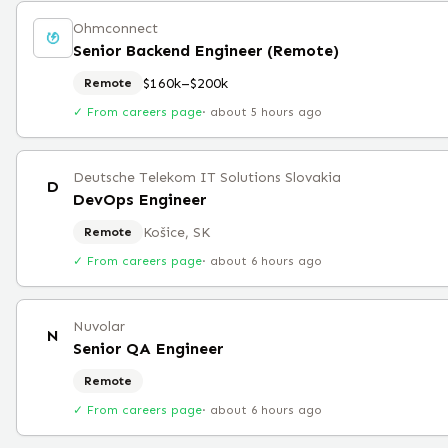
Ohmconnect
Senior Backend Engineer (Remote)
$160k–$200k
Remote
✓ From careers page
·
about 5 hours ago
Deutsche Telekom IT Solutions Slovakia
D
DevOps Engineer
Košice, SK
Remote
✓ From careers page
·
about 6 hours ago
Nuvolar
N
Senior QA Engineer
Remote
✓ From careers page
·
about 6 hours ago