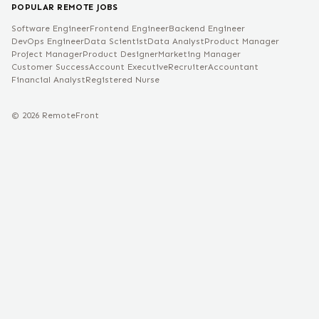
POPULAR REMOTE JOBS
Software Engineer
Frontend Engineer
Backend Engineer
DevOps Engineer
Data Scientist
Data Analyst
Product Manager
Project Manager
Product Designer
Marketing Manager
Customer Success
Account Executive
Recruiter
Accountant
Financial Analyst
Registered Nurse
©
2026
RemoteFront