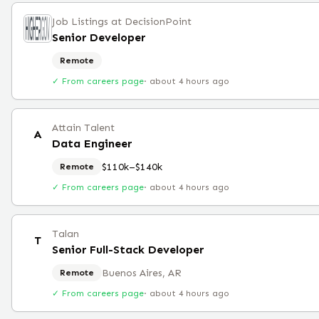
Job Listings at DecisionPoint
Senior Developer
Remote
✓ From careers page
·
about 4 hours ago
Attain Talent
A
Data Engineer
$110k–$140k
Remote
✓ From careers page
·
about 4 hours ago
Talan
T
Senior Full-Stack Developer
Buenos Aires, AR
Remote
✓ From careers page
·
about 4 hours ago