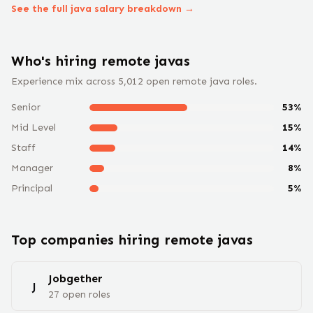
See the full
java
salary breakdown →
Who's hiring remote
java
s
Experience mix across
5,012
open remote
java
roles.
Senior
53
%
Mid Level
15
%
Staff
14
%
Manager
8
%
Principal
5
%
Top companies hiring remote
java
s
Jobgether
J
27
open
roles