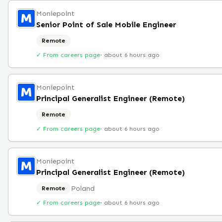
Moniepoint
Senior Point of Sale Mobile Engineer
Remote
✓ From careers page
·
about 6 hours ago
Moniepoint
Principal Generalist Engineer (Remote)
Remote
✓ From careers page
·
about 6 hours ago
Moniepoint
Principal Generalist Engineer (Remote)
Poland
Remote
✓ From careers page
·
about 6 hours ago