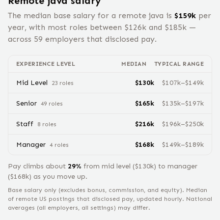
Remote
java
salary
The median base salary for a remote
java
is
$
159
k
per
year, with most roles between $
126
k and $
185
k —
across
59
employers that disclosed pay.
EXPERIENCE LEVEL
MEDIAN
TYPICAL RANGE
Mid Level
$
130
k
$
107
k–$
149
k
23
role
s
Senior
$
165
k
$
135
k–$
197
k
49
role
s
Staff
$
216
k
$
196
k–$
250
k
8
role
s
Manager
$
168
k
$
149
k–$
189
k
4
role
s
Pay climbs about
29
%
from
mid level
($
130
k) to
manager
($
168
k) as you move up.
Base salary only (excludes bonus, commission, and equity).
Median
of remote US postings that disclosed pay, updated hourly. National
averages (all employers, all settings) may differ.