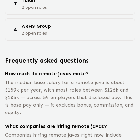
Talan
T
2
open
roles
ARHS Group
A
2
open
roles
Frequently asked questions
How much do remote javas make?
The median base salary for a remote java is about
$159k per year, with most roles between $126k and
$185k — across 59 employers that disclosed pay. This
is base pay only — it excludes bonus, commission, and
equity.
What companies are hiring remote javas?
Companies hiring remote javas right now include