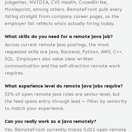
Jobgether, NVIDIA, CVS Health, CrowdStrike,
Moniepoint, among others. RemoteFront pulls every
listing straight from company career pages, so the
employer list reflects who's actually hiring today.
What skills do you need for a remote java job?
Across current remote java postings, the most
requested skills are Java, Backend, Python, AWS, C++,
SQL. Employers also value clear written
communication and the self-direction remote work
requires.
What experience level do remote java jobs require?
53% of open remote java roles are senior-level, but
the feed spans entry through lead — filter by seniority
to match your experience.
Can you really work as a java remotely?
Yes. RemoteFront currently tracks 5,012 open remote