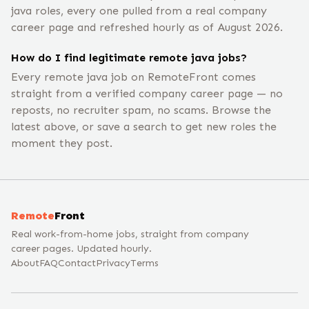
java roles, every one pulled from a real company
career page and refreshed hourly as of August 2026.
How do I find legitimate remote java jobs?
Every remote java job on RemoteFront comes
straight from a verified company career page — no
reposts, no recruiter spam, no scams. Browse the
latest above, or save a search to get new roles the
moment they post.
Remote
Front
Real work-from-home jobs, straight from company
career pages. Updated hourly.
About
FAQ
Contact
Privacy
Terms