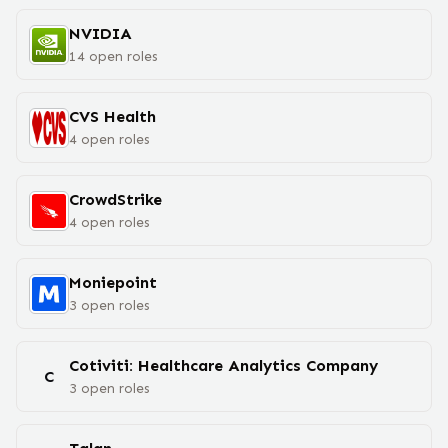
NVIDIA
14
open
roles
CVS Health
4
open
roles
CrowdStrike
4
open
roles
Moniepoint
3
open
roles
Cotiviti: Healthcare Analytics Company
C
3
open
roles