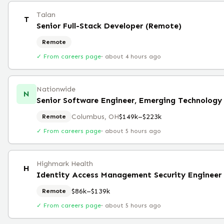
Talan
T
Senior Full-Stack Developer (Remote)
Remote
✓ From careers page
·
about 4 hours ago
Nationwide
N
Senior Software Engineer, Emerging Technolog
Columbus, OH
$149k–$223k
Remote
✓ From careers page
·
about 5 hours ago
Highmark Health
H
Identity Access Management Security Engineer
$86k–$139k
Remote
✓ From careers page
·
about 5 hours ago