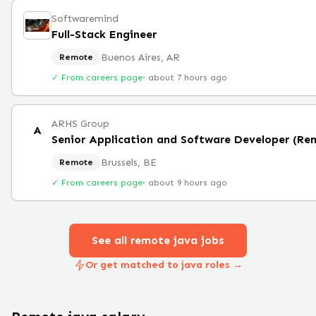
Softwaremind
Full-Stack Engineer
Buenos Aires, AR
Remote
✓ From careers page
·
about 7 hours ago
ARHS Group
A
Senior Application and Software Developer (Re
Brussels, BE
Remote
✓ From careers page
·
about 9 hours ago
See all remote
java
jobs
Or get matched to java roles →