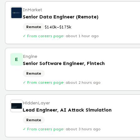
InMarket
Senior Data Engineer (Remote)
$140k–$175k
Remote
✓ From careers page
·
about 1 hour ago
Engine
E
Senior Software Engineer, Fintech
Remote
✓ From careers page
·
about 2 hours ago
HiddenLayer
Lead Engineer, AI Attack Simulation
Remote
✓ From careers page
·
about 3 hours ago