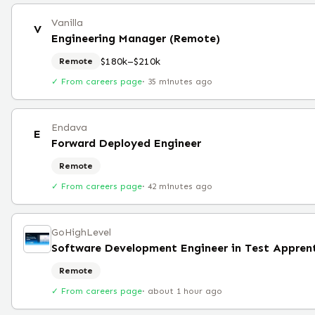
Vanilla
V
Engineering Manager (Remote)
$180k–$210k
Remote
✓ From careers page
·
35 minutes ago
Endava
E
Forward Deployed Engineer
Remote
✓ From careers page
·
42 minutes ago
GoHighLevel
Software Development Engineer in Test Appren
Remote
✓ From careers page
·
about 1 hour ago