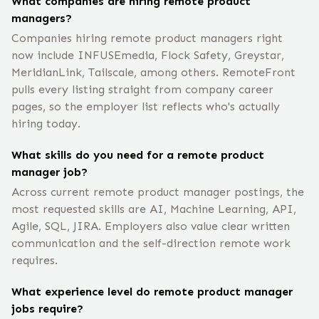
What companies are hiring remote product
managers?
Companies hiring remote product managers right
now include INFUSEmedia, Flock Safety, Greystar,
MeridianLink, Tailscale, among others. RemoteFront
pulls every listing straight from company career
pages, so the employer list reflects who's actually
hiring today.
What skills do you need for a remote product
manager job?
Across current remote product manager postings, the
most requested skills are AI, Machine Learning, API,
Agile, SQL, JIRA. Employers also value clear written
communication and the self-direction remote work
requires.
What experience level do remote product manager
jobs require?