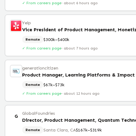
✓ From careers page
·
about 6 hours ago
Yelp
Vice President of Product Management, Moneti
$300k–$400k
Remote
✓ From careers page
·
about 7 hours ago
generationcitizen
Product Manager, Learning Platforms & Impact
$67k–$73k
Remote
✓ From careers page
·
about 12 hours ago
GlobalFoundries
G
Director, Product Management, Quantum Techno
Santa Clara, CA
$167k–$319k
Remote