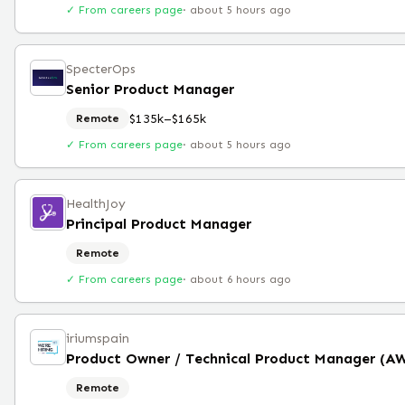
✓ From careers page
·
about 5 hours ago
SpecterOps
Senior Product Manager
$135k–$165k
Remote
✓ From careers page
·
about 5 hours ago
HealthJoy
Principal Product Manager
Remote
✓ From careers page
·
about 6 hours ago
iriumspain
Product Owner / Technical Product Manager (A
Remote