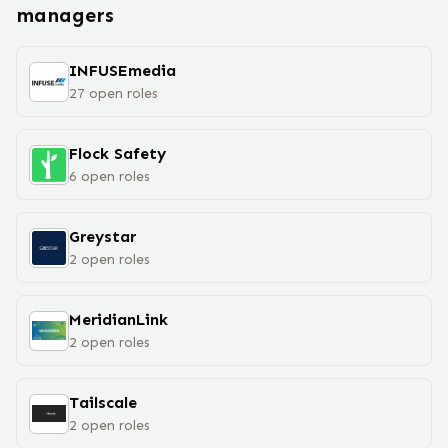
manager
s
INFUSEmedia
27
open
roles
Flock Safety
6
open
roles
Greystar
2
open
roles
MeridianLink
2
open
roles
Tailscale
2
open
roles