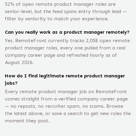
52% of open remote product manager roles are
senior-level, but the feed spans entry through lead —
filter by seniority to match your experience.
Can you really work as a product manager remotely?
Yes. RemoteFront currently tracks 2,058 open remote
product manager roles, every one pulled from a real
company career page and refreshed hourly as of
August 2026.
How do I find legitimate remote product manager
jobs?
Every remote product manager job on RemoteFront
comes straight from a verified company career page
— no reposts, no recruiter spam, no scams. Browse
the latest above, or save a search to get new roles the
moment they post.