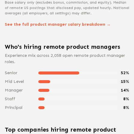
Base salary only (excludes bonus, commission, and equity).
Median
of remote US postings that disclosed pay, updated hourly. National
averages (all employers, all settings) may differ.
See the full
product manager
salary breakdown →
Who's hiring remote
product manager
s
Experience mix across
2,058
open remote
product manager
roles.
Senior
52
%
Mid Level
15
%
Manager
14
%
Staff
8
%
Principal
8
%
Top companies hiring remote
product