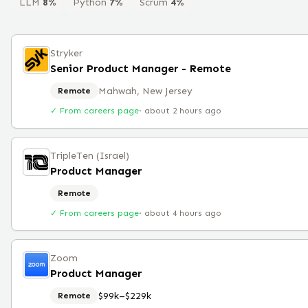
LLM
8
%
Python
7
%
Scrum
4
%
Stryker
Senior Product Manager - Remote
Mahwah, New Jersey
Remote
✓ From careers page
·
about 2 hours ago
TripleTen (Israel)
Product Manager
Remote
✓ From careers page
·
about 4 hours ago
Zoom
Product Manager
$99k–$229k
Remote