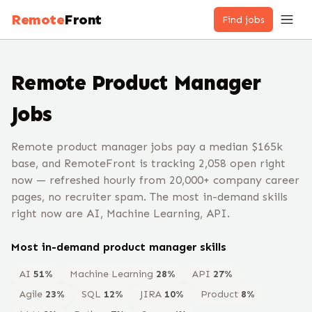
Remote
Front
Find jobs
Remote
Product Manager
Jobs
Remote product manager jobs pay a median $165k
base, and RemoteFront is tracking 2,058 open right
now — refreshed hourly from 20,000+ company career
pages, no recruiter spam. The most in-demand skills
right now are AI, Machine Learning, API.
Most in-demand
product manager
skills
AI
51
%
Machine Learning
28
%
API
27
%
Agile
23
%
SQL
12
%
JIRA
10
%
Product
8
%