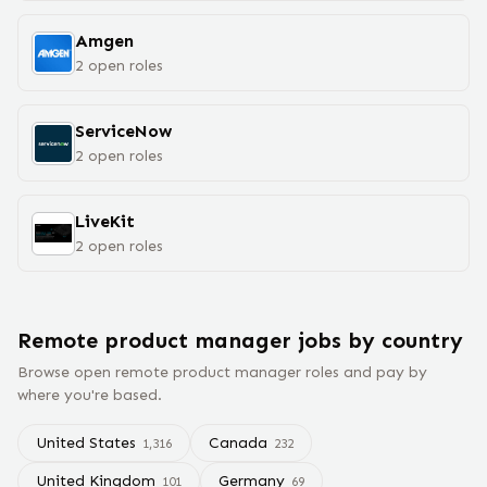
Amgen
2
open
roles
ServiceNow
2
open
roles
LiveKit
2
open
roles
Remote
product manager
jobs
by country
Browse open remote
product manager
roles and pay by
where you're based.
United States
Canada
1,316
232
United Kingdom
Germany
101
69