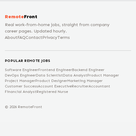
Remote
Front
Real work-from-home jobs, straight from company
career pages. Updated hourly.
About
FAQ
Contact
Privacy
Terms
POPULAR REMOTE JOBS
Software Engineer
Frontend Engineer
Backend Engineer
DevOps Engineer
Data Scientist
Data Analyst
Product Manager
Project Manager
Product Designer
Marketing Manager
Customer Success
Account Executive
Recruiter
Accountant
Financial Analyst
Registered Nurse
©
2026
RemoteFront