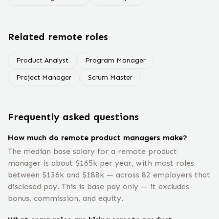
Related remote roles
Product Analyst
Program Manager
Project Manager
Scrum Master
Frequently asked questions
How much do remote product managers make?
The median base salary for a remote product
manager is about $165k per year, with most roles
between $136k and $188k — across 82 employers that
disclosed pay. This is base pay only — it excludes
bonus, commission, and equity.