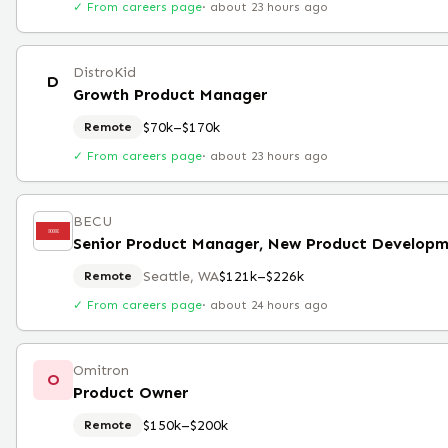
✓ From careers page
·
about 23 hours ago
DistroKid
D
Growth Product Manager
$70k–$170k
Remote
✓ From careers page
·
about 23 hours ago
BECU
Seattle, WA
$121k–$226k
Remote
✓ From careers page
·
about 24 hours ago
Omitron
O
Product Owner
$150k–$200k
Remote