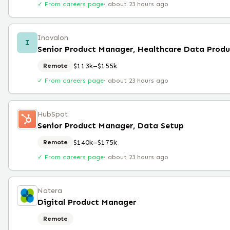
✓ From careers page
·
about 23 hours ago
Inovalon
I
Senior Product Manager, Healthcare Data Prod
$113k–$155k
Remote
✓ From careers page
·
about 23 hours ago
HubSpot
Senior Product Manager, Data Setup
$140k–$175k
Remote
✓ From careers page
·
about 23 hours ago
Natera
Digital Product Manager
Remote