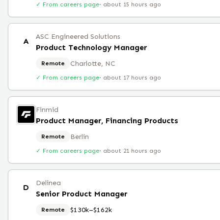
✓ From careers page
·
about 15 hours ago
ASC Engineered Solutions
A
Product Technology Manager
Charlotte, NC
Remote
✓ From careers page
·
about 17 hours ago
Finmid
Product Manager, Financing Products
Berlin
Remote
✓ From careers page
·
about 21 hours ago
Delinea
D
Senior Product Manager
$130k–$162k
Remote