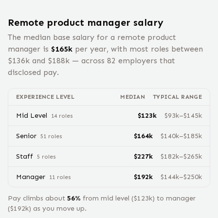
Remote
product manager
salary
The median base salary for a remote
product
manager
is
$
165
k
per year, with most roles between
$
136
k and $
188
k — across
82
employers that
disclosed pay.
EXPERIENCE LEVEL
MEDIAN
TYPICAL RANGE
Mid Level
$
123
k
$
93
k–$
145
k
14
role
s
Senior
$
164
k
$
140
k–$
185
k
51
role
s
Staff
$
227
k
$
182
k–$
265
k
5
role
s
Manager
$
192
k
$
144
k–$
250
k
11
role
s
Pay climbs about
56
%
from
mid level
($
123
k) to
manager
($
192
k) as you move up.