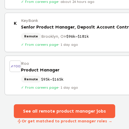
✓ From careers page
·
about 24 hours ago
KeyBank
K
Senior Product Manager, Deposit Account Cont
Brooklyn, OH
$96k–$181k
Remote
✓ From careers page
·
1 day ago
Roo
Product Manager
$95k–$165k
Remote
✓ From careers page
·
1 day ago
See all remote
product manager
jobs
Or get matched to product manager roles →