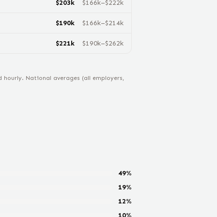
$
203
k
$
166
k–$
222
k
$
190
k
$
166
k–$
214
k
$
221
k
$
190
k–$
262
k
hourly. National averages (all employers,
49
%
19
%
12
%
10
%