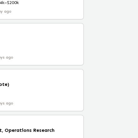
4k–$200k
ay ago
ays ago
ote)
ays ago
t, Operations Research