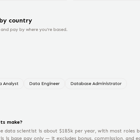
by country
 and pay by where you're based.
a Analyst
Data Engineer
Database Administrator
sts make?
e data scientist is about $185k per year, with most roles
is is base pay only — it excludes bonus, commission, and eq