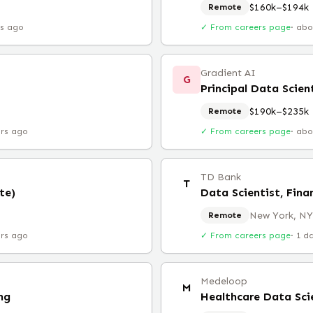
$160k–$194k
Remote
rs ago
✓ From careers page
·
abo
Gradient AI
G
Principal Data Scien
$190k–$235k
Remote
urs ago
✓ From careers page
·
abo
TD Bank
T
te)
Data Scientist, Fina
New York, NY
Remote
urs ago
✓ From careers page
·
1 d
Medeloop
M
ng
Healthcare Data Sci