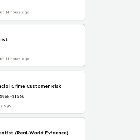
ut 14 hours ago
tist
ut 14 hours ago
ncial Crime Customer Risk
$96k–$156k
ay ago
entist (Real-World Evidence)