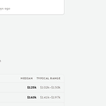
ays ago
n
MEDIAN
TYPICAL RANGE
$
125
k
$
102
k–$
150
k
$
163
k
$
141
k–$
197
k