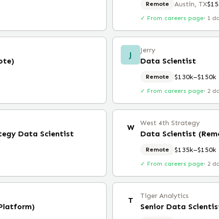
Austin, TX
$15
Remote
✓ From careers page
·
1 d
Jerry
J
ote)
Data Scientist
$130k–$150k
Remote
✓ From careers page
·
2 d
West 4th Strategy
W
tegy Data Scientist
Data Scientist (Rem
$135k–$150k
Remote
✓ From careers page
·
2 d
Tiger Analytics
T
Platform)
Senior Data Scientis