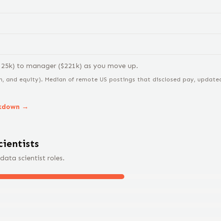
125
k) to
manager
($
221
k) as you move up.
n, and equity).
Median of remote US postings that disclosed pay, updated 
akdown →
cientist
s
data scientist
roles.