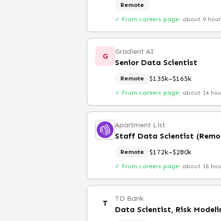
Remote
✓ From careers page
·
about 9 hou
Gradient AI
G
Senior Data Scientist
$135k–$165k
Remote
✓ From careers page
·
about 14 ho
Apartment List
Staff Data Scientist (Remo
$172k–$280k
Remote
✓ From careers page
·
about 16 ho
TD Bank
T
Data Scientist, Risk Modeli