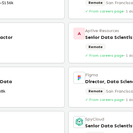
–$156k
San Francisco
Remote
✓ From careers page
·
1 d
Aptive Resources
A
ractor
Remote
✓ From careers page
·
1 d
Figma
 Data
Director, Data Scien
48k
San Francisco
Remote
✓ From careers page
·
1 d
SpyCloud
Senior Data Scientis