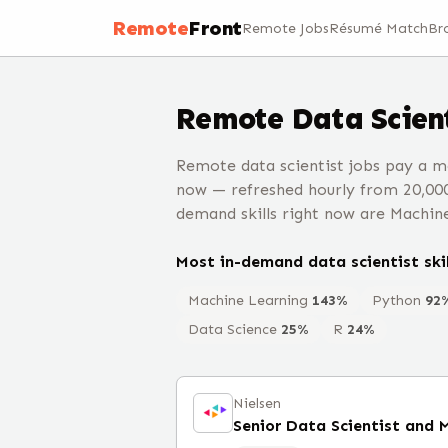
Remote
Front
Remote Jobs
Résumé Match
Br
Remote
Data Scien
Remote data scientist jobs pay a m
now — refreshed hourly from 20,00
demand skills right now are Machin
Most in-demand
data scientist
skil
Machine Learning
143
%
Python
92
Data Science
25
%
R
24
%
Nielsen
Senior Data Scientist and 