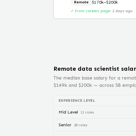
$170k–$200k
Remote
✓ From careers page
·
2 days ago
Remote
data scientist
sala
The median base salary for a remo
$
149
k and $
200
k — across
58
employ
EXPERIENCE LEVEL
Mid Level
11
role
s
Senior
28
role
s