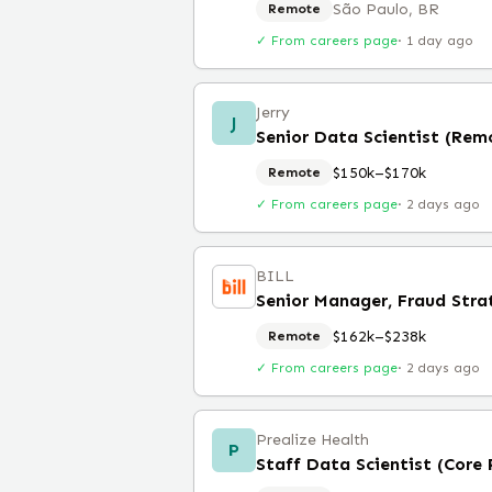
São Paulo, BR
Remote
✓ From careers page
·
1 day ago
Jerry
J
Senior Data Scientist (Rem
$150k–$170k
Remote
✓ From careers page
·
2 days ago
BILL
Senior Manager, Fraud Stra
$162k–$238k
Remote
✓ From careers page
·
2 days ago
Prealize Health
P
Staff Data Scientist (Core 