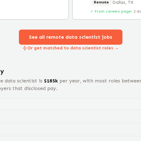
Dallas, TX
Remote
✓ From careers page
·
2 d
See all remote
data scientist
jobs
Or get matched to data scientist roles →
ry
te
data scientist
is
$
185
k
per year, with most roles betwee
ers that disclosed pay.