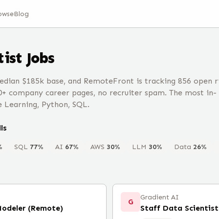
owse
Blog
tist
Jobs
edian $185k base, and RemoteFront is tracking 856 open r
0+ company career pages, no recruiter spam. The most in-
e Learning, Python, SQL.
ls
%
SQL
77
%
AI
67
%
AWS
30
%
LLM
30
%
Data
26
%
Gradient AI
G
Modeler (Remote)
Staff Data Scientist