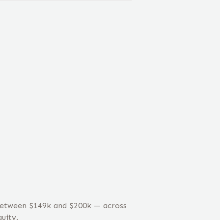
 between $149k and $200k — across
uity.