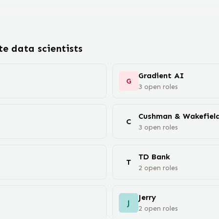
ote
data scientist
s
Gradient AI
G
3
open
roles
Cushman & Wakefiel
C
3
open
roles
TD Bank
T
2
open
roles
Jerry
J
2
open
roles