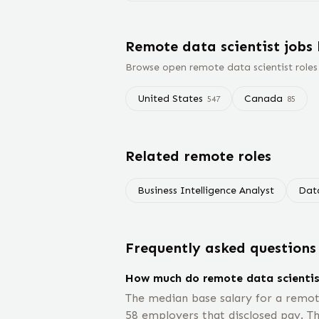
Remote
data scientist
jobs
Browse open remote
data scientist
roles
United States
Canada
547
85
Related remote roles
Business Intelligence Analyst
Dat
Frequently asked questions
How much do remote data scienti
The median base salary for a remot
58 employers that disclosed pay. Th