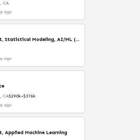
, CA
ay ago
Senior Data Scientist, Statistical Modeling, AI/ML (Remote)
ay ago
ce
, CA
$290k–$376k
ay ago
t, Applied Machine Learning