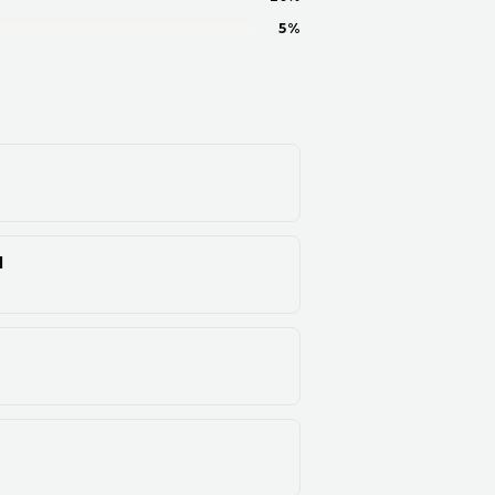
5
%
d