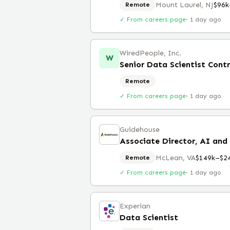
Mount Laurel, NJ
$96k
Remote
✓ From careers page
·
1 day ago
WiredPeople, Inc.
W
Senior Data Scientist Cont
Remote
✓ From careers page
·
1 day ago
Guidehouse
Associate Director, AI and
McLean, VA
$149k–$2
Remote
✓ From careers page
·
1 day ago
Experian
Data Scientist