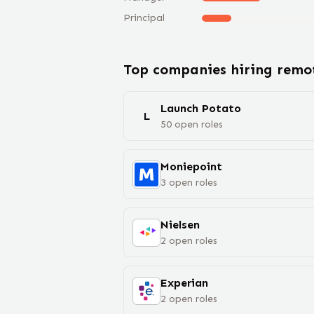
Principal
Top companies hiring rem
Launch Potato
L
50
open
roles
Moniepoint
3
open
roles
Nielsen
2
open
roles
Experian
2
open
roles