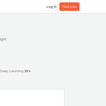
Log in
Find jobs
ight
Deep Learning
25
%