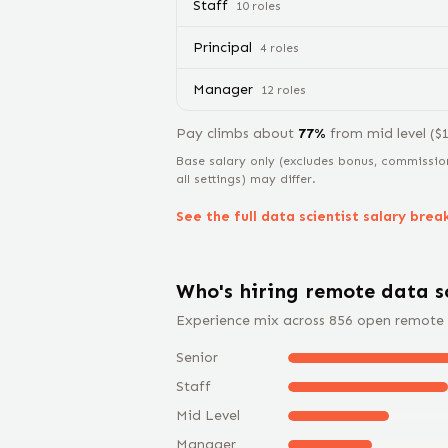
Staff
10
role
s
Principal
4
role
s
Manager
12
role
s
Pay climbs about
77
%
from
mid level
($
Base salary only (excludes bonus, commissio
all settings) may differ.
See the full
data scientist
salary bre
Who's hiring remote
data s
Experience mix across
856
open remote
Senior
Staff
Mid Level
Manager