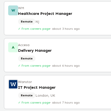
WM
W
Healthcare Project Manager
NJ
Remote
✓ From careers page
·
about 3 hours ago
Accesa
A
Delivery Manager
Remote
✓ From careers page
·
about 6 hours ago
Wanstor
IT Project Manager
London, UK
Remote
✓ From careers page
·
about 7 hours ago