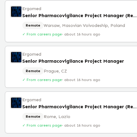
Ergomed
Senior Pharmacovigilance Project Manager (Remote)
Warsaw, Masovian Voivodeship, Poland
Remote
✓ From careers page
·
about 16 hours ago
Ergomed
Senior Pharmacovigilance Project Manager
Prague, CZ
Remote
✓ From careers page
·
about 16 hours ago
Ergomed
Senior Pharmacovigilance Project Manager (Remote)
Rome, Lazio
Remote
✓ From careers page
·
about 16 hours ago