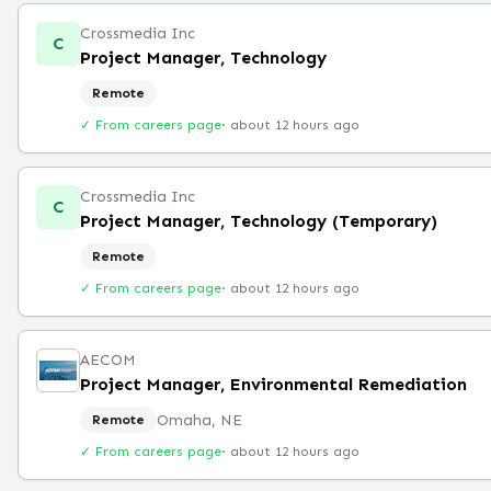
Crossmedia Inc
C
Project Manager, Technology
Remote
✓ From careers page
·
about 12 hours ago
Crossmedia Inc
C
Project Manager, Technology (Temporary)
Remote
✓ From careers page
·
about 12 hours ago
AECOM
Project Manager, Environmental Remediation
Omaha, NE
Remote
✓ From careers page
·
about 12 hours ago