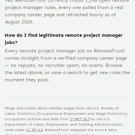
Yes. RemoteFront currently tracks 1,296 open remote
project manager roles, every one pulled from a real
company career page and refreshed hourly as of
August 2026.
How do I find legitimate remote project manager
jobs?
Every remote project manager job on RemoteFront
comes straight from a verified company career page
— no reposts, no recruiter spam, no scams. Browse
the latest above, or save a search to get new roles the
moment they post.
Wage and career data: median wages from the U.S. Bureau of
Labor Statistics (Occupational Employment and Wage Statistics);
occupation outlook and skills from
O*NET
30.3
by the U.S.
Department of Labor, Employment and Training Administration,
used under
CC BY 4.0
. RemoteFront adapted the source data