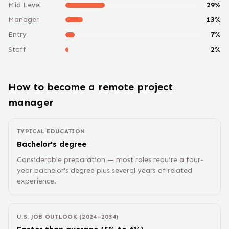
Mid Level
29
%
Manager
13
%
Entry
7
%
Staff
2
%
How to become a remote
project
manager
TYPICAL EDUCATION
Bachelor's degree
Considerable preparation — most roles require a four-
year bachelor's degree plus several years of related
experience.
U.S. JOB OUTLOOK (2024–2034)