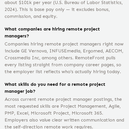
about $101k per year (U.S. Bureau of Labor Statistics,
2024). This is base pay only — it excludes bonus,
commission, and equity.
What companies are hiring remote project
managers?
Companies hiring remote project managers right now
include GE Vernova, INFUSEmedia, Ergomed, AECOM,
Crossmedia Inc, among others. RemoteFront pulls
every listing straight from company career pages, so
the employer list reflects who's actually hiring today.
What skills do you need for a remote project
manager job?
Across current remote project manager postings, the
most requested skills are Project Management, Agile,
PMP, Excel, Microsoft Project, Microsoft 365.
Employers also value clear written communication and
the self-direction remote work requires.