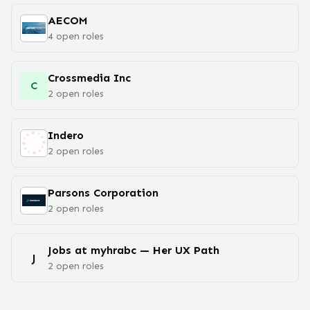
AECOM
4
open
roles
Crossmedia Inc
C
2
open
roles
Indero
2
open
roles
Parsons Corporation
2
open
roles
Jobs at myhrabc — Her UX Path
J
2
open
roles