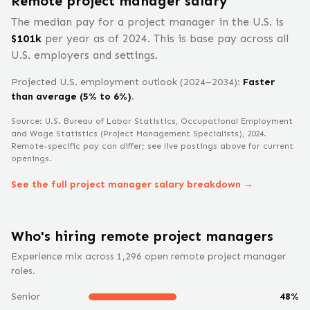
Remote
project manager
salary
The median pay for a
project manager
in the U.S. is
$
101
k
per year
as of 2024
.
This is base pay across all
U.S. employers and settings.
Projected U.S. employment outlook (2024–2034):
Faster
than average (5% to 6%)
.
Source: U.S. Bureau of Labor Statistics, Occupational Employment
and Wage Statistics
(Project Management Specialists)
, 2024
.
Remote-specific pay can differ; see live postings above for current
openings.
See the full
project manager
salary breakdown →
Who's hiring remote
project manager
s
Experience mix across
1,296
open remote
project manager
roles.
Senior
48
%