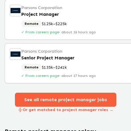
Parsons Corporation
Project Manager
$125k–$225k
Remote
✓ From careers page
·
about 16 hours ago
Parsons Corporation
Senior Project Manager
$135k–$241k
Remote
✓ From careers page
·
about 17 hours ago
See all remote
project manager
jobs
Or get matched to project manager roles →