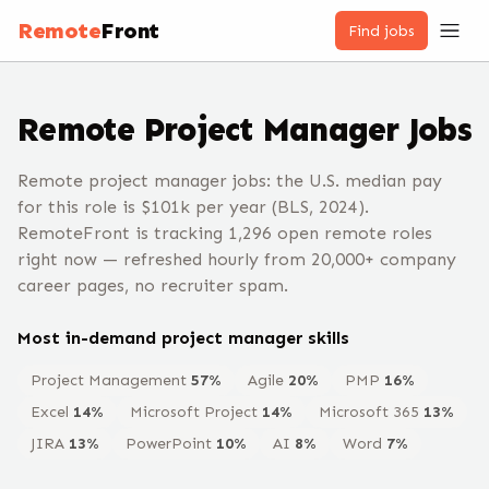
Remote
Front
Find jobs
Remote
Project Manager
Jobs
Remote project manager jobs: the U.S. median pay
for this role is $101k per year (BLS, 2024).
RemoteFront is tracking 1,296 open remote roles
right now — refreshed hourly from 20,000+ company
career pages, no recruiter spam.
Most in-demand
project manager
skills
Project Management
57
%
Agile
20
%
PMP
16
%
Excel
14
%
Microsoft Project
14
%
Microsoft 365
13
%
JIRA
13
%
PowerPoint
10
%
AI
8
%
Word
7
%