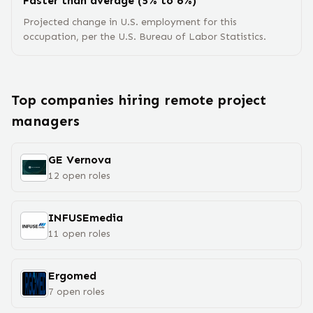
Faster than average (5% to 6%)
Projected change in U.S. employment for this
occupation, per the U.S. Bureau of Labor Statistics.
Top companies hiring remote
project
manager
s
GE Vernova
12
open
roles
INFUSEmedia
11
open
roles
Ergomed
7
open
roles