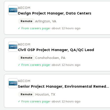
AECOM
Design Project Manager, Data Centers
Arlington, VA
Remote
✓ From careers page
·
about 12 hours ago
AECOM
Civil OSP Project Manager, QA/QC Lead
Conshohocken, PA
Remote
✓ From careers page
·
about 12 hours ago
AECOM
Senior Project Manager, Environmental Remediation
Houston, TX
Remote
✓ From careers page
·
about 12 hours ago