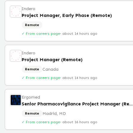
Indero
Project Manager, Early Phase (Remote)
Remote
✓ From careers page
·
about 14 hours ago
Indero
Project Manager (Remote)
Canada
Remote
✓ From careers page
·
about 14 hours ago
Ergomed
Senior Pharmacovigilance Project Manager (Remote)
Madrid, MD
Remote
✓ From careers page
·
about 16 hours ago