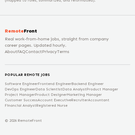
(mapped to roles, summarized, and reformatted).
Remote
Front
Real work-from-home jobs, straight from company
career pages. Updated hourly.
About
FAQ
Contact
Privacy
Terms
POPULAR REMOTE JOBS
Software Engineer
Frontend Engineer
Backend Engineer
DevOps Engineer
Data Scientist
Data Analyst
Product Manager
Project Manager
Product Designer
Marketing Manager
Customer Success
Account Executive
Recruiter
Accountant
Financial Analyst
Registered Nurse
©
2026
RemoteFront