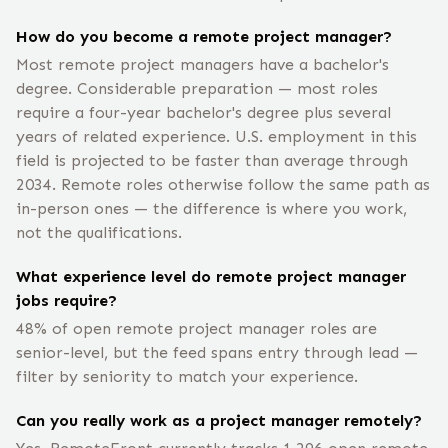
How do you become a remote project manager?
Most remote project managers have a bachelor's
degree. Considerable preparation — most roles
require a four-year bachelor's degree plus several
years of related experience. U.S. employment in this
field is projected to be faster than average through
2034. Remote roles otherwise follow the same path as
in-person ones — the difference is where you work,
not the qualifications.
What experience level do remote project manager
jobs require?
48% of open remote project manager roles are
senior-level, but the feed spans entry through lead —
filter by seniority to match your experience.
Can you really work as a project manager remotely?