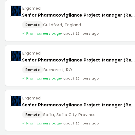
Ergomed
Senior Pharmacovigilance Project Manager (Remote)
Guildford, England
Remote
✓ From careers page
·
about 16 hours ago
Ergomed
Senior Pharmacovigilance Project Manager (Remote)
Bucharest, RO
Remote
✓ From careers page
·
about 16 hours ago
Ergomed
Senior Pharmacovigilance Project Manager (Remote)
Sofia, Sofia City Province
Remote
✓ From careers page
·
about 16 hours ago