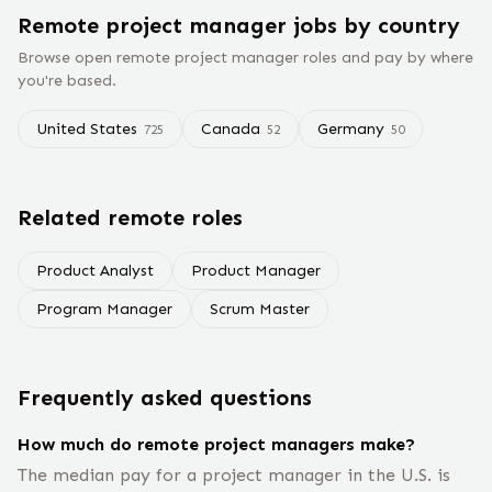
Remote
project manager
jobs
by country
Browse open remote
project manager
roles and pay by where
you're based.
United States
Canada
Germany
725
52
50
Related remote roles
Product Analyst
Product Manager
Program Manager
Scrum Master
Frequently asked questions
How much do remote project managers make?
The median pay for a project manager in the U.S. is