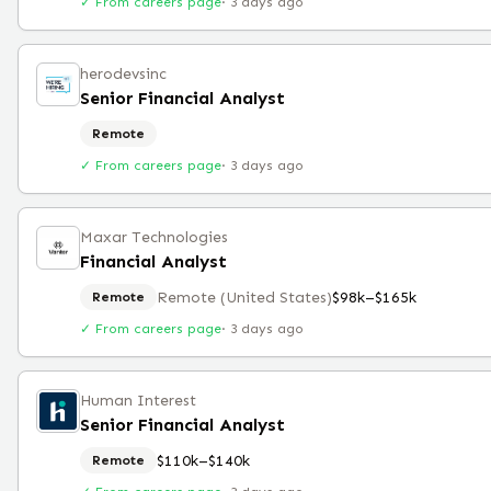
✓ From careers page
·
3 days ago
herodevsinc
Senior Financial Analyst
Remote
✓ From careers page
·
3 days ago
Maxar Technologies
Financial Analyst
Remote (United States)
$98k–$165k
Remote
✓ From careers page
·
3 days ago
Human Interest
Senior Financial Analyst
$110k–$140k
Remote