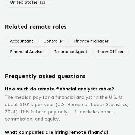
United States
112
Related remote roles
Accountant
Controller
Finance Manager
Financial Advisor
Insurance Agent
Loan Officer
Frequently asked questions
How much do remote financial analysts make?
The median pay for a financial analyst in the U.S. is
about $101k per year (U.S. Bureau of Labor Statistics,
2024). This is base pay only — it excludes bonus,
commission, and equity.
What companies are hiring remote financial