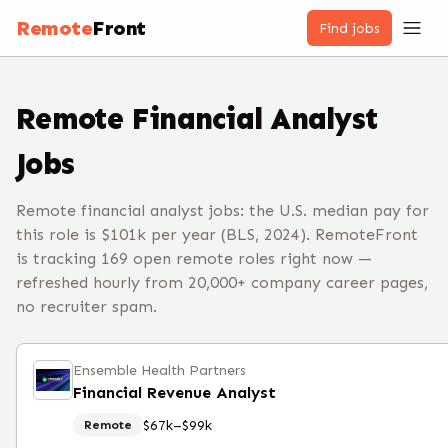
Remote
Front
Find jobs
Remote
Financial Analyst
Jobs
Remote financial analyst jobs: the U.S. median pay for
this role is $101k per year (BLS, 2024). RemoteFront
is tracking 169 open remote roles right now —
refreshed hourly from 20,000+ company career pages,
no recruiter spam.
Ensemble Health Partners
Financial Revenue Analyst
$67k–$99k
Remote