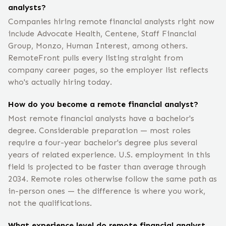
analysts?
Companies hiring remote financial analysts right now
include Advocate Health, Centene, Staff Financial
Group, Monzo, Human Interest, among others.
RemoteFront pulls every listing straight from
company career pages, so the employer list reflects
who's actually hiring today.
How do you become a remote financial analyst?
Most remote financial analysts have a bachelor's
degree. Considerable preparation — most roles
require a four-year bachelor's degree plus several
years of related experience. U.S. employment in this
field is projected to be faster than average through
2034. Remote roles otherwise follow the same path as
in-person ones — the difference is where you work,
not the qualifications.
What experience level do remote financial analyst