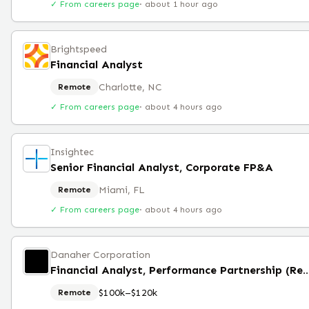
✓ From careers page
·
about 1 hour ago
Brightspeed
Financial Analyst
Charlotte, NC
Remote
✓ From careers page
·
about 4 hours ago
Insightec
Senior Financial Analyst, Corporate FP&A
Miami, FL
Remote
✓ From careers page
·
about 4 hours ago
Danaher Corporation
Financial Analyst, Performance Partner
$100k–$120k
Remote