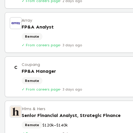
✓ From careers page
·
2 days ago
Array
FP&A Analyst
Remote
✓ From careers page
·
3 days ago
Coupang
C
FP&A Manager
Remote
✓ From careers page
·
3 days ago
Hims & Hers
Senior Financial Analyst, Strategic Finance
$120k–$140k
Remote