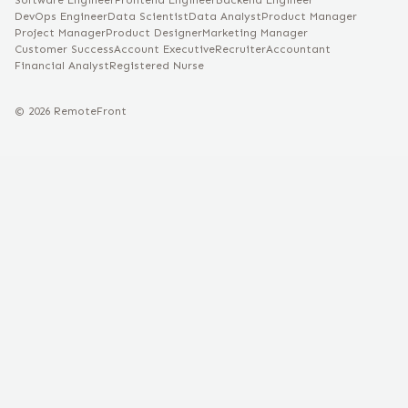
Software Engineer
Frontend Engineer
Backend Engineer
DevOps Engineer
Data Scientist
Data Analyst
Product Manager
Project Manager
Product Designer
Marketing Manager
Customer Success
Account Executive
Recruiter
Accountant
Financial Analyst
Registered Nurse
©
2026
RemoteFront