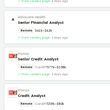
✓ From careers page
·
2 days ago
Advocate Health
A
Senior Financial Analyst
$41k–$62k
Remote
✓ From careers page
·
2 days ago
Monzo
Senior Credit Analyst
Cardiff
$77k–$108k
Remote
✓ From careers page
·
2 days ago
Monzo
Credit Analyst
Cardiff
$59k–$80k
Remote