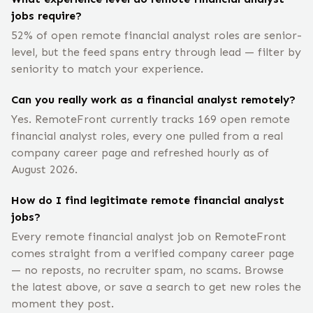
jobs require?
52% of open remote financial analyst roles are senior-
level, but the feed spans entry through lead — filter by
seniority to match your experience.
Can you really work as a financial analyst remotely?
Yes. RemoteFront currently tracks 169 open remote
financial analyst roles, every one pulled from a real
company career page and refreshed hourly as of
August 2026.
How do I find legitimate remote financial analyst
jobs?
Every remote financial analyst job on RemoteFront
comes straight from a verified company career page
— no reposts, no recruiter spam, no scams. Browse
the latest above, or save a search to get new roles the
moment they post.