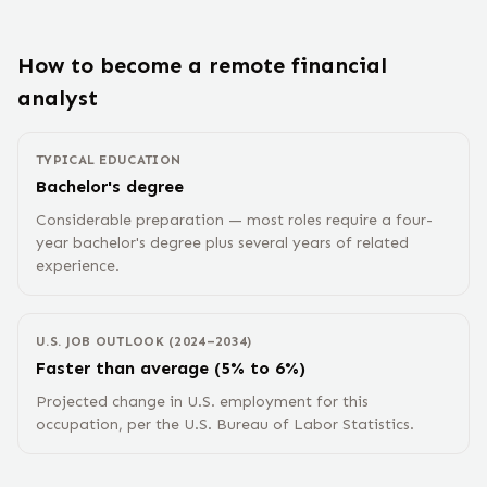
How to become a remote
financial
analyst
TYPICAL EDUCATION
Bachelor's degree
Considerable preparation — most roles require a four-
year bachelor's degree plus several years of related
experience.
U.S. JOB OUTLOOK (2024–2034)
Faster than average (5% to 6%)
Projected change in U.S. employment for this
occupation, per the U.S. Bureau of Labor Statistics.