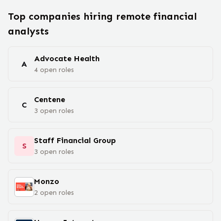
Top companies hiring remote
financial
analyst
s
Advocate Health
A
4
open
roles
Centene
C
3
open
roles
Staff Financial Group
S
3
open
roles
Monzo
2
open
roles