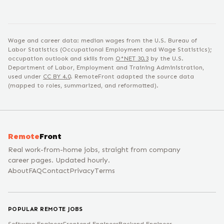
Wage and career data: median wages from the U.S. Bureau of
Labor Statistics (Occupational Employment and Wage Statistics);
occupation outlook and skills from
O*NET
30.3
by the U.S.
Department of Labor, Employment and Training Administration,
used under
CC BY 4.0
. RemoteFront adapted the source data
(mapped to roles, summarized, and reformatted).
Remote
Front
Real work-from-home jobs, straight from company
career pages. Updated hourly.
About
FAQ
Contact
Privacy
Terms
POPULAR REMOTE JOBS