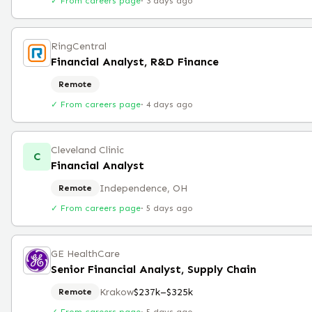
✓ From careers page
·
3 days ago
RingCentral
Financial Analyst, R&D Finance
Remote
✓ From careers page
·
4 days ago
Cleveland Clinic
C
Financial Analyst
Independence, OH
Remote
✓ From careers page
·
5 days ago
GE HealthCare
Senior Financial Analyst, Supply Chain
Krakow
$237k–$325k
Remote