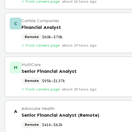
✓ From careers page
·
about 16 hours ago
Carlisle Companies
C
Financial Analyst
$60k–$70k
Remote
✓ From careers page
·
about 19 hours ago
MultiCare
M
Senior Financial Analyst
$95k–$137k
Remote
✓ From careers page
·
about 20 hours ago
Advocate Health
A
Senior Financial Analyst (Remote)
$41k–$62k
Remote