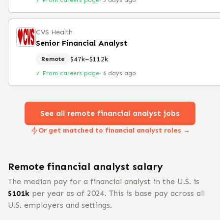
✓ From careers page
·
5 days ago
CVS Health
Senior Financial Analyst
$47k–$112k
Remote
✓ From careers page
·
6 days ago
See all remote
financial analyst
jobs
Or get matched to financial analyst roles →
Remote
financial analyst
salary
The median pay for a
financial analyst
in the U.S. is
$
101
k
per year
as of 2024
.
This is base pay across all
U.S. employers and settings.