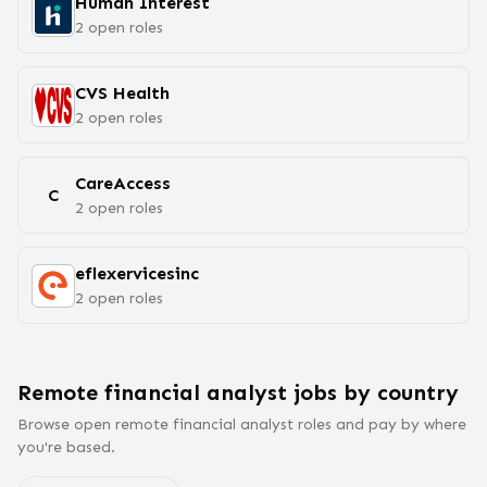
Human Interest
2
open
roles
CVS Health
2
open
roles
CareAccess
C
2
open
roles
eflexervicesinc
2
open
roles
Remote
financial analyst
jobs
by country
Browse open remote
financial analyst
roles and pay by where
you're based.