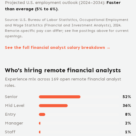
Projected U.S. employment outlook (2024–2034):
Faster
than average (5% to 6%)
.
Source: U.S. Bureau of Labor Statistics, Occupational Employment
and Wage Statistics
(Financial and Investment Analysts)
, 2024
.
Remote-specific pay can differ; see live postings above for current
openings.
See the full
financial analyst
salary breakdown →
Who's hiring remote
financial analyst
s
Experience mix across
169
open remote
financial analyst
roles.
Senior
52
%
Mid Level
36
%
Entry
8
%
Manager
2
%
Staff
1
%