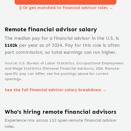
Or get matched to financial advisor roles →
Remote
financial advisor
salary
The median pay for a
financial advisor
in the U.S. is
$
102
k
per year
as of 2024
.
Pay for this role is often
part commission, so total earnings can run higher.
Source: U.S. Bureau of Labor Statistics, Occupational Employment
and Wage Statistics
(Personal Financial Advisors)
, 2024
. Remote-
specific pay can differ; see live postings above for current
openings.
See the full
financial advisor
salary breakdown →
Who's hiring remote
financial advisor
s
Experience mix across
152
open remote
financial advisor
roles.