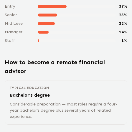
Entry
37
%
Senior
25
%
Mid Level
22
%
Manager
14
%
Staff
1
%
How to become a remote
financial
advisor
TYPICAL EDUCATION
Bachelor's degree
Considerable preparation — most roles require a four-
year bachelor's degree plus several years of related
experience.