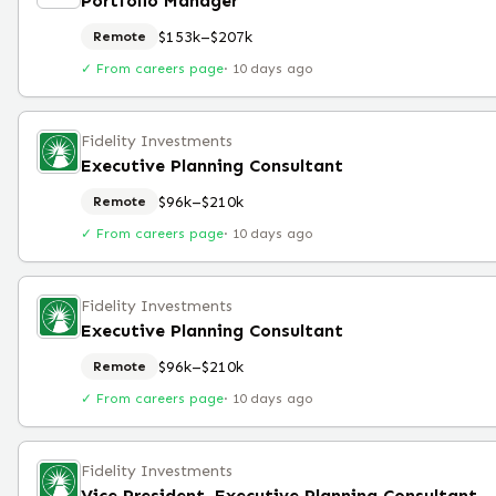
Portfolio Manager
$153k–$207k
Remote
✓ From careers page
·
10 days ago
Fidelity Investments
Executive Planning Consultant
$96k–$210k
Remote
✓ From careers page
·
10 days ago
Fidelity Investments
Executive Planning Consultant
$96k–$210k
Remote
✓ From careers page
·
10 days ago
Fidelity Investments
Vice President, Executive Planning Consultant