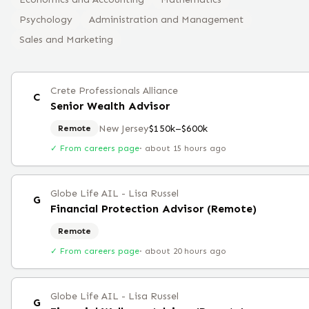
Psychology
Administration and Management
Sales and Marketing
Crete Professionals Alliance
C
Senior Wealth Advisor
New Jersey
$150k–$600k
Remote
✓ From careers page
·
about 15 hours ago
Globe Life AIL - Lisa Russel
G
Financial Protection Advisor (Remote)
Remote
✓ From careers page
·
about 20 hours ago
Globe Life AIL - Lisa Russel
G