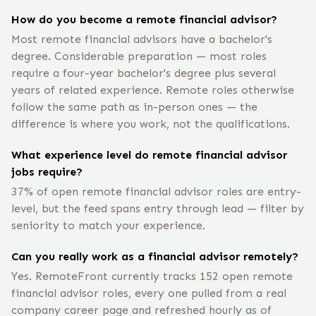
How do you become a remote financial advisor?
Most remote financial advisors have a bachelor's
degree. Considerable preparation — most roles
require a four-year bachelor's degree plus several
years of related experience. Remote roles otherwise
follow the same path as in-person ones — the
difference is where you work, not the qualifications.
What experience level do remote financial advisor
jobs require?
37% of open remote financial advisor roles are entry-
level, but the feed spans entry through lead — filter by
seniority to match your experience.
Can you really work as a financial advisor remotely?
Yes. RemoteFront currently tracks 152 open remote
financial advisor roles, every one pulled from a real
company career page and refreshed hourly as of