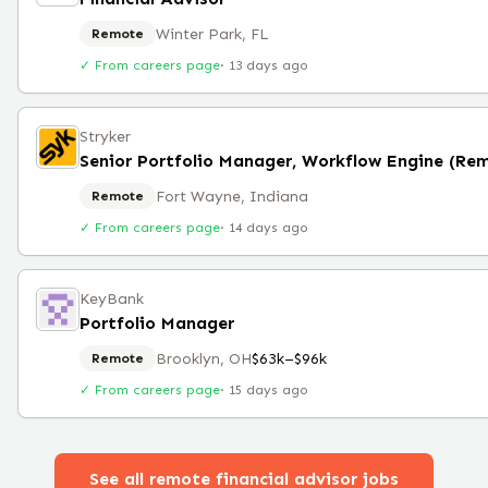
Winter Park, FL
Remote
✓ From careers page
·
13 days ago
Stryker
Senior Portfolio Manager, Workflow Engine (Re
Fort Wayne, Indiana
Remote
✓ From careers page
·
14 days ago
KeyBank
Portfolio Manager
Brooklyn, OH
$63k–$96k
Remote
✓ From careers page
·
15 days ago
See all remote
financial advisor
jobs