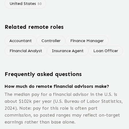
United States
50
Related remote roles
Accountant
Controller
Finance Manager
Financial Analyst
Insurance Agent
Loan Officer
Frequently asked questions
How much do remote financial advisors make?
The median pay for a financial advisor in the U.S. is
about $102k per year (U.S. Bureau of Labor Statistics,
2024). Note: pay for this role is often part
commission, so posted ranges may reflect on-target
earnings rather than base alone.