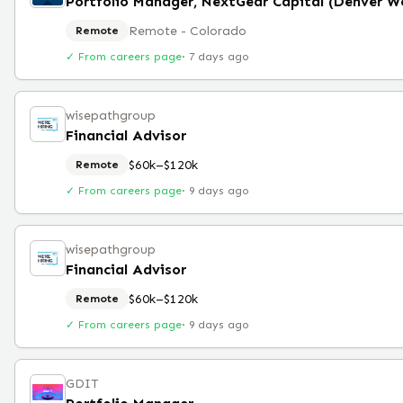
Remote - Colorado
Remote
✓ From careers page
·
7 days ago
wisepathgroup
Financial Advisor
$60k–$120k
Remote
✓ From careers page
·
9 days ago
wisepathgroup
Financial Advisor
$60k–$120k
Remote
✓ From careers page
·
9 days ago
GDIT