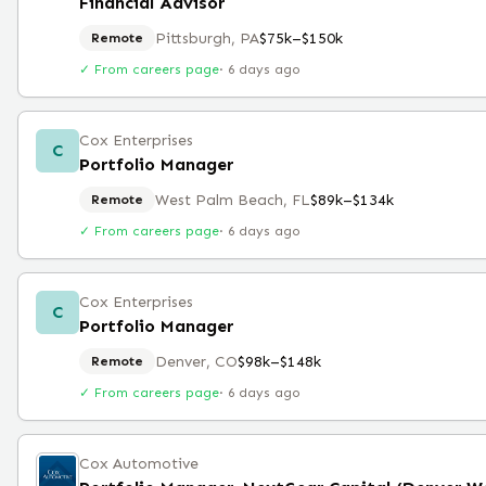
Financial Advisor
Pittsburgh, PA
$75k–$150k
Remote
✓ From careers page
·
6 days ago
Cox Enterprises
C
Portfolio Manager
West Palm Beach, FL
$89k–$134k
Remote
✓ From careers page
·
6 days ago
Cox Enterprises
C
Portfolio Manager
Denver, CO
$98k–$148k
Remote
✓ From careers page
·
6 days ago
Cox Automotive