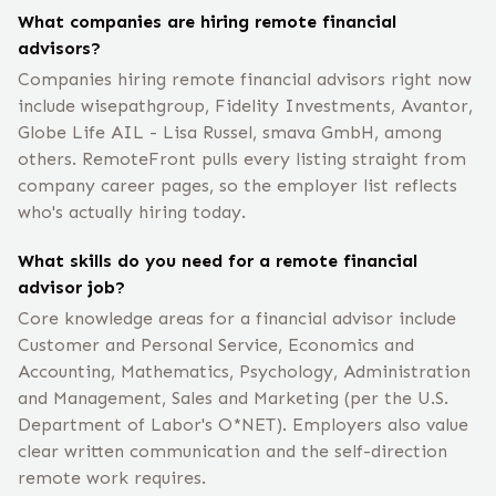
What companies are hiring remote financial
advisors?
Companies hiring remote financial advisors right now
include wisepathgroup, Fidelity Investments, Avantor,
Globe Life AIL - Lisa Russel, smava GmbH, among
others. RemoteFront pulls every listing straight from
company career pages, so the employer list reflects
who's actually hiring today.
What skills do you need for a remote financial
advisor job?
Core knowledge areas for a financial advisor include
Customer and Personal Service, Economics and
Accounting, Mathematics, Psychology, Administration
and Management, Sales and Marketing (per the U.S.
Department of Labor's O*NET). Employers also value
clear written communication and the self-direction
remote work requires.