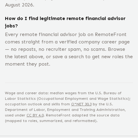
August 2026.
How do I find legitimate remote financial advisor
jobs?
Every remote financial advisor job on RemoteFront
comes straight from a verified company career page
— no reposts, no recruiter spam, no scams. Browse
the latest above, or save a search to get new roles the
moment they post.
Wage and career data: median wages from the U.S. Bureau of
Labor Statistics (Occupational Employment and Wage Statistics);
occupation outlook and skills from
O*NET
30.3
by the U.S.
Department of Labor, Employment and Training Administration,
used under
CC BY 4.0
. RemoteFront adapted the source data
(mapped to roles, summarized, and reformatted).