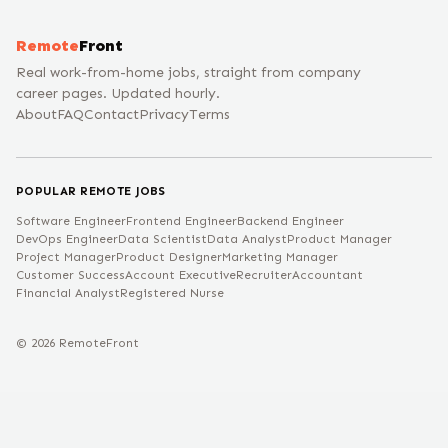
Remote
Front
Real work-from-home jobs, straight from company
career pages. Updated hourly.
About
FAQ
Contact
Privacy
Terms
POPULAR REMOTE JOBS
Software Engineer
Frontend Engineer
Backend Engineer
DevOps Engineer
Data Scientist
Data Analyst
Product Manager
Project Manager
Product Designer
Marketing Manager
Customer Success
Account Executive
Recruiter
Accountant
Financial Analyst
Registered Nurse
©
2026
RemoteFront