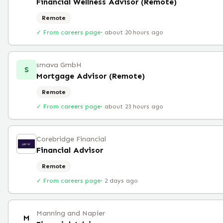
Financial Wellness Advisor (Remote)
Remote
✓ From careers page
·
about 20 hours ago
smava GmbH
S
Mortgage Advisor (Remote)
Remote
✓ From careers page
·
about 23 hours ago
Corebridge Financial
Financial Advisor
Remote
✓ From careers page
·
2 days ago
Manning and Napier
M