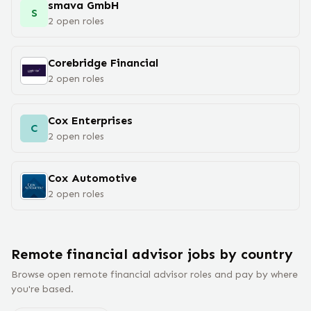
smava GmbH
S
2
open
roles
Corebridge Financial
2
open
roles
Cox Enterprises
C
2
open
roles
Cox Automotive
2
open
roles
Remote
financial advisor
jobs
by country
Browse open remote
financial advisor
roles and pay by where
you're based.