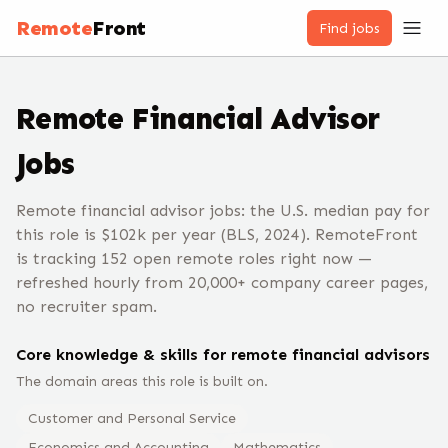
Remote
Front
Find jobs
Remote
Financial Advisor
Jobs
Remote financial advisor jobs: the U.S. median pay for
this role is $102k per year (BLS, 2024). RemoteFront
is tracking 152 open remote roles right now —
refreshed hourly from 20,000+ company career pages,
no recruiter spam.
Core knowledge & skills for remote
financial advisor
s
The domain areas this role is built on.
Customer and Personal Service
Economics and Accounting
Mathematics