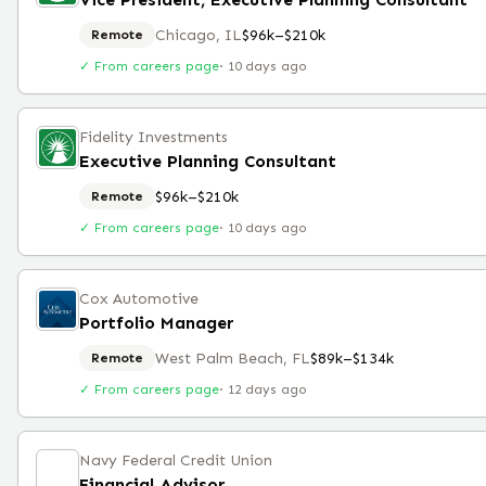
Chicago, IL
$96k–$210k
Remote
✓ From careers page
·
10 days ago
Fidelity Investments
Executive Planning Consultant
$96k–$210k
Remote
✓ From careers page
·
10 days ago
Cox Automotive
Portfolio Manager
West Palm Beach, FL
$89k–$134k
Remote
✓ From careers page
·
12 days ago
Navy Federal Credit Union
Financial Advisor