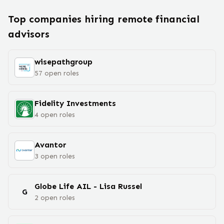
Top companies hiring remote
financial
advisor
s
wisepathgroup
57
open
roles
Fidelity Investments
4
open
roles
Avantor
3
open
roles
Globe Life AIL - Lisa Russel
G
2
open
roles