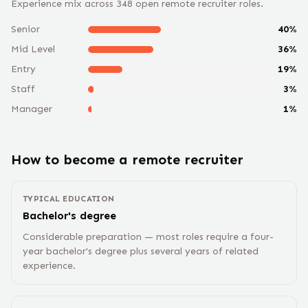
Experience mix across
348
open remote
recruiter
roles.
Senior
40
%
Mid Level
36
%
Entry
19
%
Staff
3
%
Manager
1
%
How to become a remote
recruiter
TYPICAL EDUCATION
Bachelor's degree
Considerable preparation — most roles require a four-
year bachelor's degree plus several years of related
experience.