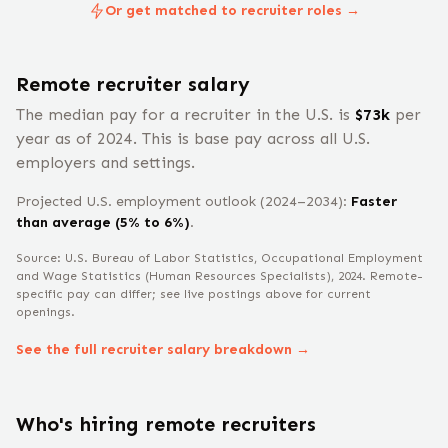
Or get matched to recruiter roles →
Remote
recruiter
salary
The median pay for a
recruiter
in the U.S. is
$
73
k
per
year
as of 2024
.
This is base pay across all U.S.
employers and settings.
Projected U.S. employment outlook (2024–2034):
Faster
than average (5% to 6%)
.
Source: U.S. Bureau of Labor Statistics, Occupational Employment
and Wage Statistics
(Human Resources Specialists)
, 2024
. Remote-
specific pay can differ; see live postings above for current
openings.
See the full
recruiter
salary breakdown →
Who's hiring remote
recruiter
s