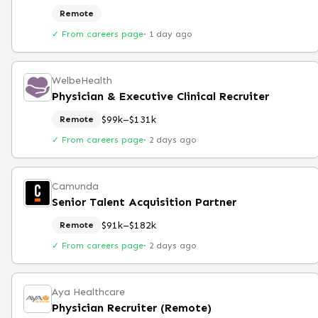
Remote
✓ From careers page
·
1 day ago
WelbeHealth
Physician & Executive Clinical Recruiter
$99k–$131k
Remote
✓ From careers page
·
2 days ago
Camunda
Senior Talent Acquisition Partner
$91k–$182k
Remote
✓ From careers page
·
2 days ago
Aya Healthcare
Physician Recruiter (Remote)