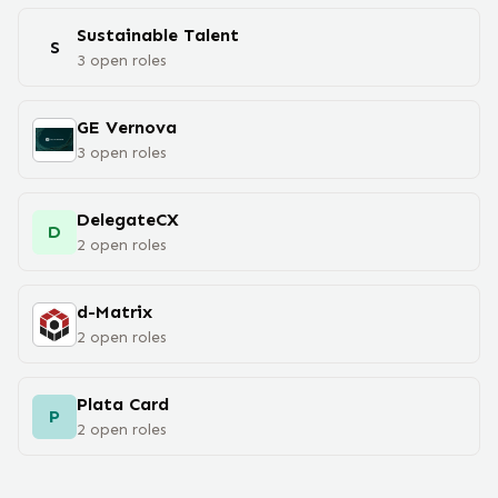
Sustainable Talent
S
3
open
roles
GE Vernova
3
open
roles
DelegateCX
D
2
open
roles
d-Matrix
2
open
roles
Plata Card
P
2
open
roles