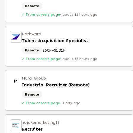
Remote
✓ From careers page
·
about 11 hours ago
Pathward
Talent Acquisition Specialist
$60k–$101k
Remote
✓ From careers page
·
about 13 hours ago
Mural Group
M
Industrial Recruiter (Remote)
Remote
✓ From careers page
·
1 day ago
nojokemarketing1f
Recruiter