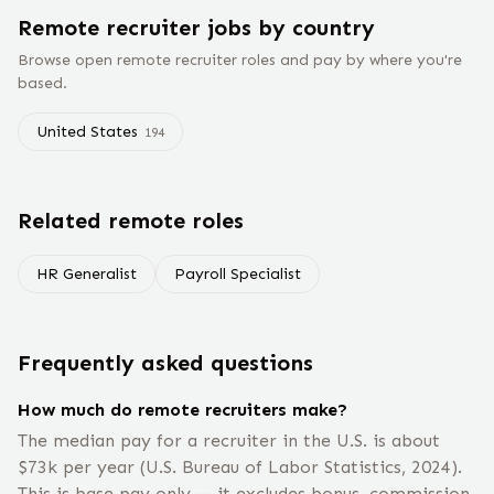
Remote
recruiter
jobs
by country
Browse open remote
recruiter
roles and pay by where you're
based.
United States
194
Related remote roles
HR Generalist
Payroll Specialist
Frequently asked questions
How much do remote recruiters make?
The median pay for a recruiter in the U.S. is about
$73k per year (U.S. Bureau of Labor Statistics, 2024).
This is base pay only — it excludes bonus, commission,