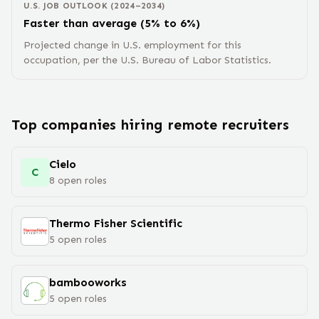
U.S. JOB OUTLOOK (2024–2034)
Faster than average (5% to 6%)
Projected change in U.S. employment for this
occupation, per the U.S. Bureau of Labor Statistics.
Top companies hiring remote
recruiter
s
Cielo
C
8
open
roles
Thermo Fisher Scientific
5
open
roles
bambooworks
5
open
roles