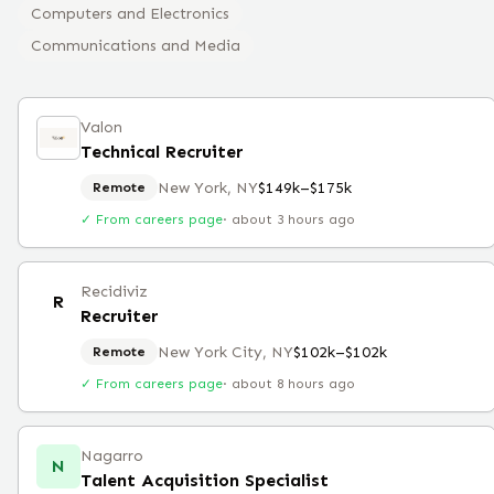
Computers and Electronics
Communications and Media
Valon
Technical Recruiter
New York, NY
$149k–$175k
Remote
✓ From careers page
·
about 3 hours ago
Recidiviz
R
Recruiter
New York City, NY
$102k–$102k
Remote
✓ From careers page
·
about 8 hours ago
Nagarro
N
Talent Acquisition Specialist