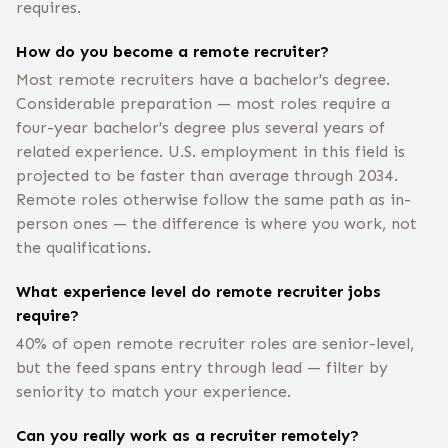
requires.
How do you become a remote recruiter?
Most remote recruiters have a bachelor's degree.
Considerable preparation — most roles require a
four-year bachelor's degree plus several years of
related experience. U.S. employment in this field is
projected to be faster than average through 2034.
Remote roles otherwise follow the same path as in-
person ones — the difference is where you work, not
the qualifications.
What experience level do remote recruiter jobs
require?
40% of open remote recruiter roles are senior-level,
but the feed spans entry through lead — filter by
seniority to match your experience.
Can you really work as a recruiter remotely?