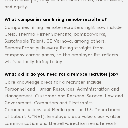
and equity.
What companies are hiring remote recruiters?
Companies hiring remote recruiters right now include
Cielo, Thermo Fisher Scientific, bambooworks,
Sustainable Talent, GE Vernova, among others.
RemoteFront pulls every listing straight from
company career pages, so the employer list reflects
who's actually hiring today.
What skills do you need for a remote recruiter job?
Core knowledge areas for a recruiter include
Personnel and Human Resources, Administration and
Management, Customer and Personal Service, Law and
Government, Computers and Electronics,
Communications and Media (per the U.S. Department
of Labor's O*NET). Employers also value clear written
communication and the self-direction remote work