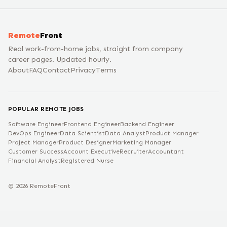
Remote
Front
Real work-from-home jobs, straight from company
career pages. Updated hourly.
About
FAQ
Contact
Privacy
Terms
POPULAR REMOTE JOBS
Software Engineer
Frontend Engineer
Backend Engineer
DevOps Engineer
Data Scientist
Data Analyst
Product Manager
Project Manager
Product Designer
Marketing Manager
Customer Success
Account Executive
Recruiter
Accountant
Financial Analyst
Registered Nurse
©
2026
RemoteFront