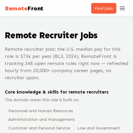
Remote
Front
Find jobs
Remote
Recruiter
Jobs
Remote recruiter jobs: the U.S. median pay for this
role is $73k per year (BLS, 2024). RemoteFront is
tracking 348 open remote roles right now — refreshed
hourly from 20,000+ company career pages, no
recruiter spam.
Core knowledge & skills for remote
recruiter
s
The domain areas this role is built on.
Personnel and Human Resources
Administration and Management
Customer and Personal Service
Law and Government