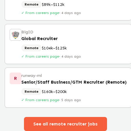
$89k–$112k
Remote
✓ From careers page
·
4 days ago
BigID
Global Recruiter
$104k–$125k
Remote
✓ From careers page
·
4 days ago
runway-ml
R
Senior/Staff Business/GTM Recruiter (Remote)
$160k–$200k
Remote
✓ From careers page
·
5 days ago
See all remote
recruiter
jobs