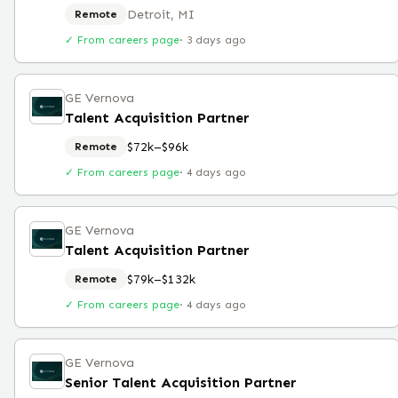
Detroit, MI
Remote
✓ From careers page
·
3 days ago
GE Vernova
Talent Acquisition Partner
$72k–$96k
Remote
✓ From careers page
·
4 days ago
GE Vernova
Talent Acquisition Partner
$79k–$132k
Remote
✓ From careers page
·
4 days ago
GE Vernova
Senior Talent Acquisition Partner