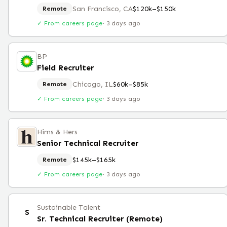
San Francisco, CA
$120k–$150k
Remote
✓ From careers page
·
3 days ago
BP
Field Recruiter
Chicago, IL
$60k–$85k
Remote
✓ From careers page
·
3 days ago
Hims & Hers
Senior Technical Recruiter
$145k–$165k
Remote
✓ From careers page
·
3 days ago
Sustainable Talent
S
Sr. Technical Recruiter (Remote)