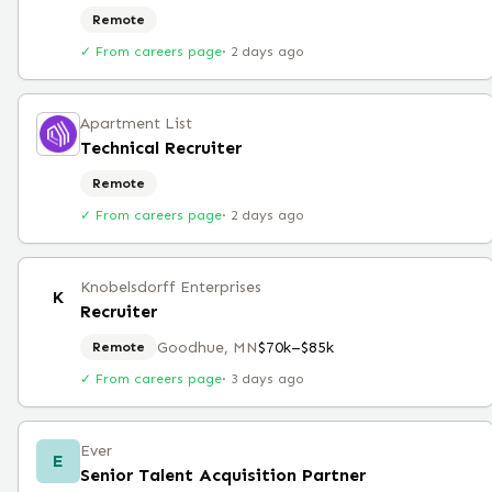
Remote
✓ From careers page
·
2 days ago
Apartment List
Technical Recruiter
Remote
✓ From careers page
·
2 days ago
Knobelsdorff Enterprises
K
Recruiter
Goodhue, MN
$70k–$85k
Remote
✓ From careers page
·
3 days ago
Ever
E
Senior Talent Acquisition Partner