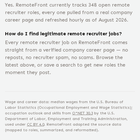
Yes. RemoteFront currently tracks 348 open remote
recruiter roles, every one pulled from a real company
career page and refreshed hourly as of August 2026.
How do I find legitimate remote recruiter jobs?
Every remote recruiter job on RemoteFront comes
straight from a verified company career page — no
reposts, no recruiter spam, no scams. Browse the
latest above, or save a search to get new roles the
moment they post.
Wage and career data: median wages from the U.S. Bureau of
Labor Statistics (Occupational Employment and Wage Statistics);
occupation outlook and skills from
O*NET
30.3
by the U.S.
Department of Labor, Employment and Training Administration,
used under
CC BY 4.0
. RemoteFront adapted the source data
(mapped to roles, summarized, and reformatted).