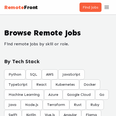
Remote
Front
Find jobs
Browse Remote Jobs
Find remote jobs by skill or role.
By Tech Stack
Python
SQL
AWS
JavaScript
TypeScript
React
Kubernetes
Docker
Machine Learning
Azure
Google Cloud
Go
Java
Node.js
Terraform
Rust
Ruby
Swift
Kotlin
Vue.js
Angular
Figma