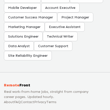
Mobile Developer
Account Executive
Customer Success Manager
Project Manager
Marketing Manager
Executive Assistant
Solutions Engineer
Technical Writer
Data Analyst
Customer Support
Site Reliability Engineer
Remote
Front
Real work-from-home jobs, straight from company
career pages. Updated hourly.
About
FAQ
Contact
Privacy
Terms