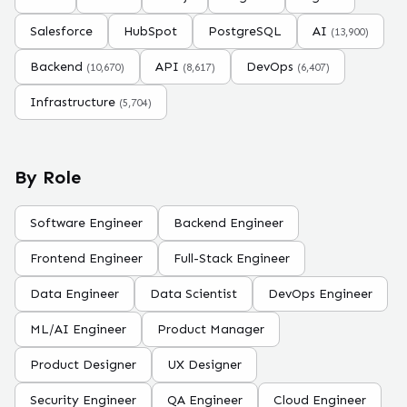
Salesforce
HubSpot
PostgreSQL
AI
(
13,900
)
Backend
API
DevOps
(
10,670
)
(
8,617
)
(
6,407
)
Infrastructure
(
5,704
)
By Role
Software Engineer
Backend Engineer
Frontend Engineer
Full-Stack Engineer
Data Engineer
Data Scientist
DevOps Engineer
ML/AI Engineer
Product Manager
Product Designer
UX Designer
Security Engineer
QA Engineer
Cloud Engineer