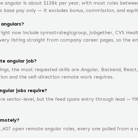
e angular is about $138k per year, with most roles betwe
is base pay only — it excludes bonus, commission, and equit
 angulars?
ight now include symsstrategicgroup, Jobgether, CVS Healt
ry listing straight from company career pages, so the empl
te angular job?
ngs, the most requested skills are Angular, Backend, React
ion and the self-direction remote work requires.
ngular jobs require?
e senior-level, but the feed spans entry through lead — fi
emotely?
1,407 open remote angular roles, every one pulled from a 