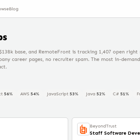
owse
Blog
bs
$138k base, and RemoteFront is tracking 1,407 open right
any career pages, no recruiter spam. The most in-demand 
ct.
ct
56
%
AWS
54
%
JavaScript
53
%
Java
52
%
C#
51
%
F
BeyondTrust
Staff Software Dev