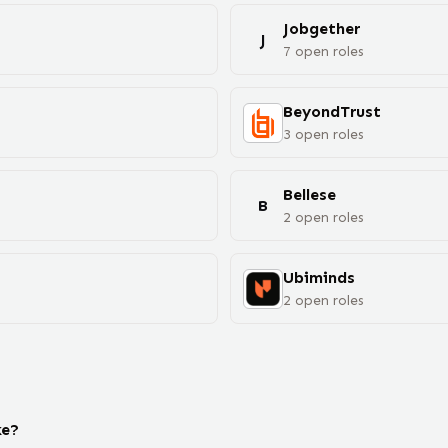
Jobgether
J
7
open
roles
BeyondTrust
3
open
roles
Bellese
B
2
open
roles
Ubiminds
2
open
roles
ke?