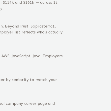
en $114k and $161k — across 12
y.
h, BeyondTrust, Soprasteria1,
oyer list reflects who's actually
, AWS, JavaScript, Java. Employers
lter by seniority to match your
real company career page and