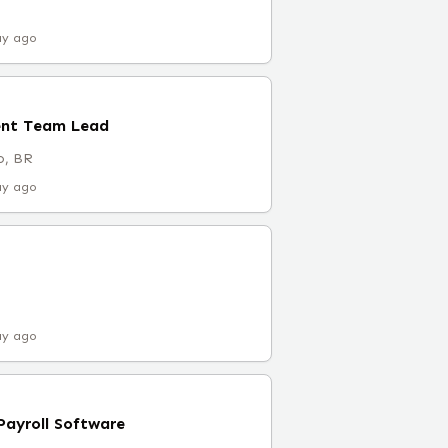
ay ago
ent Team Lead
o, BR
ay ago
ay ago
 Payroll Software