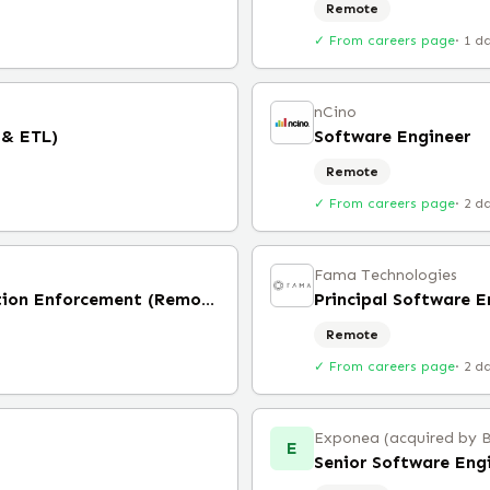
Remote
✓ From careers page
·
1 d
nCino
 & ETL)
Software Engineer
Remote
✓ From careers page
·
2 d
Fama Technologies
Frontend Engineer, Moderation Enforcement (Remote)
Principal Software E
Remote
✓ From careers page
·
2 d
Exponea (acquired by 
E
Senior Software Eng