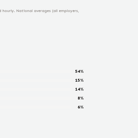
hourly. National averages (all employers,
54
%
15
%
14
%
8
%
6
%