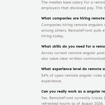
The median base salary for a remot
employers that disclosed pay. This 
What companies are hiring remote
Companies hiring remote angulars r
among others. RemoteFront pulls eve
hiring today.
What skills do you need for a remo
Across current remote angular posti
also value clear written communicat
What experience level do remote a
54% of open remote angular roles ar
experience.
Can you really work as a angular r
Yes. RemoteFront currently tracks 
refreshed hourly as of August 2026.