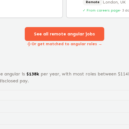
London, UK
Remote
✓ From careers page
·
3 d
See all remote
angular
jobs
Or get matched to angular roles →
te
angular
is
$
138
k
per year, with most roles between $
114
isclosed pay.