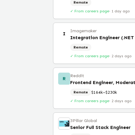
Remote
✓ From careers page
·
1 day ago
Imagemaker
I
Integration Engineer (.NET
Remote
✓ From careers page
·
2 days ago
Reddit
R
$164k–$230k
Remote
✓ From careers page
·
2 days ago
3Pillar Global
Senior Full Stack Engineer