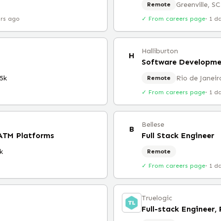
Greenville, SC
Remote
urs ago
✓ From careers page
·
1 d
Halliburton
H
Software Developm
5k
Rio de Janeir
Remote
✓ From careers page
·
1 d
Bellese
B
 ATM Platforms
Full Stack Engineer
k
Remote
✓ From careers page
·
1 d
Truelogic
Full-stack Engineer,