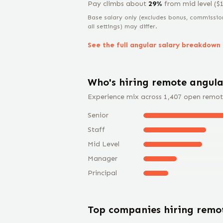
Pay climbs about
29
%
from
mid level
($
Base salary only (excludes bonus, commissio
all settings) may differ.
See the full
angular
salary breakdown
Who's hiring remote
angula
Experience mix across
1,407
open remot
Senior
Staff
Mid Level
Manager
Principal
Top companies hiring rem