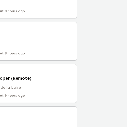
ut 8 hours ago
ut 8 hours ago
loper (Remote)
de la Loire
ut 9 hours ago