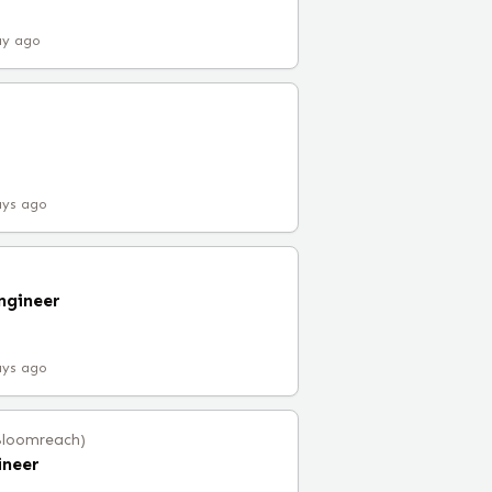
ay ago
ays ago
ngineer
ays ago
Bloomreach)
ineer