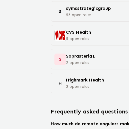
symsstrategicgroup
S
53
open
roles
CVS Health
5
open
roles
Soprasteria1
S
2
open
roles
Highmark Health
H
2
open
roles
Frequently asked questions
How much do remote angulars ma