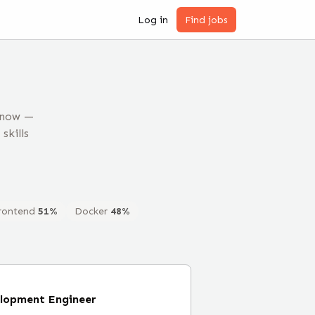
Log in
Find jobs
 now —
skills
rontend
51
%
Docker
48
%
elopment Engineer