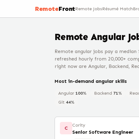
Remote
Front
Remote Jobs
Résumé Match
Br
Remote
Angular
Jo
Remote angular jobs pay a median 
refreshed hourly from 20,000+ comp
right now are Angular, Backend, Rea
Most in-demand
angular
skills
Angular
100
%
Backend
71
%
Rea
Git
44
%
Cority
C
Senior Software Engineer