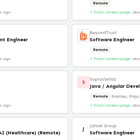
Remote
rs ago
✓ From careers page
·
abo
BeyondTrust
nt Engineer
Software Engineer
Remote
rs ago
✓ From careers page
·
abo
Soprasteria1
S
Java / Angular Deve
Nantes, Pays 
Remote
rs ago
✓ From careers page
·
abo
Jahnel Group
J
 AI (Healthcare) (Remote)
Software Engineer