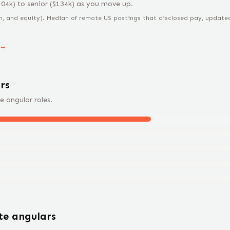
104
k) to
senior
($
134
k) as you move up.
n, and equity).
Median of remote US postings that disclosed pay, updated 
 →
r
s
e
angular
roles.
ote
angular
s