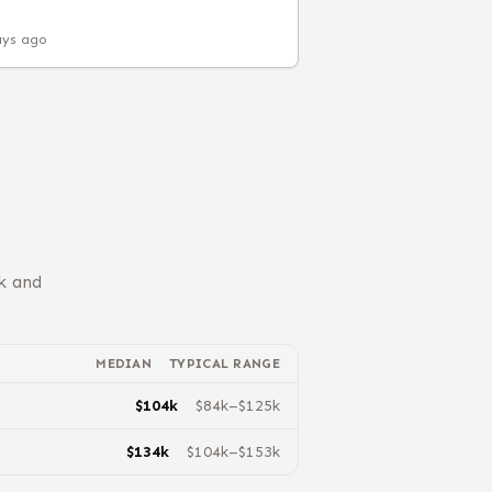
ays ago
k and
MEDIAN
TYPICAL RANGE
$
104
k
$
84
k–$
125
k
$
134
k
$
104
k–$
153
k