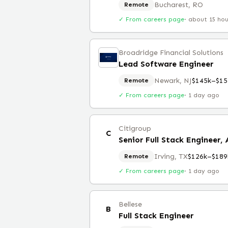
Bucharest, RO
Remote
✓ From careers page
·
about 15 ho
Broadridge Financial Solutions
Lead Software Engineer
Newark, NJ
$145k–$15
Remote
✓ From careers page
·
1 day ago
Citigroup
C
Senior Full Stack Engineer,
Irving, TX
$126k–$189
Remote
✓ From careers page
·
1 day ago
Bellese
B
Full Stack Engineer