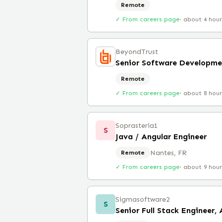
Remote
✓ From careers page
·
about 4 hou
BeyondTrust
Senior Software Developme
Remote
✓ From careers page
·
about 8 hou
Soprasteria1
S
Java / Angular Engineer
Nantes, FR
Remote
✓ From careers page
·
about 9 hou
Sigmasoftware2
S
Senior Full Stack Engineer,