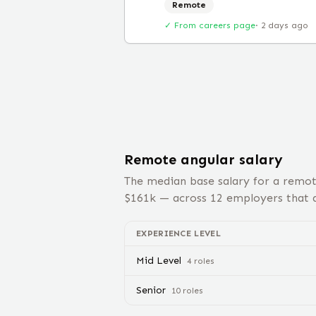
Remote
✓ From careers page
·
2 days ago
Remote
angular
salary
The median base salary for a remo
$
161
k — across
12
employers that d
EXPERIENCE LEVEL
Mid Level
4
role
s
Senior
10
role
s