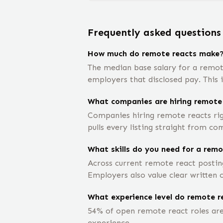
Frequently asked questions
How much do remote reacts make
The median base salary for a remot
employers that disclosed pay. This 
What companies are hiring remote
Companies hiring remote reacts rig
pulls every listing straight from co
What skills do you need for a remo
Across current remote react posting
Employers also value clear written
What experience level do remote re
54% of open remote react roles are 
experience.