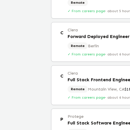
Remote
✓ From careers page
·
about 5 hou
Clera
C
Forward Deployed Engineer
Berlin
Remote
✓ From careers page
·
about 6 hou
Clera
C
Full Stack Frontend Engine
Mountain View, CA
$1
Remote
✓ From careers page
·
about 6 hou
Protege
P
Full Stack Software Engine