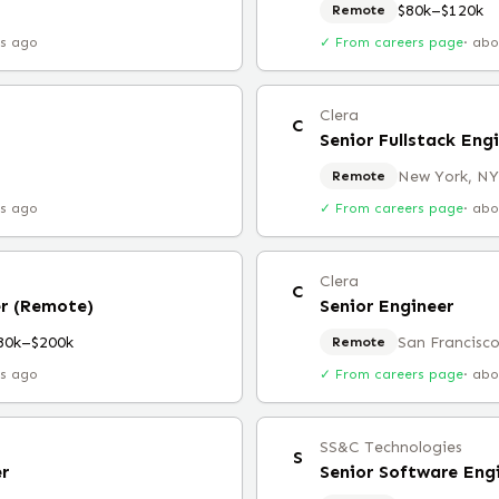
$80k–$120k
Remote
rs ago
✓ From careers page
·
abo
Clera
C
Senior Fullstack Eng
New York, NY
Remote
rs ago
✓ From careers page
·
abo
Clera
C
er (Remote)
Senior Engineer
80k–$200k
San Francisco
Remote
rs ago
✓ From careers page
·
abo
SS&C Technologies
S
er
Senior Software Eng