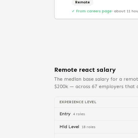
Remote
✓ From careers page
·
about 11 ho
Remote
react
salary
The median base salary for a remo
$
200
k — across
67
employers that d
EXPERIENCE LEVEL
Entry
4
role
s
Mid Level
18
role
s