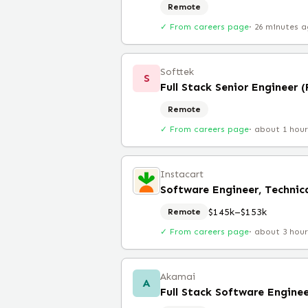
Remote
✓ From careers page
·
26 minutes 
Softtek
S
Full Stack Senior Engineer 
Remote
✓ From careers page
·
about 1 hou
Instacart
Software Engineer, Technica
$145k–$153k
Remote
✓ From careers page
·
about 3 hou
Akamai
A
Full Stack Software Engine