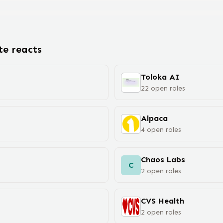
ote
react
s
Toloka AI
22
open
roles
Alpaca
4
open
roles
Chaos Labs
C
2
open
roles
CVS Health
2
open
roles