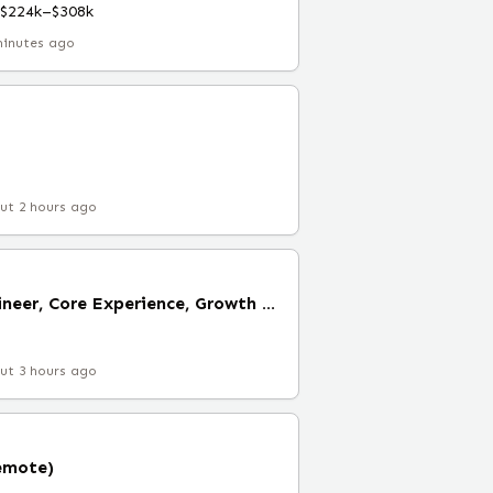
$224k–$308k
minutes ago
ut 2 hours ago
Senior Software Engineer, Core Experience, Growth (Remote)
ut 3 hours ago
emote)