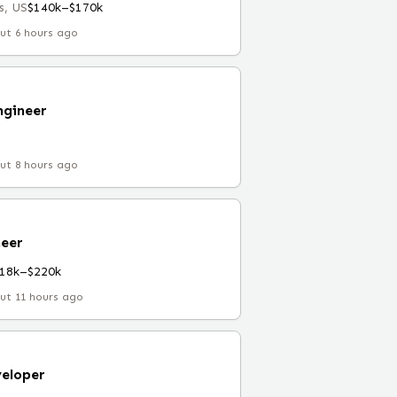
s, US
$140k–$170k
ut 6 hours ago
ngineer
ut 8 hours ago
eer
18k–$220k
ut 11 hours ago
eloper