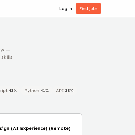
Log in
Find jobs
now —
skills
ript
43
%
Python
41
%
API
38
%
esign (AI Experience) (Remote)