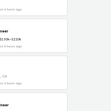
ut 6 hours ago
ineer
$150k–$220k
ut 6 hours ago
, CA
ut 6 hours ago
ineer