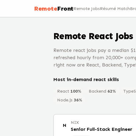
Remote
Front
Remote Jobs
Résumé Match
Br
Remote
React
Jobs
Remote react jobs pay a median $1
refreshed hourly from 20,000+ comp
right now are React, Backend, Type
Most in-demand
react
skills
React
100
%
Backend
62
%
TypeS
Node.js
36
%
NIX
N
Senior Full-Stack Engineer