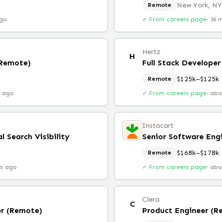
New York, NY
Remote
ago
✓ From careers page
·
36 
Hertz
H
(Remote)
Full Stack Developer
$125k–$125k
Remote
r ago
✓ From careers page
·
abo
Instacart
l Search Visibility
$168k–$178k
Remote
rs ago
✓ From careers page
·
abo
Clera
C
er (Remote)
Product Engineer (R