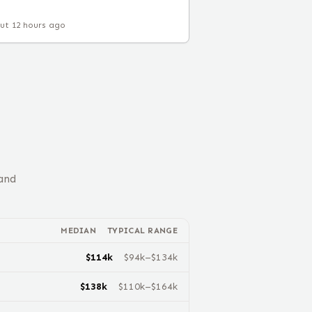
ut 12 hours ago
and
MEDIAN
TYPICAL RANGE
$
114
k
$
94
k–$
134
k
$
138
k
$
110
k–$
164
k