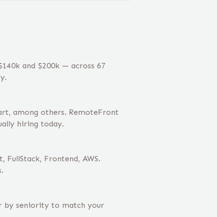
 $140k and $200k — across 67
y.
cart, among others. RemoteFront
ally hiring today.
t, FullStack, Frontend, AWS.
.
er by seniority to match your