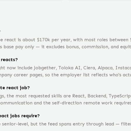
?
e react is about $170k per year, with most roles between
is base pay only — it excludes bonus, commission, and equit
 reacts?
ht now include Jobgether, Toloka AI, Clera, Alpaca, Insta
mpany career pages, so the employer list reflects who's actu
te react job?
s, the most requested skills are React, Backend, TypeScrip
 communication and the self-direction remote work requires
act jobs require?
senior-level, but the feed spans entry through lead — filt