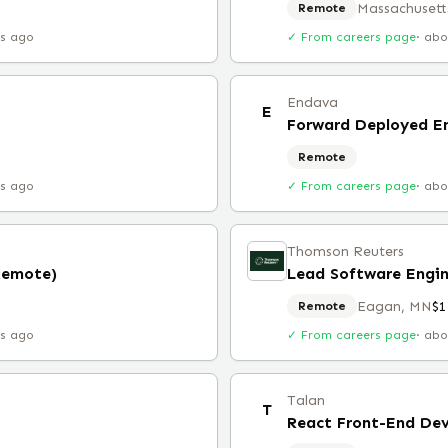
Massachusett
Remote
rs ago
✓ From careers page
·
abo
Endava
E
Forward Deployed E
Remote
rs ago
✓ From careers page
·
abo
Thomson Reuters
Remote)
Lead Software Engin
Eagan, MN
$1
Remote
rs ago
✓ From careers page
·
abo
Talan
T
React Front-End Dev