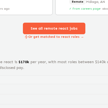
Málaga, AN
Remote
urs ago
✓ From careers page
·
abo
See all remote
react
jobs
Or get matched to react roles →
te
react
is
$
170
k
per year, with most roles between $
140
k 
isclosed pay.