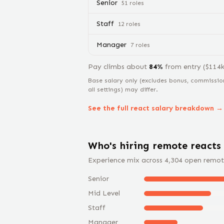
Senior
51
role
s
Staff
12
role
s
Manager
7
role
s
Pay climbs about
84
%
from
entry
($
114
Base salary only (excludes bonus, commissio
all settings) may differ.
See the full
react
salary breakdown →
Who's hiring remote
react
s
Experience mix across
4,304
open remot
Senior
Mid Level
Staff
Manager