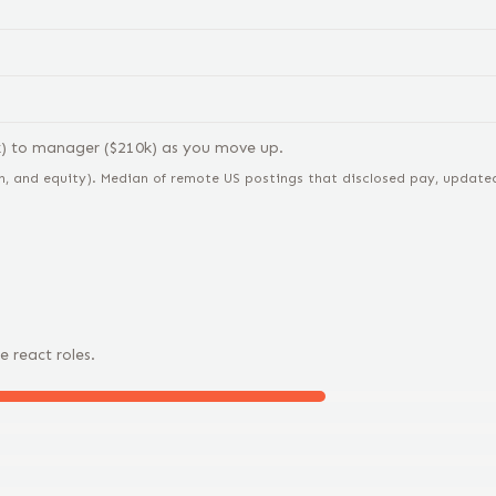
k) to
manager
($
210
k) as you move up.
n, and equity).
Median of remote US postings that disclosed pay, updated 
e
react
roles.