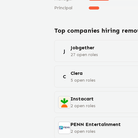
Principal
Top companies hiring rem
Jobgether
J
27
open
roles
Clera
C
5
open
roles
Instacart
2
open
roles
PENN Entertainment
2
open
roles