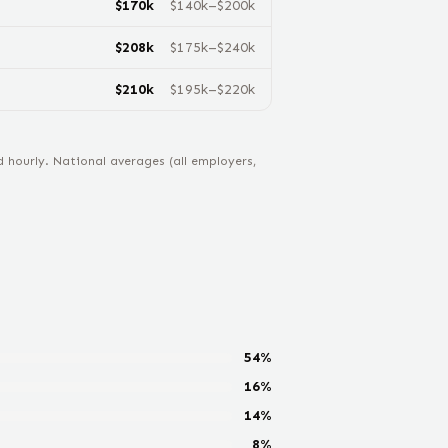
$
170
k
$
140
k–$
200
k
$
208
k
$
175
k–$
240
k
$
210
k
$
195
k–$
220
k
hourly. National averages (all employers,
54
%
16
%
14
%
8
%