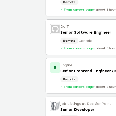
Remote
✓ From careers page
·
about 6 hou
DoiT
Senior Software Engineer
Canada
Remote
✓ From careers page
·
about 8 hou
Engine
E
Senior Frontend Engineer (
Remote
✓ From careers page
·
about 9 hou
Job Listings at DecisionPoint
Senior Developer