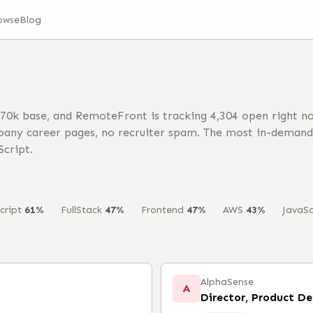
owse
Blog
70k base, and RemoteFront is tracking 4,304 open right 
any career pages, no recruiter spam. The most in-demand 
Script.
cript
61
%
FullStack
47
%
Frontend
47
%
AWS
43
%
JavaSc
AlphaSense
A
Director, Product D