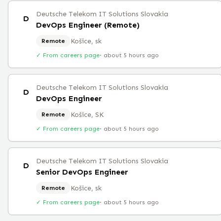
Deutsche Telekom IT Solutions Slovakia
D
DevOps Engineer (Remote)
Košice, sk
Remote
✓ From careers page
·
about 5 hours ago
Deutsche Telekom IT Solutions Slovakia
D
DevOps Engineer
Košice, SK
Remote
✓ From careers page
·
about 5 hours ago
Deutsche Telekom IT Solutions Slovakia
D
Senior DevOps Engineer
Košice, sk
Remote
✓ From careers page
·
about 5 hours ago