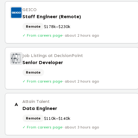
GEICO
Staff Engineer (Remote)
$178k–$230k
Remote
✓ From careers page
·
about 2 hours ago
Job Listings at DecisionPoint
Senior Developer
Remote
✓ From careers page
·
about 2 hours ago
Attain Talent
A
Data Engineer
$110k–$140k
Remote
✓ From careers page
·
about 3 hours ago