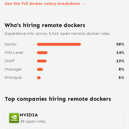
See the full
docker
salary breakdown →
Who's hiring remote
docker
s
Experience mix across
5,541
open remote
docker
roles.
Senior
58
%
Mid Level
14
%
Staff
13
%
Manager
8
%
Principal
5
%
Top companies hiring remote
docker
s
NVIDIA
38
open
roles