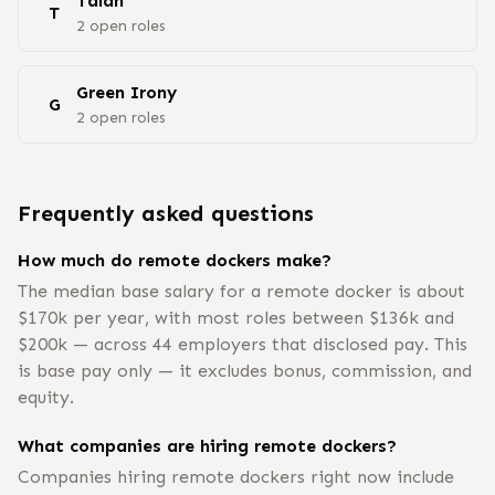
Talan
T
2
open
roles
Green Irony
G
2
open
roles
Frequently asked questions
How much do remote dockers make?
The median base salary for a remote docker is about
$170k per year, with most roles between $136k and
$200k — across 44 employers that disclosed pay. This
is base pay only — it excludes bonus, commission, and
equity.
What companies are hiring remote dockers?
Companies hiring remote dockers right now include