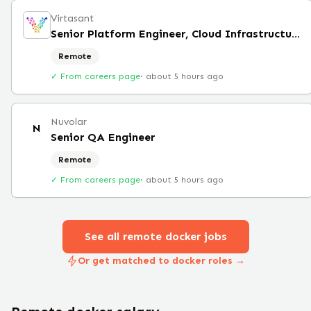
Virtasant
Senior Platform Engineer, Cloud Infrastructure
Remote
✓ From careers page
·
about 5 hours ago
Nuvolar
N
Senior QA Engineer
Remote
✓ From careers page
·
about 5 hours ago
See all remote
docker
jobs
Or get matched to docker roles →