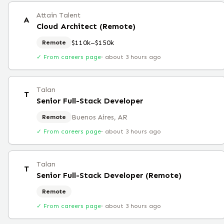
Attain Talent
A
Cloud Architect (Remote)
$110k–$150k
Remote
✓ From careers page
·
about 3 hours ago
Talan
T
Senior Full-Stack Developer
Buenos Aires, AR
Remote
✓ From careers page
·
about 3 hours ago
Talan
T
Senior Full-Stack Developer (Remote)
Remote
✓ From careers page
·
about 3 hours ago