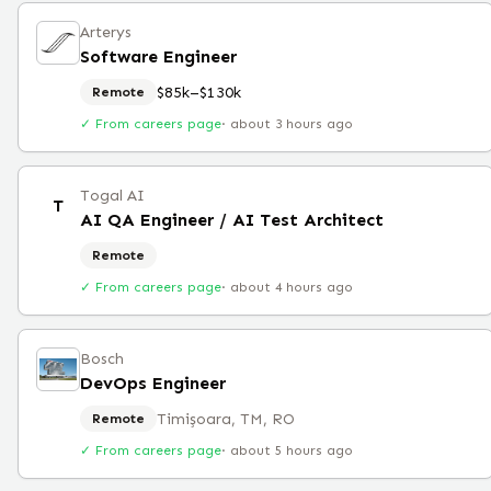
Arterys
Software Engineer
$85k–$130k
Remote
✓ From careers page
·
about 3 hours ago
Togal AI
T
AI QA Engineer / AI Test Architect
Remote
✓ From careers page
·
about 4 hours ago
Bosch
DevOps Engineer
Timișoara, TM, RO
Remote
✓ From careers page
·
about 5 hours ago