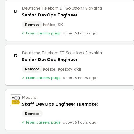
Deutsche Telekom IT Solutions Slovakia
D
Senior DevOps Engineer
Košice, SK
Remote
✓ From careers page
·
about 5 hours ago
Deutsche Telekom IT Solutions Slovakia
D
Senior DevOps Engineer
Košice, Košický kraj
Remote
✓ From careers page
·
about 5 hours ago
Medvidi
Staff DevOps Engineer (Remote)
Remote
✓ From careers page
·
about 5 hours ago