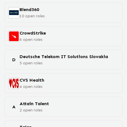
Blend360
10
open
roles
CrowdStrike
6
open
roles
Deutsche Telekom IT Solutions Slovakia
D
5
open
roles
CVS Health
4
open
roles
Attain Talent
A
2
open
roles