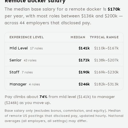
Remote
docker
salary
The median base salary for a remote
docker
is
$
170
k
per year, with most roles between $
136
k and $
200
k —
across
44
employers that disclosed pay.
EXPERIENCE LEVEL
MEDIAN
TYPICAL RANGE
Mid Level
$
141
k
$
110
k–$
167
k
17
role
s
Senior
$
172
k
$
138
k–$
207
k
43
role
s
Staff
$
190
k
$
169
k–$
230
k
7
role
s
Manager
$
246
k
$
182
k–$
313
k
4
role
s
Pay climbs about
74
%
from
mid level
($
141
k) to
manager
($
246
k) as you move up.
Base salary only (excludes bonus, commission, and equity).
Median
of remote US postings that disclosed pay, updated hourly. National
averages (all employers, all settings) may differ.