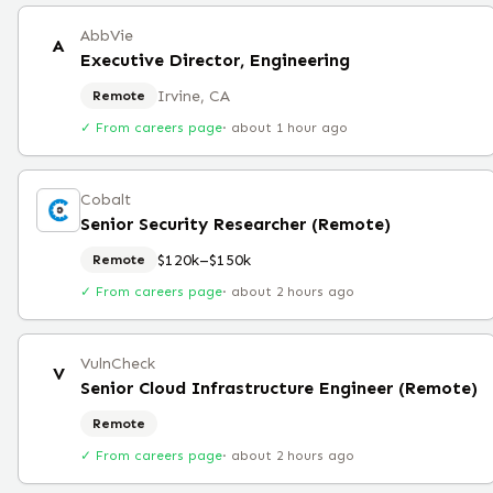
AbbVie
A
Executive Director, Engineering
Irvine, CA
Remote
✓ From careers page
·
about 1 hour ago
Cobalt
Senior Security Researcher (Remote)
$120k–$150k
Remote
✓ From careers page
·
about 2 hours ago
VulnCheck
V
Senior Cloud Infrastructure Engineer (Remote)
Remote
✓ From careers page
·
about 2 hours ago