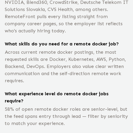
NVIDIA, Blend360, CrowdStrike, Deutsche Telekom IT
Solutions Slovakia, CVS Health, among others.
RemoteFront pulls every listing straight from
company career pages, so the employer list reflects
who's actually hiring today.
What skills do you need for a remote docker job?
Across current remote docker postings, the most
requested skills are Docker, Kubernetes, AWS, Python,
Backend, DevOps. Employers also value clear written
communication and the self-direction remote work
requires.
What experience level do remote docker jobs
require?
58% of open remote docker roles are senior-level, but
the feed spans entry through lead — filter by seniority
to match your experience.