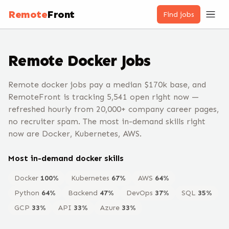
Remote
Front
Find jobs
Remote
Docker
Jobs
Remote docker jobs pay a median $170k base, and
RemoteFront is tracking 5,541 open right now —
refreshed hourly from 20,000+ company career pages,
no recruiter spam. The most in-demand skills right
now are Docker, Kubernetes, AWS.
Most in-demand
docker
skills
Docker
100
%
Kubernetes
67
%
AWS
64
%
Python
64
%
Backend
47
%
DevOps
37
%
SQL
35
%
GCP
33
%
API
33
%
Azure
33
%