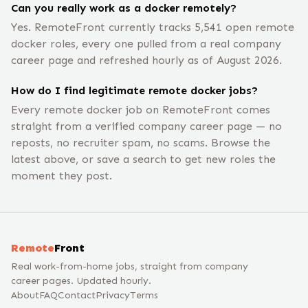
Can you really work as a docker remotely?
Yes. RemoteFront currently tracks 5,541 open remote
docker roles, every one pulled from a real company
career page and refreshed hourly as of August 2026.
How do I find legitimate remote docker jobs?
Every remote docker job on RemoteFront comes
straight from a verified company career page — no
reposts, no recruiter spam, no scams. Browse the
latest above, or save a search to get new roles the
moment they post.
Remote
Front
Real work-from-home jobs, straight from company
career pages. Updated hourly.
About
FAQ
Contact
Privacy
Terms