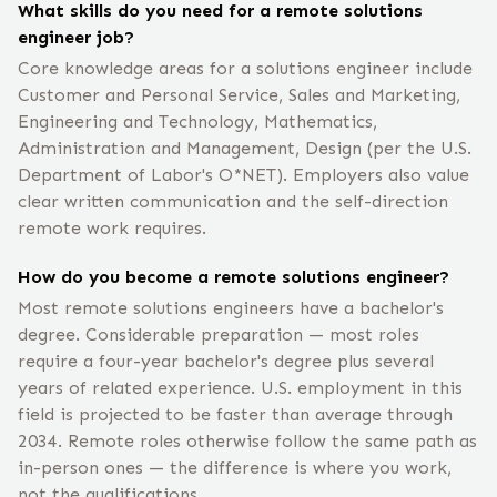
What skills do you need for a remote solutions
engineer job?
Core knowledge areas for a solutions engineer include
Customer and Personal Service, Sales and Marketing,
Engineering and Technology, Mathematics,
Administration and Management, Design (per the U.S.
Department of Labor's O*NET). Employers also value
clear written communication and the self-direction
remote work requires.
How do you become a remote solutions engineer?
Most remote solutions engineers have a bachelor's
degree. Considerable preparation — most roles
require a four-year bachelor's degree plus several
years of related experience. U.S. employment in this
field is projected to be faster than average through
2034. Remote roles otherwise follow the same path as
in-person ones — the difference is where you work,
not the qualifications.