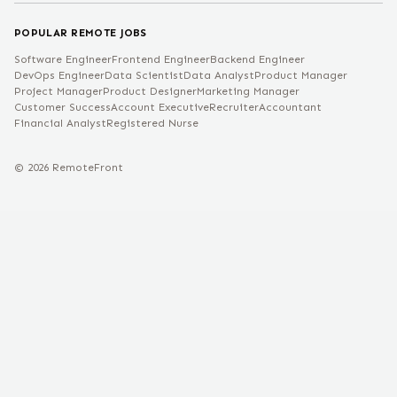
POPULAR REMOTE JOBS
Software Engineer
Frontend Engineer
Backend Engineer
DevOps Engineer
Data Scientist
Data Analyst
Product Manager
Project Manager
Product Designer
Marketing Manager
Customer Success
Account Executive
Recruiter
Accountant
Financial Analyst
Registered Nurse
©
2026
RemoteFront