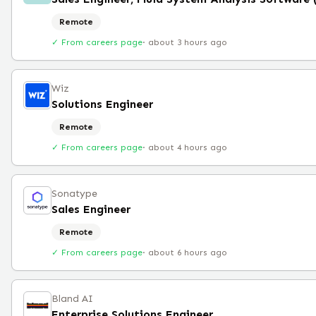
Remote
✓ From careers page
·
about 3 hours ago
Wiz
Solutions Engineer
Remote
✓ From careers page
·
about 4 hours ago
Sonatype
Sales Engineer
Remote
✓ From careers page
·
about 6 hours ago
Bland AI
Enterprise Solutions Engineer