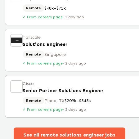
$48k–$71k
Remote
✓ From careers page
·
1 day ago
Tailscale
Solutions Engineer
Singapore
Remote
✓ From careers page
·
2 days ago
Cisco
Senior Partner Solutions Engineer
Plano, TX
$209k–$345k
Remote
✓ From careers page
·
2 days ago
See all remote
solutions engineer
jobs