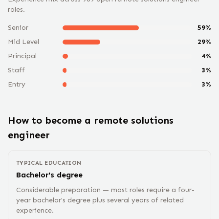
roles.
Senior
59
%
Mid Level
29
%
Principal
4
%
Staff
3
%
Entry
3
%
How to become a remote
solutions
engineer
TYPICAL EDUCATION
Bachelor's degree
Considerable preparation — most roles require a four-
year bachelor's degree plus several years of related
experience.