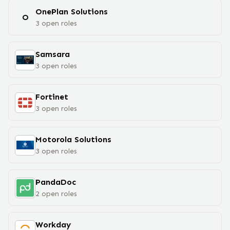
OnePlan Solutions
O
3
open
roles
Samsara
3
open
roles
Fortinet
3
open
roles
Motorola Solutions
3
open
roles
PandaDoc
2
open
roles
Workday