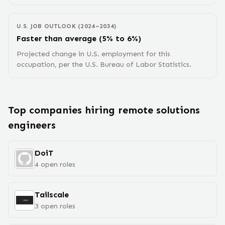
U.S. JOB OUTLOOK (2024–2034)
Faster than average (5% to 6%)
Projected change in U.S. employment for this
occupation, per the U.S. Bureau of Labor Statistics.
Top companies hiring remote
solutions
engineer
s
DoiT
4
open
roles
Tailscale
3
open
roles