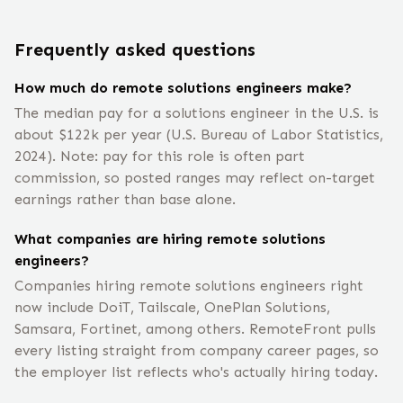
Frequently asked questions
How much do remote solutions engineers make?
The median pay for a solutions engineer in the U.S. is
about $122k per year (U.S. Bureau of Labor Statistics,
2024). Note: pay for this role is often part
commission, so posted ranges may reflect on-target
earnings rather than base alone.
What companies are hiring remote solutions
engineers?
Companies hiring remote solutions engineers right
now include DoiT, Tailscale, OnePlan Solutions,
Samsara, Fortinet, among others. RemoteFront pulls
every listing straight from company career pages, so
the employer list reflects who's actually hiring today.