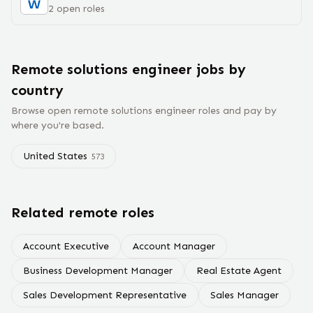
2
open
roles
Remote
solutions engineer
jobs
by
country
Browse open remote
solutions engineer
roles and pay by
where you're based.
United States
573
Related remote roles
Account Executive
Account Manager
Business Development Manager
Real Estate Agent
Sales Development Representative
Sales Manager