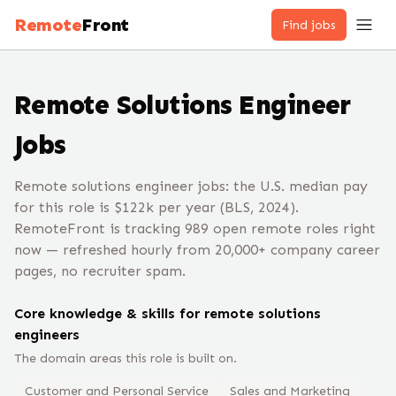
Remote
Front
Find jobs
Remote
Solutions Engineer
Jobs
Remote solutions engineer jobs: the U.S. median pay
for this role is $122k per year (BLS, 2024).
RemoteFront is tracking 989 open remote roles right
now — refreshed hourly from 20,000+ company career
pages, no recruiter spam.
Core knowledge & skills for remote
solutions
engineer
s
The domain areas this role is built on.
Customer and Personal Service
Sales and Marketing