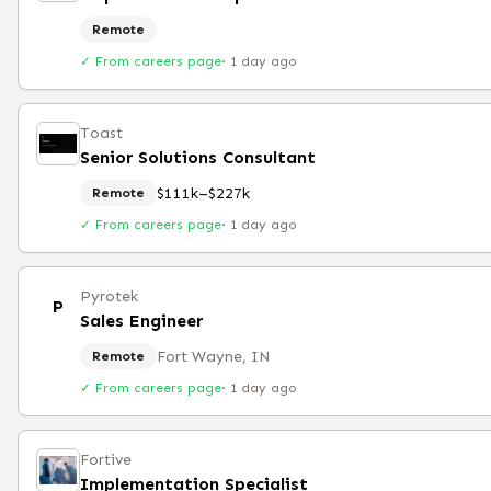
Remote
✓ From careers page
·
1 day ago
Toast
Senior Solutions Consultant
$111k–$227k
Remote
✓ From careers page
·
1 day ago
Pyrotek
P
Sales Engineer
Fort Wayne, IN
Remote
✓ From careers page
·
1 day ago
Fortive
Implementation Specialist