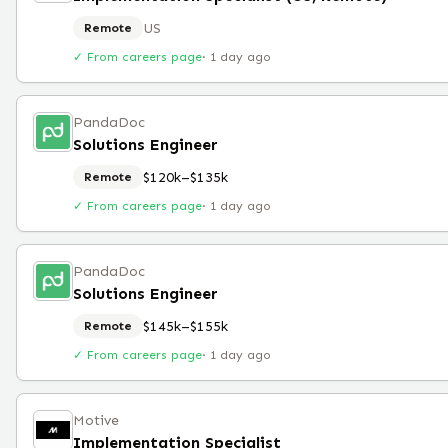
US
Remote
✓ From careers page
·
1 day ago
PandaDoc
Solutions Engineer
$120k–$135k
Remote
✓ From careers page
·
1 day ago
PandaDoc
Solutions Engineer
$145k–$155k
Remote
✓ From careers page
·
1 day ago
Motive
Implementation Specialist