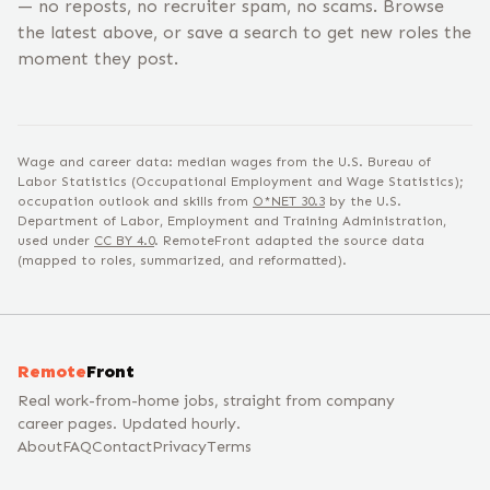
— no reposts, no recruiter spam, no scams. Browse
the latest above, or save a search to get new roles the
moment they post.
Wage and career data: median wages from the U.S. Bureau of
Labor Statistics (Occupational Employment and Wage Statistics);
occupation outlook and skills from
O*NET
30.3
by the U.S.
Department of Labor, Employment and Training Administration,
used under
CC BY 4.0
. RemoteFront adapted the source data
(mapped to roles, summarized, and reformatted).
Remote
Front
Real work-from-home jobs, straight from company
career pages. Updated hourly.
About
FAQ
Contact
Privacy
Terms