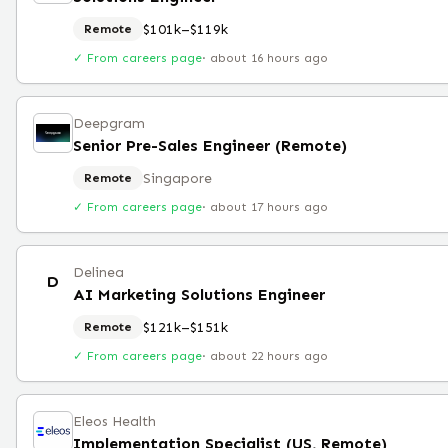
$101k–$119k
Remote
✓ From careers page
·
about 16 hours ago
Deepgram
Senior Pre-Sales Engineer (Remote)
Singapore
Remote
✓ From careers page
·
about 17 hours ago
Delinea
D
AI Marketing Solutions Engineer
$121k–$151k
Remote
✓ From careers page
·
about 22 hours ago
Eleos Health
Implementation Specialist (US, Remote)