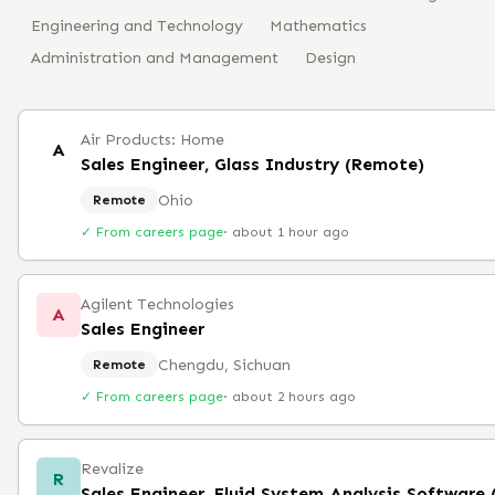
Engineering and Technology
Mathematics
Administration and Management
Design
Air Products: Home
A
Sales Engineer, Glass Industry (Remote)
Ohio
Remote
✓ From careers page
·
about 1 hour ago
Agilent Technologies
A
Sales Engineer
Chengdu, Sichuan
Remote
✓ From careers page
·
about 2 hours ago
Revalize
R
Sales Engineer, Fluid System Analysis Software