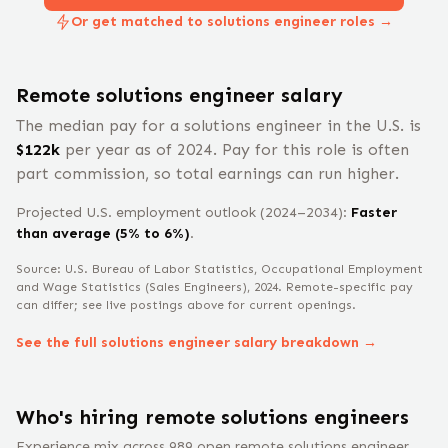
Or get matched to solutions engineer roles →
Remote
solutions engineer
salary
The median pay for a
solutions engineer
in the U.S. is
$
122
k
per year
as of 2024
.
Pay for this role is often
part commission, so total earnings can run higher.
Projected U.S. employment outlook (2024–2034):
Faster
than average (5% to 6%)
.
Source: U.S. Bureau of Labor Statistics, Occupational Employment
and Wage Statistics
(Sales Engineers)
, 2024
. Remote-specific pay
can differ; see live postings above for current openings.
See the full
solutions engineer
salary breakdown →
Who's hiring remote
solutions engineer
s
Experience mix across
989
open remote
solutions engineer