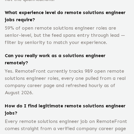
What experience level do remote solutions engineer
jobs require?
59% of open remote solutions engineer roles are
senior-level, but the feed spans entry through lead —
filter by seniority to match your experience.
Can you really work as a solutions engineer
remotely?
Yes. RemoteFront currently tracks 989 open remote
solutions engineer roles, every one pulled from a real
company career page and refreshed hourly as of
August 2026.
How do I find legitimate remote solutions engineer
jobs?
Every remote solutions engineer job on RemoteFront
comes straight from a verified company career page