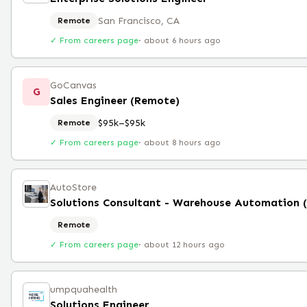
San Francisco, CA
Remote
✓ From careers page
·
about 6 hours ago
GoCanvas
G
Sales Engineer (Remote)
$95k–$95k
Remote
✓ From careers page
·
about 8 hours ago
AutoStore
Solutions Consultant - Warehouse Automation 
Remote
✓ From careers page
·
about 12 hours ago
umpquahealth
Solutions Engineer