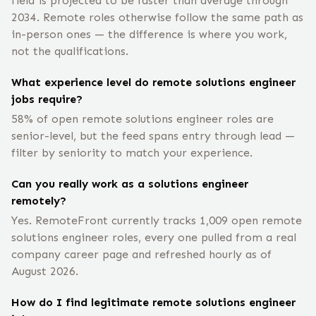
field is projected to be faster than average through
2034. Remote roles otherwise follow the same path as
in-person ones — the difference is where you work,
not the qualifications.
What experience level do remote solutions engineer
jobs require?
58% of open remote solutions engineer roles are
senior-level, but the feed spans entry through lead —
filter by seniority to match your experience.
Can you really work as a solutions engineer
remotely?
Yes. RemoteFront currently tracks 1,009 open remote
solutions engineer roles, every one pulled from a real
company career page and refreshed hourly as of
August 2026.
How do I find legitimate remote solutions engineer