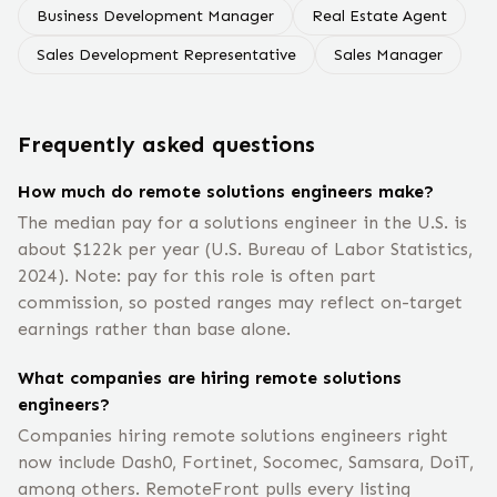
Business Development Manager
Real Estate Agent
Sales Development Representative
Sales Manager
Frequently asked questions
How much do remote solutions engineers make?
The median pay for a solutions engineer in the U.S. is
about $122k per year (U.S. Bureau of Labor Statistics,
2024). Note: pay for this role is often part
commission, so posted ranges may reflect on-target
earnings rather than base alone.
What companies are hiring remote solutions
engineers?
Companies hiring remote solutions engineers right
now include Dash0, Fortinet, Socomec, Samsara, DoiT,
among others. RemoteFront pulls every listing