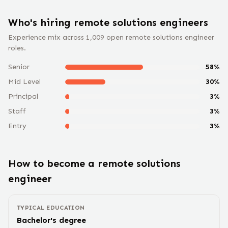
Who's hiring remote
solutions engineer
s
Experience mix across
1,009
open remote
solutions engineer
roles.
Senior
58
%
Mid Level
30
%
Principal
3
%
Staff
3
%
Entry
3
%
How to become a remote
solutions
engineer
TYPICAL EDUCATION
Bachelor's degree