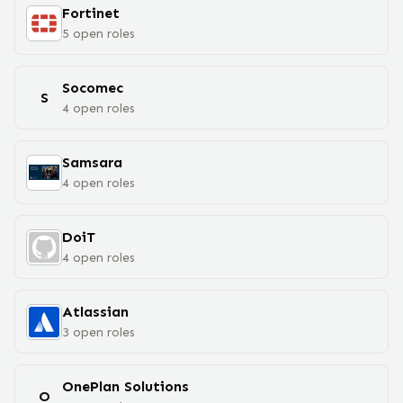
Fortinet
5
open
roles
Socomec
S
4
open
roles
Samsara
4
open
roles
DoiT
4
open
roles
Atlassian
3
open
roles
OnePlan Solutions
O