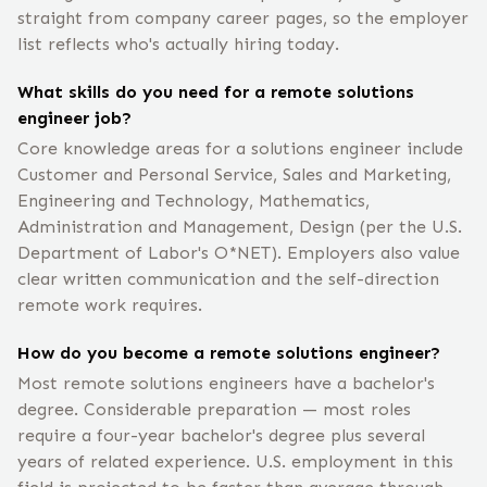
straight from company career pages, so the employer
list reflects who's actually hiring today.
What skills do you need for a remote solutions
engineer job?
Core knowledge areas for a solutions engineer include
Customer and Personal Service, Sales and Marketing,
Engineering and Technology, Mathematics,
Administration and Management, Design (per the U.S.
Department of Labor's O*NET). Employers also value
clear written communication and the self-direction
remote work requires.
How do you become a remote solutions engineer?
Most remote solutions engineers have a bachelor's
degree. Considerable preparation — most roles
require a four-year bachelor's degree plus several
years of related experience. U.S. employment in this