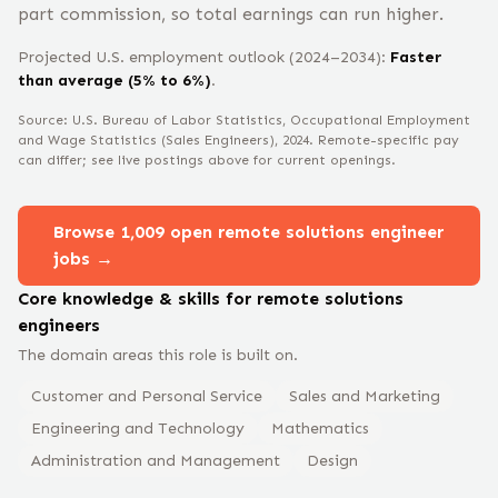
part commission, so total earnings can run higher.
Projected U.S. employment outlook (2024–2034):
Faster
than average (5% to 6%)
.
Source: U.S. Bureau of Labor Statistics, Occupational Employment
and Wage Statistics
(Sales Engineers)
, 2024
. Remote-specific pay
can differ; see live postings above for current openings.
Browse
1,009
open remote
solutions engineer
jobs →
Core knowledge & skills for remote
solutions
engineer
s
The domain areas this role is built on.
Customer and Personal Service
Sales and Marketing
Engineering and Technology
Mathematics
Administration and Management
Design