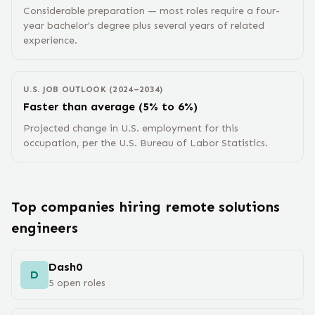
Considerable preparation — most roles require a four-
year bachelor's degree plus several years of related
experience.
U.S. JOB OUTLOOK (2024–2034)
Faster than average (5% to 6%)
Projected change in U.S. employment for this
occupation, per the U.S. Bureau of Labor Statistics.
Top companies hiring remote
solutions
engineer
s
Dash0
D
5
open
roles