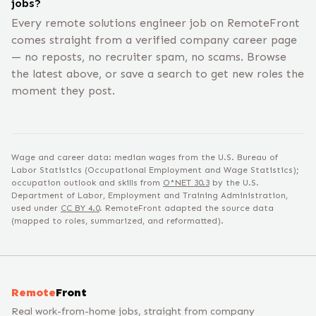
jobs?
Every remote solutions engineer job on RemoteFront
comes straight from a verified company career page
— no reposts, no recruiter spam, no scams. Browse
the latest above, or save a search to get new roles the
moment they post.
Wage and career data: median wages from the U.S. Bureau of
Labor Statistics (Occupational Employment and Wage Statistics);
occupation outlook and skills from
O*NET
30.3
by the U.S.
Department of Labor, Employment and Training Administration,
used under
CC BY 4.0
. RemoteFront adapted the source data
(mapped to roles, summarized, and reformatted).
Remote
Front
Real work-from-home jobs, straight from company