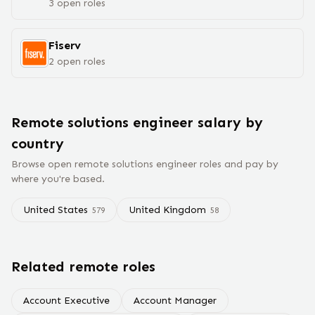
3
open
roles
Fiserv
2
open
roles
Remote
solutions engineer
salary
by
country
Browse open remote
solutions engineer
roles and pay by
where you're based.
United States
United Kingdom
579
58
Related remote roles
Account Executive
Account Manager