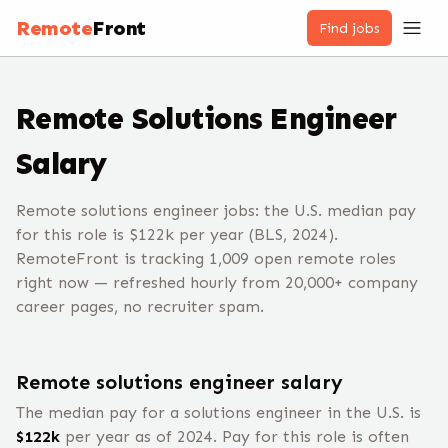
Remote
Front
Find jobs
Remote
Solutions Engineer
Salary
Remote solutions engineer jobs: the U.S. median pay
for this role is $122k per year (BLS, 2024).
RemoteFront is tracking 1,009 open remote roles
right now — refreshed hourly from 20,000+ company
career pages, no recruiter spam.
Remote
solutions engineer
salary
The median pay for a
solutions engineer
in the U.S. is
$
122
k
per year
as of 2024
.
Pay for this role is often