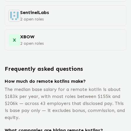
SentinelLabs
2
open
roles
XBOW
X
2
open
roles
Frequently asked questions
How much do remote kotlins make?
The median base salary for a remote kotlin is about
$183k per year, with most roles between $155k and
$206k — across 43 employers that disclosed pay. This
is base pay only — it excludes bonus, commission, and
equity.
What companies are hiring remote kotlins?