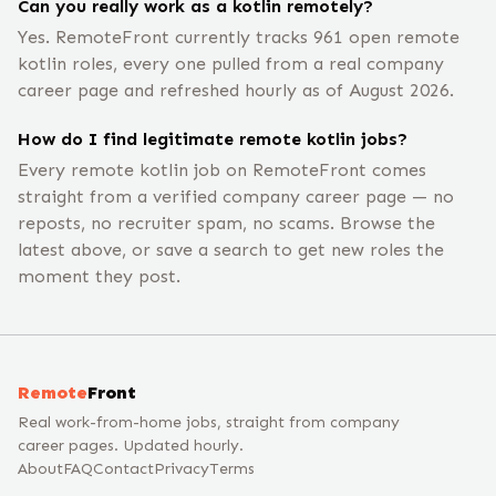
Can you really work as a kotlin remotely?
Yes. RemoteFront currently tracks 961 open remote
kotlin roles, every one pulled from a real company
career page and refreshed hourly as of August 2026.
How do I find legitimate remote kotlin jobs?
Every remote kotlin job on RemoteFront comes
straight from a verified company career page — no
reposts, no recruiter spam, no scams. Browse the
latest above, or save a search to get new roles the
moment they post.
Remote
Front
Real work-from-home jobs, straight from company
career pages. Updated hourly.
About
FAQ
Contact
Privacy
Terms