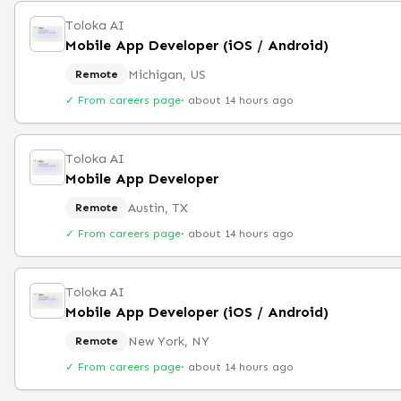
Toloka AI
Mobile App Developer (iOS / Android)
Michigan, US
Remote
✓ From careers page
·
about 14 hours ago
Toloka AI
Mobile App Developer
Austin, TX
Remote
✓ From careers page
·
about 14 hours ago
Toloka AI
Mobile App Developer (iOS / Android)
New York, NY
Remote
✓ From careers page
·
about 14 hours ago