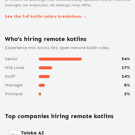
averages (all employers, all settings) may differ.
See the full
kotlin
salary breakdown →
Who's hiring remote
kotlin
s
Experience mix across
961
open remote
kotlin
roles.
Senior
54
%
Mid Level
17
%
Staff
14
%
Manager
8
%
Principal
3
%
Top companies hiring remote
kotlin
s
Toloka AI