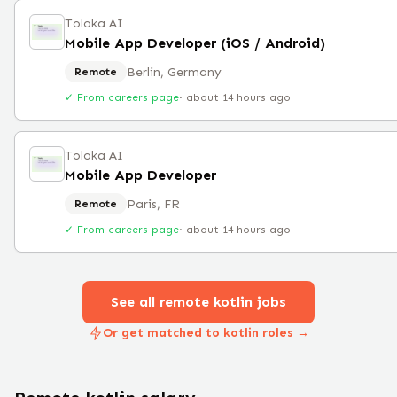
Toloka AI
Mobile App Developer (iOS / Android)
Berlin, Germany
Remote
✓ From careers page
·
about 14 hours ago
Toloka AI
Mobile App Developer
Paris, FR
Remote
✓ From careers page
·
about 14 hours ago
See all remote
kotlin
jobs
Or get matched to kotlin roles →