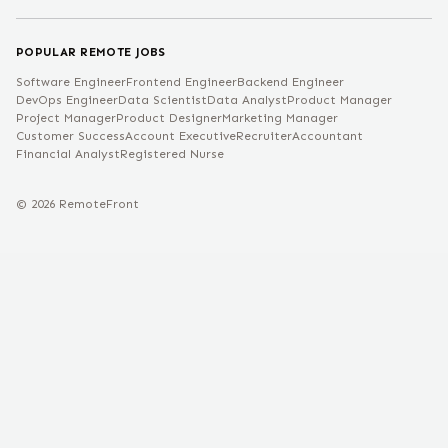
POPULAR REMOTE JOBS
Software Engineer
Frontend Engineer
Backend Engineer
DevOps Engineer
Data Scientist
Data Analyst
Product Manager
Project Manager
Product Designer
Marketing Manager
Customer Success
Account Executive
Recruiter
Accountant
Financial Analyst
Registered Nurse
©
2026
RemoteFront