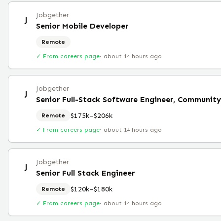
Jobgether
J
Senior Mobile Developer
Remote
✓ From careers page
·
about 14 hours ago
Jobgether
J
Senior Full-Stack Software Engineer, Community
$175k–$206k
Remote
✓ From careers page
·
about 14 hours ago
Jobgether
J
Senior Full Stack Engineer
$120k–$180k
Remote
✓ From careers page
·
about 14 hours ago