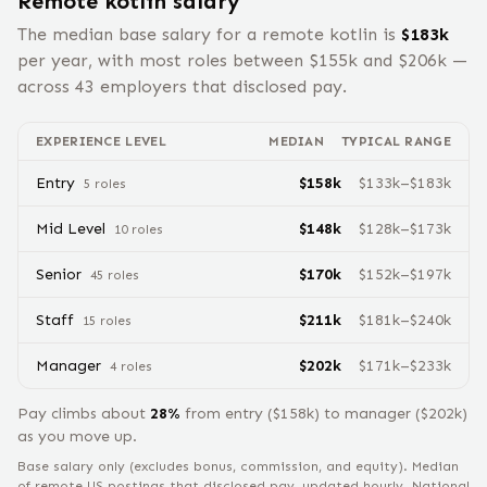
Remote
kotlin
salary
The median base salary for a remote
kotlin
is
$
183
k
per year, with most roles between $
155
k and $
206
k —
across
43
employers that disclosed pay.
EXPERIENCE LEVEL
MEDIAN
TYPICAL RANGE
Entry
$
158
k
$
133
k–$
183
k
5
role
s
Mid Level
$
148
k
$
128
k–$
173
k
10
role
s
Senior
$
170
k
$
152
k–$
197
k
45
role
s
Staff
$
211
k
$
181
k–$
240
k
15
role
s
Manager
$
202
k
$
171
k–$
233
k
4
role
s
Pay climbs about
28
%
from
entry
($
158
k) to
manager
($
202
k)
as you move up.
Base salary only (excludes bonus, commission, and equity).
Median
of remote US postings that disclosed pay, updated hourly. National