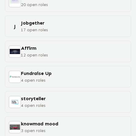
20
open
roles
Jobgether
J
17
open
roles
Affirm
12
open
roles
Fundraise Up
4
open
roles
storyteller
4
open
roles
knowmad mood
3
open
roles