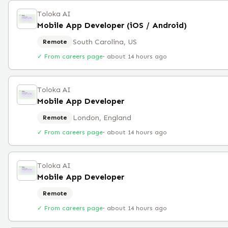
Toloka AI
Mobile App Developer (iOS / Android)
South Carolina, US
Remote
✓ From careers page
·
about 14 hours ago
Toloka AI
Mobile App Developer
London, England
Remote
✓ From careers page
·
about 14 hours ago
Toloka AI
Mobile App Developer
Remote
✓ From careers page
·
about 14 hours ago