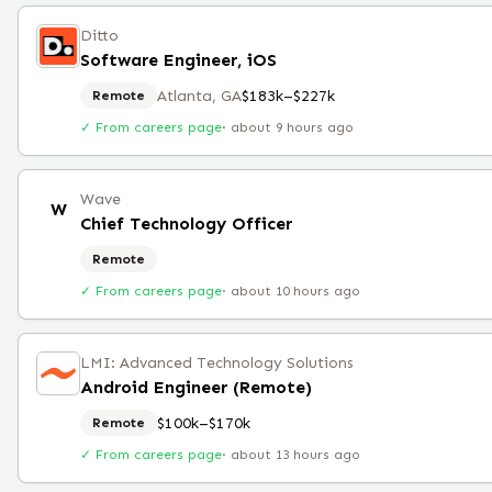
Ditto
Software Engineer, iOS
Atlanta, GA
$183k–$227k
Remote
✓ From careers page
·
about 9 hours ago
Wave
W
Chief Technology Officer
Remote
✓ From careers page
·
about 10 hours ago
LMI: Advanced Technology Solutions
Android Engineer (Remote)
$100k–$170k
Remote
✓ From careers page
·
about 13 hours ago