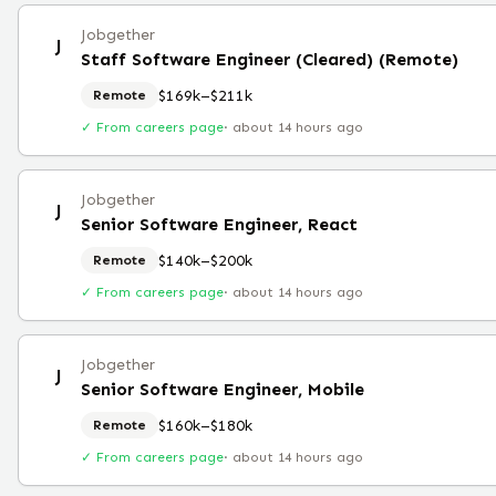
Jobgether
J
Staff Software Engineer (Cleared) (Remote)
$169k–$211k
Remote
✓ From careers page
·
about 14 hours ago
Jobgether
J
Senior Software Engineer, React
$140k–$200k
Remote
✓ From careers page
·
about 14 hours ago
Jobgether
J
Senior Software Engineer, Mobile
$160k–$180k
Remote
✓ From careers page
·
about 14 hours ago