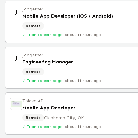
Jobgether
J
Mobile App Developer (iOS / Android)
Remote
✓ From careers page
·
about 14 hours ago
Jobgether
J
Engineering Manager
Remote
✓ From careers page
·
about 14 hours ago
Toloka AI
Mobile App Developer
Oklahoma City, OK
Remote
✓ From careers page
·
about 14 hours ago