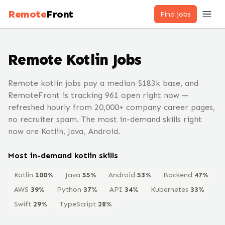
Remote
Front
Find jobs
Remote
Kotlin
Jobs
Remote kotlin jobs pay a median $183k base, and
RemoteFront is tracking 961 open right now —
refreshed hourly from 20,000+ company career pages,
no recruiter spam. The most in-demand skills right
now are Kotlin, Java, Android.
Most in-demand
kotlin
skills
Kotlin
100
%
Java
55
%
Android
53
%
Backend
47
%
AWS
39
%
Python
37
%
API
34
%
Kubernetes
33
%
Swift
29
%
TypeScript
28
%