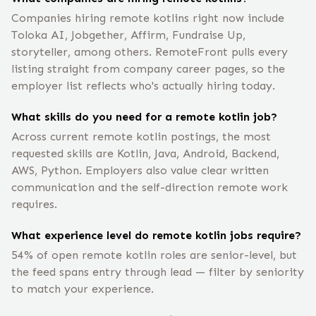
Companies hiring remote kotlins right now include
Toloka AI, Jobgether, Affirm, Fundraise Up,
storyteller, among others. RemoteFront pulls every
listing straight from company career pages, so the
employer list reflects who's actually hiring today.
What skills do you need for a remote kotlin job?
Across current remote kotlin postings, the most
requested skills are Kotlin, Java, Android, Backend,
AWS, Python. Employers also value clear written
communication and the self-direction remote work
requires.
What experience level do remote kotlin jobs require?
54% of open remote kotlin roles are senior-level, but
the feed spans entry through lead — filter by seniority
to match your experience.