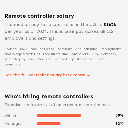
Remote
controller
salary
The median pay for a
controller
in the U.S. is
$
162
k
per year
as of 2024
.
This is base pay across all U.S.
employers and settings.
Source: U.S. Bureau of Labor Statistics, Occupational Employment
and Wage Statistics
(Treasurers and Controllers)
, 2024
. Remote-
specific pay can differ; see live postings above for current
openings.
See the full
controller
salary breakdown →
Who's hiring remote
controller
s
Experience mix across
143
open remote
controller
roles.
Senior
59
%
Manager
32
%