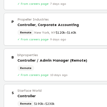
✓ From careers page
·
7 days ago
Propeller Industries
P
Controller, Corporate Accounting
New York, NY
$120k–$140k
Remote
✓ From careers page
·
9 days ago
bhproperties
B
Controller / Admin Manager (Remote)
Remote
✓ From careers page
·
10 days ago
Starface World
S
Controller
$190k–$230k
Remote