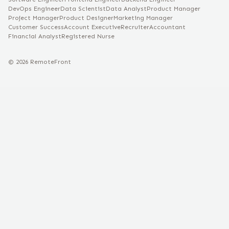
DevOps Engineer
Data Scientist
Data Analyst
Product Manager
Project Manager
Product Designer
Marketing Manager
Customer Success
Account Executive
Recruiter
Accountant
Financial Analyst
Registered Nurse
©
2026
RemoteFront