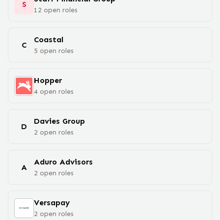
S
12
open
roles
Coastal
C
5
open
roles
Hopper
4
open
roles
Davies Group
D
2
open
roles
Aduro Advisors
A
2
open
roles
Versapay
2
open
roles