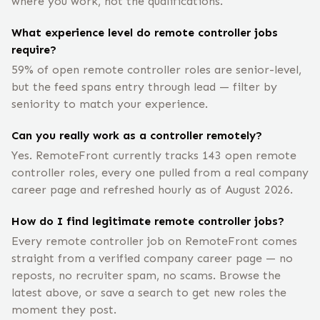
where you work, not the qualifications.
What experience level do remote controller jobs
require?
59% of open remote controller roles are senior-level,
but the feed spans entry through lead — filter by
seniority to match your experience.
Can you really work as a controller remotely?
Yes. RemoteFront currently tracks 143 open remote
controller roles, every one pulled from a real company
career page and refreshed hourly as of August 2026.
How do I find legitimate remote controller jobs?
Every remote controller job on RemoteFront comes
straight from a verified company career page — no
reposts, no recruiter spam, no scams. Browse the
latest above, or save a search to get new roles the
moment they post.