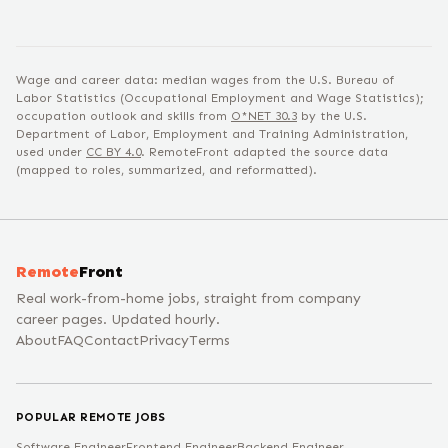
Wage and career data: median wages from the U.S. Bureau of
Labor Statistics (Occupational Employment and Wage Statistics);
occupation outlook and skills from
O*NET
30.3
by the U.S.
Department of Labor, Employment and Training Administration,
used under
CC BY 4.0
. RemoteFront adapted the source data
(mapped to roles, summarized, and reformatted).
Remote
Front
Real work-from-home jobs, straight from company
career pages. Updated hourly.
About
FAQ
Contact
Privacy
Terms
POPULAR REMOTE JOBS
Software Engineer
Frontend Engineer
Backend Engineer