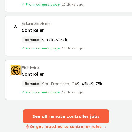
✓ From careers page
·
12 days ago
Aduro Advisors
A
Controller
$110k–$160k
Remote
✓ From careers page
·
13 days ago
Fieldwire
Controller
San Francisco, CA
$145k–$175k
Remote
✓ From careers page
·
14 days ago
See all remote
controller
jobs
Or get matched to controller roles →