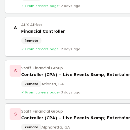
✓ From careers page
·
2 days ago
ALX Africa
A
Financial Controller
Remote
✓ From careers page
·
2 days ago
Staff Financial Group
S
Controller (CPA) – Live Events &amp; Entertai
Atlanta, GA
Remote
✓ From careers page
·
3 days ago
Staff Financial Group
S
Controller (CPA) – Live Events &amp; Entertai
Alpharetta, GA
Remote