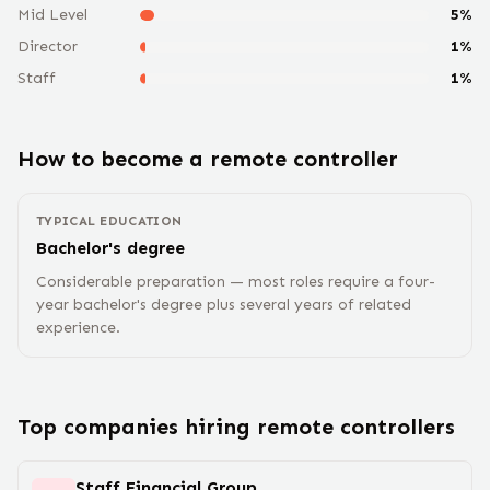
Mid Level
5
%
Director
1
%
Staff
1
%
How to become a remote
controller
TYPICAL EDUCATION
Bachelor's degree
Considerable preparation — most roles require a four-
year bachelor's degree plus several years of related
experience.
Top companies hiring remote
controller
s
Staff Financial Group