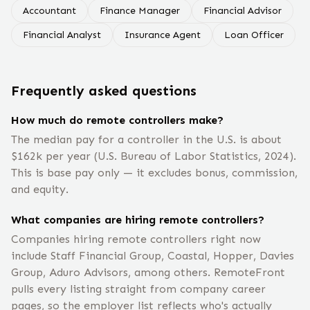
Accountant
Finance Manager
Financial Advisor
Financial Analyst
Insurance Agent
Loan Officer
Frequently asked questions
How much do remote controllers make?
The median pay for a controller in the U.S. is about
$162k per year (U.S. Bureau of Labor Statistics, 2024).
This is base pay only — it excludes bonus, commission,
and equity.
What companies are hiring remote controllers?
Companies hiring remote controllers right now
include Staff Financial Group, Coastal, Hopper, Davies
Group, Aduro Advisors, among others. RemoteFront
pulls every listing straight from company career
pages, so the employer list reflects who's actually