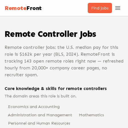
Remote
Front
Find jobs
Remote
Controller
Jobs
Remote controller jobs: the U.S. median pay for this
role is $162k per year (BLS, 2024). RemoteFront is
tracking 143 open remote roles right now — refreshed
hourly from 20,000+ company career pages, no
recruiter spam.
Core knowledge & skills for remote
controller
s
The domain areas this role is built on.
Economics and Accounting
Administration and Management
Mathematics
Personnel and Human Resources