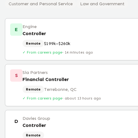
Customer and Personal Service
Law and Government
Engine
E
Controller
$199k–$260k
Remote
✓ From careers page
·
14 minutes ago
Sia Partners
S
Financial Controller
Terrebonne, QC
Remote
✓ From careers page
·
about 13 hours ago
Davies Group
D
Controller
Remote