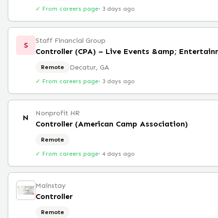
✓ From careers page
·
3 days ago
Staff Financial Group
S
Controller (CPA) – Live Events &amp; Entertai
Decatur, GA
Remote
✓ From careers page
·
3 days ago
Nonprofit HR
N
Controller (American Camp Association)
Remote
✓ From careers page
·
4 days ago
Mainstay
Controller
Remote