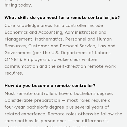
hiring today.
What skills do you need for a remote controller job?
Core knowledge areas for a controller include
Economics and Accounting, Administration and
Management, Mathematics, Personnel and Human
Resources, Customer and Personal Service, Law and
Government (per the U.S. Department of Labor's
O*NET). Employers also value clear written
communication and the self-direction remote work
requires.
How do you become a remote controller?
Most remote controllers have a bachelor's degree.
Considerable preparation — most roles require a
four-year bachelor's degree plus several years of
related experience. Remote roles otherwise follow the
same path as in-person ones — the difference is