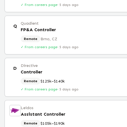
✓ From careers page
·
5 days ago
Quadient
Q
FP&A Controller
Brno, CZ
Remote
✓ From careers page
·
5 days ago
Directive
D
Controller
$125k–$140k
Remote
✓ From careers page
·
5 days ago
Leidos
Assistant Controller
$105k–$190k
Remote