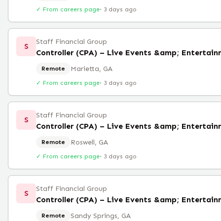
✓ From careers page
·
3 days ago
Staff Financial Group
S
Controller (CPA) – Live Events &amp; Entertai
Marietta, GA
Remote
✓ From careers page
·
3 days ago
Staff Financial Group
S
Controller (CPA) – Live Events &amp; Entertai
Roswell, GA
Remote
✓ From careers page
·
3 days ago
Staff Financial Group
S
Controller (CPA) – Live Events &amp; Entertai
Sandy Springs, GA
Remote