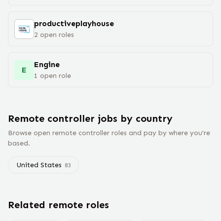
productiveplayhouse
2
open
roles
Engine
E
1
open
role
Remote
controller
jobs
by country
Browse open remote
controller
roles and pay by where you're
based.
United States
83
Related remote roles