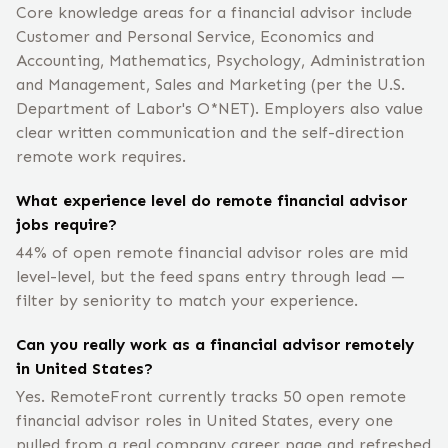
Core knowledge areas for a financial advisor include
Customer and Personal Service, Economics and
Accounting, Mathematics, Psychology, Administration
and Management, Sales and Marketing (per the U.S.
Department of Labor's O*NET). Employers also value
clear written communication and the self-direction
remote work requires.
What experience level do remote financial advisor
jobs require?
44% of open remote financial advisor roles are mid
level-level, but the feed spans entry through lead —
filter by seniority to match your experience.
Can you really work as a financial advisor remotely
in United States?
Yes. RemoteFront currently tracks 50 open remote
financial advisor roles in United States, every one
pulled from a real company career page and refreshed