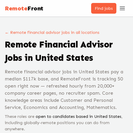
Remote
Front
Find jobs
← Remote
financial advisor
jobs
in all locations
Remote
Financial Advisor
Jobs
in United States
Remote financial advisor jobs in United States pay a
median $117k base, and RemoteFront is tracking 50
open right now — refreshed hourly from 20,000+
company career pages, no recruiter spam. Core
knowledge areas include Customer and Personal
Service, Economics and Accounting, Mathematics.
These roles are
open to candidates based in
United States
,
including globally-remote positions you can do from
anywhere.