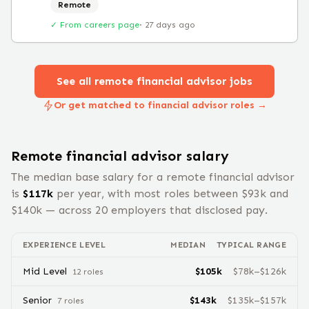
Remote
✓ From careers page
·
27 days ago
See all remote
financial advisor
jobs
Or get matched to financial advisor roles →
Remote
financial advisor
salary
The median base salary for a remote
financial advisor
is
$
117
k
per year, with most roles between $
93
k and
$
140
k — across
20
employers that disclosed pay.
EXPERIENCE LEVEL
MEDIAN
TYPICAL RANGE
Mid Level
$
105
k
$
78
k–$
126
k
12
role
s
Senior
$
143
k
$
135
k–$
157
k
7
role
s