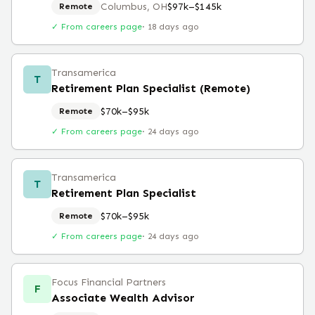
Columbus, OH
$97k–$145k
Remote
✓ From careers page
·
18 days ago
Transamerica
T
Retirement Plan Specialist (Remote)
$70k–$95k
Remote
✓ From careers page
·
24 days ago
Transamerica
T
Retirement Plan Specialist
$70k–$95k
Remote
✓ From careers page
·
24 days ago
Focus Financial Partners
F
Associate Wealth Advisor