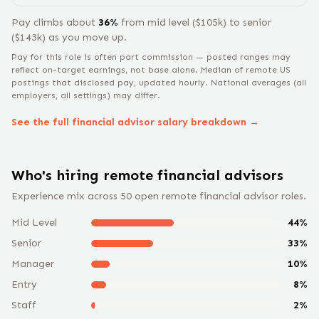
Pay climbs about
36
%
from
mid level
($
105
k) to
senior
($
143
k) as you move up.
Pay for this role is often part commission — posted ranges may
reflect on-target earnings, not base alone.
Median of remote US
postings that disclosed pay, updated hourly. National averages (all
employers, all settings) may differ.
See the full
financial advisor
salary breakdown →
Who's hiring remote
financial advisor
s
Experience mix across
50
open remote
financial advisor
roles.
Mid Level
44
%
Senior
33
%
Manager
10
%
Entry
8
%
Staff
2
%