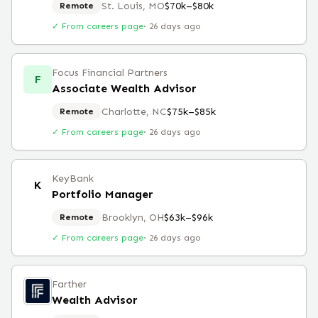
St. Louis, MO
$70k–$80k
Remote
✓ From careers page
·
26 days ago
Focus Financial Partners
F
Associate Wealth Advisor
Charlotte, NC
$75k–$85k
Remote
✓ From careers page
·
26 days ago
KeyBank
K
Portfolio Manager
Brooklyn, OH
$63k–$96k
Remote
✓ From careers page
·
26 days ago
Farther
Wealth Advisor