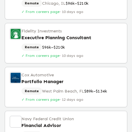
Chicago, IL
$96k–$210k
Remote
✓ From careers page
·
10 days ago
Fidelity Investments
Executive Planning Consultant
$96k–$210k
Remote
✓ From careers page
·
10 days ago
Cox Automotive
Portfolio Manager
West Palm Beach, FL
$89k–$134k
Remote
✓ From careers page
·
12 days ago
Navy Federal Credit Union
Financial Advisor