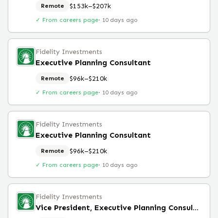
$153k–$207k
Remote
✓ From careers page
·
10 days ago
Fidelity Investments
Executive Planning Consultant
$96k–$210k
Remote
✓ From careers page
·
10 days ago
Fidelity Investments
Executive Planning Consultant
$96k–$210k
Remote
✓ From careers page
·
10 days ago
Fidelity Investments
Vice President, Executive Planning Consultant