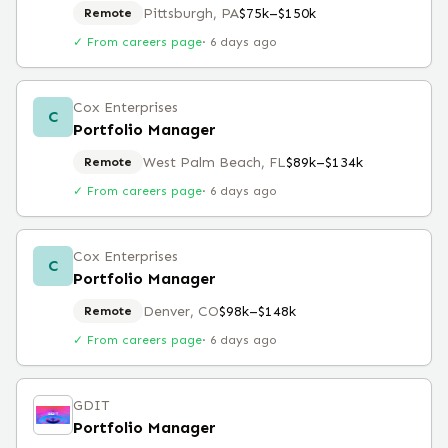
Pittsburgh, PA
$75k–$150k
Remote
✓ From careers page
·
6 days ago
Cox Enterprises
C
Portfolio Manager
West Palm Beach, FL
$89k–$134k
Remote
✓ From careers page
·
6 days ago
Cox Enterprises
C
Portfolio Manager
Denver, CO
$98k–$148k
Remote
✓ From careers page
·
6 days ago
GDIT
Portfolio Manager