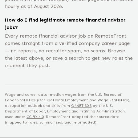
hourly as of August 2026.
How do I find legitimate remote financial advisor
jobs?
Every remote financial advisor job on RemoteFront
comes straight from a verified company career page
— no reposts, no recruiter spam, no scams. Browse
the latest above, or save a search to get new roles the
moment they post.
Wage and career data: median wages from the U.S. Bureau of
Labor Statistics (Occupational Employment and Wage Statistics);
occupation outlook and skills from
O*NET
30.3
by the U.S.
Department of Labor, Employment and Training Administration,
used under
CC BY 4.0
. RemoteFront adapted the source data
(mapped to roles, summarized, and reformatted).