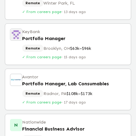
Winter Park, FL
Remote
✓ From careers page
·
13 days ago
KeyBank
Portfolio Manager
Brooklyn, OH
$63k–$96k
Remote
✓ From careers page
·
15 days ago
Avantor
Portfolio Manager, Lab Consumables
Radnor, PA
$108k–$173k
Remote
✓ From careers page
·
17 days ago
Nationwide
N
Financial Business Advisor