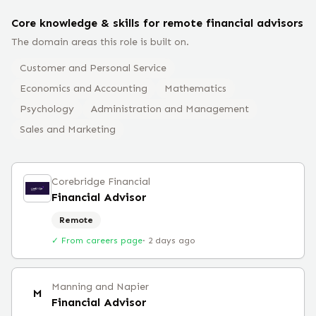
Core knowledge & skills for remote
financial advisor
s
The domain areas this role is built on.
Customer and Personal Service
Economics and Accounting
Mathematics
Psychology
Administration and Management
Sales and Marketing
Corebridge Financial
Financial Advisor
Remote
✓ From careers page
·
2 days ago
Manning and Napier
M
Financial Advisor