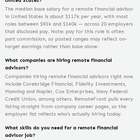
United States?
The median base salary for a remote financial advisor
in United States is about $117k per year, with most
roles between $93k and $140k — across 20 employers
that disclosed pay. Note: pay for this role is often
part commission, so posted ranges may reflect on-
target earnings rather than base alone.
What companies are hiring remote financial
advisors?
Companies hiring remote financial advisors right now
include Corebridge Financial, Fidelity Investments,
Manning and Napier, Cox Enterprises, Navy Federal
Credit Union, among others. RemoteFront pulls every
listing straight from company career pages, so the
employer list reflects who's actually hiring today.
What skills do you need for a remote financial
advisor job?