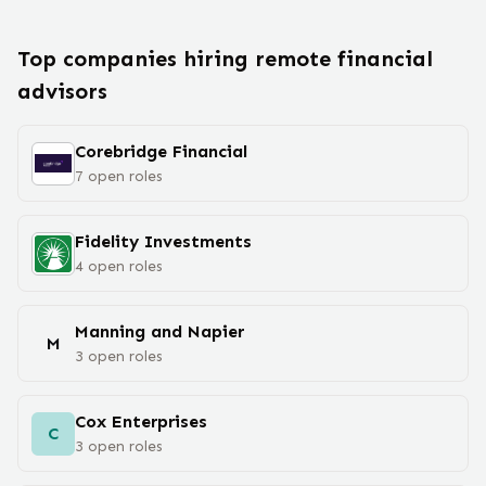
Top companies hiring remote
financial
advisor
s
Corebridge Financial
7
open
roles
Fidelity Investments
4
open
roles
Manning and Napier
M
3
open
roles
Cox Enterprises
C
3
open
roles