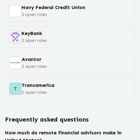
Navy Federal Credit Union
2
open
roles
KeyBank
2
open
roles
Avantor
2
open
roles
Transamerica
T
2
open
roles
Frequently asked questions
How much do remote financial advisors make in