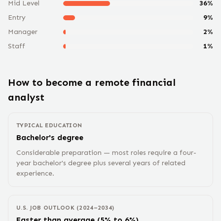
Mid Level
36
%
Entry
9
%
Manager
2
%
Staff
1
%
How to become a remote
financial
analyst
TYPICAL EDUCATION
Bachelor's degree
Considerable preparation — most roles require a four-
year bachelor's degree plus several years of related
experience.
U.S. JOB OUTLOOK (2024–2034)
Faster than average (5% to 6%)