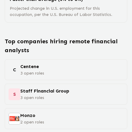
Projected change in U.S. employment for this
occupation, per the U.S. Bureau of Labor Statistics.
Top companies hiring remote
financial
analyst
s
Centene
C
3
open
roles
Staff Financial Group
S
3
open
roles
Monzo
2
open
roles