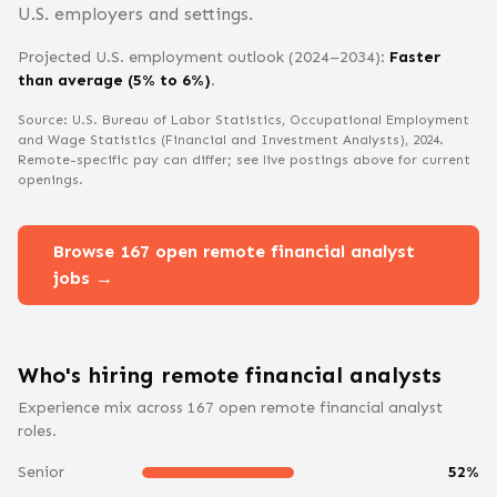
U.S. employers and settings.
Projected U.S. employment outlook (2024–2034):
Faster
than average (5% to 6%)
.
Source: U.S. Bureau of Labor Statistics, Occupational Employment
and Wage Statistics
(Financial and Investment Analysts)
, 2024
.
Remote-specific pay can differ; see live postings above for current
openings.
Browse
167
open remote
financial analyst
jobs →
Who's hiring remote
financial analyst
s
Experience mix across
167
open remote
financial analyst
roles.
Senior
52
%