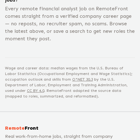
Every remote financial analyst job on RemoteFront
comes straight from a verified company career page
— no reposts, no recruiter spam, no scams. Browse
the latest above, or save a search to get new roles the
moment they post.
Wage and career data: median wages from the U.S. Bureau of
Labor Statistics (Occupational Employment and Wage Statistics);
occupation outlook and skills from
O*NET
30.3
by the U.S.
Department of Labor, Employment and Training Administration,
used under
CC BY 4.0
. RemoteFront adapted the source data
(mapped to roles, summarized, and reformatted).
Remote
Front
Real work-from-home jobs, straight from company