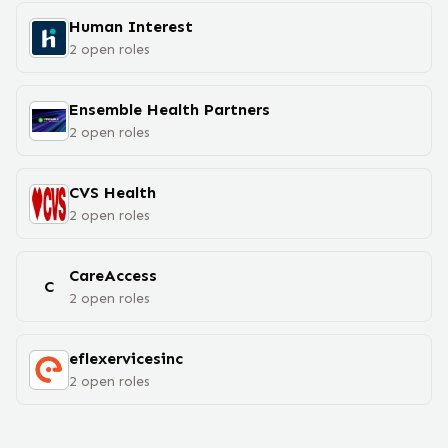
Human Interest
2
open
roles
Ensemble Health Partners
2
open
roles
CVS Health
2
open
roles
CareAccess
C
2
open
roles
eflexervicesinc
2
open
roles