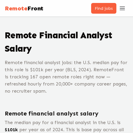
Remote
Front
Find jobs
Remote
Financial Analyst
Salary
Remote financial analyst jobs: the U.S. median pay for
this role is $101k per year (BLS, 2024). RemoteFront
is tracking 167 open remote roles right now —
refreshed hourly from 20,000+ company career pages,
no recruiter spam.
Remote
financial analyst
salary
The median pay for a
financial analyst
in the U.S. is
$
101
k
per year
as of 2024
.
This is base pay across all