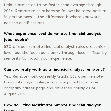
field is projected to be faster than average through
2034. Remote roles otherwise follow the same path as
in-person ones — the difference is where you work,
not the qualifications.
What experience level do remote financial analyst
jobs require?
52% of open remote financial analyst roles are senior-
level, but the feed spans entry through lead — filter by
seniority to match your experience.
Can you really work as a financial analyst remotely?
Yes. RemoteFront currently tracks 167 open remote
financial analyst roles, every one pulled from a real
company career page and refreshed hourly as of
August 2026.
How do I find legitimate remote financial analyst
jobs?