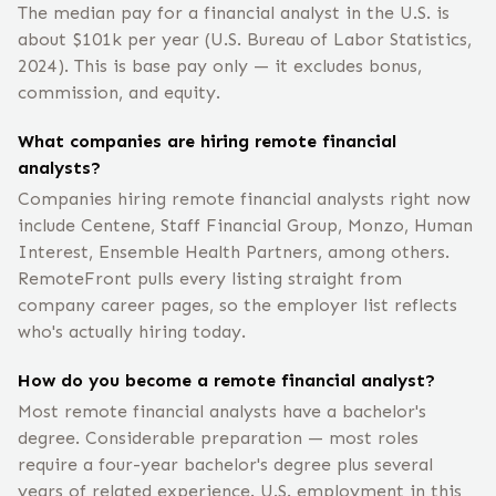
The median pay for a financial analyst in the U.S. is
about $101k per year (U.S. Bureau of Labor Statistics,
2024). This is base pay only — it excludes bonus,
commission, and equity.
What companies are hiring remote financial
analysts?
Companies hiring remote financial analysts right now
include Centene, Staff Financial Group, Monzo, Human
Interest, Ensemble Health Partners, among others.
RemoteFront pulls every listing straight from
company career pages, so the employer list reflects
who's actually hiring today.
How do you become a remote financial analyst?
Most remote financial analysts have a bachelor's
degree. Considerable preparation — most roles
require a four-year bachelor's degree plus several
years of related experience. U.S. employment in this