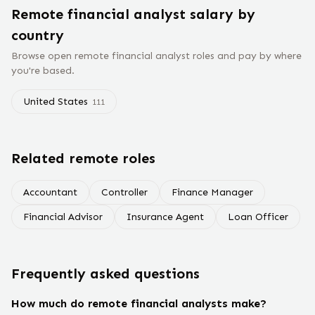
Remote
financial analyst
salary
by
country
Browse open remote
financial analyst
roles and pay by where
you're based.
United States
111
Related remote roles
Accountant
Controller
Finance Manager
Financial Advisor
Insurance Agent
Loan Officer
Frequently asked questions
How much do remote financial analysts make?