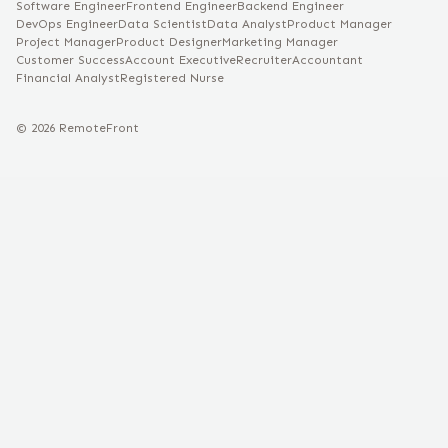
Software Engineer
Frontend Engineer
Backend Engineer
DevOps Engineer
Data Scientist
Data Analyst
Product Manager
Project Manager
Product Designer
Marketing Manager
Customer Success
Account Executive
Recruiter
Accountant
Financial Analyst
Registered Nurse
©
2026
RemoteFront