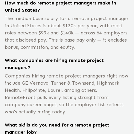
How much do remote project managers make in
United States?
The median base salary for a remote project manager
in United States is about $120k per year, with most
roles between $99k and $140k — across 64 employers
that disclosed pay. This is base pay only — it excludes
bonus, commission, and equity.
What companies are hiring remote project
managers?
Companies hiring remote project managers right now
include GE Vernova, Turner & Townsend, Highmark
Health, Hillpointe, Laurel, among others.
RemoteFront pulls every listing straight from
company career pages, so the employer list reflects
who's actually hiring today.
What skills do you need for a remote project
manager job?