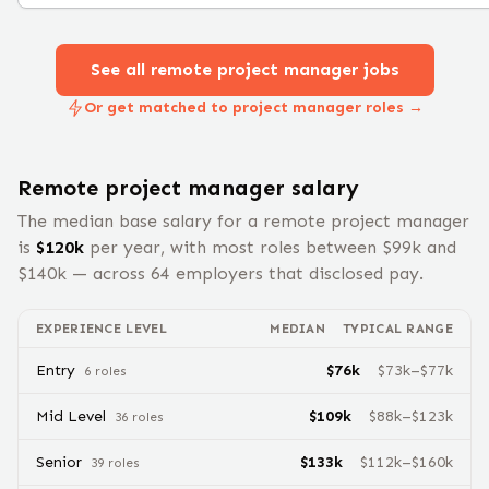
See all remote
project manager
jobs
Or get matched to project manager roles →
Remote
project manager
salary
The median base salary for a remote
project manager
is
$
120
k
per year, with most roles between $
99
k and
$
140
k — across
64
employers that disclosed pay.
EXPERIENCE LEVEL
MEDIAN
TYPICAL RANGE
Entry
$
76
k
$
73
k–$
77
k
6
role
s
Mid Level
$
109
k
$
88
k–$
123
k
36
role
s
Senior
$
133
k
$
112
k–$
160
k
39
role
s