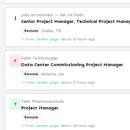
Jobs at myhrabc — Her UX Path
J
Senior Project Manager, Technical Project Man
Dallas, TX
Remote
✓ From careers page
·
about 15 hours ago
Faith Technologies
F
Data Center Commissioning Project Manager
Atlanta, GA
Remote
✓ From careers page
·
about 17 hours ago
Telix Pharmaceuticals
T
Project Manager
Remote
✓ From careers page
·
about 20 hours ago