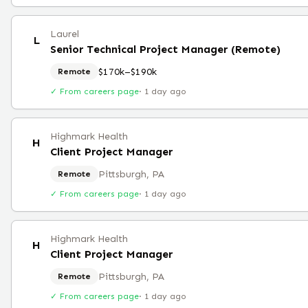
Laurel
L
Senior Technical Project Manager (Remote)
$170k–$190k
Remote
✓ From careers page
·
1 day ago
Highmark Health
H
Client Project Manager
Pittsburgh, PA
Remote
✓ From careers page
·
1 day ago
Highmark Health
H
Client Project Manager
Pittsburgh, PA
Remote
✓ From careers page
·
1 day ago