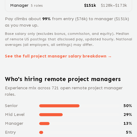
Manager
$
151
k
$
128
k–$
173
k
5
role
s
Pay climbs about
99
%
from
entry
($
76
k) to
manager
($
151
k)
as you move up.
Base salary only (excludes bonus, commission, and equity).
Median
of remote US postings that disclosed pay, updated hourly. National
averages (all employers, all settings) may differ.
See the full
project manager
salary breakdown →
Who's hiring remote
project manager
s
Experience mix across
721
open remote
project manager
roles.
Senior
50
%
Mid Level
29
%
Manager
13
%
Entry
5
%