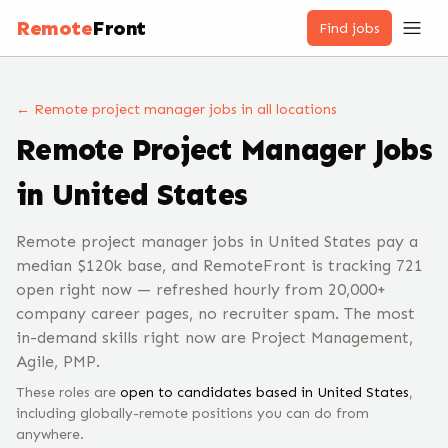
Remote
Front
Find jobs
← Remote
project manager
jobs
in all locations
Remote
Project Manager
Jobs
in United States
Remote project manager jobs in United States pay a
median $120k base, and RemoteFront is tracking 721
open right now — refreshed hourly from 20,000+
company career pages, no recruiter spam. The most
in-demand skills right now are Project Management,
Agile, PMP.
These roles are
open to candidates based in
United States
,
including globally-remote positions you can do from
anywhere.