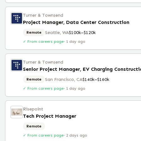
Turner & Townsend
Project Manager, Data Center Construction
Seattle, WA
$100k–$120k
Remote
✓ From careers page
·
1 day ago
Turner & Townsend
Senior Project Manager, EV Charging Constructi
San Francisco, CA
$140k–$160k
Remote
✓ From careers page
·
1 day ago
Risepoint
Tech Project Manager
Remote
✓ From careers page
·
2 days ago