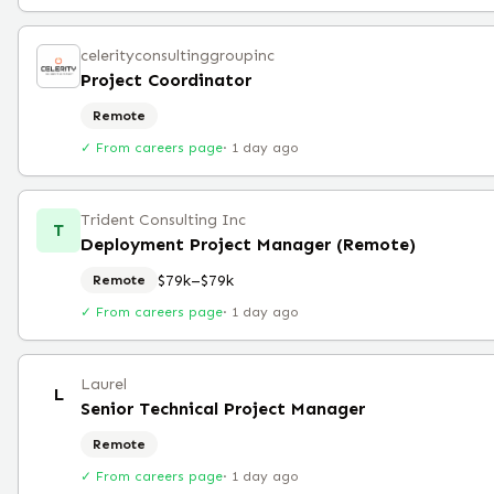
celerityconsultinggroupinc
Project Coordinator
Remote
✓ From careers page
·
1 day ago
Trident Consulting Inc
T
Deployment Project Manager (Remote)
$79k–$79k
Remote
✓ From careers page
·
1 day ago
Laurel
L
Senior Technical Project Manager
Remote
✓ From careers page
·
1 day ago