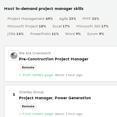
Most in-demand
project manager
skills
Project Management
69
%
Agile
23
%
PMP
23
%
Microsoft Project
18
%
Excel
17
%
Microsoft 365
17
%
JIRA
16
%
PowerPoint
11
%
Word
9
%
Scrum
9
%
We Are Overwatch
Pre-Construction Project Manager
Remote
✓ From careers page
·
about 1 hour ago
Stanley Group
S
Project Manager, Power Generation
Remote
✓ From careers page
·
about 1 hour ago