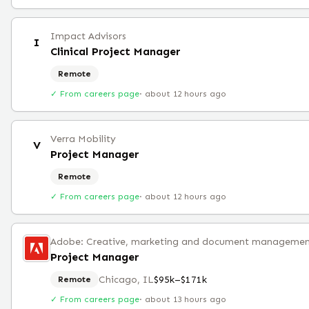
Impact Advisors
I
Clinical Project Manager
Remote
✓ From careers page
·
about 12 hours ago
Verra Mobility
V
Project Manager
Remote
✓ From careers page
·
about 12 hours ago
Project Manager
Chicago, IL
$95k–$171k
Remote
✓ From careers page
·
about 13 hours ago