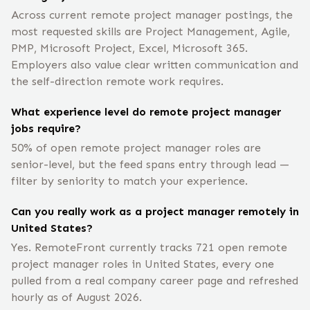
Across current remote project manager postings, the
most requested skills are Project Management, Agile,
PMP, Microsoft Project, Excel, Microsoft 365.
Employers also value clear written communication and
the self-direction remote work requires.
What experience level do remote project manager
jobs require?
50% of open remote project manager roles are
senior-level, but the feed spans entry through lead —
filter by seniority to match your experience.
Can you really work as a project manager remotely in
United States?
Yes. RemoteFront currently tracks 721 open remote
project manager roles in United States, every one
pulled from a real company career page and refreshed
hourly as of August 2026.