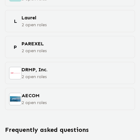
Laurel
L
2
open
roles
PAREXEL
P
2
open
roles
DRMP, Inc.
2
open
roles
AECOM
2
open
roles
Frequently asked questions