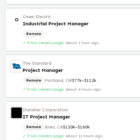
Owen Electric
O
Industrial Project Manager
Remote
✓ From careers page
·
about 1 hour ago
The Standard
Project Manager
Portland, OR
$77k–$112k
Remote
✓ From careers page
·
about 4 hours ago
Danaher Corporation
IT Project Manager
Brea, CA
$120k–$160k
Remote
✓ From careers page
·
about 11 hours ago