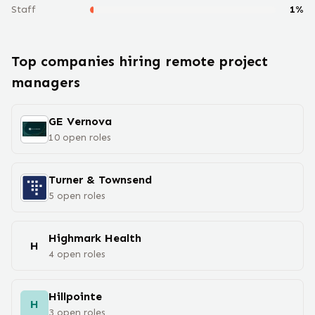
Staff
1
%
Top companies hiring remote
project
manager
s
GE Vernova
10
open
roles
Turner & Townsend
5
open
roles
Highmark Health
H
4
open
roles
Hillpointe
H
3
open
roles