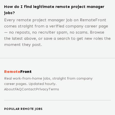
How do I find legitimate remote project manager
jobs?
Every remote project manager job on RemoteFront
comes straight from a verified company career page
— no reposts, no recruiter spam, no scams. Browse
the latest above, or save a search to get new roles the
moment they post.
Remote
Front
Real work-from-home jobs, straight from company
career pages. Updated hourly.
About
FAQ
Contact
Privacy
Terms
POPULAR REMOTE JOBS