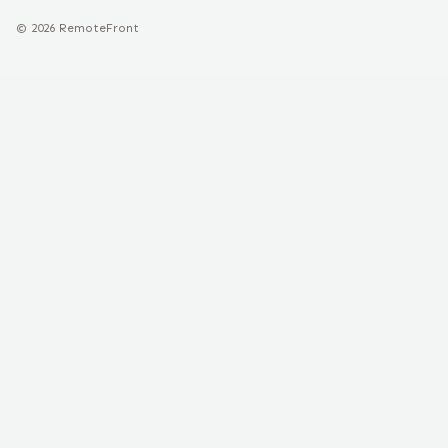
©
2026
RemoteFront