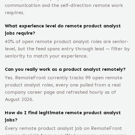
communication and the self-direction remote work
requires.
What experience level do remote product analyst
jobs require?
40% of open remote product analyst roles are senior-
level, but the feed spans entry through lead — filter by
seniority to match your experience.
Can you really work as a product analyst remotely?
Yes. RemoteFront currently tracks 99 open remote
product analyst roles, every one pulled from a real
company career page and refreshed hourly as of
August 2026.
How do I find legitimate remote product analyst
jobs?
Every remote product analyst job on RemoteFront