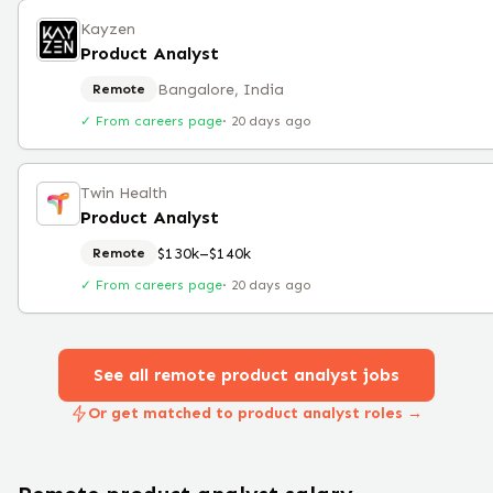
Kayzen
Product Analyst
Bangalore, India
Remote
✓ From careers page
·
20 days ago
Twin Health
Product Analyst
$130k–$140k
Remote
✓ From careers page
·
20 days ago
See all remote
product analyst
jobs
Or get matched to product analyst roles →