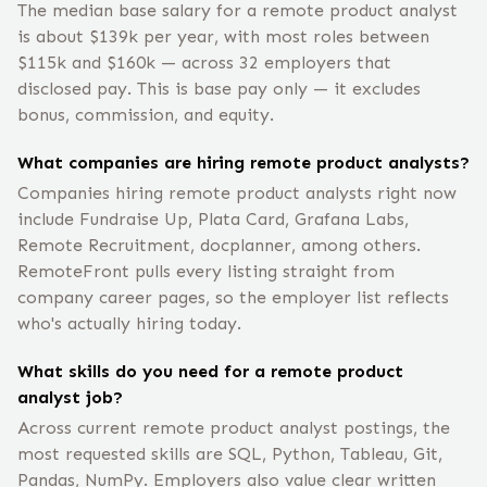
The median base salary for a remote product analyst
is about $139k per year, with most roles between
$115k and $160k — across 32 employers that
disclosed pay. This is base pay only — it excludes
bonus, commission, and equity.
What companies are hiring remote product analysts?
Companies hiring remote product analysts right now
include Fundraise Up, Plata Card, Grafana Labs,
Remote Recruitment, docplanner, among others.
RemoteFront pulls every listing straight from
company career pages, so the employer list reflects
who's actually hiring today.
What skills do you need for a remote product
analyst job?
Across current remote product analyst postings, the
most requested skills are SQL, Python, Tableau, Git,
Pandas, NumPy. Employers also value clear written