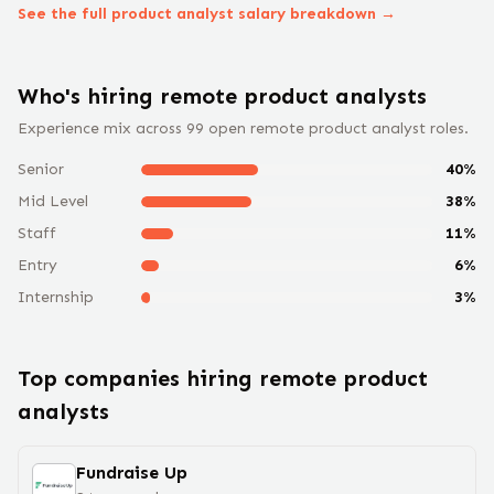
See the full
product analyst
salary breakdown →
Who's hiring remote
product analyst
s
Experience mix across
99
open remote
product analyst
roles.
Senior
40
%
Mid Level
38
%
Staff
11
%
Entry
6
%
Internship
3
%
Top companies hiring remote
product
analyst
s
Fundraise Up