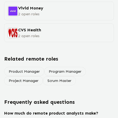
Vivid Money
2
open
roles
CVS Health
2
open
roles
Related remote roles
Product Manager
Program Manager
Project Manager
Scrum Master
Frequently asked questions
How much do remote product analysts make?