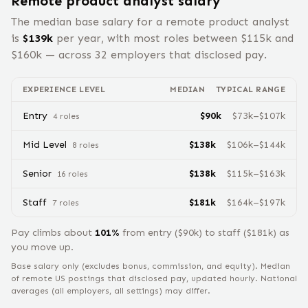
Remote
product analyst
salary
The median base salary for a remote
product analyst
is
$
139
k
per year, with most roles between $
115
k and
$
160
k — across
32
employers that disclosed pay.
EXPERIENCE LEVEL
MEDIAN
TYPICAL RANGE
Entry
$
90
k
$
73
k–$
107
k
4
role
s
Mid Level
$
138
k
$
106
k–$
144
k
8
role
s
Senior
$
138
k
$
115
k–$
163
k
16
role
s
Staff
$
181
k
$
164
k–$
197
k
7
role
s
Pay climbs about
101
%
from
entry
($
90
k) to
staff
($
181
k) as
you move up.
Base salary only (excludes bonus, commission, and equity).
Median
of remote US postings that disclosed pay, updated hourly. National
averages (all employers, all settings) may differ.