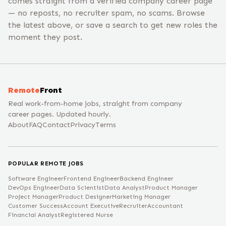
comes straight from a verified company career page
— no reposts, no recruiter spam, no scams. Browse
the latest above, or save a search to get new roles the
moment they post.
Remote
Front
Real work-from-home jobs, straight from company
career pages. Updated hourly.
About
FAQ
Contact
Privacy
Terms
POPULAR REMOTE JOBS
Software Engineer
Frontend Engineer
Backend Engineer
DevOps Engineer
Data Scientist
Data Analyst
Product Manager
Project Manager
Product Designer
Marketing Manager
Customer Success
Account Executive
Recruiter
Accountant
Financial Analyst
Registered Nurse