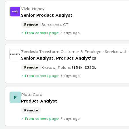
Vivid Money
Senior Product Analyst
Barcelona, CT
Remote
✓ From careers page
·
3 days ago
Senior Analyst, Product Analytics
Krakow, Poland
$154k–$230k
Remote
✓ From careers page
·
6 days ago
Plata Card
P
Product Analyst
Remote
✓ From careers page
·
7 days ago