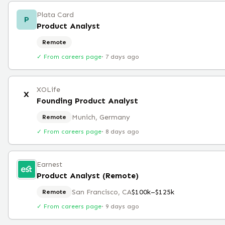
Plata Card
P
Product Analyst
Remote
✓ From careers page
·
7 days ago
XOLife
X
Founding Product Analyst
Munich, Germany
Remote
✓ From careers page
·
8 days ago
Earnest
Product Analyst (Remote)
San Francisco, CA
$100k–$125k
Remote
✓ From careers page
·
9 days ago