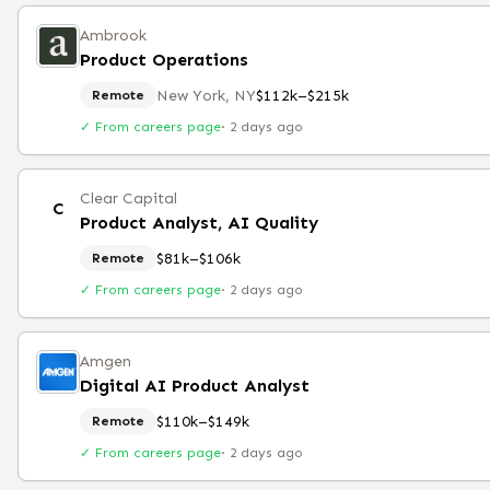
Ambrook
Product Operations
New York, NY
$112k–$215k
Remote
✓ From careers page
·
2 days ago
Clear Capital
C
Product Analyst, AI Quality
$81k–$106k
Remote
✓ From careers page
·
2 days ago
Amgen
Digital AI Product Analyst
$110k–$149k
Remote
✓ From careers page
·
2 days ago