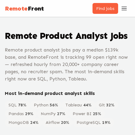
Remote
Front
Find jobs
Remote
Product Analyst
Jobs
Remote product analyst jobs pay a median $139k
base, and RemoteFront is tracking 99 open right now
— refreshed hourly from 20,000+ company career
pages, no recruiter spam. The most in-demand skills
right now are SQL, Python, Tableau.
Most in-demand
product analyst
skills
SQL
78
%
Python
56
%
Tableau
44
%
Git
32
%
Pandas
29
%
NumPy
27
%
Power BI
25
%
MongoDB
24
%
Airflow
20
%
PostgreSQL
19
%