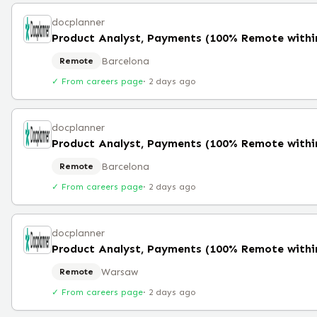
docplanner
Barcelona
Remote
✓ From careers page
·
2 days ago
docplanner
Barcelona
Remote
✓ From careers page
·
2 days ago
docplanner
Warsaw
Remote
✓ From careers page
·
2 days ago