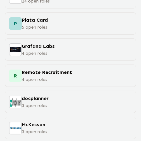
24
open
roles
Plata Card
P
5
open
roles
Grafana Labs
4
open
roles
Remote Recruitment
R
4
open
roles
docplanner
3
open
roles
McKesson
3
open
roles