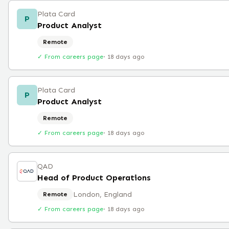
Plata Card
P
Product Analyst
Remote
✓ From careers page
·
18 days ago
Plata Card
P
Product Analyst
Remote
✓ From careers page
·
18 days ago
QAD
Head of Product Operations
London, England
Remote
✓ From careers page
·
18 days ago