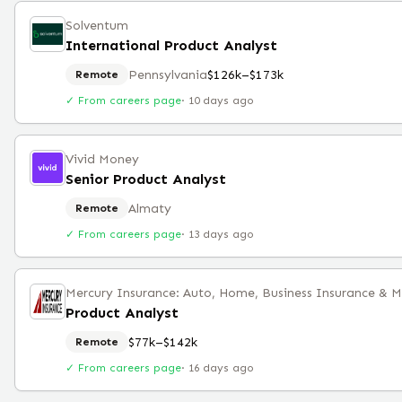
Solventum
International Product Analyst
Pennsylvania
$126k–$173k
Remote
✓ From careers page
·
10 days ago
Vivid Money
Senior Product Analyst
Almaty
Remote
✓ From careers page
·
13 days ago
Mercury Insurance: Auto, Home, Business Insurance & 
Product Analyst
$77k–$142k
Remote
✓ From careers page
·
16 days ago