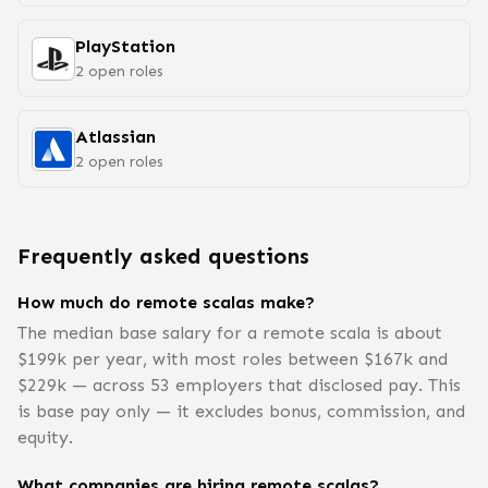
PlayStation
2
open
roles
Atlassian
2
open
roles
Frequently asked questions
How much do remote scalas make?
The median base salary for a remote scala is about
$199k per year, with most roles between $167k and
$229k — across 53 employers that disclosed pay. This
is base pay only — it excludes bonus, commission, and
equity.
What companies are hiring remote scalas?