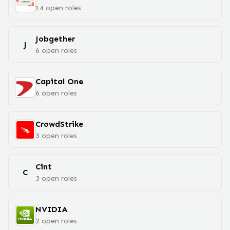
14
open
roles
Jobgether
J
6
open
roles
Capital One
6
open
roles
CrowdStrike
3
open
roles
Cint
C
3
open
roles
NVIDIA
2
open
roles