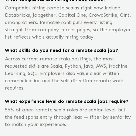
Companies hiring remote scalas right now include
Databricks, Jobgether, Capital One, CrowdStrike, Cint,
among others. RemoteFront pulls every listing
straight from company career pages, so the employer
list reflects who's actually hiring today.
What skills do you need for a remote scala job?
Across current remote scala postings, the most
requested skills are Scala, Python, Java, AWS, Machine
Learning, SQL. Employers also value clear written
communication and the self-direction remote work
requires.
What experience level do remote scala jobs require?
56% of open remote scala roles are senior-level, but
the feed spans entry through lead — filter by seniority
to match your experience.