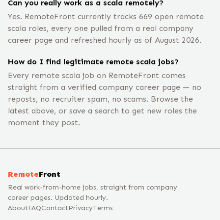
Can you really work as a scala remotely?
Yes. RemoteFront currently tracks 669 open remote
scala roles, every one pulled from a real company
career page and refreshed hourly as of August 2026.
How do I find legitimate remote scala jobs?
Every remote scala job on RemoteFront comes
straight from a verified company career page — no
reposts, no recruiter spam, no scams. Browse the
latest above, or save a search to get new roles the
moment they post.
Remote
Front
Real work-from-home jobs, straight from company
career pages. Updated hourly.
About
FAQ
Contact
Privacy
Terms