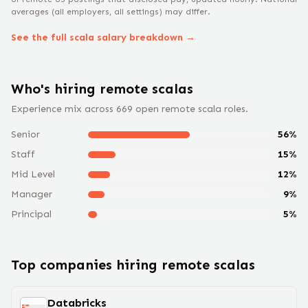
averages (all employers, all settings) may differ.
See the full
scala
salary breakdown →
Who's hiring remote
scala
s
Experience mix across
669
open remote
scala
roles.
Senior
56
%
Staff
15
%
Mid Level
12
%
Manager
9
%
Principal
5
%
Top companies hiring remote
scala
s
Databricks