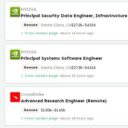
NVIDIA
Santa Clara, CA
$272k–$431k
Remote
✓ From careers page
·
about 14 hours ago
NVIDIA
Principal Systems Software Engineer
Santa Clara, CA
$272k–$431k
Remote
✓ From careers page
·
about 15 hours ago
CrowdStrike
Advanced Research Engineer (Remote)
$100k–$145k
Remote
✓ From careers page
·
about 18 hours ago