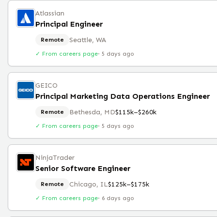
Atlassian
Principal Engineer
Seattle, WA
Remote
✓ From careers page
·
5 days ago
GEICO
Principal Marketing Data Operations Engineer
Bethesda, MD
$115k–$260k
Remote
✓ From careers page
·
5 days ago
NinjaTrader
Senior Software Engineer
Chicago, IL
$125k–$175k
Remote
✓ From careers page
·
6 days ago