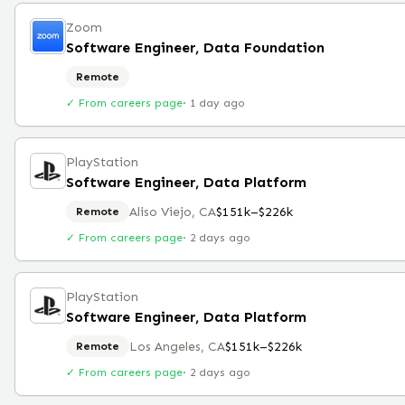
Zoom
Software Engineer, Data Foundation
Remote
✓ From careers page
·
1 day ago
PlayStation
Software Engineer, Data Platform
Aliso Viejo, CA
$151k–$226k
Remote
✓ From careers page
·
2 days ago
PlayStation
Software Engineer, Data Platform
Los Angeles, CA
$151k–$226k
Remote
✓ From careers page
·
2 days ago