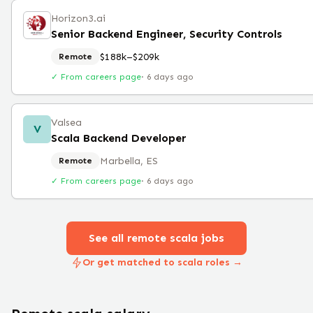
Horizon3.ai
Senior Backend Engineer, Security Controls
$188k–$209k
Remote
✓ From careers page
·
6 days ago
Valsea
V
Scala Backend Developer
Marbella, ES
Remote
✓ From careers page
·
6 days ago
See all remote
scala
jobs
Or get matched to scala roles →