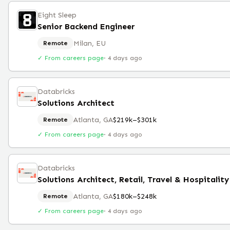
Eight Sleep
Senior Backend Engineer
Milan, EU
Remote
✓ From careers page
·
4 days ago
Databricks
Solutions Architect
Atlanta, GA
$219k–$301k
Remote
✓ From careers page
·
4 days ago
Databricks
Solutions Architect, Retail, Travel & Hospitalit
Atlanta, GA
$180k–$248k
Remote
✓ From careers page
·
4 days ago