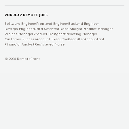
POPULAR REMOTE JOBS
Software Engineer
Frontend Engineer
Backend Engineer
DevOps Engineer
Data Scientist
Data Analyst
Product Manager
Project Manager
Product Designer
Marketing Manager
Customer Success
Account Executive
Recruiter
Accountant
Financial Analyst
Registered Nurse
©
2026
RemoteFront