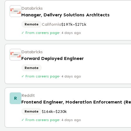
Databricks
Manager, Delivery Solutions Architects
California
$197k–$271k
Remote
✓ From careers page
·
4 days ago
Databricks
Forward Deployed Engineer
Remote
✓ From careers page
·
4 days ago
Reddit
R
Frontend Engineer, Moderation Enforcement (R
$164k–$230k
Remote
✓ From careers page
·
4 days ago