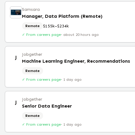
Samsara
Manager, Data Platform (Remote)
$155k–$234k
Remote
✓ From careers page
·
about 20 hours ago
Jobgether
J
Machine Learning Engineer, Recommendations
Remote
✓ From careers page
·
1 day ago
Jobgether
J
Senior Data Engineer
Remote
✓ From careers page
·
1 day ago