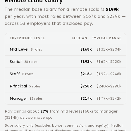
Remote
scala
salary
The median base salary for a remote
scala
is
$
199
k
per year, with most roles between $
167
k and $
229
k —
across
53
employers that disclosed pay.
EXPERIENCE LEVEL
MEDIAN
TYPICAL RANGE
Mid Level
$
168
k
$
131
k–$
204
k
8
role
s
Senior
$
193
k
$
162
k–$
220
k
38
role
s
Staff
$
216
k
$
192
k–$
246
k
8
role
s
Principal
$
258
k
$
240
k–$
290
k
5
role
s
Manager
$
214
k
$
177
k–$
242
k
12
role
s
Pay climbs about
27
%
from
mid level
($
168
k) to
manager
($
214
k) as you move up.
Base salary only (excludes bonus, commission, and equity).
Median
of remote US postings that disclosed pay, updated hourly. National