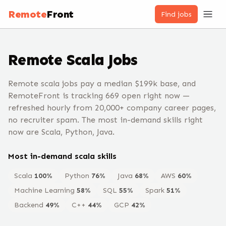
Remote
Front
Find jobs
Remote
Scala
Jobs
Remote scala jobs pay a median $199k base, and
RemoteFront is tracking 669 open right now —
refreshed hourly from 20,000+ company career pages,
no recruiter spam. The most in-demand skills right
now are Scala, Python, Java.
Most in-demand
scala
skills
Scala
100
%
Python
76
%
Java
68
%
AWS
60
%
Machine Learning
58
%
SQL
55
%
Spark
51
%
Backend
49
%
C++
44
%
GCP
42
%