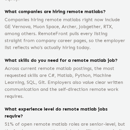
What companies are hiring remote matlabs?
Companies hiring remote matlabs right now include
GE Vernova, Muon Space, Archer, Jobgether, RTX,
among others. RemoteFront pulls every listing
straight from company career pages, so the employer
list reflects who's actually hiring today.
What skills do you need for a remote matlab job?
Across current remote matlab postings, the most
requested skills are C#, Matlab, Python, Machine
Learning, SQL, Git. Employers also value clear written
communication and the self-direction remote work
requires.
What experience level do remote matlab jobs
require?
51% of open remote matlab roles are senior-level, but