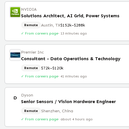
NVIDIA
Solutions Architect, AI Grid, Power Systems
Austin, TX
$152k–$288k
Remote
✓ From careers page
·
13 minutes ago
Premier Inc
Consultant - Data Operations & Technology
$72k–$120k
Remote
✓ From careers page
·
41 minutes ago
Dyson
D
Senior Sensors / Vision Hardware Engineer
Shenzhen, China
Remote
✓ From careers page
·
about 4 hours ago