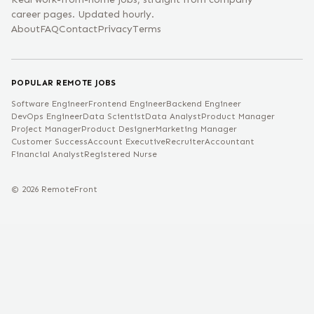
career pages. Updated hourly.
About
FAQ
Contact
Privacy
Terms
POPULAR REMOTE JOBS
Software Engineer
Frontend Engineer
Backend Engineer
DevOps Engineer
Data Scientist
Data Analyst
Product Manager
Project Manager
Product Designer
Marketing Manager
Customer Success
Account Executive
Recruiter
Accountant
Financial Analyst
Registered Nurse
©
2026
RemoteFront