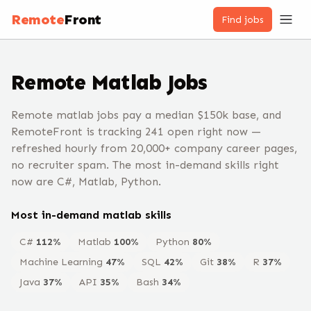
Remote
Front
Find jobs
Remote
Matlab
Jobs
Remote matlab jobs pay a median $150k base, and
RemoteFront is tracking 241 open right now —
refreshed hourly from 20,000+ company career pages,
no recruiter spam. The most in-demand skills right
now are C#, Matlab, Python.
Most in-demand
matlab
skills
C#
112
%
Matlab
100
%
Python
80
%
Machine Learning
47
%
SQL
42
%
Git
38
%
R
37
%
Java
37
%
API
35
%
Bash
34
%