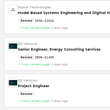
Maxar Technologies
Model Based Systems Engineering and Digital M
$95k–$201k
Remote
✓ From careers page
·
3 days ago
GE Vernova
Senior Engineer, Energy Consulting Services
$89k–$149k
Remote
✓ From careers page
·
3 days ago
GE Vernova
Project Engineer
Remote
✓ From careers page
·
3 days ago