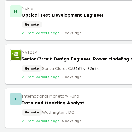
Nokia
N
Optical Test Development Engineer
Remote
✓ From careers page
·
5 days ago
NVIDIA
Santa Clara, CA
$168k–$265k
Remote
✓ From careers page
·
5 days ago
International Monetary Fund
I
Data and Modeling Analyst
Washington, DC
Remote
✓ From careers page
·
6 days ago