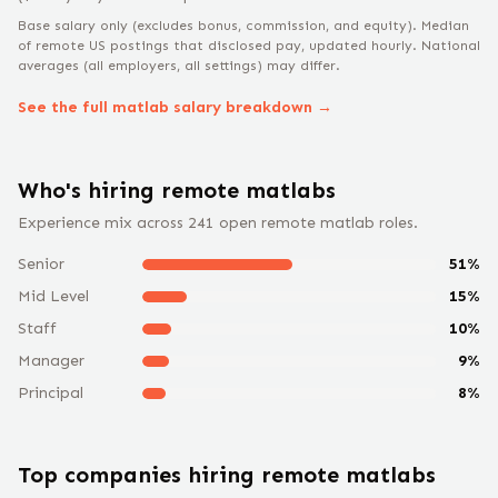
Base salary only (excludes bonus, commission, and equity).
Median
of remote US postings that disclosed pay, updated hourly. National
averages (all employers, all settings) may differ.
See the full
matlab
salary breakdown →
Who's hiring remote
matlab
s
Experience mix across
241
open remote
matlab
roles.
Senior
51
%
Mid Level
15
%
Staff
10
%
Manager
9
%
Principal
8
%
Top companies hiring remote
matlab
s