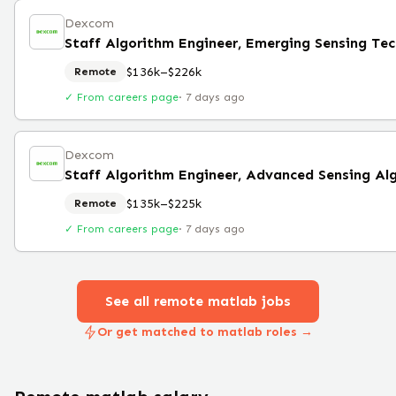
Dexcom
Staff Algorithm Engineer, Emerging Sensing Te
$136k–$226k
Remote
✓ From careers page
·
7 days ago
Dexcom
Staff Algorithm Engineer, Advanced Sensing Al
$135k–$225k
Remote
✓ From careers page
·
7 days ago
See all remote
matlab
jobs
Or get matched to matlab roles →