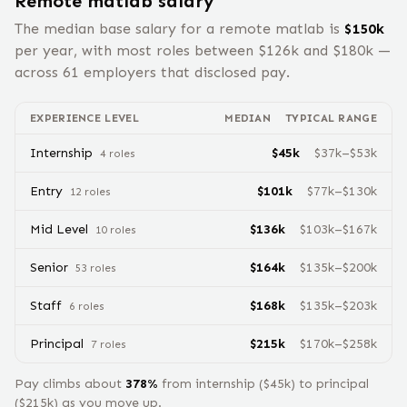
Remote
matlab
salary
The median base salary for a remote
matlab
is
$
150
k
per year, with most roles between $
126
k and $
180
k —
across
61
employers that disclosed pay.
EXPERIENCE LEVEL
MEDIAN
TYPICAL RANGE
Internship
$
45
k
$
37
k–$
53
k
4
role
s
Entry
$
101
k
$
77
k–$
130
k
12
role
s
Mid Level
$
136
k
$
103
k–$
167
k
10
role
s
Senior
$
164
k
$
135
k–$
200
k
53
role
s
Staff
$
168
k
$
135
k–$
203
k
6
role
s
Principal
$
215
k
$
170
k–$
258
k
7
role
s
Pay climbs about
378
%
from
internship
($
45
k) to
principal
($
215
k) as you move up.