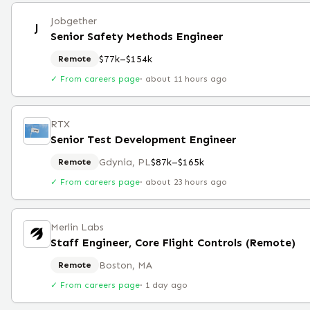
Jobgether
J
Senior Safety Methods Engineer
$77k–$154k
Remote
✓ From careers page
·
about 11 hours ago
RTX
Senior Test Development Engineer
Gdynia, PL
$87k–$165k
Remote
✓ From careers page
·
about 23 hours ago
Merlin Labs
Staff Engineer, Core Flight Controls (Remote)
Boston, MA
Remote
✓ From careers page
·
1 day ago