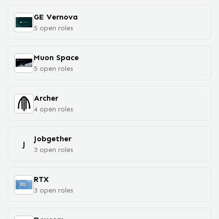
GE Vernova
5
open
roles
Muon Space
5
open
roles
Archer
4
open
roles
Jobgether
J
3
open
roles
RTX
3
open
roles