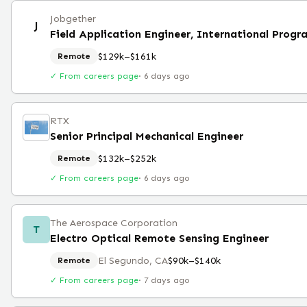
Jobgether
J
Field Application Engineer, International Progr
$129k–$161k
Remote
✓ From careers page
·
6 days ago
RTX
Senior Principal Mechanical Engineer
$132k–$252k
Remote
✓ From careers page
·
6 days ago
The Aerospace Corporation
T
Electro Optical Remote Sensing Engineer
El Segundo, CA
$90k–$140k
Remote
✓ From careers page
·
7 days ago