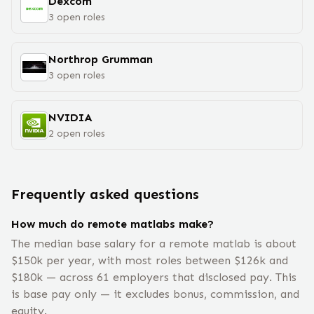
Dexcom
3
open
roles
Northrop Grumman
3
open
roles
NVIDIA
2
open
roles
Frequently asked questions
How much do remote matlabs make?
The median base salary for a remote matlab is about
$150k per year, with most roles between $126k and
$180k — across 61 employers that disclosed pay. This
is base pay only — it excludes bonus, commission, and
equity.