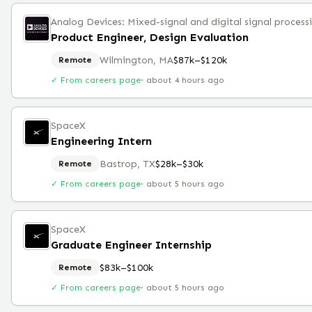
Analog Devices: Mixed-signal and digital signal process
Product Engineer, Design Evaluation
Wilmington, MA
$87k–$120k
Remote
✓ From careers page
·
about 4 hours ago
SpaceX
Engineering Intern
Bastrop, TX
$28k–$30k
Remote
✓ From careers page
·
about 5 hours ago
SpaceX
Graduate Engineer Internship
$83k–$100k
Remote
✓ From careers page
·
about 5 hours ago