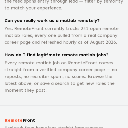
the feed spans entry through lead — filter by seniority
to match your experience.
Can you really work as a matlab remotely?
Yes. RemoteFront currently tracks 241 open remote
matlab roles, every one pulled from a real company
career page and refreshed hourly as of August 2026.
How do I find legitimate remote matlab jobs?
Every remote matlab job on RemoteFront comes
straight from a verified company career page — no
reposts, no recruiter spam, no scams. Browse the
latest above, or save a search to get new roles the
moment they post.
Remote
Front
Real work-from-home jobs, straight from company