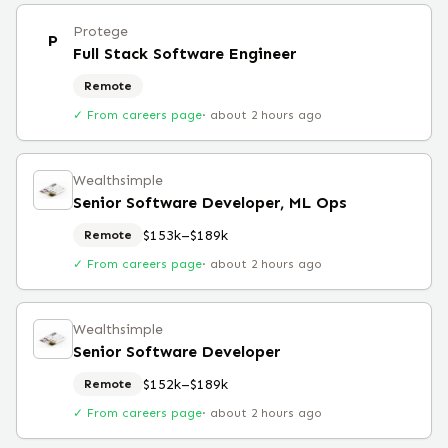
Protege
P
Full Stack Software Engineer
Remote
✓ From careers page
·
about 2 hours ago
Wealthsimple
Senior Software Developer, ML Ops
$153k–$189k
Remote
✓ From careers page
·
about 2 hours ago
Wealthsimple
Senior Software Developer
$152k–$189k
Remote
✓ From careers page
·
about 2 hours ago