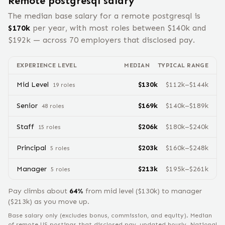
Remote
postgresql
salary
The median base salary for a remote
postgresql
is
$
170
k
per year, with most roles between $
140
k and
$
192
k — across
70
employers that disclosed pay.
EXPERIENCE LEVEL
MEDIAN
TYPICAL RANGE
Mid Level
$
130
k
$
112
k–$
144
k
19
role
s
Senior
$
169
k
$
140
k–$
189
k
48
role
s
Staff
$
206
k
$
180
k–$
240
k
15
role
s
Principal
$
203
k
$
160
k–$
248
k
5
role
s
Manager
$
213
k
$
195
k–$
261
k
5
role
s
Pay climbs about
64
%
from
mid level
($
130
k) to
manager
($
213
k) as you move up.
Base salary only (excludes bonus, commission, and equity).
Median
of remote US postings that disclosed pay, updated hourly. National