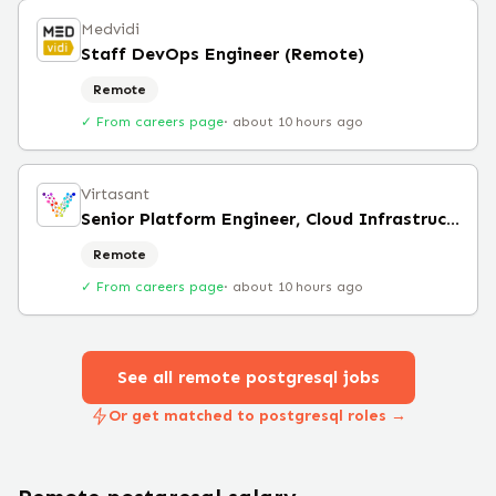
Medvidi
Staff DevOps Engineer (Remote)
Remote
✓ From careers page
·
about 10 hours ago
Virtasant
Senior Platform Engineer, Cloud Infrastructure
Remote
✓ From careers page
·
about 10 hours ago
See all remote
postgresql
jobs
Or get matched to postgresql roles →