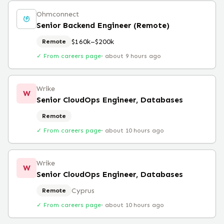
Ohmconnect
Senior Backend Engineer (Remote)
$160k–$200k
Remote
✓ From careers page
·
about 9 hours ago
Wrike
W
Senior CloudOps Engineer, Databases
Remote
✓ From careers page
·
about 10 hours ago
Wrike
W
Senior CloudOps Engineer, Databases
Cyprus
Remote
✓ From careers page
·
about 10 hours ago