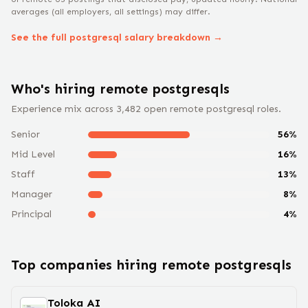
averages (all employers, all settings) may differ.
See the full
postgresql
salary breakdown →
Who's hiring remote
postgresql
s
Experience mix across
3,482
open remote
postgresql
roles.
Senior
56
%
Mid Level
16
%
Staff
13
%
Manager
8
%
Principal
4
%
Top companies hiring remote
postgresql
s
Toloka AI