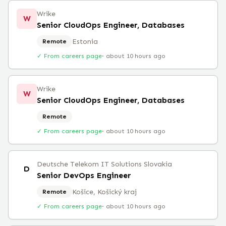
Wrike
W
Senior CloudOps Engineer, Databases
Estonia
Remote
✓ From careers page
·
about 10 hours ago
Wrike
W
Senior CloudOps Engineer, Databases
Remote
✓ From careers page
·
about 10 hours ago
Deutsche Telekom IT Solutions Slovakia
D
Senior DevOps Engineer
Košice, Košický kraj
Remote
✓ From careers page
·
about 10 hours ago