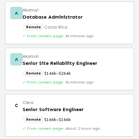
Akamai
A
Database Administrator
Costa Rica
Remote
✓ From careers page
·
36 minutes ago
Akamai
A
Senior Site Reliability Engineer
$146k–$264k
Remote
✓ From careers page
·
36 minutes ago
Clera
C
Senior Software Engineer
$166k–$166k
Remote
✓ From careers page
·
about 2 hours ago