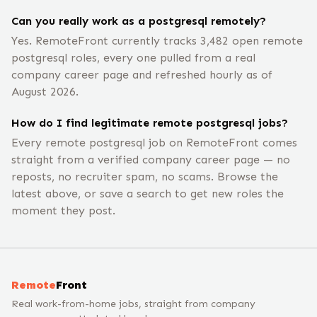
Can you really work as a postgresql remotely?
Yes. RemoteFront currently tracks 3,482 open remote
postgresql roles, every one pulled from a real
company career page and refreshed hourly as of
August 2026.
How do I find legitimate remote postgresql jobs?
Every remote postgresql job on RemoteFront comes
straight from a verified company career page — no
reposts, no recruiter spam, no scams. Browse the
latest above, or save a search to get new roles the
moment they post.
Remote
Front
Real work-from-home jobs, straight from company