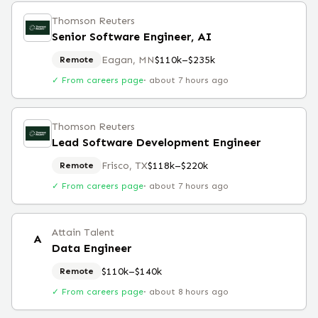
Thomson Reuters
Senior Software Engineer, AI
Eagan, MN
$110k–$235k
Remote
✓ From careers page
·
about 7 hours ago
Thomson Reuters
Lead Software Development Engineer
Frisco, TX
$118k–$220k
Remote
✓ From careers page
·
about 7 hours ago
Attain Talent
A
Data Engineer
$110k–$140k
Remote
✓ From careers page
·
about 8 hours ago