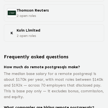
Thomson Reuters
2
open
roles
Koin Limited
K
2
open
roles
Frequently asked questions
How much do remote postgresqls make?
The median base salary for a remote postgresql is
about $170k per year, with most roles between $140k
and $192k — across 70 employers that disclosed pay.
This is base pay only — it excludes bonus, commission,
and equity.
What companies are hiring remote postgresqls?