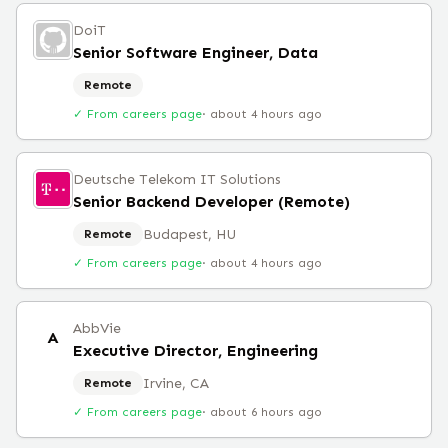
DoiT
Senior Software Engineer, Data
Remote
✓ From careers page
·
about 4 hours ago
Deutsche Telekom IT Solutions
Senior Backend Developer (Remote)
Budapest, HU
Remote
✓ From careers page
·
about 4 hours ago
AbbVie
A
Executive Director, Engineering
Irvine, CA
Remote
✓ From careers page
·
about 6 hours ago