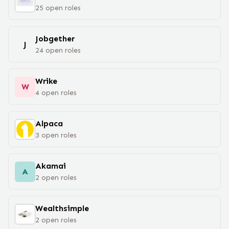
25
open
roles
Jobgether
J
24
open
roles
Wrike
W
4
open
roles
Alpaca
3
open
roles
Akamai
A
2
open
roles
Wealthsimple
2
open
roles