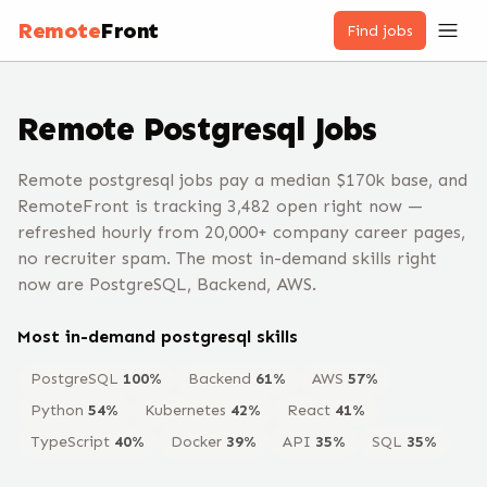
Remote
Front
Find jobs
Remote
Postgresql
Jobs
Remote postgresql jobs pay a median $170k base, and
RemoteFront is tracking 3,482 open right now —
refreshed hourly from 20,000+ company career pages,
no recruiter spam. The most in-demand skills right
now are PostgreSQL, Backend, AWS.
Most in-demand
postgresql
skills
PostgreSQL
100
%
Backend
61
%
AWS
57
%
Python
54
%
Kubernetes
42
%
React
41
%
TypeScript
40
%
Docker
39
%
API
35
%
SQL
35
%