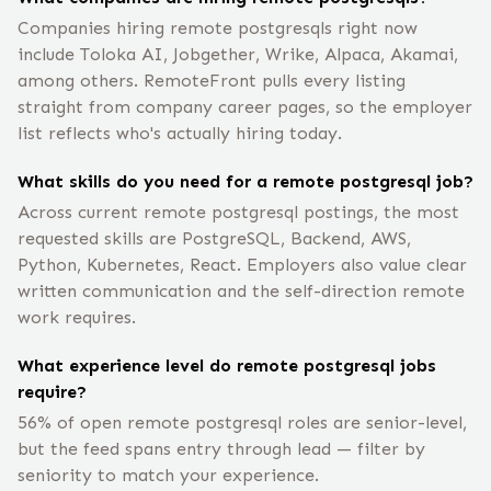
Companies hiring remote postgresqls right now
include Toloka AI, Jobgether, Wrike, Alpaca, Akamai,
among others. RemoteFront pulls every listing
straight from company career pages, so the employer
list reflects who's actually hiring today.
What skills do you need for a remote postgresql job?
Across current remote postgresql postings, the most
requested skills are PostgreSQL, Backend, AWS,
Python, Kubernetes, React. Employers also value clear
written communication and the self-direction remote
work requires.
What experience level do remote postgresql jobs
require?
56% of open remote postgresql roles are senior-level,
but the feed spans entry through lead — filter by
seniority to match your experience.