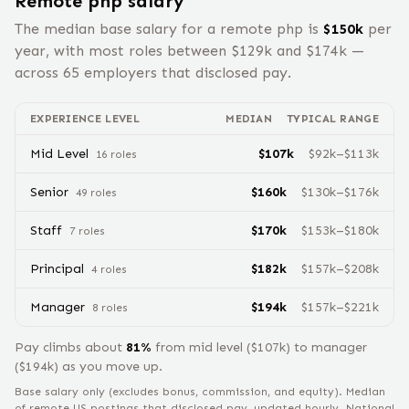
Remote
php
salary
The median base salary for a remote
php
is
$
150
k
per
year, with most roles between $
129
k and $
174
k —
across
65
employers that disclosed pay.
EXPERIENCE LEVEL
MEDIAN
TYPICAL RANGE
Mid Level
$
107
k
$
92
k–$
113
k
16
role
s
Senior
$
160
k
$
130
k–$
176
k
49
role
s
Staff
$
170
k
$
153
k–$
180
k
7
role
s
Principal
$
182
k
$
157
k–$
208
k
4
role
s
Manager
$
194
k
$
157
k–$
221
k
8
role
s
Pay climbs about
81
%
from
mid level
($
107
k) to
manager
($
194
k) as you move up.
Base salary only (excludes bonus, commission, and equity).
Median
of remote US postings that disclosed pay, updated hourly. National