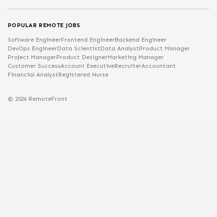
POPULAR REMOTE JOBS
Software Engineer
Frontend Engineer
Backend Engineer
DevOps Engineer
Data Scientist
Data Analyst
Product Manager
Project Manager
Product Designer
Marketing Manager
Customer Success
Account Executive
Recruiter
Accountant
Financial Analyst
Registered Nurse
©
2026
RemoteFront