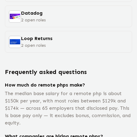
Datadog
2
open
roles
Loop Returns
2
open
roles
Frequently asked questions
How much do remote phps make?
The median base salary for a remote php is about
$150k per year, with most roles between $129k and
$174k — across 65 employers that disclosed pay. This
is base pay only — it excludes bonus, commission, and
equity.
What companies are hiring remote phps?