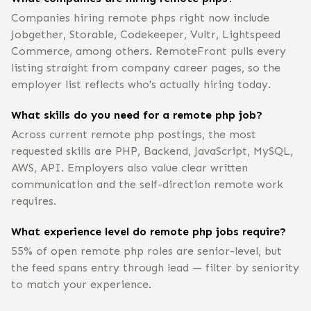
Companies hiring remote phps right now include
Jobgether, Storable, Codekeeper, Vultr, Lightspeed
Commerce, among others. RemoteFront pulls every
listing straight from company career pages, so the
employer list reflects who's actually hiring today.
What skills do you need for a remote php job?
Across current remote php postings, the most
requested skills are PHP, Backend, JavaScript, MySQL,
AWS, API. Employers also value clear written
communication and the self-direction remote work
requires.
What experience level do remote php jobs require?
55% of open remote php roles are senior-level, but
the feed spans entry through lead — filter by seniority
to match your experience.