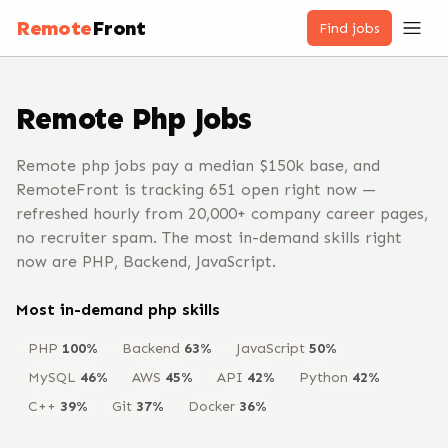
Remote
Front
Find jobs
Remote
Php
Jobs
Remote php jobs pay a median $150k base, and
RemoteFront is tracking 651 open right now —
refreshed hourly from 20,000+ company career pages,
no recruiter spam. The most in-demand skills right
now are PHP, Backend, JavaScript.
Most in-demand
php
skills
PHP
100
%
Backend
63
%
JavaScript
50
%
MySQL
46
%
AWS
45
%
API
42
%
Python
42
%
C++
39
%
Git
37
%
Docker
36
%