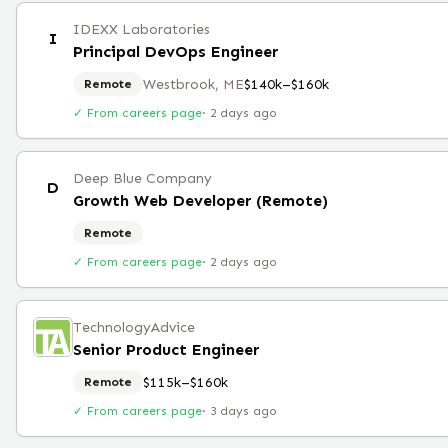
IDEXX Laboratories
I
Principal DevOps Engineer
Westbrook, ME
$140k–$160k
Remote
✓ From careers page
·
2 days ago
Deep Blue Company
D
Growth Web Developer (Remote)
Remote
✓ From careers page
·
2 days ago
TechnologyAdvice
Senior Product Engineer
$115k–$160k
Remote
✓ From careers page
·
3 days ago