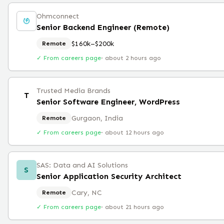
Ohmconnect
Senior Backend Engineer (Remote)
$160k–$200k
Remote
✓ From careers page
·
about 2 hours ago
Trusted Media Brands
T
Senior Software Engineer, WordPress
Gurgaon, India
Remote
✓ From careers page
·
about 12 hours ago
SAS: Data and AI Solutions
S
Senior Application Security Architect
Cary, NC
Remote
✓ From careers page
·
about 21 hours ago