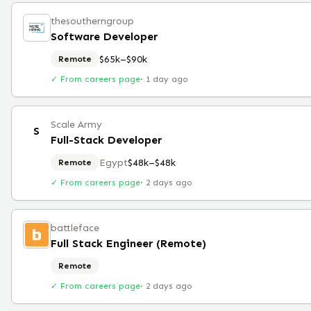
thesoutherngroup
Software Developer
$65k–$90k
Remote
✓ From careers page
·
1 day ago
Scale Army
S
Full-Stack Developer
Egypt
$48k–$48k
Remote
✓ From careers page
·
2 days ago
battleface
Full Stack Engineer (Remote)
Remote
✓ From careers page
·
2 days ago