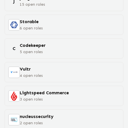
J
15
open
roles
Storable
6
open
roles
Codekeeper
C
5
open
roles
Vultr
4
open
roles
Lightspeed Commerce
3
open
roles
nucleussecurity
2
open
roles