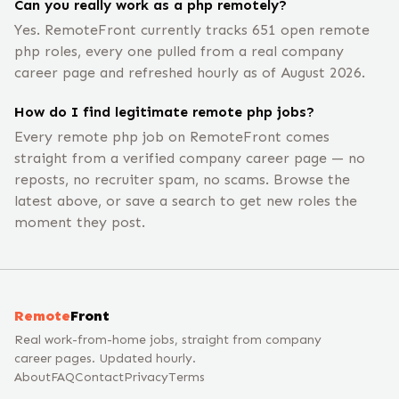
Can you really work as a php remotely?
Yes. RemoteFront currently tracks 651 open remote
php roles, every one pulled from a real company
career page and refreshed hourly as of August 2026.
How do I find legitimate remote php jobs?
Every remote php job on RemoteFront comes
straight from a verified company career page — no
reposts, no recruiter spam, no scams. Browse the
latest above, or save a search to get new roles the
moment they post.
Remote
Front
Real work-from-home jobs, straight from company
career pages. Updated hourly.
About
FAQ
Contact
Privacy
Terms