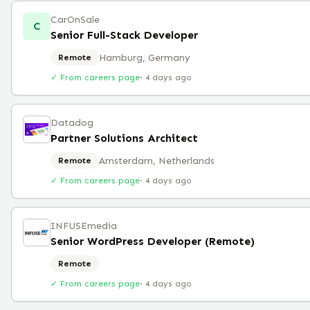
CarOnSale
C
Senior Full-Stack Developer
Hamburg, Germany
Remote
✓ From careers page
·
4 days ago
Datadog
Partner Solutions Architect
Amsterdam, Netherlands
Remote
✓ From careers page
·
4 days ago
INFUSEmedia
Senior WordPress Developer (Remote)
Remote
✓ From careers page
·
4 days ago