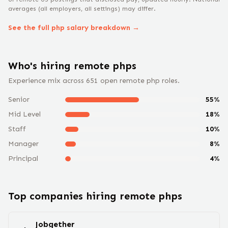
averages (all employers, all settings) may differ.
See the full
php
salary breakdown →
Who's hiring remote
php
s
Experience mix across
651
open remote
php
roles.
Senior
55
%
Mid Level
18
%
Staff
10
%
Manager
8
%
Principal
4
%
Top companies hiring remote
php
s
Jobgether