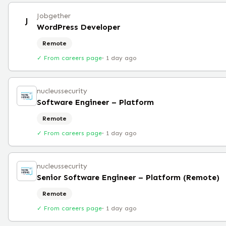
Jobgether
J
WordPress Developer
Remote
✓ From careers page
·
1 day ago
nucleussecurity
Software Engineer – Platform
Remote
✓ From careers page
·
1 day ago
nucleussecurity
Senior Software Engineer – Platform (Remote)
Remote
✓ From careers page
·
1 day ago