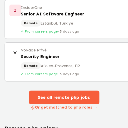
InsiderOne
I
Senior AI Software Engineer
Istanbul, Turkiye
Remote
✓ From careers page
·
5 days ago
Voyage Privé
V
Security Engineer
Aix-en-Provence, FR
Remote
✓ From careers page
·
5 days ago
See all remote
php
jobs
Or get matched to php roles →