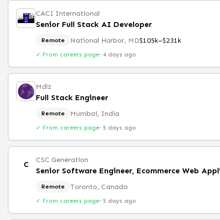
CACI International
Senior Full Stack AI Developer
National Harbor, MD
$105k–$231k
Remote
✓ From careers page
·
4 days ago
Mdlz
Full Stack Engineer
Mumbai, India
Remote
✓ From careers page
·
5 days ago
CSC Generation
C
Senior Software Engineer, Ecommerce Web Appl
Toronto, Canada
Remote
✓ From careers page
·
5 days ago