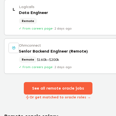
Logicalis
L
Data Engineer
Remote
✓ From careers page
·
2 days ago
Ohmconnect
Senior Backend Engineer (Remote)
$160k–$200k
Remote
✓ From careers page
·
2 days ago
See all remote
oracle
jobs
Or get matched to oracle roles →