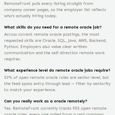
RemoteFront pulls every listing straight from
company career pages, so the employer list reflects
who's actually hiring today.
What skills do you need for a remote oracle job?
Across current remote oracle postings, the most
requested skills are Oracle, SQL, Java, AWS, Backend,
Python. Employers also value clear written
communication and the self-direction remote work
requires.
What experience level do remote oracle jobs require?
53% of open remote oracle roles are senior-level, but
the feed spans entry through lead — filter by seniority
to match your experience.
Can you really work as a oracle remotely?
Yes. RemoteFront currently tracks 955 open remote
oracle roles, every one pulled from a real company