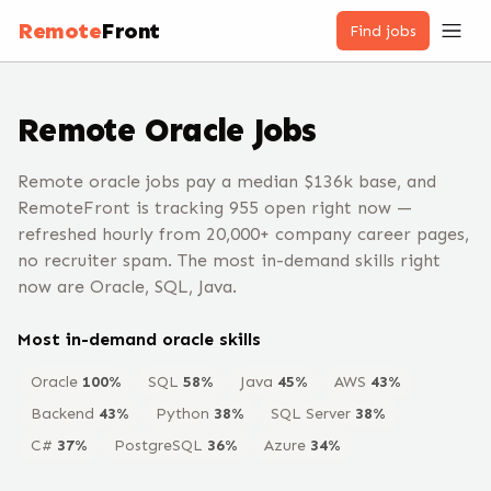
Remote
Front
Find jobs
Remote
Oracle
Jobs
Remote oracle jobs pay a median $136k base, and
RemoteFront is tracking 955 open right now —
refreshed hourly from 20,000+ company career pages,
no recruiter spam. The most in-demand skills right
now are Oracle, SQL, Java.
Most in-demand
oracle
skills
Oracle
100
%
SQL
58
%
Java
45
%
AWS
43
%
Backend
43
%
Python
38
%
SQL Server
38
%
C#
37
%
PostgreSQL
36
%
Azure
34
%