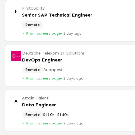
Firstquality
F
Senior SAP Technical Engineer
Remote
✓ From careers page
·
1 day ago
Deutsche Telekom IT Solutions
DevOps Engineer
Budapest
Remote
✓ From careers page
·
2 days ago
Attain Talent
A
Data Engineer
$110k–$140k
Remote
✓ From careers page
·
2 days ago