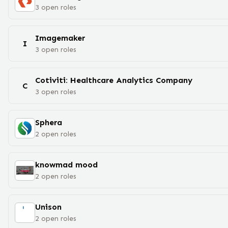
3
open
roles
Imagemaker
I
3
open
roles
Cotiviti: Healthcare Analytics Company
C
3
open
roles
Sphera
2
open
roles
knowmad mood
2
open
roles
Unison
2
open
roles