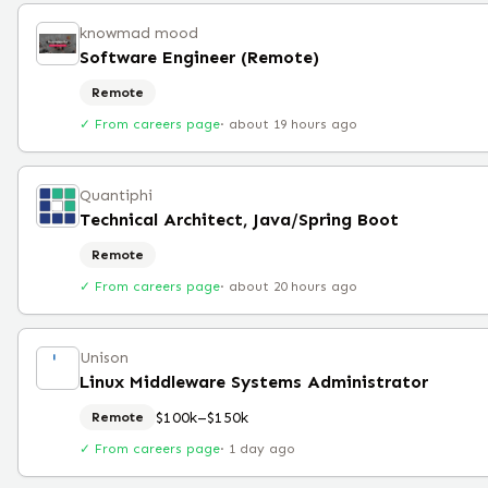
knowmad mood
Software Engineer (Remote)
Remote
✓ From careers page
·
about 19 hours ago
Quantiphi
Technical Architect, Java/Spring Boot
Remote
✓ From careers page
·
about 20 hours ago
Unison
Linux Middleware Systems Administrator
$100k–$150k
Remote
✓ From careers page
·
1 day ago