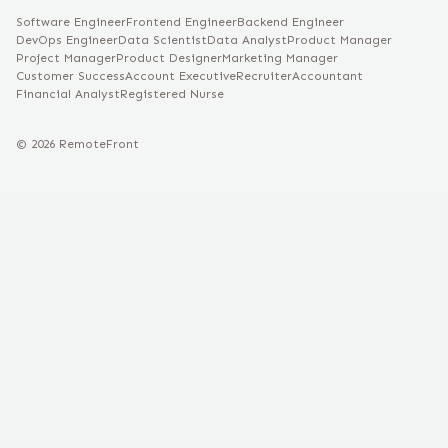
Software Engineer
Frontend Engineer
Backend Engineer
DevOps Engineer
Data Scientist
Data Analyst
Product Manager
Project Manager
Product Designer
Marketing Manager
Customer Success
Account Executive
Recruiter
Accountant
Financial Analyst
Registered Nurse
©
2026
RemoteFront