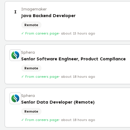
Imagemaker
I
Java Backend Developer
Remote
✓ From careers page
·
about 15 hours ago
Sphera
Senior Software Engineer, Product Compliance
Remote
✓ From careers page
·
about 18 hours ago
Sphera
Senior Data Developer (Remote)
Remote
✓ From careers page
·
about 18 hours ago