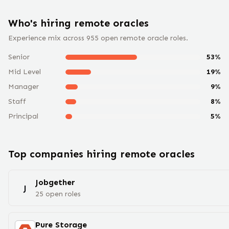
Who's hiring remote
oracle
s
Experience mix across
955
open remote
oracle
roles.
Senior
53
%
Mid Level
19
%
Manager
9
%
Staff
8
%
Principal
5
%
Top companies hiring remote
oracle
s
Jobgether
J
25
open
roles
Pure Storage