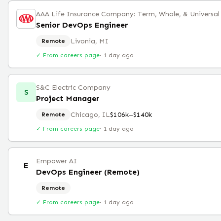
AAA Life Insurance Company: Term, Whole, & Universal L
Senior DevOps Engineer
Livonia, MI
Remote
✓ From careers page
·
1 day ago
S&C Electric Company
S
Project Manager
Chicago, IL
$106k–$140k
Remote
✓ From careers page
·
1 day ago
Empower AI
E
DevOps Engineer (Remote)
Remote
✓ From careers page
·
1 day ago