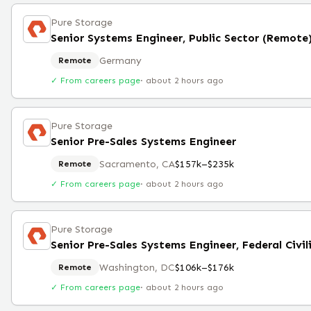
Pure Storage
Senior Systems Engineer, Public Sector (Remote
Germany
Remote
✓ From careers page
·
about 2 hours ago
Pure Storage
Senior Pre-Sales Systems Engineer
Sacramento, CA
$157k–$235k
Remote
✓ From careers page
·
about 2 hours ago
Pure Storage
Senior Pre-Sales Systems Engineer, Federal Civil
Washington, DC
$106k–$176k
Remote
✓ From careers page
·
about 2 hours ago