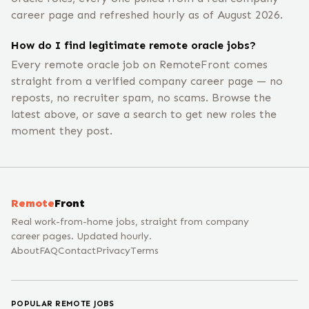
career page and refreshed hourly as of August 2026.
How do I find legitimate remote oracle jobs?
Every remote oracle job on RemoteFront comes
straight from a verified company career page — no
reposts, no recruiter spam, no scams. Browse the
latest above, or save a search to get new roles the
moment they post.
Remote
Front
Real work-from-home jobs, straight from company
career pages. Updated hourly.
About
FAQ
Contact
Privacy
Terms
POPULAR REMOTE JOBS