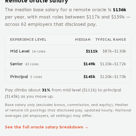
Remote
oracle
salary
The median base salary for a remote
oracle
is
$
136
k
per year, with most roles between $
117
k and $
159
k —
across
62
employers that disclosed pay.
EXPERIENCE LEVEL
MEDIAN
TYPICAL RANGE
Mid Level
$
111
k
$
87
k–$
130
k
14
role
s
Senior
$
149
k
$
120
k–$
172
k
63
role
s
Principal
$
145
k
$
120
k–$
170
k
5
role
s
Pay climbs about
31
%
from
mid level
($
111
k) to
principal
($
145
k) as you move up.
Base salary only (excludes bonus, commission, and equity).
Median
of remote US postings that disclosed pay, updated hourly. National
averages (all employers, all settings) may differ.
See the full
oracle
salary breakdown →