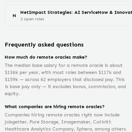
NetImpact Strategies: AI ServiceNow & Innovat
N
2
open
roles
Frequently asked questions
How much do remote oracles make?
The median base salary for a remote oracle is about
$136k per year, with most roles between $117k and
$159k — across 62 employers that disclosed pay. This
is base pay only — it excludes bonus, commission, and
equity.
What companies are hiring remote oracles?
Companies hiring remote oracles right now include
Jobgether, Pure Storage, Imagemaker, Cotiviti:
Healthcare Analytics Company, Sphera, among others.