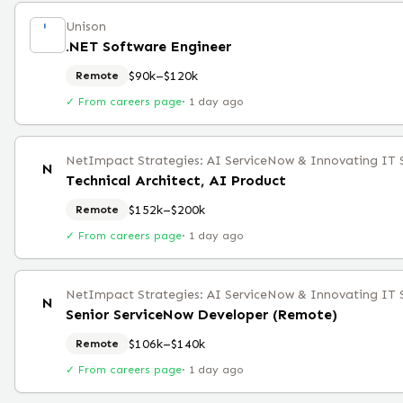
Unison
.NET Software Engineer
$90k–$120k
Remote
✓ From careers page
·
1 day ago
NetImpact Strategies: AI ServiceNow & Innovating IT 
N
Technical Architect, AI Product
$152k–$200k
Remote
✓ From careers page
·
1 day ago
NetImpact Strategies: AI ServiceNow & Innovating IT 
N
Senior ServiceNow Developer (Remote)
$106k–$140k
Remote
✓ From careers page
·
1 day ago