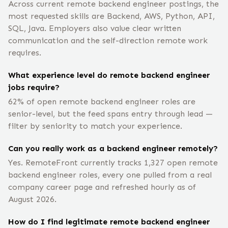
Across current remote backend engineer postings, the
most requested skills are Backend, AWS, Python, API,
SQL, Java. Employers also value clear written
communication and the self-direction remote work
requires.
What experience level do remote backend engineer
jobs require?
62% of open remote backend engineer roles are
senior-level, but the feed spans entry through lead —
filter by seniority to match your experience.
Can you really work as a backend engineer remotely?
Yes. RemoteFront currently tracks 1,327 open remote
backend engineer roles, every one pulled from a real
company career page and refreshed hourly as of
August 2026.
How do I find legitimate remote backend engineer