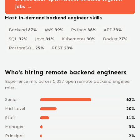
jobs →
Most in-demand
backend engineer
skills
Backend
87
%
AWS
39
%
Python
36
%
API
33
%
SQL
32
%
Java
31
%
Kubernetes
30
%
Docker
27
%
PostgreSQL
25
%
REST
23
%
Who's hiring remote
backend engineer
s
Experience mix across
1,327
open remote
backend engineer
roles.
Senior
62
%
Mid Level
20
%
Staff
11
%
Manager
3
%
Principal
2
%