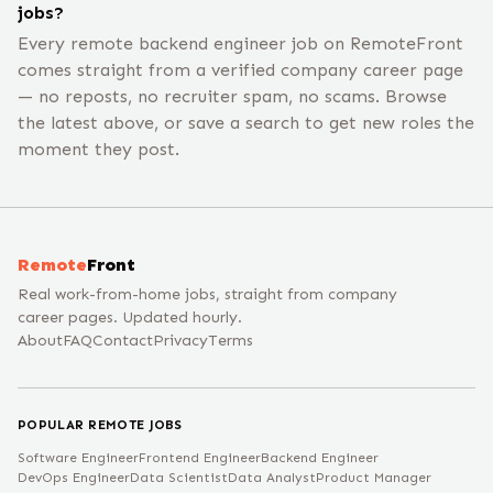
jobs?
Every remote backend engineer job on RemoteFront
comes straight from a verified company career page
— no reposts, no recruiter spam, no scams. Browse
the latest above, or save a search to get new roles the
moment they post.
Remote
Front
Real work-from-home jobs, straight from company
career pages. Updated hourly.
About
FAQ
Contact
Privacy
Terms
POPULAR REMOTE JOBS
Software Engineer
Frontend Engineer
Backend Engineer
DevOps Engineer
Data Scientist
Data Analyst
Product Manager