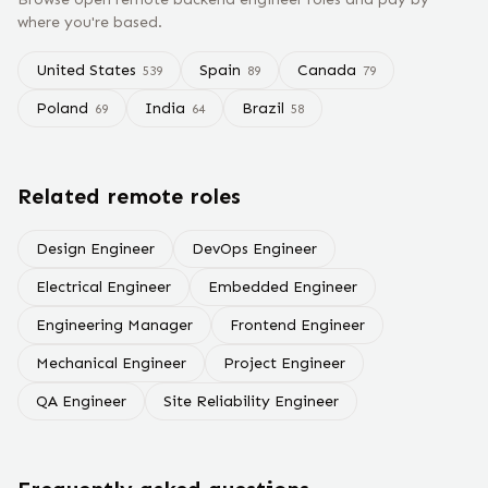
where you're based.
United States
Spain
Canada
539
89
79
Poland
India
Brazil
69
64
58
Related remote roles
Design Engineer
DevOps Engineer
Electrical Engineer
Embedded Engineer
Engineering Manager
Frontend Engineer
Mechanical Engineer
Project Engineer
QA Engineer
Site Reliability Engineer