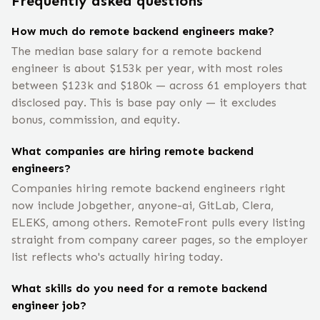
Frequently asked questions
How much do remote backend engineers make?
The median base salary for a remote backend
engineer is about $153k per year, with most roles
between $123k and $180k — across 61 employers that
disclosed pay. This is base pay only — it excludes
bonus, commission, and equity.
What companies are hiring remote backend
engineers?
Companies hiring remote backend engineers right
now include Jobgether, anyone-ai, GitLab, Clera,
ELEKS, among others. RemoteFront pulls every listing
straight from company career pages, so the employer
list reflects who's actually hiring today.
What skills do you need for a remote backend
engineer job?