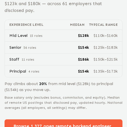
$
123
k and $
180
k — across
61
employers that
disclosed pay.
EXPERIENCE LEVEL
MEDIAN
TYPICAL RANGE
Mid Level
$
128
k
$
110
k–$
160
k
15
role
s
Senior
$
154
k
$
125
k–$
183
k
56
role
s
Staff
$
186
k
$
150
k–$
215
k
11
role
s
Principal
$
154
k
$
135
k–$
173
k
4
role
s
Pay climbs about
20
%
from
mid level
($
128
k) to
principal
($
154
k) as you move up.
Base salary only (excludes bonus, commission, and equity).
Median
of remote US postings that disclosed pay, updated hourly. National
averages (all employers, all settings) may differ.
Browse
1,327
open remote
backend engineer