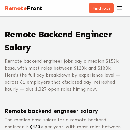
Remote
Front
Find jobs
Remote
Backend Engineer
Salary
Remote backend engineer jobs pay a median $153k
base, with most roles between $123k and $180k.
Here's the full pay breakdown by experience level —
across 61 employers that disclosed pay, refreshed
hourly — plus 1,327 open roles hiring now.
Remote
backend engineer
salary
The median base salary for a remote
backend
engineer
is
$
153
k
per year, with most roles between