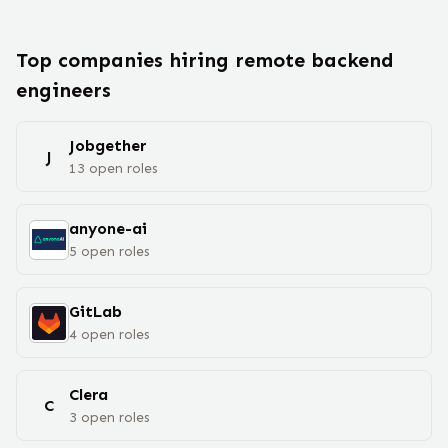
Top companies hiring remote
backend
engineer
s
Jobgether
J
13
open
roles
anyone-ai
5
open
roles
GitLab
4
open
roles
Clera
C
3
open
roles