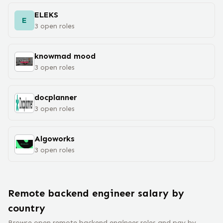
ELEKS
E
3
open
roles
knowmad mood
3
open
roles
docplanner
3
open
roles
Algoworks
3
open
roles
Remote
backend engineer
salary
by
country
Browse open remote
backend engineer
roles and pay by