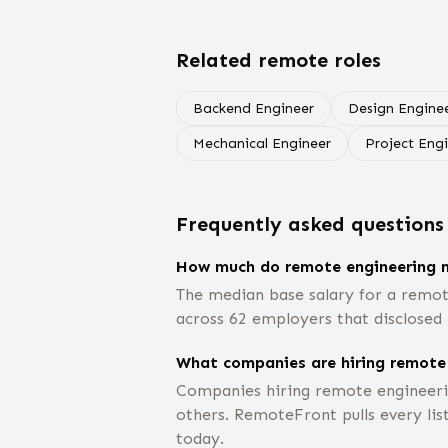
Related remote roles
Backend Engineer
Design Engine
Mechanical Engineer
Project Eng
Frequently asked questions
How much do remote engineering
The median base salary for a remo
across 62 employers that disclosed 
What companies are hiring remote
Companies hiring remote engineeri
others. RemoteFront pulls every lis
today.