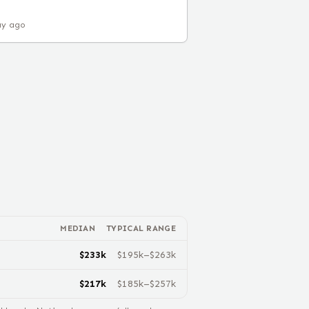
ay ago
MEDIAN
TYPICAL RANGE
$
233
k
$
195
k–$
263
k
$
217
k
$
185
k–$
257
k