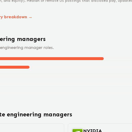
n, and equity).
Median of remote US postings that disclosed pay, updated 
ry breakdown →
eering manager
s
engineering manager
roles.
ote
engineering manager
s
NVIDIA