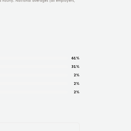
hourly. National averages (all employers,
61
%
31
%
2
%
2
%
2
%