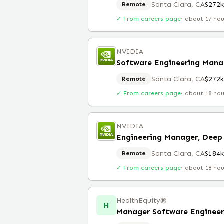
Santa Clara, CA
$272
Remote
✓ From careers page
·
about 17 ho
NVIDIA
Software Engineering Mana
Santa Clara, CA
$272
Remote
✓ From careers page
·
about 18 ho
NVIDIA
Engineering Manager, Deep 
Santa Clara, CA
$184
Remote
✓ From careers page
·
about 18 ho
HealthEquity®️
H
Manager Software Engineer