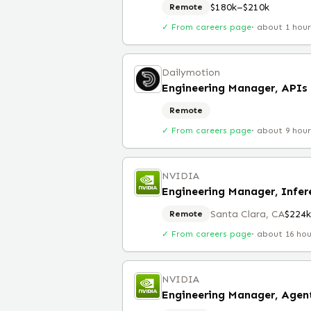
$180k–$210k
Remote
✓ From careers page
·
about 1 hou
Dailymotion
Engineering Manager, APIs
Remote
✓ From careers page
·
about 9 hou
NVIDIA
Engineering Manager, Infe
Santa Clara, CA
$224
Remote
✓ From careers page
·
about 16 ho
NVIDIA
Engineering Manager, Agent