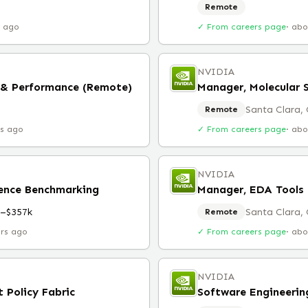
Remote
r ago
✓ From careers page
·
abo
NVIDIA
 & Performance (Remote)
Manager, Molecular 
Santa Clara,
Remote
rs ago
✓ From careers page
·
abo
NVIDIA
rence Benchmarking
Manager, EDA Tools 
k–$357k
Santa Clara,
Remote
urs ago
✓ From careers page
·
abo
NVIDIA
 Policy Fabric
Software Engineeri