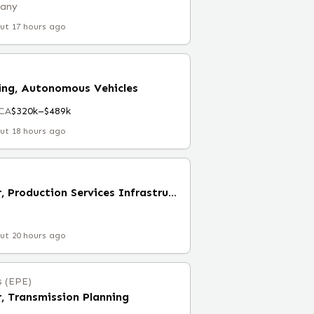
many
ut 17 hours ago
ring, Autonomous Vehicles
 CA
$320k–$489k
ut 18 hours ago
Engineering Manager, Production Services Infrastructure
ut 20 hours ago
s (EPE)
, Transmission Planning