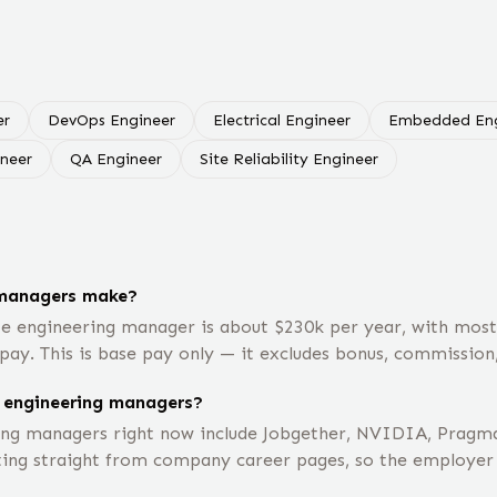
er
DevOps Engineer
Electrical Engineer
Embedded Eng
ineer
QA Engineer
Site Reliability Engineer
 managers make?
te engineering manager is about $230k per year, with mos
pay. This is base pay only — it excludes bonus, commission,
 engineering managers?
ng managers right now include Jobgether, NVIDIA, Pragma
ting straight from company career pages, so the employer li