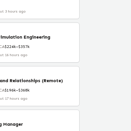
ut 3 hours ago
Simulation Engineering
 CA
$224k–$357k
ut 16 hours ago
and Relationships (Remote)
 CA
$196k–$368k
ut 17 hours ago
ng Manager