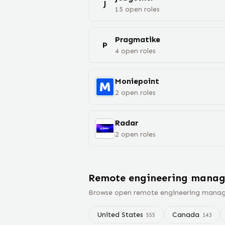
J
15
open
roles
Pragmatike
P
4
open
roles
Moniepoint
2
open
roles
Radar
2
open
roles
Remote
engineering manag
Browse open remote
engineering manag
United States
Canada
555
143