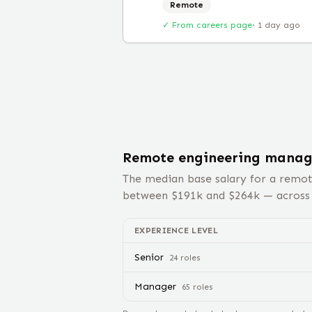
Remote
✓ From careers page
·
1 day ago
Remote
engineering manag
The median base salary for a remo
between $
191
k and $
264
k — acros
EXPERIENCE LEVEL
Senior
24
role
s
Manager
65
role
s