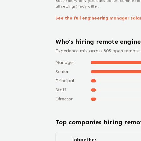
Base salary only (excludes bonus, commissio
all settings) may differ.
See the full
engineering manager
sala
Who's hiring remote
engin
Experience mix across
805
open remote
Manager
Senior
Principal
Staff
Director
Top companies hiring rem
Jobgether