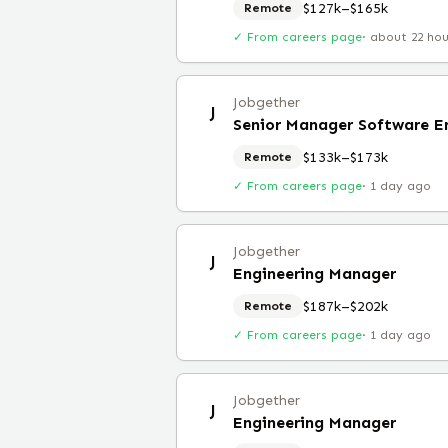
$127k–$165k
Remote
✓ From careers page
·
about 22 ho
Jobgether
J
Senior Manager Software E
$133k–$173k
Remote
✓ From careers page
·
1 day ago
Jobgether
J
Engineering Manager
$187k–$202k
Remote
✓ From careers page
·
1 day ago
Jobgether
J
Engineering Manager