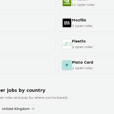
11
open
roles
Mozilla
3
open
roles
Fleetio
2
open
roles
Plata Card
P
2
open
roles
er
jobs
by country
er
roles and pay by where you're based.
United Kingdom
79