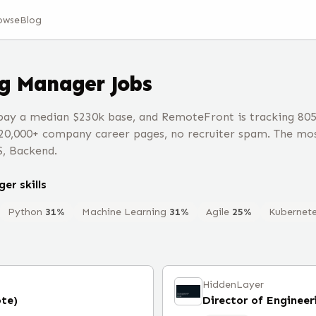
owse
Blog
ng Manager
Jobs
ay a median $230k base, and RemoteFront is tracking 80
20,000+ company career pages, no recruiter spam. The mos
S, Backend.
ger
skills
Python
31
%
Machine Learning
31
%
Agile
25
%
Kubernet
HiddenLayer
te)
Director of Engineer