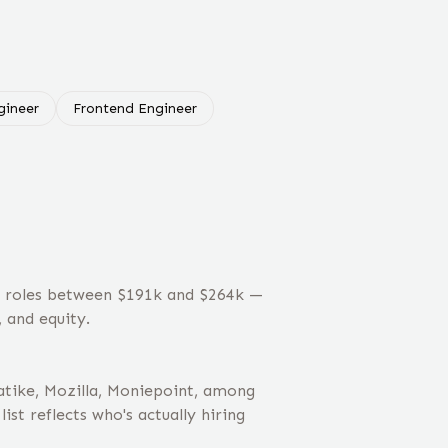
ineer
Frontend Engineer
t roles between $191k and $264k —
 and equity.
tike, Mozilla, Moniepoint, among
st reflects who's actually hiring