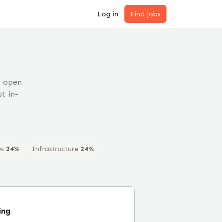
Log in
Find jobs
5 open
t in-
es
24
%
Infrastructure
24
%
ing