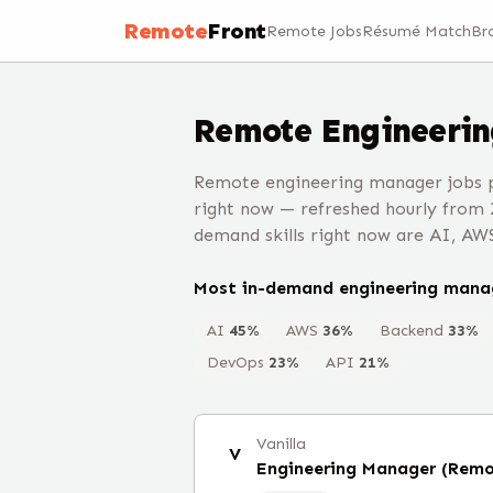
Remote
Front
Remote Jobs
Résumé Match
Br
Remote
Engineeri
Remote engineering manager jobs p
right now — refreshed hourly from 
demand skills right now are AI, AW
Most in-demand
engineering mana
AI
45
%
AWS
36
%
Backend
33
%
DevOps
23
%
API
21
%
Vanilla
V
Engineering Manager (Remo