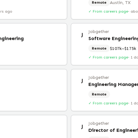
Austin, TX
Remote
urs ago
✓ From careers page
·
abo
Jobgether
J
ngineering
Software Engineeri
$107k–$175k
Remote
✓ From careers page
·
1 d
Jobgether
J
Engineering Manager
Remote
✓ From careers page
·
1 d
Jobgether
J
Director of Engineer