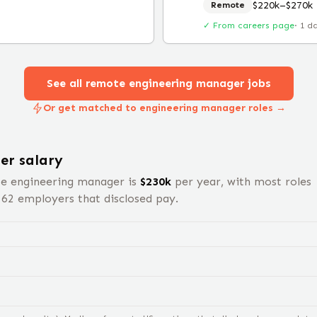
$220k–$270k
Remote
✓ From careers page
·
1 d
See all remote
engineering manager
jobs
Or get matched to engineering manager roles →
er
salary
te
engineering manager
is
$
230
k
per year, with most roles
s
62
employers that disclosed pay.