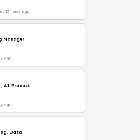
ut 22 hours ago
ng Manager
ay ago
, AI Product
ay ago
ing, Data