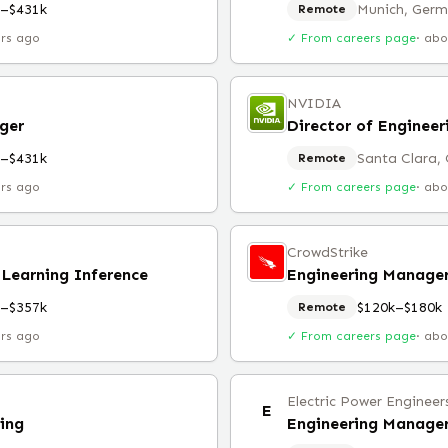
k–$431k
Munich, Ger
Remote
urs ago
✓ From careers page
·
abo
NVIDIA
ger
Director of Enginee
k–$431k
Santa Clara,
Remote
urs ago
✓ From careers page
·
abo
CrowdStrike
Learning Inference
k–$357k
$120k–$180k
Remote
urs ago
✓ From careers page
·
abo
Electric Power Engineer
E
ing
Engineering Manager