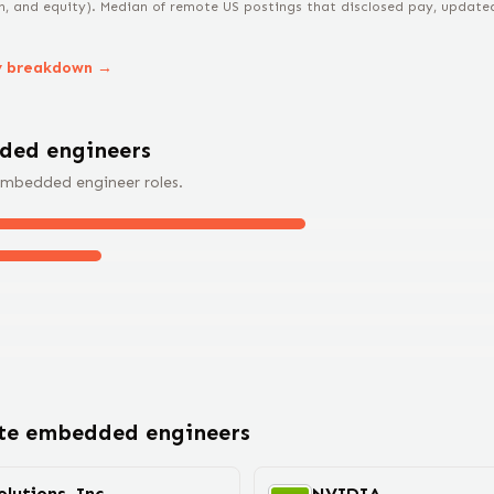
n, and equity).
Median of remote US postings that disclosed pay, updated 
y breakdown →
ded engineer
s
mbedded engineer
roles.
ote
embedded engineer
s
lutions, Inc.
NVIDIA