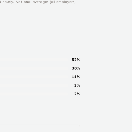
hourly. National averages (all employers,
52
%
30
%
11
%
2
%
2
%