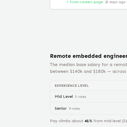
✓ From careers page
·
25 days ago
Remote
embedded enginee
The median base salary for a remo
between $
140
k and $
180
k — acros
EXPERIENCE LEVEL
Mid Level
5
role
s
Senior
9
role
s
Pay climbs about
41
%
from
mid level
($