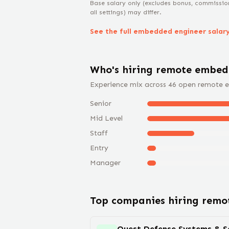
Base salary only (excludes bonus, commissio
all settings) may differ.
See the full
embedded engineer
salar
Who's hiring remote
embed
Experience mix across
46
open remote
e
Senior
Mid Level
Staff
Entry
Manager
Top companies hiring rem
Quest Defense Systems & So