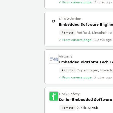
✓ From careers page
·
11 days ago
DEA Aviation
D
Embedded Software Engine
Retford, Lincolnshire
Remote
✓ From careers page
·
13 days ago
Airtame
Embedded Platform Tech L
Copenhagen, Hoveds
Remote
✓ From careers page
·
14 days ago
Flock Safety
Senior Embedded Software E
$172k–$190k
Remote