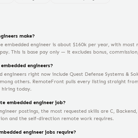
gineers make?
te embedded engineer is about $160k per year, with most
pay. This is base pay only — it excludes bonus, commission,
e embedded engineers?
ngineers right now include Quest Defense Systems & Solut
ong others. RemoteFront pulls every listing straight fro
 hiring today.
ote embedded engineer job?
ineer postings, the most requested skills are C, Backend, 
ion and the self-direction remote work requires.
mbedded engineer jobs require?