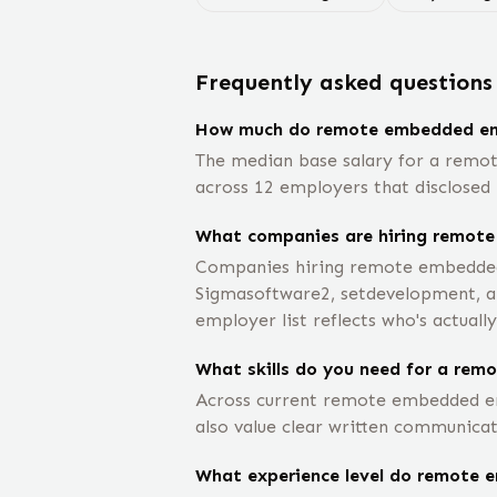
Frequently asked questions
How much do remote embedded en
The median base salary for a remo
across 12 employers that disclosed 
What companies are hiring remot
Companies hiring remote embedded e
Sigmasoftware2, setdevelopment, am
employer list reflects who's actually
What skills do you need for a rem
Across current remote embedded eng
also value clear written communicat
What experience level do remote e