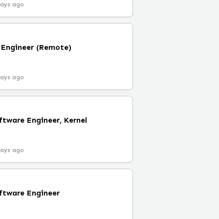
days ago
Engineer (Remote)
days ago
tware Engineer, Kernel
days ago
ftware Engineer