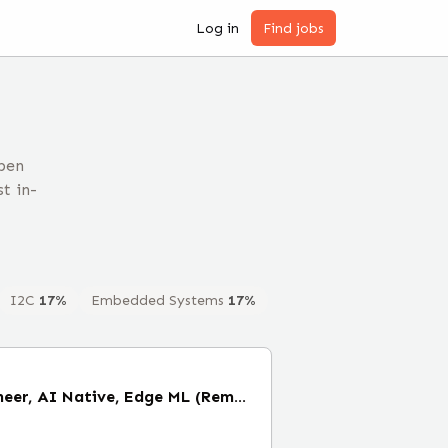
Log in
Find jobs
pen
t in-
I2C
17
%
Embedded Systems
17
%
Staff Firmware Engineer, AI Native, Edge ML (Remote)