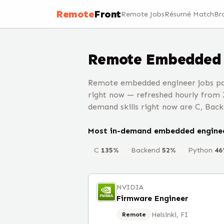
Remote
Front
Remote Jobs
Résumé Match
Br
Remote
Embedded 
Remote embedded engineer jobs pa
right now — refreshed hourly from 
demand skills right now are C, Back
Most in-demand
embedded engine
C
135
%
Backend
52
%
Python
46
NVIDIA
Firmware Engineer
Helsinki, FI
Remote