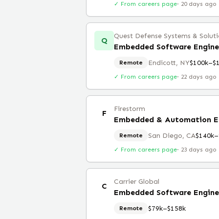
✓ From careers page
·
20 days ago
Quest Defense Systems & Solutio
Q
Endicott, NY
$100k–$
Remote
✓ From careers page
·
22 days ago
Firestorm
F
Embedded & Automation E
San Diego, CA
$140k–
Remote
✓ From careers page
·
23 days ago
Carrier Global
C
Embedded Software Engine
$79k–$158k
Remote