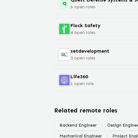
Q
6
open
roles
Flock Safety
4
open
roles
setdevelopment
3
open
roles
Life360
1
open
role
Related remote roles
Backend Engineer
Design Engine
Mechanical Engineer
Project Eng