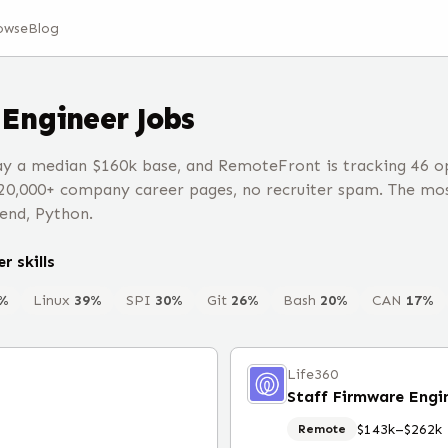
owse
Blog
Engineer
Jobs
y a median $160k base, and RemoteFront is tracking 46 o
20,000+ company career pages, no recruiter spam. The mos
end, Python.
er
skills
%
Linux
39
%
SPI
30
%
Git
26
%
Bash
20
%
CAN
17
%
Life360
$143k–$262k
Remote