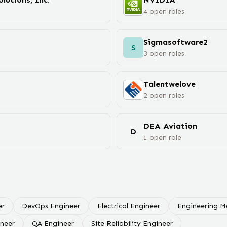
4
open
roles
Sigmasoftware2
S
3
open
roles
Talentwelove
2
open
roles
DEA Aviation
D
1
open
role
er
DevOps Engineer
Electrical Engineer
Engineering 
ineer
QA Engineer
Site Reliability Engineer