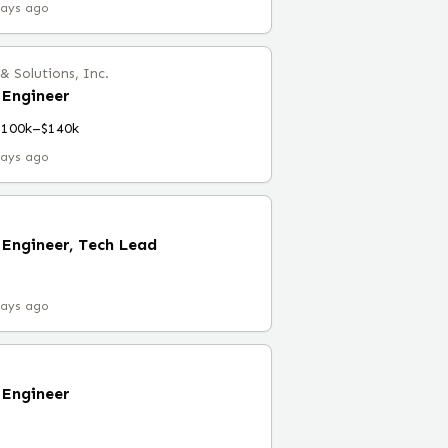
days ago
 Solutions, Inc.
Engineer
$100k–$140k
days ago
Engineer, Tech Lead
days ago
Engineer