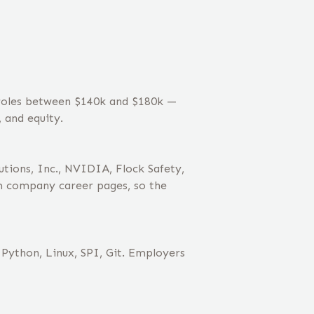
 roles between $140k and $180k —
 and equity.
ions, Inc., NVIDIA, Flock Safety,
m company career pages, so the
Python, Linux, SPI, Git. Employers