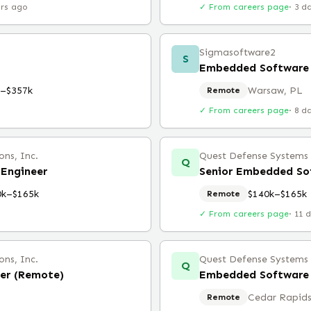
urs ago
✓ From careers page
·
3 d
Sigmasoftware2
S
Embedded Software 
k–$357k
Warsaw, PL
Remote
✓ From careers page
·
8 d
ns, Inc.
Quest Defense Systems &
Q
Engineer
Senior Embedded So
0k–$165k
$140k–$165k
Remote
✓ From careers page
·
11 
ns, Inc.
Quest Defense Systems &
Q
er (Remote)
Embedded Software 
Cedar Rapids
Remote