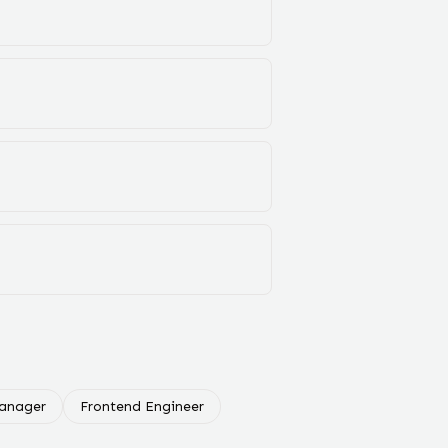
Manager
Frontend Engineer