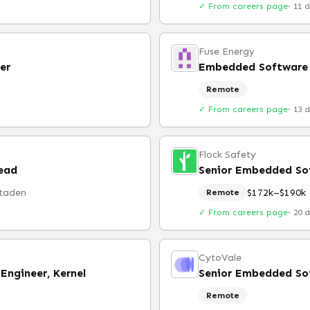
✓ From careers page
·
11 
Fuse Energy
er
Embedded Software 
Remote
✓ From careers page
·
13 
Flock Safety
ead
Senior Embedded Sof
taden
$172k–$190k
Remote
✓ From careers page
·
20 
CytoVale
ngineer, Kernel
Senior Embedded So
Remote