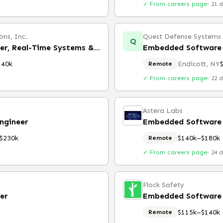
✓ From careers page
·
21 
ns, Inc.
Quest Defense Systems &
Q
Embedded Software Engineer, Real-Time Systems & Multicore
Embedded Software 
140k
Endicott, NY
Remote
✓ From careers page
·
22 
Astera Labs
ngineer
Embedded Software 
$230k
$140k–$180k
Remote
✓ From careers page
·
24 
Flock Safety
er
Embedded Software 
$115k–$140k
Remote