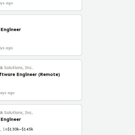
ays ago
Engineer
ays ago
 Solutions, Inc.
ftware Engineer (Remote)
days ago
 Solutions, Inc.
Engineer
, IA
$130k–$145k