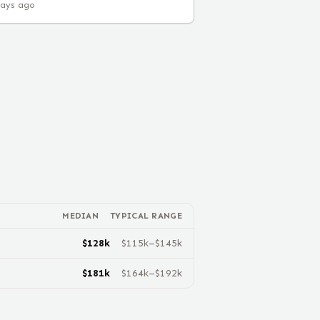
days ago
MEDIAN
TYPICAL RANGE
$
128
k
$
115
k–$
145
k
$
181
k
$
164
k–$
192
k