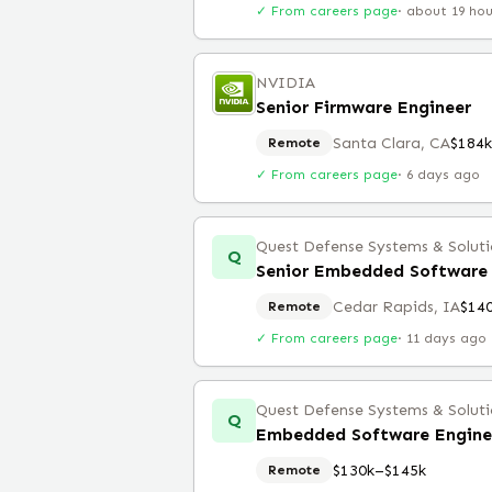
✓ From careers page
·
about 19 ho
NVIDIA
Senior Firmware Engineer
Santa Clara, CA
$184
Remote
✓ From careers page
·
6 days ago
Quest Defense Systems & Solutio
Q
Senior Embedded Software 
Cedar Rapids, IA
$14
Remote
✓ From careers page
·
11 days ago
Quest Defense Systems & Solutio
Q
Embedded Software Engine
$130k–$145k
Remote