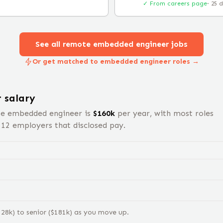
✓ From careers page
·
25 
See all remote
embedded engineer
jobs
Or get matched to embedded engineer roles →
r
salary
te
embedded engineer
is
$
160
k
per year, with most roles
s
12
employers that disclosed pay.
128
k) to
senior
($
181
k) as you move up.