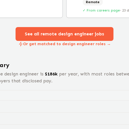
Remote
✓ From careers page
·
23 
See all remote
design engineer
jobs
Or get matched to design engineer roles →
ary
te
design engineer
is
$
186
k
per year, with most roles betw
ers that disclosed pay.