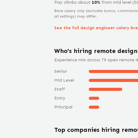
Pay climbs about
10
%
from
mid level
($
Base salary only (excludes bonus, commissio
all settings) may differ.
See the full
design engineer
salary br
Who's hiring remote
design
Experience mix across
79
open remote
d
Senior
Mid Level
Staff
Entry
Principal
Top companies hiring rem