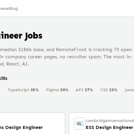
owse
Blog
ineer
Jobs
 median $186k base, and RemoteFront is tracking 79 open 
0+ company career pages, no recruiter spam. The most in-
d, React, AI.
ills
%
TypeScript
35
%
Figma
30
%
API
27
%
CSS
23
%
Java
cambridgeinternationa
ms Design Engineer
ESS Design Engineer