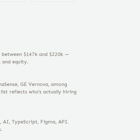
es between $147k and $220k —
 and equity.
phaSense, GE Vernova, among
st reflects who's actually hiring
, AI, TypeScript, Figma, API.
.