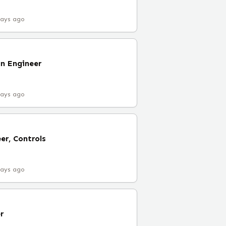
days ago
n Engineer
days ago
er, Controls
days ago
r