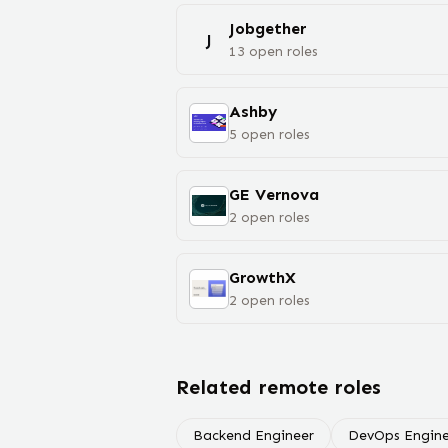
Jobgether
J
13
open
roles
Ashby
5
open
roles
GE Vernova
2
open
roles
GrowthX
2
open
roles
Related remote roles
Backend Engineer
DevOps Engine