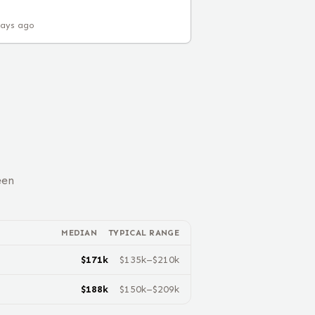
days ago
een
MEDIAN
TYPICAL RANGE
$
171
k
$
135
k–$
210
k
$
188
k
$
150
k–$
209
k