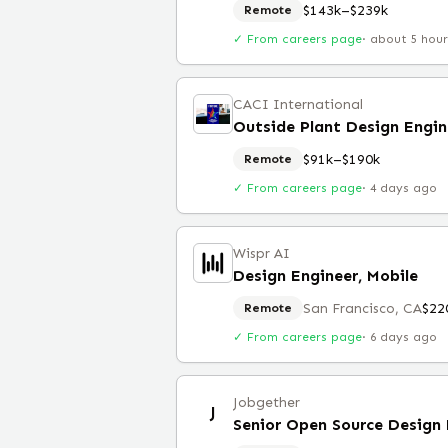
$143k–$239k
Remote
✓ From careers page
·
about 5 hou
CACI International
Outside Plant Design Engin
$91k–$190k
Remote
✓ From careers page
·
4 days ago
Wispr AI
Design Engineer, Mobile
San Francisco, CA
$22
Remote
✓ From careers page
·
6 days ago
Jobgether
J
Senior Open Source Design 