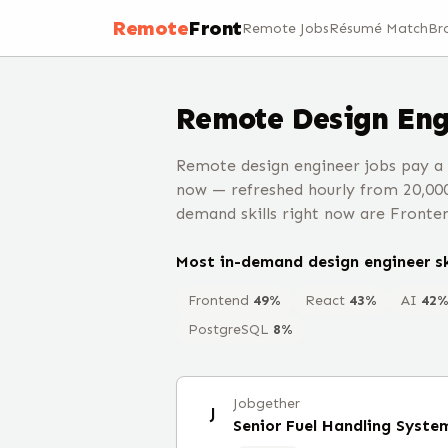
Remote
Front
Remote Jobs
Résumé Match
Br
Remote
Design Eng
Remote design engineer jobs pay a
now — refreshed hourly from 20,00
demand skills right now are Fronten
Most in-demand
design engineer
sk
Frontend
49
%
React
43
%
AI
42
PostgreSQL
8
%
Jobgether
J
Senior Fuel Handling Syste