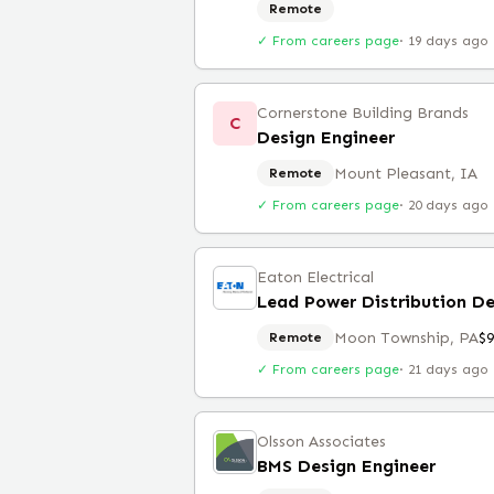
Remote
✓ From careers page
·
19 days ago
Cornerstone Building Brands
C
Design Engineer
Mount Pleasant, IA
Remote
✓ From careers page
·
20 days ago
Eaton Electrical
Lead Power Distribution De
Moon Township, PA
$
Remote
✓ From careers page
·
21 days ago
Olsson Associates
BMS Design Engineer