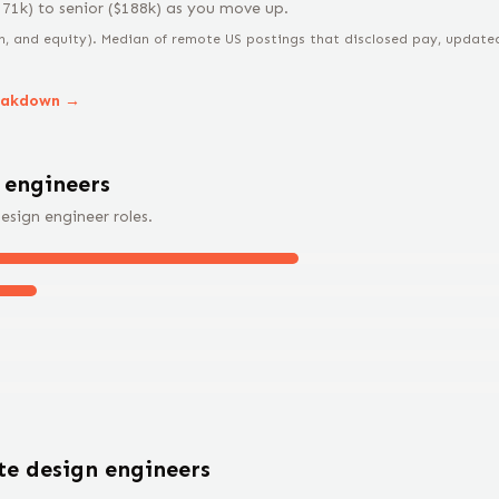
171
k) to
senior
($
188
k) as you move up.
n, and equity).
Median of remote US postings that disclosed pay, updated 
eakdown →
 engineer
s
esign engineer
roles.
ote
design engineer
s