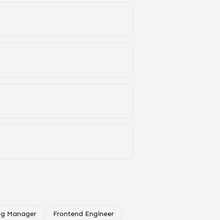
ng Manager
Frontend Engineer