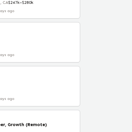
, CA
$247k–$280k
days ago
days ago
days ago
eer, Growth (Remote)