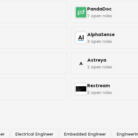
PandaDoc
7
open
roles
AlphaSense
3
open
roles
Astreya
A
2
open
roles
Restream
2
open
roles
er
Electrical Engineer
Embedded Engineer
Engineeri