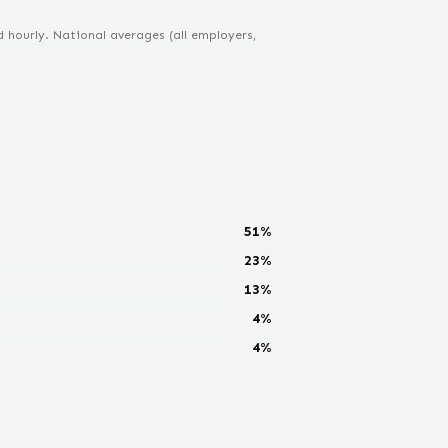
hourly. National averages (all employers,
51
%
23
%
13
%
4
%
4
%