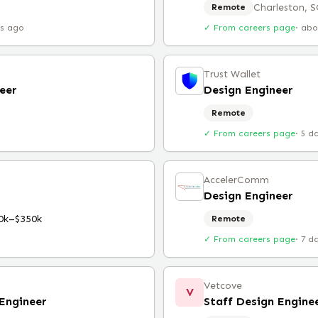
Charleston, S
Remote
rs ago
✓ From careers page
·
abo
Trust Wallet
eer
Design Engineer
Remote
✓ From careers page
·
5 d
AccelerComm
Design Engineer
0k–$350k
Remote
✓ From careers page
·
7 d
Vetcove
V
Engineer
Staff Design Engine