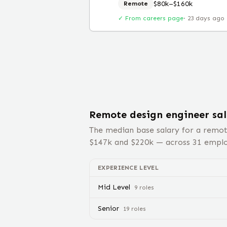
$80k–$160k
Remote
✓ From careers page
·
23 days ago
Remote
design engineer
sal
The median base salary for a remo
$
147
k and $
220
k — across
31
employ
EXPERIENCE LEVEL
Mid Level
9
role
s
Senior
19
role
s