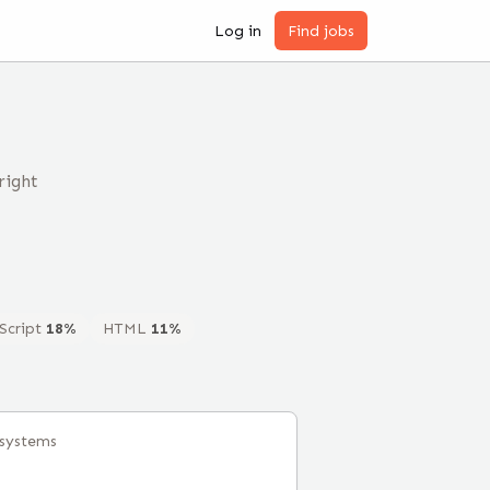
Log in
Find jobs
right
Script
18
%
HTML
11
%
lsystems