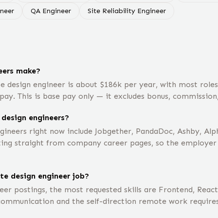
ineer
QA Engineer
Site Reliability Engineer
eers make?
e design engineer is about $186k per year, with most rol
pay. This is base pay only — it excludes bonus, commission,
 design engineers?
gineers right now include Jobgether, PandaDoc, Ashby, Al
ting straight from company career pages, so the employer li
te design engineer job?
er postings, the most requested skills are Frontend, React
 communication and the self-direction remote work requires