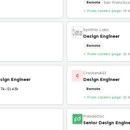
San Francisco
Remote
✓ From careers page
·
19 
Synthio Labs
Design Engineer
Remote
✓ From careers page
·
21 
CrackenAGI
C
sign Engineer
Design Engineer
97k–$143k
Remote
✓ From careers page
·
21 
PandaDoc
Senior Design Engin