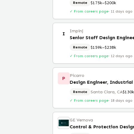
$175k–$200k
Remote
✓ From careers page
·
11 days ago
Impinj
I
Senior Staff Design Engine
$159k–$238k
Remote
✓ From careers page
·
12 days ago
Picarro
P
Design Engineer, Industrial
Santa Clara, CA
$130
Remote
✓ From careers page
·
18 days ago
GE Vernova
Control & Protection Desig