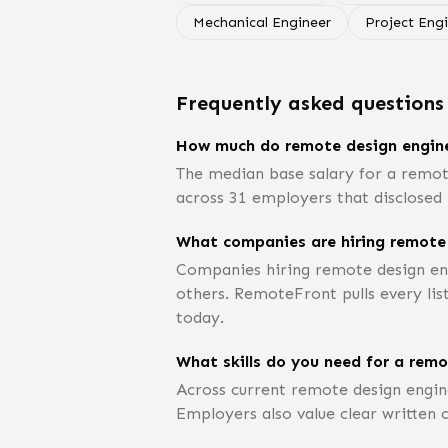
Mechanical Engineer
Project Eng
Frequently asked questions
How much do remote design engin
The median base salary for a remot
across 31 employers that disclosed 
What companies are hiring remote
Companies hiring remote design en
others. RemoteFront pulls every lis
today.
What skills do you need for a remo
Across current remote design engine
Employers also value clear written