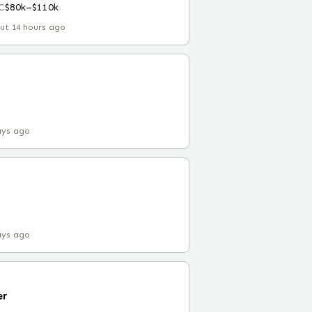
C
$80k–$110k
ut 14 hours ago
ays ago
ays ago
er