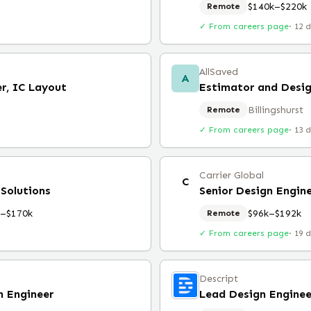
$140k–$220k
Remote
✓ From careers page
·
12 
AllSaved
A
er, IC Layout
Estimator and Desig
Billingshurst
Remote
✓ From careers page
·
13 
Carrier Global
C
 Solutions
Senior Design Engine
k–$170k
$96k–$192k
Remote
✓ From careers page
·
19 
Descript
n Engineer
Lead Design Enginee