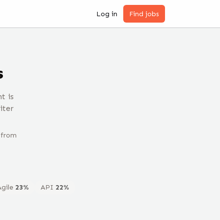
Log in
Find jobs
s
t is
iter
 from
Agile
23
%
API
22
%