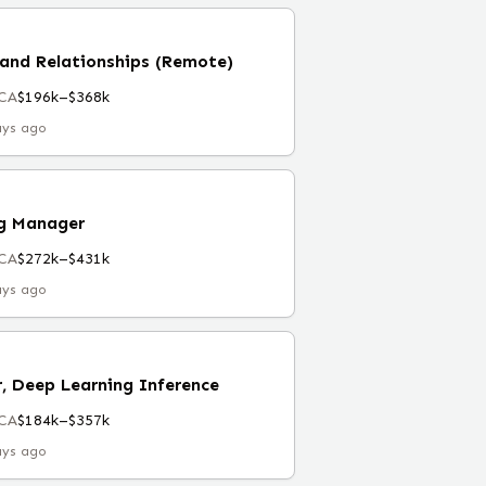
and Relationships (Remote)
 CA
$196k–$368k
ays ago
ng Manager
 CA
$272k–$431k
ays ago
, Deep Learning Inference
 CA
$184k–$357k
ays ago