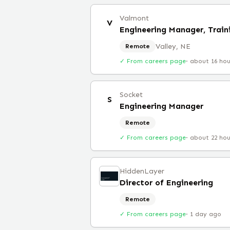
Valmont
V
Engineering Manager, Train
Valley, NE
Remote
✓ From careers page
·
about 16 ho
Socket
S
Engineering Manager
Remote
✓ From careers page
·
about 22 ho
HiddenLayer
Director of Engineering
Remote
✓ From careers page
·
1 day ago