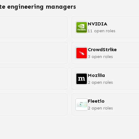
ote
engineering manager
s
NVIDIA
11
open
roles
CrowdStrike
3
open
roles
Mozilla
2
open
roles
Fleetio
2
open
roles