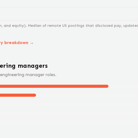
n, and equity).
Median of remote US postings that disclosed pay, updated 
ry breakdown →
eering manager
s
engineering manager
roles.