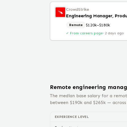
CrowdStrike
$120k–$180k
Remote
✓ From careers page
·
2 days ago
Remote
engineering manag
The median base salary for a remo
between $
190
k and $
265
k — acros
EXPERIENCE LEVEL