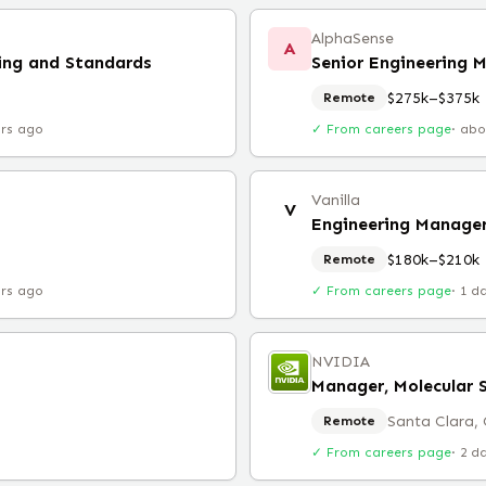
AlphaSense
A
ing and Standards
Senior Engineering 
$275k–$375k
Remote
urs ago
✓ From careers page
·
abo
Vanilla
V
Engineering Manage
$180k–$210k
Remote
urs ago
✓ From careers page
·
1 d
NVIDIA
Manager, Molecular 
Santa Clara,
Remote
✓ From careers page
·
2 d