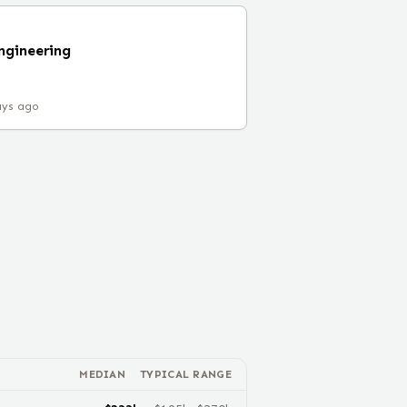
ngineering
ays ago
MEDIAN
TYPICAL RANGE