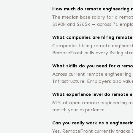
How much do remote engineering 
The median base salary for a remot
$190k and $265k — across 71 employe
What companies are hiring remote
Companies hiring remote engineeri
RemoteFront pulls every listing str
What skills do you need for a rem
Across current remote engineering 
Infrastructure. Employers also valu
What experience level do remote e
61% of open remote engineering man
match your experience.
Can you really work as a engineer
Yes. RemoteFront currently tracks 