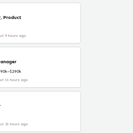
, Product
ut 9 hours ago
Manager
190k–$290k
ut 11 hours ago
r
ut 15 hours ago