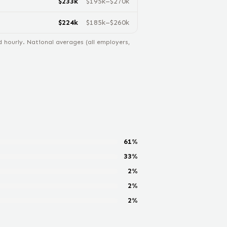
$
233
k
$
195
k–$
270
k
$
224
k
$
185
k–$
260
k
hourly. National averages (all employers,
61
%
33
%
2
%
2
%
2
%