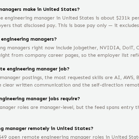
managers make in United States?
e engineering manager in United States is about $231k pe
rs that disclosed pay. This is base pay only — it exclude
 engineering managers?
ng managers right now include Jobgether, NVIDIA, DoiT, C
aight from company career pages, so the employer list refle
ote engineering manager job?
manager postings, the most requested skills are AI, AWS, 
e clear written communication and the self-direction remo
ngineering manager jobs require?
ager roles are manager-level, but the feed spans entry thr
ing manager remotely in United States?
549 open remote engineering manager roles in United State