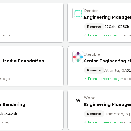
Render
Engineering Manager
$204k–$280k
Remote
rs ago
✓ From careers page
·
abo
Iterable
r, Media Foundation
Senior Engineering 
Atlanta, GA
$
Remote
rs ago
✓ From careers page
·
abo
Wood
W
a Rendering
Engineering Manage
9k–$429k
Hampton, NJ
Remote
urs ago
✓ From careers page
·
abo