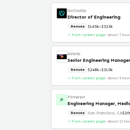
GoDaddy
Director of Engineering
$165k–$323k
Remote
✓ From careers page
·
about 7 hou
Airbnb
Senior Engineering Manage
$248k–$310k
Remote
✓ From careers page
·
about 9 hou
Pinterest
P
Engineering Manager, Medi
San Francisco, CA
$20
Remote
✓ From careers page
·
about 12 ho