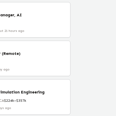
Manager, AI
ut 21 hours ago
r (Remote)
ay ago
Simulation Engineering
 CA
$224k–$357k
ays ago