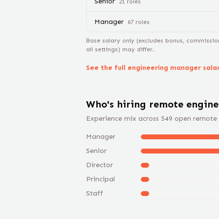
Senior
21
role
s
Manager
67
role
s
Base salary only (excludes bonus, commissio
all settings) may differ.
See the full
engineering manager
sala
Who's hiring remote
engin
Experience mix across
549
open remote
Manager
Senior
Director
Principal
Staff