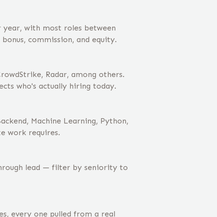
r year, with most roles between
s bonus, commission, and equity.
rowdStrike, Radar, among others.
cts who's actually hiring today.
Backend, Machine Learning, Python,
te work requires.
ough lead — filter by seniority to
s, every one pulled from a real