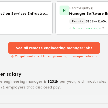
HealthEquity®️
H
Engineering Manager, Production Services Infrastructure
Manager Software E
$127k–$165k
Remote
✓ From careers page
·
2 d
See all remote
engineering manager
jobs
Or get matched to engineering manager roles →
er
salary
te
engineering manager
is
$
231
k
per year, with most roles
s
71
employers that disclosed pay.