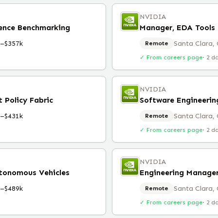
NVIDIA
rence Benchmarking
Manager, EDA Tools 
k–$357k
Santa Clara,
Remote
✓ From careers page
·
2 d
NVIDIA
 Policy Fabric
Software Engineeri
k–$431k
Santa Clara,
Remote
✓ From careers page
·
2 d
NVIDIA
utonomous Vehicles
Engineering Manager
k–$489k
Santa Clara,
Remote
✓ From careers page
·
2 d