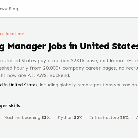
owse
Blog
 all locations
ng Manager
Jobs
in United State
n United States pay a median $231k base, and RemoteFron
eshed hourly from 20,000+ company career pages, no recru
ght now are AI, AWS, Backend.
d in
United States
, including globally-remote positions you can do
ger
skills
Machine Learning
33
%
Python
30
%
Infrastructure
25
%