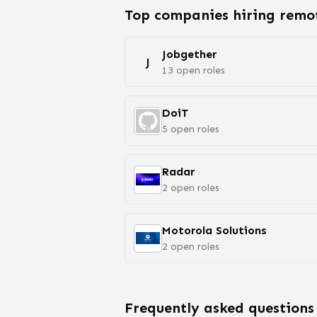
Top companies hiring rem
Jobgether
J
13
open
roles
DoiT
5
open
roles
Radar
2
open
roles
Motorola Solutions
2
open
roles
Frequently asked questions