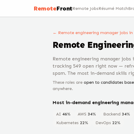
Remote
Front
Remote Jobs
Résumé Match
Br
← Remote
engineering manager
jobs
in
Remote
Engineeri
Remote engineering manager jobs i
tracking 549 open right now — refr
spam. The most in-demand skills ri
These roles are
open to candidates base
anywhere.
Most in-demand
engineering mana
AI
46
%
AWS
34
%
Backend
34
%
Kubernetes
22
%
DevOps
22
%