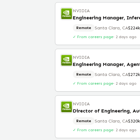
NVIDIA
Engineering Manager, Infe
Santa Clara, CA
$224
Remote
✓ From careers page
·
2 days ago
NVIDIA
Engineering Manager, Agent
Santa Clara, CA
$272
Remote
✓ From careers page
·
2 days ago
NVIDIA
Director of Engineering, A
Santa Clara, CA
$320
Remote
✓ From careers page
·
2 days ago