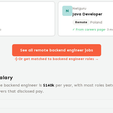
Netguru
N
Java Developer
Poland
Remote
o
✓ From careers page
·
3 m
See all remote
backend engineer
jobs
Or get matched to backend engineer roles →
alary
te
backend engineer
is
$
140
k
per year, with most roles be
rs that disclosed pay.