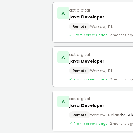
act digital
A
Java Developer
Warsaw, PL
Remote
✓ From careers page
·
2 months ag
act digital
A
Java Developer
Warsaw, PL
Remote
✓ From careers page
·
2 months ag
act digital
A
Java Developer
Warsaw, Poland
$150
Remote
✓ From careers page
·
2 months ag