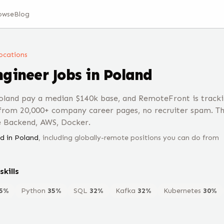
owse
Blog
 locations
ngineer
Jobs
in Poland
oland pay a median $140k base, and RemoteFront is tracki
 from 20,000+ company career pages, no recruiter spam. T
e Backend, AWS, Docker.
d in
Poland
, including globally-remote positions you can do from
skills
5
%
Python
35
%
SQL
32
%
Kafka
32
%
Kubernetes
30
%