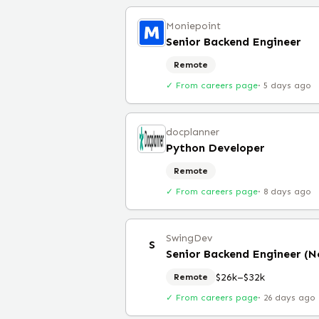
Moniepoint
Senior Backend Engineer
Remote
✓ From careers page
·
5 days ago
docplanner
Python Developer
Remote
✓ From careers page
·
8 days ago
SwingDev
S
Senior Backend Engineer (N
$26k–$32k
Remote
✓ From careers page
·
26 days ago