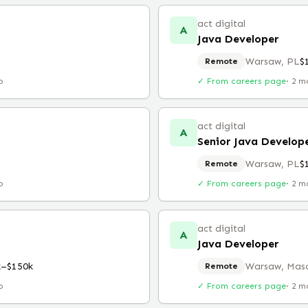
act digital
A
Java Developer
Warsaw, PL
$
Remote
o
✓ From careers page
·
2 m
act digital
A
Senior Java Develop
Warsaw, PL
$
Remote
o
✓ From careers page
·
2 m
act digital
A
Java Developer
k–$150k
Warsaw, Maso
Remote
o
✓ From careers page
·
2 m