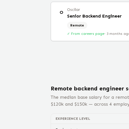
Oscilar
O
Senior Backend Engineer
Remote
✓ From careers page
·
3 months ag
Remote
backend engineer
s
The median base salary for a remo
$
120
k and $
150
k — across
4
employe
EXPERIENCE LEVEL