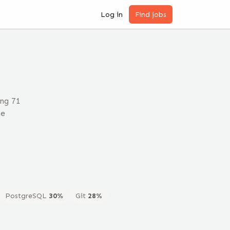
Log in
Find jobs
ng 71
he
PostgreSQL
30
%
Git
28
%