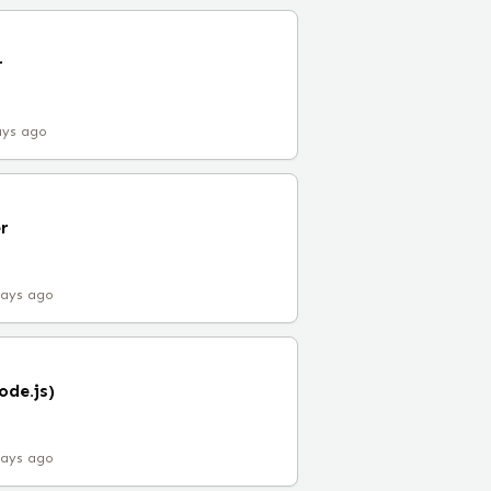
r
ays ago
r
days ago
ode.js)
days ago