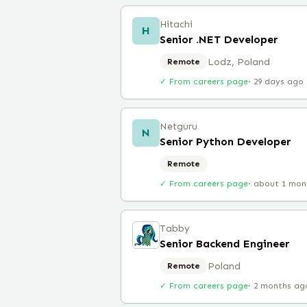
Hitachi
H
Senior .NET Developer
Lodz, Poland
Remote
✓ From careers page
·
29 days ago
Netguru
N
Senior Python Developer
Remote
✓ From careers page
·
about 1 mon
Tabby
Senior Backend Engineer
Poland
Remote
✓ From careers page
·
2 months ag