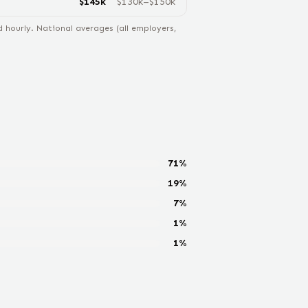
$
145
k
$
130
k–$
150
k
hourly. National averages (all employers,
71
%
19
%
7
%
1
%
1
%