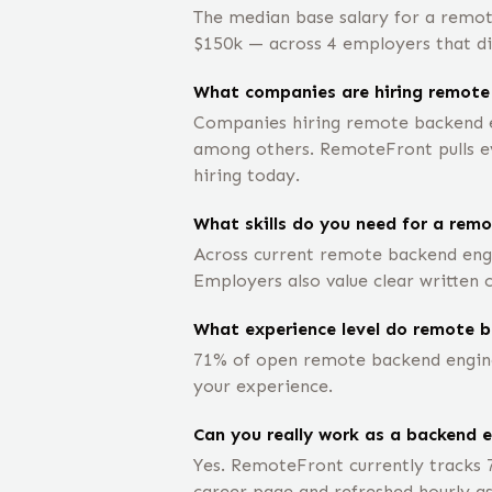
The median base salary for a remot
$150k — across 4 employers that dis
What companies are hiring remote
Companies hiring remote backend en
among others. RemoteFront pulls eve
hiring today.
What skills do you need for a rem
Across current remote backend engi
Employers also value clear written
What experience level do remote b
71% of open remote backend engineer
your experience.
Can you really work as a backend 
Yes. RemoteFront currently tracks 
career page and refreshed hourly as