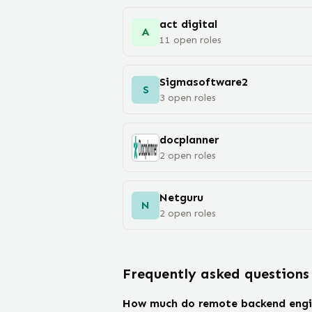
act digital
A
11
open
roles
Sigmasoftware2
S
3
open
roles
docplanner
2
open
roles
Netguru
N
2
open
roles
Frequently asked questions
How much do remote backend engi