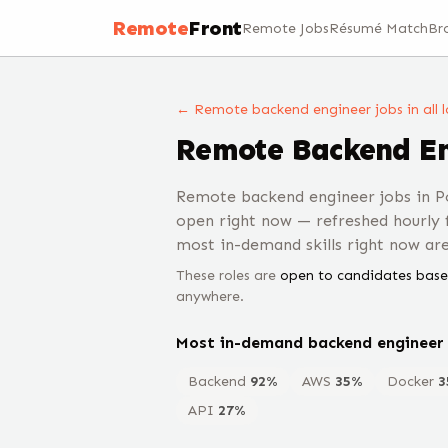
Remote
Front
Remote Jobs
Résumé Match
Br
← Remote
backend engineer
jobs
in all
Remote
Backend E
Remote backend engineer jobs in P
open right now — refreshed hourly
most in-demand skills right now ar
These roles are
open to candidates base
anywhere.
Most in-demand
backend engineer
Backend
92
%
AWS
35
%
Docker
3
API
27
%