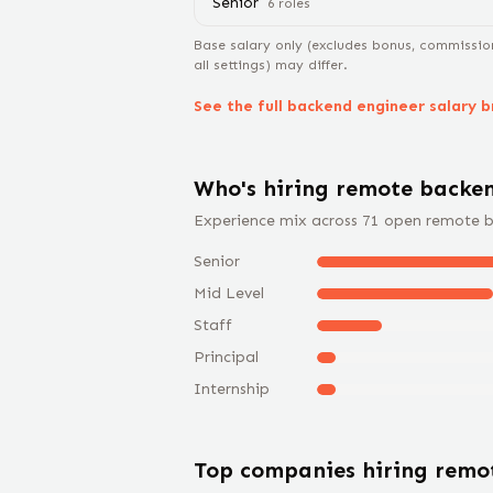
Senior
6
role
s
Base salary only (excludes bonus, commissio
all settings) may differ.
See the full
backend engineer
salary 
Who's hiring remote
backen
Experience mix across
71
open remote
b
Senior
Mid Level
Staff
Principal
Internship
Top companies hiring rem