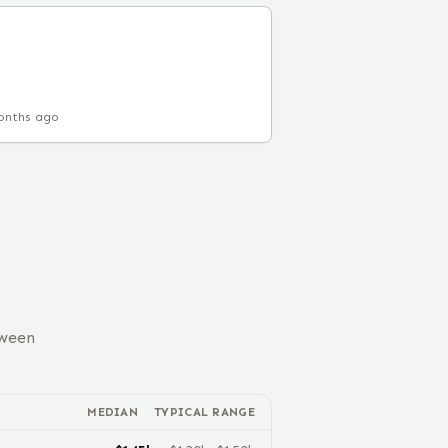
onths ago
tween
MEDIAN
TYPICAL RANGE