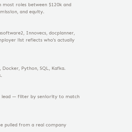
th most roles between $120k and
mission, and equity.
asoftware2, Innovecs, docplanner,
oyer list reflects who's actually
, Docker, Python, SQL, Kafka.
.
lead — filter by seniority to match
ne pulled from a real company