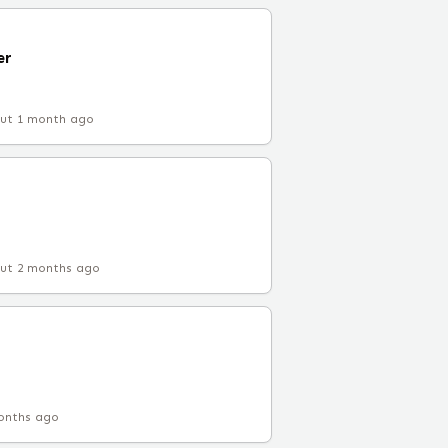
er
ut 1 month ago
ut 2 months ago
onths ago