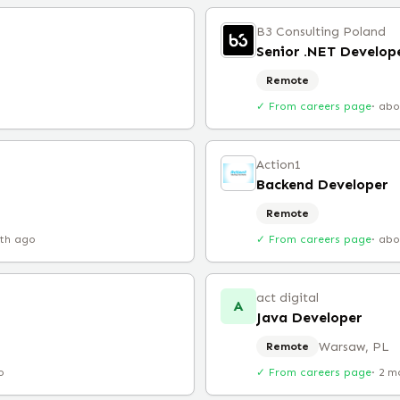
B3 Consulting Poland
Senior .NET Develop
Remote
✓ From careers page
·
abo
Action1
Backend Developer
Remote
th ago
✓ From careers page
·
abo
act digital
A
Java Developer
Warsaw, PL
Remote
o
✓ From careers page
·
2 m