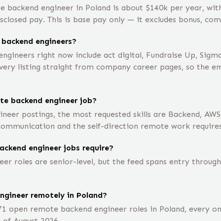
e backend engineer in Poland is about $140k per year, wi
closed pay. This is base pay only — it excludes bonus, com
 backend engineers?
gineers right now include act digital, Fundraise Up, Sigm
ry listing straight from company career pages, so the empl
ote backend engineer job?
neer postings, the most requested skills are Backend, AWS
 communication and the self-direction remote work requires
ackend engineer jobs require?
 roles are senior-level, but the feed spans entry through 
engineer remotely in Poland?
71 open remote backend engineer roles in Poland, every o
 of August 2026.