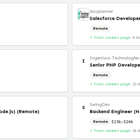
docplanner
Salesforce Develope
Remote
✓ From careers page
·
8 d
Ingenious Technologies
I
Senior PHP Develope
Remote
✓ From careers page
·
23 
SwingDev
S
ode.js) (Remote)
Backend Engineer (N
$23k–$26k
Remote
✓ From careers page
·
26 