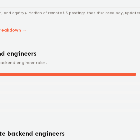
n, and equity).
Median of remote US postings that disclosed pay, updated 
breakdown →
d engineer
s
ackend engineer
roles.
ote
backend engineer
s