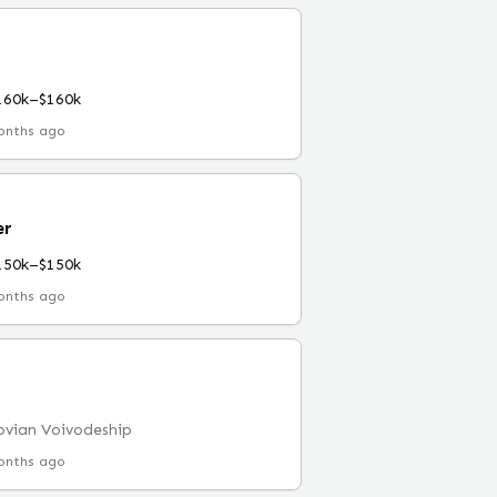
160k–$160k
onths ago
er
150k–$150k
onths ago
vian Voivodeship
onths ago