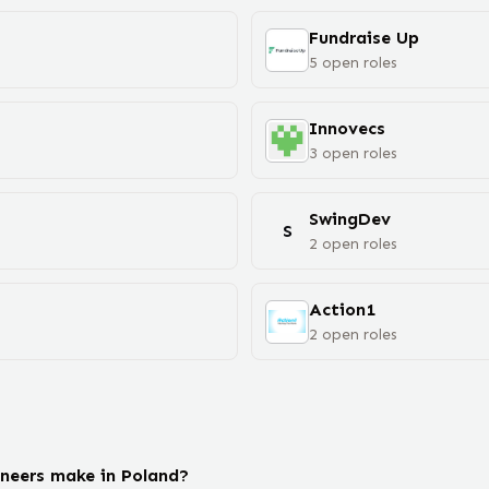
Fundraise Up
5
open
roles
Innovecs
3
open
roles
SwingDev
S
2
open
roles
Action1
2
open
roles
neers make in Poland?