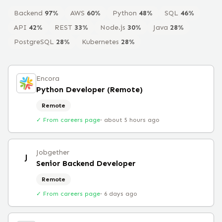
Backend
97
%
AWS
60
%
Python
48
%
SQL
46
%
API
42
%
REST
33
%
Node.js
30
%
Java
28
%
PostgreSQL
28
%
Kubernetes
28
%
Encora
Python Developer (Remote)
Remote
✓ From careers page
·
about 5 hours ago
Jobgether
J
Senior Backend Developer
Remote
✓ From careers page
·
6 days ago