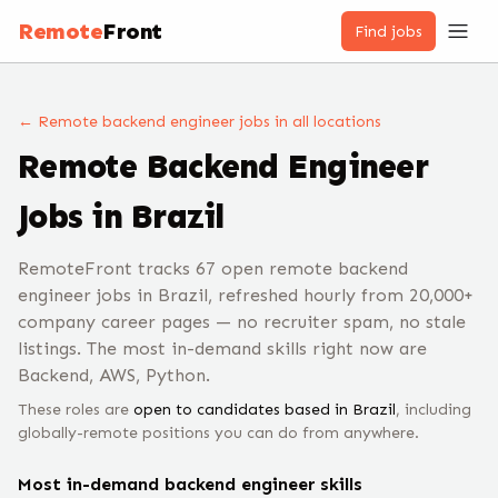
Remote
Front
Find jobs
← Remote
backend engineer
jobs
in all locations
Remote
Backend Engineer
Jobs
in Brazil
RemoteFront tracks 67 open remote backend
engineer jobs in Brazil, refreshed hourly from 20,000+
company career pages — no recruiter spam, no stale
listings. The most in-demand skills right now are
Backend, AWS, Python.
These roles are
open to candidates based in
Brazil
, including
globally-remote positions you can do from anywhere.
Most in-demand
backend engineer
skills