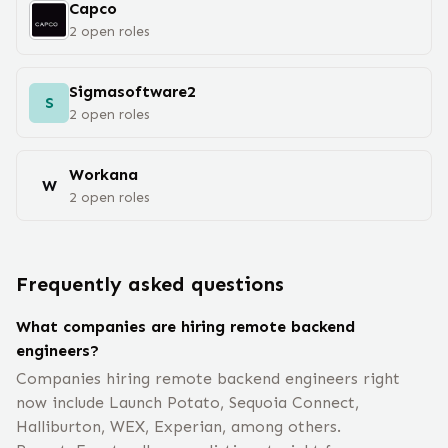
Capco
2
open
roles
Sigmasoftware2
S
2
open
roles
Workana
W
2
open
roles
Frequently asked questions
What companies are hiring remote backend
engineers?
Companies hiring remote backend engineers right
now include Launch Potato, Sequoia Connect,
Halliburton, WEX, Experian, among others.