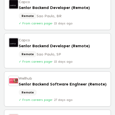
Capco
Senior Backend Developer (Remote)
Sao Paulo, BR
Remote
✓ From careers page
·
15 days ago
Capco
Senior Backend Developer (Remote)
Sao Paulo, SP
Remote
✓ From careers page
·
15 days ago
Wellhub
Senior Backend Software Engineer (Remote)
Remote
✓ From careers page
·
27 days ago