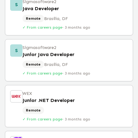
Sigmasoftware2
S
Java Developer
Brasília, DF
Remote
✓ From careers page
·
3 months ago
Sigmasoftware2
S
Junior Java Developer
Brasília, DF
Remote
✓ From careers page
·
3 months ago
WEX
Junior .NET Developer
Remote
✓ From careers page
·
3 months ago