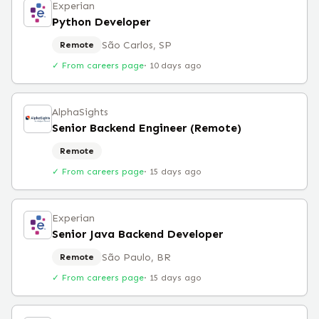
Experian
Python Developer
São Carlos, SP
Remote
✓ From careers page
·
10 days ago
AlphaSights
Senior Backend Engineer (Remote)
Remote
✓ From careers page
·
15 days ago
Experian
Senior Java Backend Developer
São Paulo, BR
Remote
✓ From careers page
·
15 days ago