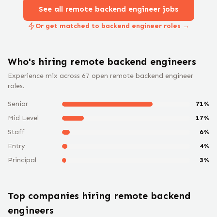
See all remote
backend engineer
jobs
Or get matched to backend engineer roles →
Who's hiring remote
backend engineer
s
Experience mix across
67
open remote
backend engineer
roles.
Senior
71
%
Mid Level
17
%
Staff
6
%
Entry
4
%
Principal
3
%
Top companies hiring remote
backend
engineer
s