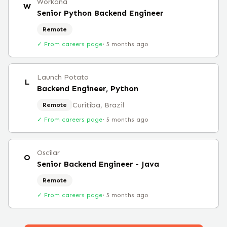
Workana
W
Senior Python Backend Engineer
Remote
✓ From careers page
·
5 months ago
Launch Potato
L
Backend Engineer, Python
Curitiba, Brazil
Remote
✓ From careers page
·
5 months ago
Oscilar
O
Senior Backend Engineer - Java
Remote
✓ From careers page
·
5 months ago