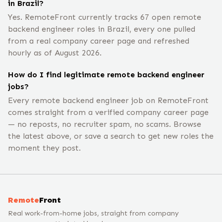
in Brazil?
Yes. RemoteFront currently tracks 67 open remote
backend engineer roles in Brazil, every one pulled
from a real company career page and refreshed
hourly as of August 2026.
How do I find legitimate remote backend engineer
jobs?
Every remote backend engineer job on RemoteFront
comes straight from a verified company career page
— no reposts, no recruiter spam, no scams. Browse
the latest above, or save a search to get new roles the
moment they post.
Remote
Front
Real work-from-home jobs, straight from company