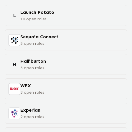
Launch Potato
L
10
open
roles
Sequoia Connect
5
open
roles
Halliburton
H
3
open
roles
WEX
3
open
roles
Experian
2
open
roles