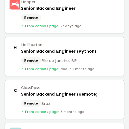
Hopper
Senior Backend Engineer
Remote
✓ From careers page
·
27 days ago
Halliburton
H
Senior Backend Engineer (Python)
Rio de Janeiro, BR
Remote
✓ From careers page
·
about 1 month ago
ClassPass
C
Senior Backend Engineer (Remote)
Brazil
Remote
✓ From careers page
·
3 months ago