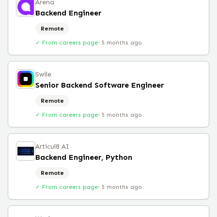
Arena
Backend Engineer
Remote
✓ From careers page
·
5 months ago
Swile
Senior Backend Software Engineer
Remote
✓ From careers page
·
5 months ago
Articul8 AI
Backend Engineer, Python
Remote
✓ From careers page
·
5 months ago