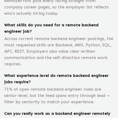
RemoteFront pulls every listing straight from
company career pages, so the employer list reflects
who's actually hiring today.
What skills do you need for a remote backend
engineer job?
Across current remote backend engineer postings, the
most requested skills are Backend, AWS, Python, SQL,
API, REST. Employers also value clear written
communication and the self-direction remote work
requires.
What experience level do remote backend engineer
jobs require?
71% of open remote backend engineer roles are
senior-level, but the feed spans entry through lead —
filter by seniority to match your experience.
Can you really work as a backend engineer remotely