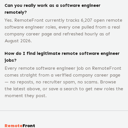
Can you really work as a software engineer
remotely?
Yes. RemoteFront currently tracks 6,207 open remote
software engineer roles, every one pulled from a real
company career page and refreshed hourly as of
August 2026.
How do I find legitimate remote software engineer
jobs?
Every remote software engineer job on RemoteFront
comes straight from a verified company career page
— no reposts, no recruiter spam, no scams. Browse
the latest above, or save a search to get new roles the
moment they post.
Remote
Front