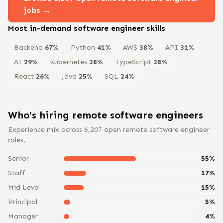
jobs →
Most in-demand
software engineer
skills
Backend
67
%
Python
41
%
AWS
38
%
API
31
%
AI
29
%
Kubernetes
28
%
TypeScript
28
%
React
26
%
Java
25
%
SQL
24
%
Who's hiring remote
software engineer
s
Experience mix across
6,207
open remote
software engineer
roles.
Senior
55
%
Staff
17
%
Mid Level
15
%
Principal
5
%
Manager
4
%