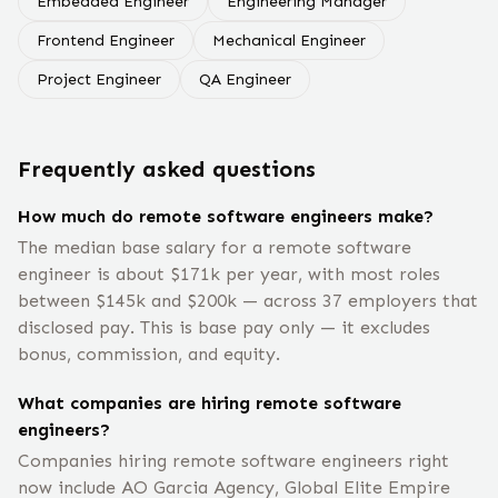
Embedded Engineer
Engineering Manager
Frontend Engineer
Mechanical Engineer
Project Engineer
QA Engineer
Frequently asked questions
How much do remote software engineers make?
The median base salary for a remote software
engineer is about $171k per year, with most roles
between $145k and $200k — across 37 employers that
disclosed pay. This is base pay only — it excludes
bonus, commission, and equity.
What companies are hiring remote software
engineers?
Companies hiring remote software engineers right
now include AO Garcia Agency, Global Elite Empire