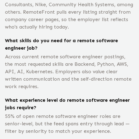
Consultants, Nike, Community Health Systems, among
others. RemoteFront pulls every listing straight from
company career pages, so the employer list reflects
who's actually hiring today.
What skills do you need for a remote software
engineer job?
Across current remote software engineer postings,
the most requested skills are Backend, Python, AWS,
API, AI, Kubernetes. Employers also value clear
written communication and the self-direction remote
work requires.
What experience level do remote software engineer
jobs require?
55% of open remote software engineer roles are
senior-level, but the feed spans entry through lead —
filter by seniority to match your experience.