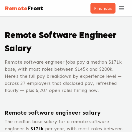
Remote
Front
Find jobs
Remote
Software Engineer
Salary
Remote software engineer jobs pay a median $171k
base, with most roles between $145k and $200k.
Here's the full pay breakdown by experience level —
across 37 employers that disclosed pay, refreshed
hourly — plus 6,207 open roles hiring now.
Remote
software engineer
salary
The median base salary for a remote
software
engineer
is
$
171
k
per year, with most roles between