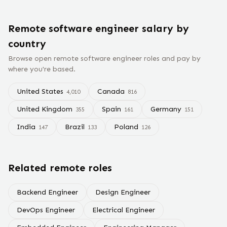
Remote
software engineer
salary
by
country
Browse open remote
software engineer
roles and pay by
where you're based.
United States
Canada
4,010
816
United Kingdom
Spain
Germany
355
161
151
India
Brazil
Poland
147
133
126
Related remote roles
Backend Engineer
Design Engineer
DevOps Engineer
Electrical Engineer