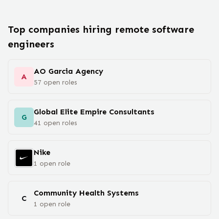
Top companies hiring remote
software
engineer
s
AO Garcia Agency
A
57
open
roles
Global Elite Empire Consultants
G
41
open
roles
Nike
1
open
role
Community Health Systems
C
1
open
role