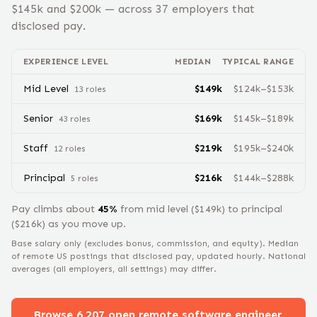
$
145
k and $
200
k — across
37
employers that
disclosed pay.
EXPERIENCE LEVEL
MEDIAN
TYPICAL RANGE
Mid Level
$
149
k
$
124
k–$
153
k
13
role
s
Senior
$
169
k
$
145
k–$
189
k
43
role
s
Staff
$
219
k
$
195
k–$
240
k
12
role
s
Principal
$
216
k
$
144
k–$
288
k
5
role
s
Pay climbs about
45
%
from
mid level
($
149
k) to
principal
($
216
k) as you move up.
Base salary only (excludes bonus, commission, and equity).
Median
of remote US postings that disclosed pay, updated hourly. National
averages (all employers, all settings) may differ.
Browse
6,207
open remote
software engineer