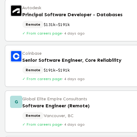
Autodesk
Principal Software Developer - Databases
$131k–$191k
Remote
✓ From careers page
·
4 days ago
Coinbase
Senior Software Engineer, Core Reliability
$191k–$191k
Remote
✓ From careers page
·
4 days ago
Global Elite Empire Consultants
G
Software Engineer (Remote)
Vancouver, BC
Remote
✓ From careers page
·
4 days ago