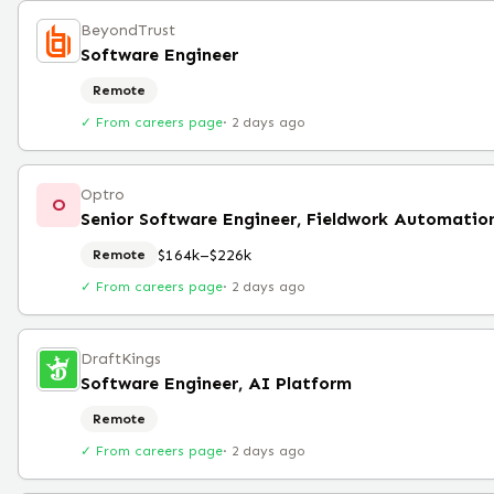
BeyondTrust
Software Engineer
Remote
✓ From careers page
·
2 days ago
Optro
O
Senior Software Engineer, Fieldwork Automatio
$164k–$226k
Remote
✓ From careers page
·
2 days ago
DraftKings
Software Engineer, AI Platform
Remote
✓ From careers page
·
2 days ago