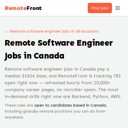
Remote
Front
Find jobs
← Remote
software engineer
jobs
in all locations
Remote
Software Engineer
Jobs
in Canada
Remote software engineer jobs in Canada pay a
median $163k base, and RemoteFront is tracking 783
open right now — refreshed hourly from 20,000+
company career pages, no recruiter spam. The most
in-demand skills right now are Backend, Python, AWS.
These roles are
open to candidates based in
Canada
,
including globally-remote positions you can do from
anywhere.