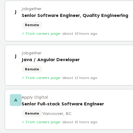
Jobgether
J
Senior Software Engineer, Quality Engineering
Remote
✓ From careers page
·
about 10 hours ago
Jobgether
J
Java / Angular Developer
Remote
✓ From careers page
·
about 11 hours ago
Apply Digital
A
Senior Full-stack Software Engineer
Vancouver, BC
Remote
✓ From careers page
·
about 15 hours ago