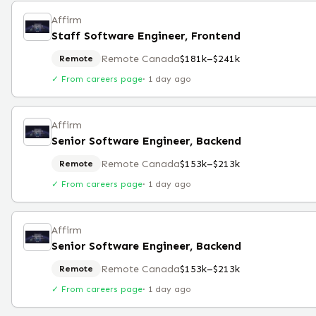
Affirm
Staff Software Engineer, Frontend
Remote Canada
$181k–$241k
Remote
✓ From careers page
·
1 day ago
Affirm
Senior Software Engineer, Backend
Remote Canada
$153k–$213k
Remote
✓ From careers page
·
1 day ago
Affirm
Senior Software Engineer, Backend
Remote Canada
$153k–$213k
Remote
✓ From careers page
·
1 day ago