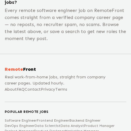
jobs?
Every remote software engineer job on RemoteFront
comes straight from a verified company career page
— no reposts, no recruiter spam, no scams. Browse
the latest above, or save a search to get new roles the
moment they post.
Remote
Front
Real work-from-home jobs, straight from company
career pages. Updated hourly.
About
FAQ
Contact
Privacy
Terms
POPULAR REMOTE JOBS
Software Engineer
Frontend Engineer
Backend Engineer
DevOps Engineer
Data Scientist
Data Analyst
Product Manager