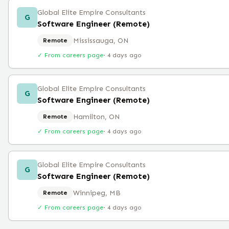
Global Elite Empire Consultants
G
Software Engineer (Remote)
Mississauga, ON
Remote
✓ From careers page
·
4 days ago
Global Elite Empire Consultants
G
Software Engineer (Remote)
Hamilton, ON
Remote
✓ From careers page
·
4 days ago
Global Elite Empire Consultants
G
Software Engineer (Remote)
Winnipeg, MB
Remote
✓ From careers page
·
4 days ago