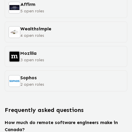
Affirm
5
open
roles
Wealthsimple
4
open
roles
Mozilla
3
open
roles
Sophos
2
open
roles
Frequently asked questions
How much do remote software engineers make in
Canada?