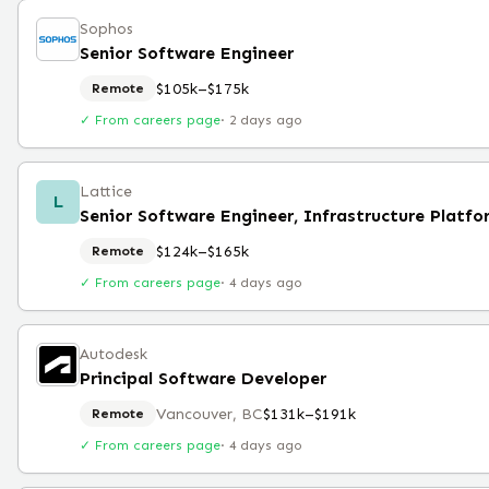
Sophos
Senior Software Engineer
$105k–$175k
Remote
✓ From careers page
·
2 days ago
Lattice
L
Senior Software Engineer, Infrastructure Platfo
$124k–$165k
Remote
✓ From careers page
·
4 days ago
Autodesk
Principal Software Developer
Vancouver, BC
$131k–$191k
Remote
✓ From careers page
·
4 days ago