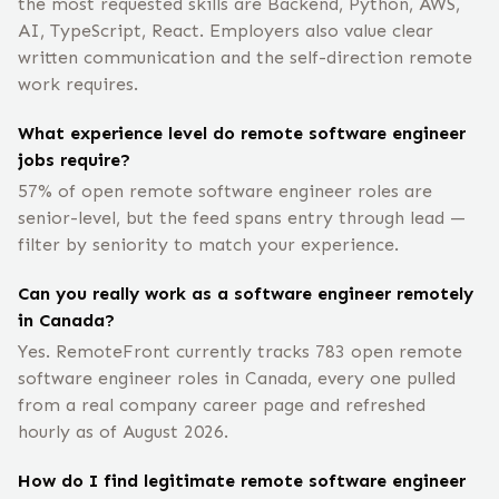
the most requested skills are Backend, Python, AWS,
AI, TypeScript, React. Employers also value clear
written communication and the self-direction remote
work requires.
What experience level do remote software engineer
jobs require?
57% of open remote software engineer roles are
senior-level, but the feed spans entry through lead —
filter by seniority to match your experience.
Can you really work as a software engineer remotely
in Canada?
Yes. RemoteFront currently tracks 783 open remote
software engineer roles in Canada, every one pulled
from a real company career page and refreshed
hourly as of August 2026.
How do I find legitimate remote software engineer