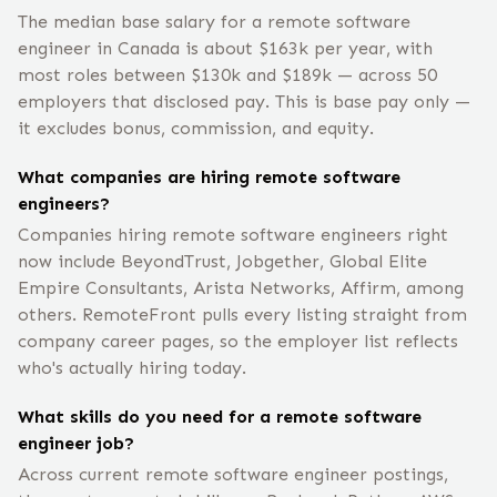
The median base salary for a remote software
engineer in Canada is about $163k per year, with
most roles between $130k and $189k — across 50
employers that disclosed pay. This is base pay only —
it excludes bonus, commission, and equity.
What companies are hiring remote software
engineers?
Companies hiring remote software engineers right
now include BeyondTrust, Jobgether, Global Elite
Empire Consultants, Arista Networks, Affirm, among
others. RemoteFront pulls every listing straight from
company career pages, so the employer list reflects
who's actually hiring today.
What skills do you need for a remote software
engineer job?
Across current remote software engineer postings,