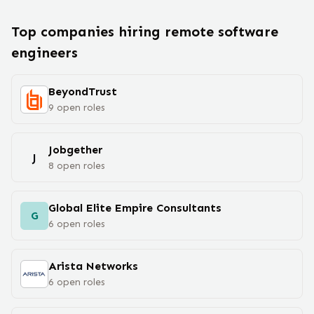
Top companies hiring remote
software
engineer
s
BeyondTrust
9
open
roles
Jobgether
J
8
open
roles
Global Elite Empire Consultants
G
6
open
roles
Arista Networks
6
open
roles