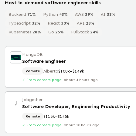
Most in-demand
software engineer
skills
Backend
71
%
Python
43
%
AWS
39
%
AI
33
%
TypeScript
32
%
React
30
%
API
28
%
Kubernetes
28
%
Go
25
%
FullStack
24
%
MongoDB
Software Engineer
Alberta
$108k–$149k
Remote
✓ From careers page
·
about 4 hours ago
Jobgether
J
Software Developer, Engineering Productivity
$115k–$145k
Remote
✓ From careers page
·
about 10 hours ago