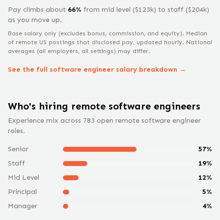
Pay climbs about
66
%
from
mid level
($
123
k) to
staff
($
204
k)
as you move up.
Base salary only (excludes bonus, commission, and equity).
Median
of remote US postings that disclosed pay, updated hourly. National
averages (all employers, all settings) may differ.
See the full
software engineer
salary breakdown →
Who's hiring remote
software engineer
s
Experience mix across
783
open remote
software engineer
roles.
Senior
57
%
Staff
19
%
Mid Level
12
%
Principal
5
%
Manager
4
%