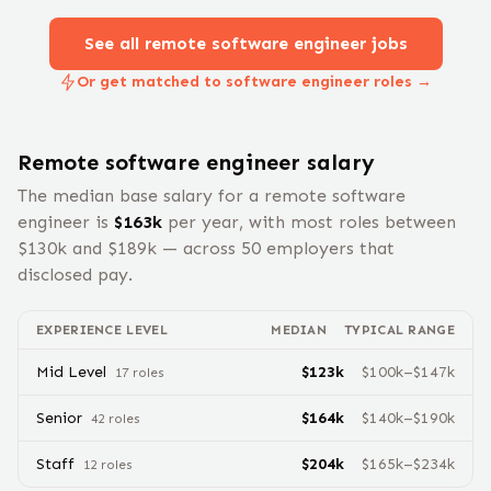
See all remote
software engineer
jobs
Or get matched to software engineer roles →
Remote
software engineer
salary
The median base salary for a remote
software
engineer
is
$
163
k
per year, with most roles between
$
130
k and $
189
k — across
50
employers that
disclosed pay.
EXPERIENCE LEVEL
MEDIAN
TYPICAL RANGE
Mid Level
$
123
k
$
100
k–$
147
k
17
role
s
Senior
$
164
k
$
140
k–$
190
k
42
role
s
Staff
$
204
k
$
165
k–$
234
k
12
role
s