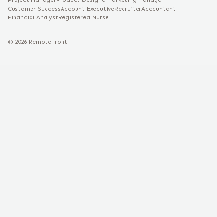
Project Manager
Product Designer
Marketing Manager
Customer Success
Account Executive
Recruiter
Accountant
Financial Analyst
Registered Nurse
©
2026
RemoteFront