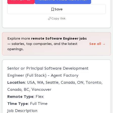
Save
Copy link
Explore more
remote
Software Engineer
jobs
— salaries, top companies, and the latest
See all →
openings.
Senior or Principal Software Development
Engineer (Full Stack) - Agent Factory
Location:
USA, WA, Seattle, Canada, ON, Toronto,
Canada, BC, Vancouver
Remote Type:
Flex
Time Type:
Full Time
Job Description