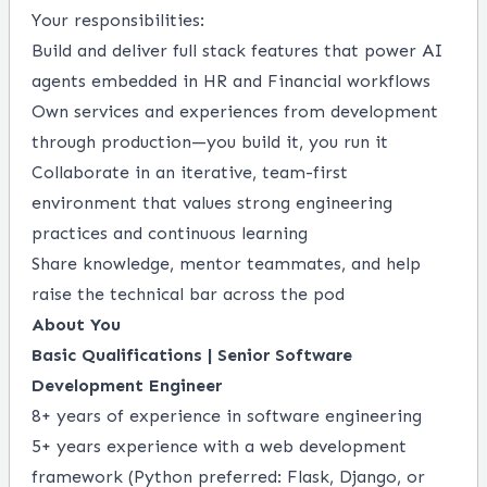
Your responsibilities:
Build and deliver full stack features that power AI
agents embedded in HR and Financial workflows
Own services and experiences from development
through production—you build it, you run it
Collaborate in an iterative, team-first
environment that values strong engineering
practices and continuous learning
Share knowledge, mentor teammates, and help
raise the technical bar across the pod
About You
Basic Qualifications | Senior Software
Development Engineer
8+ years of experience in software engineering
5+ years experience with a web development
framework (Python preferred: Flask, Django, or