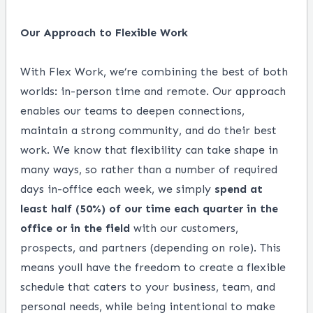
Our Approach to Flexible Work
With Flex Work, we’re combining the best of both
worlds: in-person time and remote. Our approach
enables our teams to deepen connections,
maintain a strong community, and do their best
work. We know that flexibility can take shape in
many ways, so rather than a number of required
days in-office each week, we simply
spend at
least half (50%) of our time each quarter in the
office or in the field
with our customers,
prospects, and partners (depending on role). This
means youll have the freedom to create a flexible
schedule that caters to your business, team, and
personal needs, while being intentional to make