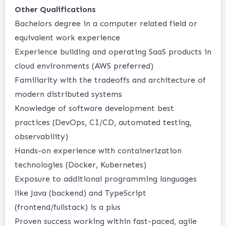
Other Qualifications
Bachelors degree in a computer related field or
equivalent work experience
Experience building and operating SaaS products in
cloud environments (AWS preferred)
Familiarity with the tradeoffs and architecture of
modern distributed systems
Knowledge of software development best
practices (DevOps, CI/CD, automated testing,
observability)
Hands-on experience with containerization
technologies (Docker, Kubernetes)
Exposure to additional programming languages
like Java (backend) and TypeScript
(frontend/fullstack) is a plus
Proven success working within fast-paced, agile