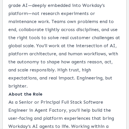
grade AI—deeply embedded into Workday’s
platform—not research experiments or
maintenance work. Teams own problems end to
end, collaborate tightly across disciplines, and use
the right tools to solve real customer challenges at
global scale. You’ll work at the intersection of AI,
platform architecture, and human workflows, with
the autonomy to shape how agents reason, act,
and scale responsibly. High trust, high
expectations, and real impact. Engineering, but
brighter.
About the Role
As a Senior or Principal Full Stack Software
Engineer in Agent Factory, you’ll help build the
user-facing and platform experiences that bring
Workday’s AI agents to life. Working within a