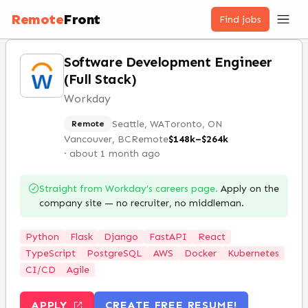
Remote
Front
Find jobs
Software Development Engineer
(Full Stack)
Workday
Seattle, WA
Toronto, ON
Remote
Vancouver, BC
Remote
$148k–$264k
·
about 1 month ago
Straight from
Workday
’s careers page.
Apply on the
company site — no recruiter, no middleman.
Python
Flask
Django
FastAPI
React
TypeScript
PostgreSQL
AWS
Docker
Kubernetes
CI/CD
Agile
APPLY
CREATE FREE RESUME!