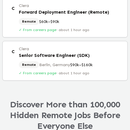
Clera
C
Forward Deployment Engineer (Remote)
$60k–$90k
Remote
✓ From careers page
·
about 1 hour ago
Clera
C
Senior Software Engineer (SDK)
Berlin, Germany
$90k–$160k
Remote
✓ From careers page
·
about 1 hour ago
Discover More than 100,000
Hidden Remote Jobs Before
Everyone Else