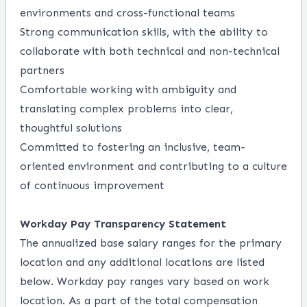
environments and cross-functional teams
Strong communication skills, with the ability to
collaborate with both technical and non-technical
partners
Comfortable working with ambiguity and
translating complex problems into clear,
thoughtful solutions
Committed to fostering an inclusive, team-
oriented environment and contributing to a culture
of continuous improvement
Workday Pay Transparency Statement
The annualized base salary ranges for the primary
location and any additional locations are listed
below. Workday pay ranges vary based on work
location. As a part of the total compensation