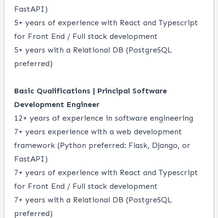
FastAPI)
5+ years of experience with React and Typescript
for Front End / Full stack development
5+ years with a Relational DB (PostgreSQL
preferred)
Basic Qualifications | Principal Software
Development Engineer
12+ years of experience in software engineering
7+ years experience with a web development
framework (Python preferred: Flask, Django, or
FastAPI)
7+ years of experience with React and Typescript
for Front End / Full stack development
7+ years with a Relational DB (PostgreSQL
preferred)