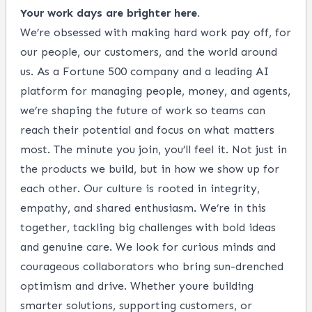
Your work days are brighter here.
We’re obsessed with making hard work pay off, for
our people, our customers, and the world around
us. As a Fortune 500 company and a leading AI
platform for managing people, money, and agents,
we’re shaping the future of work so teams can
reach their potential and focus on what matters
most. The minute you join, you’ll feel it. Not just in
the products we build, but in how we show up for
each other. Our culture is rooted in integrity,
empathy, and shared enthusiasm. We’re in this
together, tackling big challenges with bold ideas
and genuine care. We look for curious minds and
courageous collaborators who bring sun-drenched
optimism and drive. Whether youre building
smarter solutions, supporting customers, or