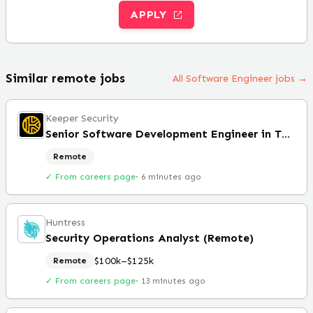
APPLY
Similar remote jobs
All Software Engineer jobs →
Keeper Security
Senior Software Development Engineer in Test
Remote
✓ From careers page
·
6 minutes ago
Huntress
Security Operations Analyst (Remote)
$100k–$125k
Remote
✓ From careers page
·
13 minutes ago