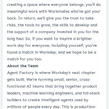
creating a space where everyone belongs, you’ll do
meaningful work with Workmates who’ve got your
back. In return, we’ll give you the trust to take
risks, the tools to grow, the skills to develop and
the support of a company invested in you for the
long haul. So, if you want to inspire a brighter
work day for everyone, including yourself, you’ve
found a match in Workday, and we hope to be a
match for you too.
About the Team
Agent Factory is where Workday’s next chapter
gets built. We’re forming small, senior, cross-
functional AI teams that bring together product
leaders, machine learning engineers, and full-stack
builders to create intelligent agents used by
millions of people every day. This is production-