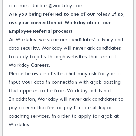
accommodations@workday.com
.
Are you being referred to one of our roles? If so,
ask your connection at Workday about our
Employee Referral process!
At Workday, we value our candidates’ privacy and
data security. Workday will never ask candidates
to apply to jobs through websites that are not
Workday Careers.
Please be aware of sites that may ask for you to
input your data in connection with a job posting
that appears to be from Workday but is not.
In addition, Workday will never ask candidates to
pay a recruiting fee, or pay for consulting or
coaching services, in order to apply for a job at
Workday.