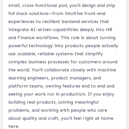
small, cross-functional pod, you’ll design and ship
full stack solutions—from intuitive front-end
experiences to resilient backend services that
integrate AI-driven capabilities deeply into HR
and Finance workflows. This role is about turning
powerful technology into products people actually
use: scalable, reliable systems that simplify
complex business processes for customers around
the world. You’ll collaborate closely with machine
learning engineers, product managers, and
platform teams, owning features end to end and
seeing your work run in production. If you enjoy
building real products, solving meaningful
problems, and working with people who care
about quality and craft, you’ll feel right at home
here.