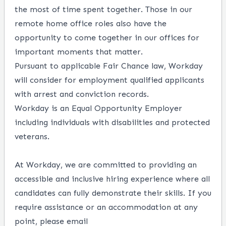
the most of time spent together. Those in our
remote home office roles also have the
opportunity to come together in our offices for
important moments that matter.
Pursuant to applicable Fair Chance law, Workday
will consider for employment qualified applicants
with arrest and conviction records.
Workday is an Equal Opportunity Employer
including individuals with disabilities and protected
veterans.
At Workday, we are committed to providing an
accessible and inclusive hiring experience where all
candidates can fully demonstrate their skills. If you
require assistance or an accommodation at any
point, please email