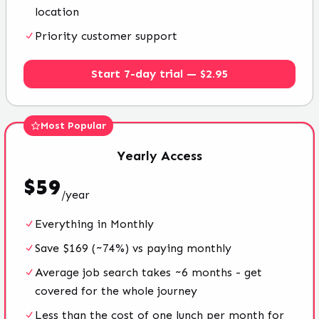
location
Priority customer support
Start 7-day trial — $2.95
Most Popular
Yearly
Access
$
59
/
year
Everything in Monthly
Save $169 (~74%) vs paying monthly
Average job search takes ~6 months - get
covered for the whole journey
Less than the cost of one lunch per month for