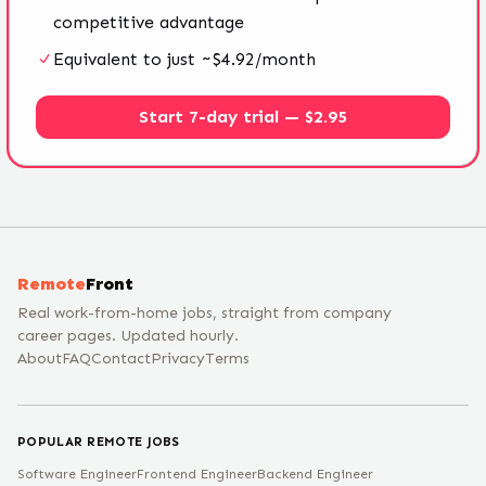
competitive advantage
Equivalent to just ~$4.92/month
Start 7-day trial — $2.95
Remote
Front
Real work-from-home jobs, straight from company
career pages. Updated hourly.
About
FAQ
Contact
Privacy
Terms
POPULAR REMOTE JOBS
Software Engineer
Frontend Engineer
Backend Engineer