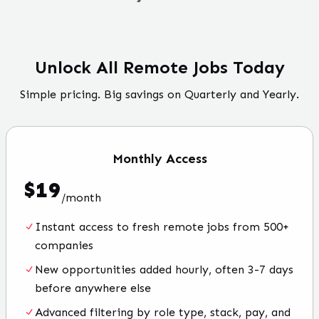
Unlock All Remote Jobs Today
Simple pricing. Big savings on Quarterly and Yearly.
Monthly
Access
$
19
/
month
Instant access to fresh remote jobs from 500+
companies
New opportunities added hourly, often 3-7 days
before anywhere else
Advanced filtering by role type, stack, pay, and