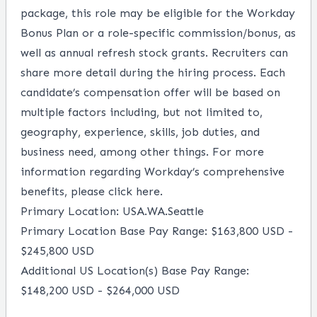
package, this role may be eligible for the Workday
Bonus Plan or a role-specific commission/bonus, as
well as annual refresh stock grants. Recruiters can
share more detail during the hiring process. Each
candidate’s compensation offer will be based on
multiple factors including, but not limited to,
geography, experience, skills, job duties, and
business need, among other things. For more
information regarding Workday’s comprehensive
benefits, please
click here
.
Primary Location: USA.WA.Seattle
Primary Location Base Pay Range: $163,800 USD -
$245,800 USD
Additional US Location(s) Base Pay Range:
$148,200 USD - $264,000 USD