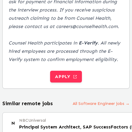
ask for payment or financial information during
the interview process. If you receive suspicious
outreach claiming to be from Counsel Health,
please contact us at careers@counselhealth.com.
Counsel Health participates in
E-Verify
. All newly
hired employees are processed through the E-
Verify system to confirm employment eligibility.
APPLY
Similar remote jobs
All Software Engineer jobs →
NBCUniversal
N
Principal System Architect, SAP SuccessFactors 