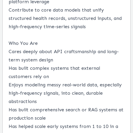
platform leverage
Contribute to core data models that unify
structured health records, unstructured inputs, and
high-frequency time-series signals
Who You Are
Cares deeply about API craftsmanship and long-
term system design
Has built complex systems that external
customers rely on
Enjoys modeling messy real-world data, especially
high-frequency signals, into clean, durable
abstractions
Has built comprehensive search or RAG systems at
production scale
Has helped scale early systems from 1 to 10 in a