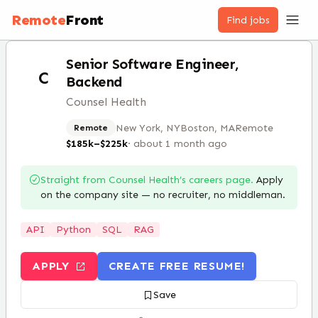
Remote
Front
Find jobs
Senior Software Engineer,
C
Backend
Counsel Health
New York, NY
Boston, MA
Remote
Remote
$185k–$225k
·
about 1 month ago
Straight from
Counsel Health
’s careers page.
Apply
on the company site — no recruiter, no middleman.
API
Python
SQL
RAG
APPLY
CREATE FREE RESUME!
Save