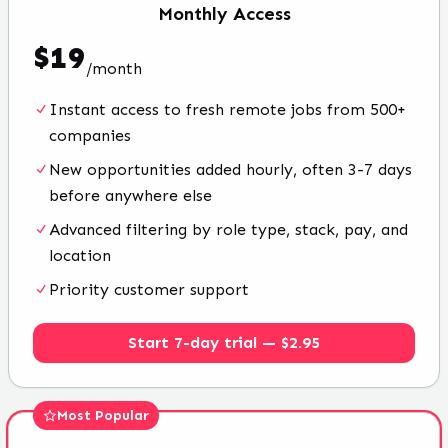
Monthly
Access
$
19
/
month
Instant access to fresh remote jobs from 500+
companies
New opportunities added hourly, often 3-7 days
before anywhere else
Advanced filtering by role type, stack, pay, and
location
Priority customer support
Start 7-day trial — $2.95
Most Popular