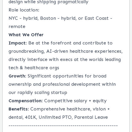
design while shipping pragmatically
Role location:
NYC - hybrid, Boston - hybrid, or East Coast -
remote
What We Offer
Impact
: Be at the forefront and contribute to
groundbreaking, AI-driven healthcare experiences,
directly interface with execs at the worlds leading
tech & healthcare orgs
Growth
: Significant opportunities for broad
ownership and professional development within
our rapidly scaling startup
Compensation
: Competitive salary + equity
Benefits
: Comprehensive healthcare, vision +
dental, 401K, Unlimited PTO, Parental Leave
-----------------------------------------------------