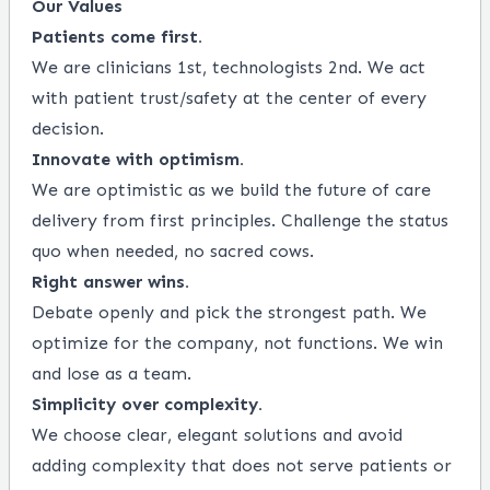
Our Values
Patients come first.
We are clinicians 1st, technologists 2nd. We act
with patient trust/safety at the center of every
decision.
Innovate with optimism.
We are optimistic as we build the future of care
delivery from first principles. Challenge the status
quo when needed, no sacred cows.
Right answer wins.
Debate openly and pick the strongest path. We
optimize for the company, not functions. We win
and lose as a team.
Simplicity over complexity.
We choose clear, elegant solutions and avoid
adding complexity that does not serve patients or