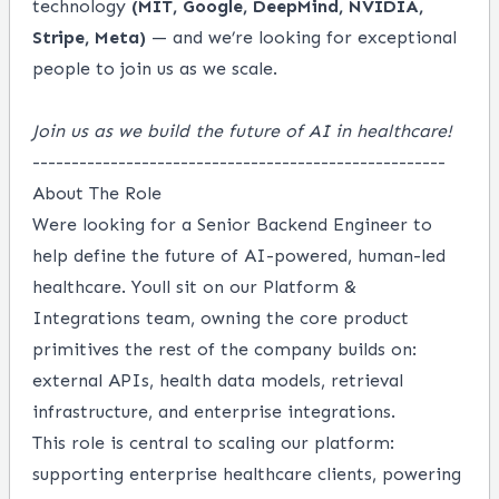
technology
(MIT, Google, DeepMind, NVIDIA,
Stripe, Meta)
— and we’re looking for exceptional
people to join us as we scale.
Join us as we build the future of AI in healthcare!
-----------------------------------------------------
About The Role
Were looking for a Senior Backend Engineer to
help define the future of AI-powered, human-led
healthcare. Youll sit on our Platform &
Integrations team, owning the core product
primitives the rest of the company builds on:
external APIs, health data models, retrieval
infrastructure, and enterprise integrations.
This role is central to scaling our platform:
supporting enterprise healthcare clients, powering