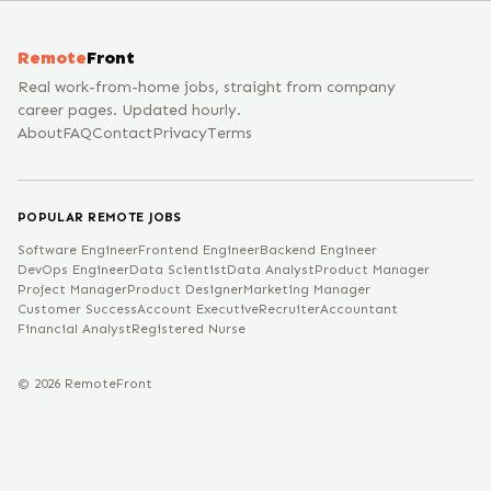
Remote
Front
Real work-from-home jobs, straight from company
career pages. Updated hourly.
About
FAQ
Contact
Privacy
Terms
POPULAR REMOTE JOBS
Software Engineer
Frontend Engineer
Backend Engineer
DevOps Engineer
Data Scientist
Data Analyst
Product Manager
Project Manager
Product Designer
Marketing Manager
Customer Success
Account Executive
Recruiter
Accountant
Financial Analyst
Registered Nurse
©
2026
RemoteFront