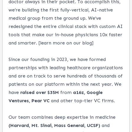
doctor always in their pocket. To accomplish this,
we’re building the first fully-vertical, AI-native
medical group from the ground up. We’ve
redesigned the entire clinical stack with custom AI
tools that make our in-house physicians 10x faster
and smarter. [
learn more on our blog
]
Since our founding in 2023, we have formed
partnerships with leading healthcare organizations
and are on track to serve hundreds of thousands of
patients on our platform within the next year. We
have
raised over $35M
from
a16z, Google
Ventures, Pear VC
and other top-tier VC firms.
Our team combines deep expertise in medicine
(Harvard, Mt. Sinai, Mass General, UCSF)
and