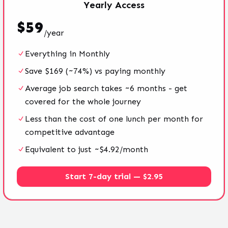
Yearly
Access
$
59
/
year
Everything in Monthly
Save $169 (~74%) vs paying monthly
Average job search takes ~6 months - get
covered for the whole journey
Less than the cost of one lunch per month for
competitive advantage
Equivalent to just ~$4.92/month
Start 7-day trial — $2.95