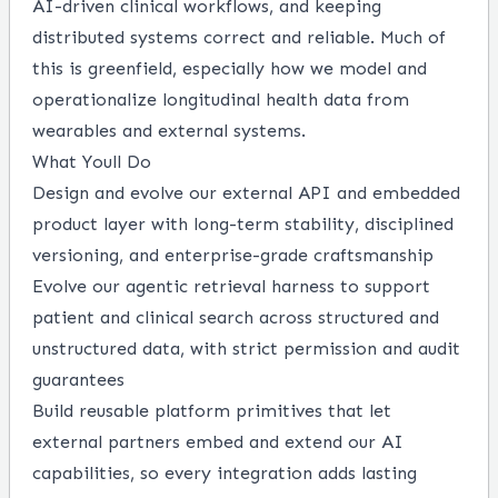
AI-driven clinical workflows, and keeping
distributed systems correct and reliable. Much of
this is greenfield, especially how we model and
operationalize longitudinal health data from
wearables and external systems.
What Youll Do
Design and evolve our external API and embedded
product layer with long-term stability, disciplined
versioning, and enterprise-grade craftsmanship
Evolve our agentic retrieval harness to support
patient and clinical search across structured and
unstructured data, with strict permission and audit
guarantees
Build reusable platform primitives that let
external partners embed and extend our AI
capabilities, so every integration adds lasting