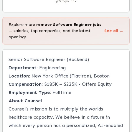
Copy link
Explore more
remote
Software Engineer
jobs
— salaries, top companies, and the latest
See all →
openings.
Senior Software Engineer (Backend)
Department:
Engineering
Location:
New York Office (Flatiron), Boston
Compensation:
$185K – $225K • Offers Equity
Employment Type:
FullTime
About
Counsel
Counsel’s mission is to multiply the worlds
healthcare capacity. We believe in a future in
which every person has a personalized, AI-enabled