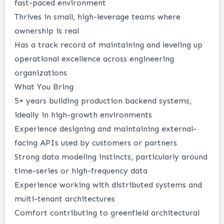
fast-paced environment
Thrives in small, high-leverage teams where
ownership is real
Has a track record of maintaining and leveling up
operational excellence across engineering
organizations
What You Bring
5+ years building production backend systems,
ideally in high-growth environments
Experience designing and maintaining external-
facing APIs used by customers or partners
Strong data modeling instincts, particularly around
time-series or high-frequency data
Experience working with distributed systems and
multi-tenant architectures
Comfort contributing to greenfield architectural