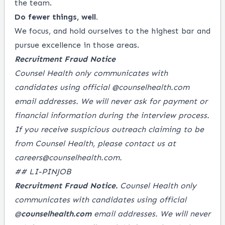
the team.
Do fewer things, well.
We focus, and hold ourselves to the highest bar and
pursue excellence in those areas.
Recruitment Fraud Notice
Counsel Health only communicates with
candidates using official @
counselhealth.com
email addresses. We will never ask for payment or
financial information during the interview process.
If you receive suspicious outreach claiming to be
from Counsel Health, please contact us at
careers@counselhealth.com
.
## LI-PINJOB
Recruitment Fraud Notice.
Counsel Health only
communicates with candidates using official
@
counselhealth.com
email addresses. We will never