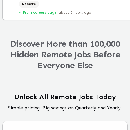
Remote
✓ From careers page
·
about 3 hours ago
Discover More than 100,000
Hidden Remote Jobs Before
Everyone Else
Unlock All Remote Jobs Today
Simple pricing. Big savings on Quarterly and Yearly.