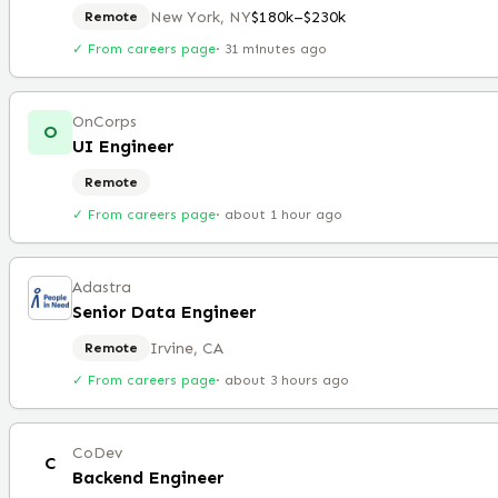
New York, NY
$180k–$230k
Remote
✓ From careers page
·
31 minutes ago
OnCorps
O
UI Engineer
Remote
✓ From careers page
·
about 1 hour ago
Adastra
Senior Data Engineer
Irvine, CA
Remote
✓ From careers page
·
about 3 hours ago
CoDev
C
Backend Engineer