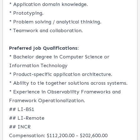
* Application domain knowledge.
* Prototyping.
* Problem solving / analytical thinking.
* Teamwork and collaboration.
Preferred Job Qualifications:
* Bachelor degree in Computer Science or
Information Technology
* Product-specific application architecture.
* Ability to tie together solutions across systems.
* Experience in Observability Frameworks and
Framework Operationalization.
## LI-BS1
## LI-Remote
## INCR
Compensation: $112,200.00 - $202,600.00