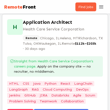
Remote
Front
Find jobs
Application Architect
H
Health Care Service Corporation
Chicago, IL
Helena, MT
Richardson, TX
Remote
Tulsa, OK
Waukegan, IL
Remote
$112k–$203k
·
30 days ago
Straight from
Health Care Service Corporation
’s
careers page.
Apply on the company site — no
recruiter, no middleman.
HTML
CSS
Java
Python
React
LangChain
LangGraph
RAG
Cloud Computing
DevOps
Jenkins
GitHub
JIRA
Databricks
Agile
Scrum
Problem Solving
Teamwork
Collaboration