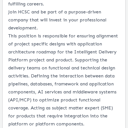
fulfilling careers.
Join HCSC and be part of a purpose-driven
company that will invest in your professional
development.
This position is responsible for ensuring alignment
of project specific designs with application
architecture roadmap for the Intelligent Delivery
Platform project and product. Supporting the
delivery teams on functional and technical design
activities. Defining the interaction between data
pipelines, databases, framework and application
components, AI services and middleware systems
(API/MCP) to optimize product functional
coverage. Acting as subject matter expert (SME)
for products that require integration into the
platform or platform components.