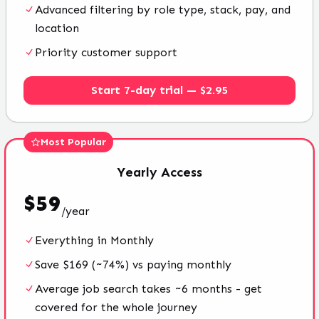
Advanced filtering by role type, stack, pay, and
location
Priority customer support
Start 7-day trial — $2.95
Most Popular
Yearly
Access
$
59
/
year
Everything in Monthly
Save $169 (~74%) vs paying monthly
Average job search takes ~6 months - get
covered for the whole journey