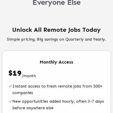
Everyone Else
Unlock All Remote Jobs Today
Simple pricing. Big savings on Quarterly and Yearly.
Monthly
Access
$
19
/
month
Instant access to fresh remote jobs from 500+
companies
New opportunities added hourly, often 3-7 days
before anywhere else