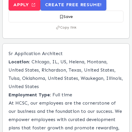
APPLY
CREATE FREE RESUME!
Save
Copy link
Sr Application Architect
Location:
Chicago, IL, US, Helena, Montana,
United States, Richardson, Texas, United States,
Tulsa, Oklahoma, United States, Waukegan, Illinois,
United States
Employment Type:
Full time
At HCSC, our employees are the cornerstone of
our business and the foundation to our success. We
empower employees with curated development
plans that foster growth and promote rewarding,