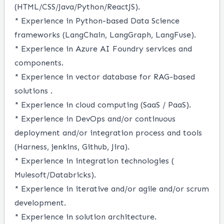
(HTML/CSS/Java/Python/ReactJS).
* Experience in Python-based Data Science
frameworks
(LangChain, LangGraph, LangFuse).
* Experience in Azure AI Foundry services and
components
.
* Experience in vector database for RAG-based
solutions
.
* Experience in cloud computing (SaaS / PaaS).
* Experience in DevOps and/or continuous
deployment and/or integration process and tools
(Harness, jenkins, Github, Jira).
* Experience in integration technologies (
Mulesoft/Databricks).
* Experience in iterative and/or agile and/or scrum
development.
* Experience in solution architecture.