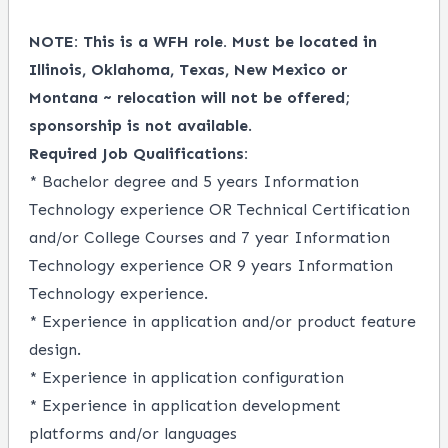
NOTE: This is a WFH role. Must be located in
Illinois, Oklahoma, Texas, New Mexico or
Montana ~ relocation will not be offered;
sponsorship is not available
.
Required Job Qualifications:
* Bachelor degree and 5 years Information
Technology experience OR Technical Certification
and/or College Courses and 7 year Information
Technology experience OR 9 years Information
Technology experience.
* Experience in application and/or product feature
design.
* Experience in application configuration
* Experience in application development
platforms and/or languages