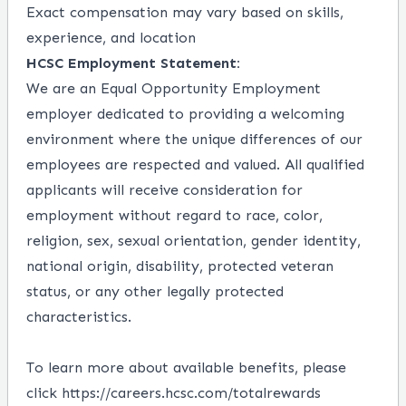
Exact compensation may vary based on skills,
experience, and location
HCSC Employment Statement:
We are an Equal Opportunity Employment
employer dedicated to providing a welcoming
environment where the unique differences of our
employees are respected and valued. All qualified
applicants will receive consideration for
employment without regard to race, color,
religion, sex, sexual orientation, gender identity,
national origin, disability, protected veteran
status, or any other legally protected
characteristics.
To learn more about available benefits, please
click
https://careers.hcsc.com/totalrewards