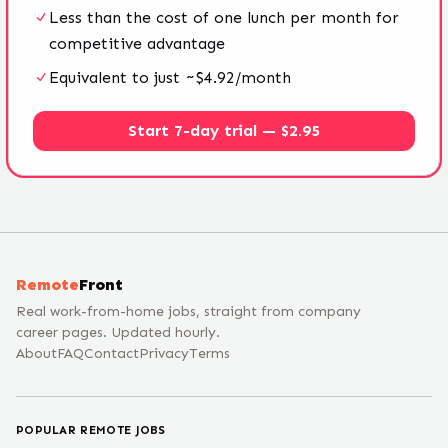
Less than the cost of one lunch per month for
competitive advantage
Equivalent to just ~$4.92/month
Start 7-day trial — $2.95
Remote
Front
Real work-from-home jobs, straight from company
career pages. Updated hourly.
About
FAQ
Contact
Privacy
Terms
POPULAR REMOTE JOBS