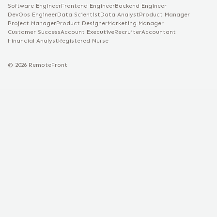
Software Engineer
Frontend Engineer
Backend Engineer
DevOps Engineer
Data Scientist
Data Analyst
Product Manager
Project Manager
Product Designer
Marketing Manager
Customer Success
Account Executive
Recruiter
Accountant
Financial Analyst
Registered Nurse
©
2026
RemoteFront