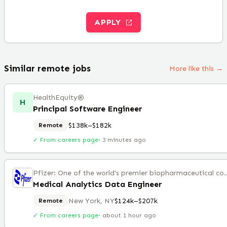
APPLY
Similar remote jobs
More like this →
HealthEquity®️
H
Principal Software Engineer
$138k–$182k
Remote
✓ From careers page
·
3 minutes ago
Pfizer: One of the world's prem
Medical Analytics Data Engineer
New York, NY
$124k–$207k
Remote
✓ From careers page
·
about 1 hour ago