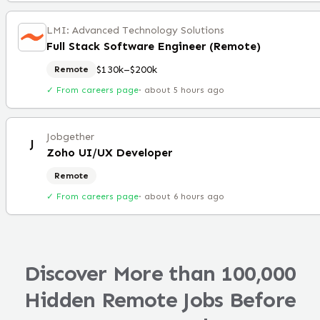
LMI: Advanced Technology Solutions
Full Stack Software Engineer (Remote)
$130k–$200k
Remote
✓ From careers page
·
about 5 hours ago
Jobgether
J
Zoho UI/UX Developer
Remote
✓ From careers page
·
about 6 hours ago
Discover More than 100,000
Hidden Remote Jobs Before