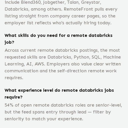
include Blend360, Jobgether, Talan, Greystar,
Databricks, among others. RemoteFront pulls every
listing straight from company career pages, so the
employer list reflects who's actually hiring today.
What skills do you need for a remote databricks
job?
Across current remote databricks postings, the most
requested skills are Databricks, Python, SQL, Machine
Learning, AI, AWS. Employers also value clear written
communication and the self-direction remote work
requires.
What experience level do remote databricks jobs
require?
54% of open remote databricks roles are senior-level,
but the feed spans entry through lead — filter by
seniority to match your experience.