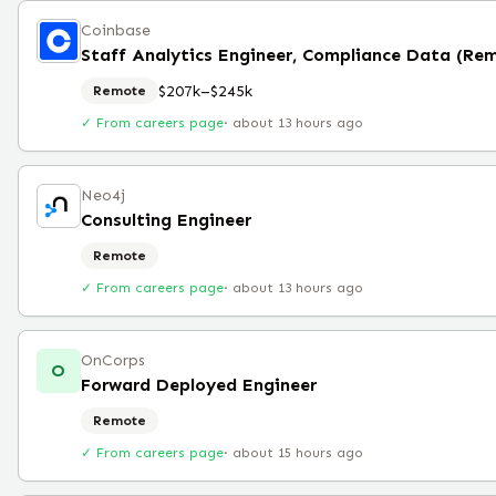
Coinbase
Staff Analytics Engineer, Compliance Data (Re
$207k–$245k
Remote
✓ From careers page
·
about 13 hours ago
Neo4j
Consulting Engineer
Remote
✓ From careers page
·
about 13 hours ago
OnCorps
O
Forward Deployed Engineer
Remote
✓ From careers page
·
about 15 hours ago