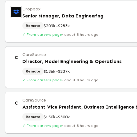
Dropbox
Senior Manager, Data Engineering
$209k–$283k
Remote
✓ From careers page
·
about 8 hours ago
CareSource
C
Director, Model Engineering & Operations
$136k–$237k
Remote
✓ From careers page
·
about 8 hours ago
CareSource
C
Assistant Vice President, Business Intelligence
$150k–$300k
Remote
✓ From careers page
·
about 8 hours ago