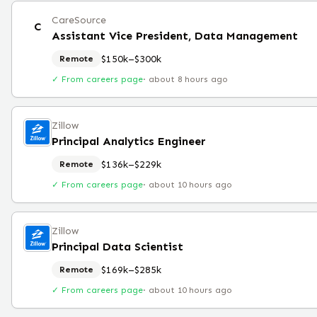
CareSource
C
Assistant Vice President, Data Management
$150k–$300k
Remote
✓ From careers page
·
about 8 hours ago
Zillow
Principal Analytics Engineer
$136k–$229k
Remote
✓ From careers page
·
about 10 hours ago
Zillow
Principal Data Scientist
$169k–$285k
Remote
✓ From careers page
·
about 10 hours ago