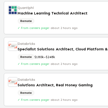
Quantiphi
Machine Learning Technical Architect
Remote
✓ From careers page
·
about 2 hours ago
Databricks
Specialist Solutions Architect, Cloud Platform &
$180k–$248k
Remote
✓ From careers page
·
about 2 hours ago
Databricks
Solutions Architect, Real Money Gaming
Remote
✓ From careers page
·
about 2 hours ago