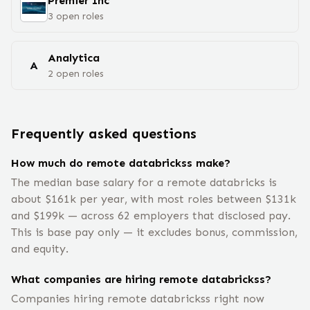
Premier Inc
3
open
roles
Analytica
A
2
open
roles
Frequently asked questions
How much do remote databrickss make?
The median base salary for a remote databricks is
about $161k per year, with most roles between $131k
and $199k — across 62 employers that disclosed pay.
This is base pay only — it excludes bonus, commission,
and equity.
What companies are hiring remote databrickss?
Companies hiring remote databrickss right now