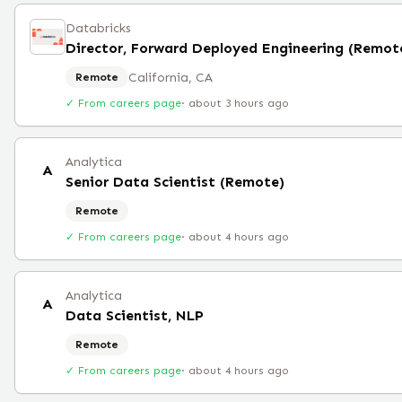
Databricks
Director, Forward Deployed Engineering (Remot
California, CA
Remote
✓ From careers page
·
about 3 hours ago
Analytica
A
Senior Data Scientist (Remote)
Remote
✓ From careers page
·
about 4 hours ago
Analytica
A
Data Scientist, NLP
Remote
✓ From careers page
·
about 4 hours ago