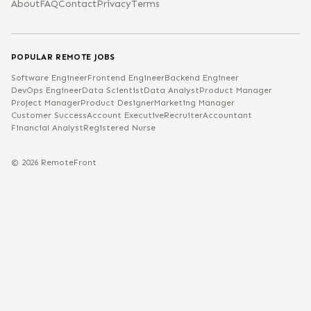
About
FAQ
Contact
Privacy
Terms
POPULAR REMOTE JOBS
Software Engineer
Frontend Engineer
Backend Engineer
DevOps Engineer
Data Scientist
Data Analyst
Product Manager
Project Manager
Product Designer
Marketing Manager
Customer Success
Account Executive
Recruiter
Accountant
Financial Analyst
Registered Nurse
©
2026
RemoteFront