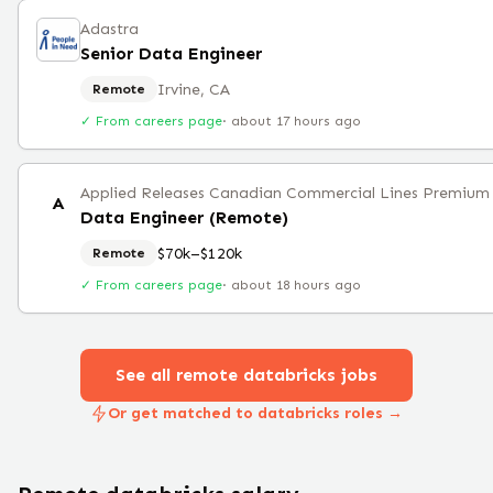
Adastra
Senior Data Engineer
Irvine, CA
Remote
✓ From careers page
·
about 17 hours ago
Applied Releases Canadian Commercial Lines Premium 
A
Data Engineer (Remote)
$70k–$120k
Remote
✓ From careers page
·
about 18 hours ago
See all remote
databricks
jobs
Or get matched to databricks roles →