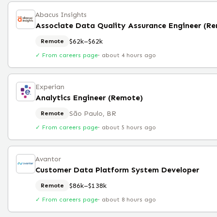
Abacus Insights
Associate Data Quality Assurance Engineer (R
$62k–$62k
Remote
✓ From careers page
·
about 4 hours ago
Experian
Analytics Engineer (Remote)
São Paulo, BR
Remote
✓ From careers page
·
about 5 hours ago
Avantor
Customer Data Platform System Developer
$86k–$138k
Remote
✓ From careers page
·
about 8 hours ago