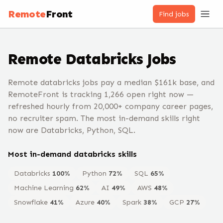
Remote
Front
Find jobs
Remote
Databricks
Jobs
Remote databricks jobs pay a median $161k base, and
RemoteFront is tracking 1,266 open right now —
refreshed hourly from 20,000+ company career pages,
no recruiter spam. The most in-demand skills right
now are Databricks, Python, SQL.
Most in-demand
databricks
skills
Databricks
100
%
Python
72
%
SQL
65
%
Machine Learning
62
%
AI
49
%
AWS
48
%
Snowflake
41
%
Azure
40
%
Spark
38
%
GCP
27
%