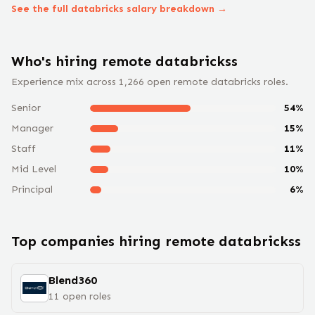
See the full
databricks
salary breakdown →
Who's hiring remote
databricks
s
Experience mix across
1,266
open remote
databricks
roles.
Senior
54
%
Manager
15
%
Staff
11
%
Mid Level
10
%
Principal
6
%
Top companies hiring remote
databricks
s
Blend360
11
open
roles