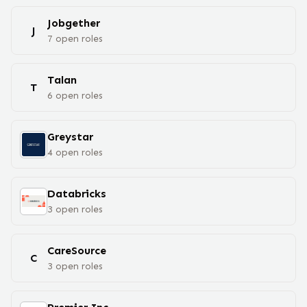
Jobgether
J
7
open
roles
Talan
T
6
open
roles
Greystar
4
open
roles
Databricks
3
open
roles
CareSource
C
3
open
roles