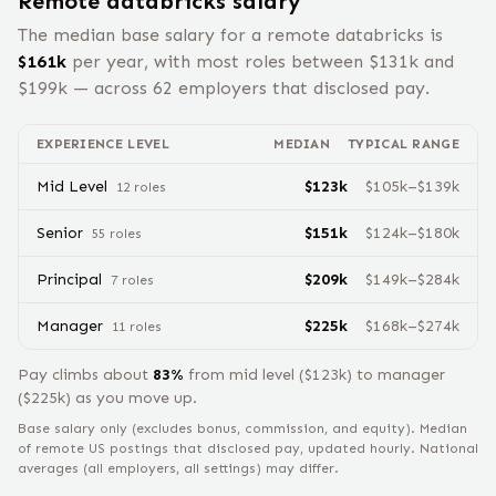
Remote
databricks
salary
The median base salary for a remote
databricks
is
$
161
k
per year, with most roles between $
131
k and
$
199
k — across
62
employers that disclosed pay.
EXPERIENCE LEVEL
MEDIAN
TYPICAL RANGE
Mid Level
$
123
k
$
105
k–$
139
k
12
role
s
Senior
$
151
k
$
124
k–$
180
k
55
role
s
Principal
$
209
k
$
149
k–$
284
k
7
role
s
Manager
$
225
k
$
168
k–$
274
k
11
role
s
Pay climbs about
83
%
from
mid level
($
123
k) to
manager
($
225
k) as you move up.
Base salary only (excludes bonus, commission, and equity).
Median
of remote US postings that disclosed pay, updated hourly. National
averages (all employers, all settings) may differ.