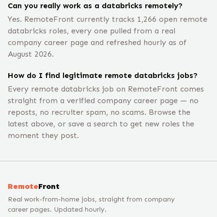
Can you really work as a databricks remotely?
Yes. RemoteFront currently tracks 1,266 open remote
databricks roles, every one pulled from a real
company career page and refreshed hourly as of
August 2026.
How do I find legitimate remote databricks jobs?
Every remote databricks job on RemoteFront comes
straight from a verified company career page — no
reposts, no recruiter spam, no scams. Browse the
latest above, or save a search to get new roles the
moment they post.
Remote
Front
Real work-from-home jobs, straight from company
career pages. Updated hourly.