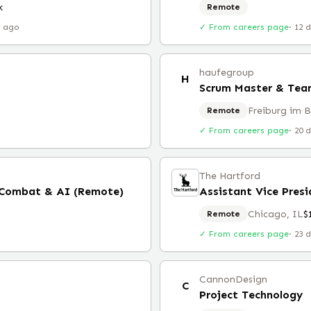
k
Remote
r ago
✓ From careers page
·
12 
haufegroup
H
Scrum Master & Team
Freiburg im 
Remote
✓ From careers page
·
20 
The Hartford
 Combat & AI (Remote)
Assistant Vice Presi
Chicago, IL
$
Remote
✓ From careers page
·
23 
CannonDesign
C
Project Technology