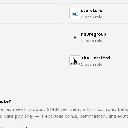
storyteller
1
open
role
haufegroup
H
1
open
role
The Hartford
1
open
role
make?
te teamwork is about $148k per year, with most roles bet
is base pay only — it excludes bonus, commission, and equit