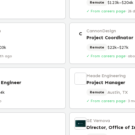
$123k–$204k
Remote
✓ From careers page
·
26 
n
CannonDesign
C
Project Coordinator
03k
$22k–$27k
Remote
th ago
✓ From careers page
·
abo
Meade Engineering
 Engineer
Project Manager
4k
Austin, TX
Remote
o
✓ From careers page
·
3 m
GE Vernova
Director, Office of 