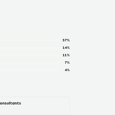
57
%
14
%
11
%
7
%
4
%
Consultants