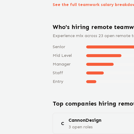
See the full
teamwork
salary breakdo
Who's hiring remote
teamw
Experience mix across
23
open remote
Senior
Mid Level
Manager
Staff
Entry
Top companies hiring rem
CannonDesign
C
3
open
roles