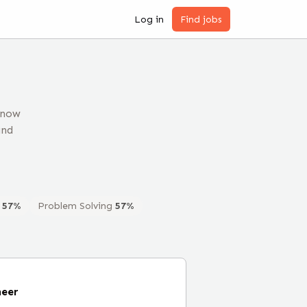
Log in
Find jobs
 now
and
57
%
Problem Solving
57
%
neer