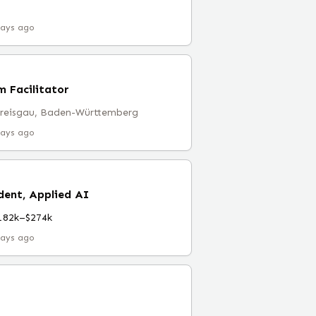
days ago
 Facilitator
Breisgau, Baden-Württemberg
days ago
dent, Applied AI
182k–$274k
days ago