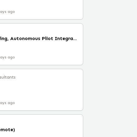
days ago
Manager of Engineering, Autonomous Pilot Integration
days ago
sultants
days ago
emote)