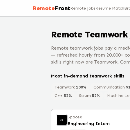
Remote
Front
Remote Jobs
Résumé Match
Br
Remote
Teamwork
Remote teamwork jobs pay a median
— refreshed hourly from 20,000+ c
skills right now are Teamwork, Com
Most in-demand
teamwork
skills
Teamwork
100
%
Communication
9
C++
52
%
Scrum
52
%
Machine Le
SpaceX
Engineering Intern