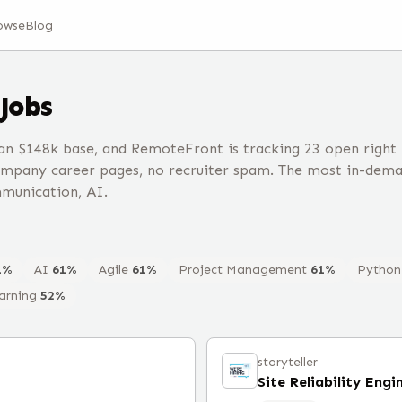
owse
Blog
Jobs
 $148k base, and RemoteFront is tracking 23 open right
ompany career pages, no recruiter spam. The most in-dem
munication, AI.
1
%
AI
61
%
Agile
61
%
Project Management
61
%
Python
arning
52
%
storyteller
Site Reliability Engi