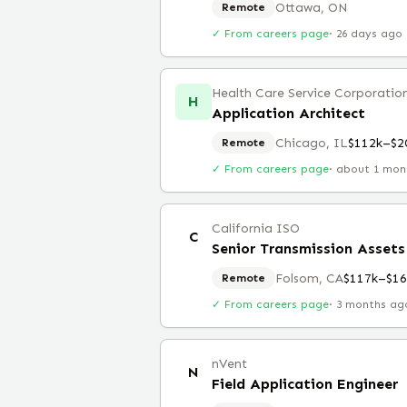
Ottawa, ON
Remote
✓ From careers page
·
26 days ago
Health Care Service Corporatio
H
Application Architect
Chicago, IL
$112k–$2
Remote
✓ From careers page
·
about 1 mon
California ISO
C
Senior Transmission Assets
Folsom, CA
$117k–$16
Remote
✓ From careers page
·
3 months ag
nVent
N
Field Application Engineer