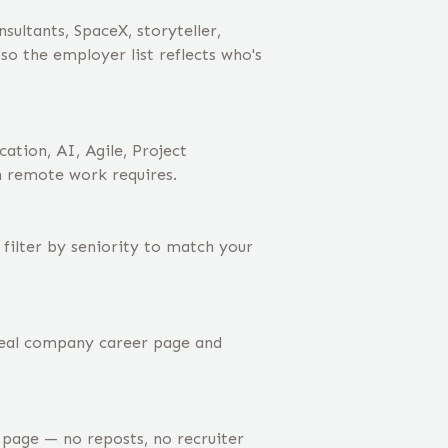
ltants, SpaceX, storyteller,
o the employer list reflects who's
tion, AI, Agile, Project
n remote work requires.
filter by seniority to match your
real company career page and
age — no reposts, no recruiter