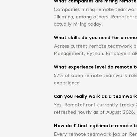
What companies are hiring remot
Companies hiring remote teamworks 
Illumina, among others. RemoteFront
actually hiring today.
What skills do you need for a rem
Across current remote teamwork pos
Management, Python. Employers also
What experience level do remote t
57% of open remote teamwork roles 
experience.
Can you really work as a teamwor
Yes. RemoteFront currently tracks
refreshed hourly as of August 2026.
How do I find legitimate remote 
Every remote teamwork job on Remo