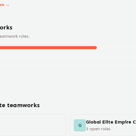
wn →
ork
s
teamwork
roles.
ote
teamwork
s
Global Elite Empire 
G
3
open
roles