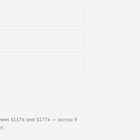
ween $117k and $177k — across 9
y.