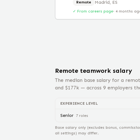
Madrid, ES
Remote
✓ From careers page
·
4 months ag
Remote
teamwork
salary
The median base salary for a remo
and $
177
k — across
9
employers tha
EXPERIENCE LEVEL
Senior
7
role
s
Base salary only (excludes bonus, commissio
all settings) may differ.