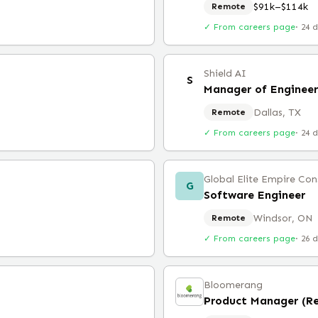
$91k–$114k
Remote
✓ From careers page
·
24 
Shield AI
S
Dallas, TX
Remote
✓ From careers page
·
24 
Global Elite Empire Con
G
Software Engineer
Windsor, ON
Remote
✓ From careers page
·
26 
Bloomerang
Product Manager (R