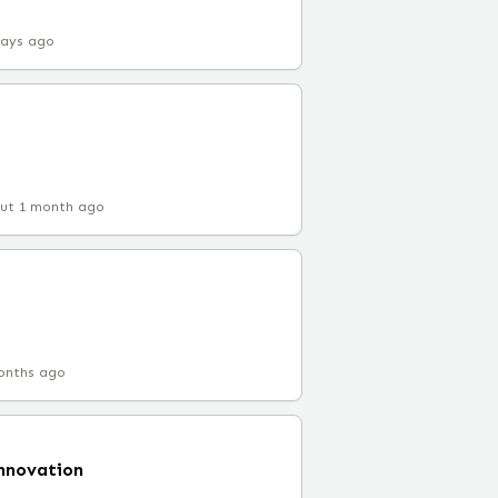
days ago
ut 1 month ago
onths ago
Innovation