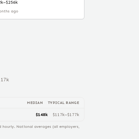
2k–$256k
onths ago
117
k
MEDIAN
TYPICAL RANGE
$
148
k
$
117
k–$
177
k
hourly. National averages (all employers,