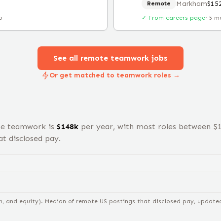
Markham
$15
Remote
o
✓ From careers page
·
5 m
See all remote
teamwork
jobs
Or get matched to teamwork roles →
te
teamwork
is
$
148
k
per year, with most roles between $
t disclosed pay.
n, and equity).
Median of remote US postings that disclosed pay, updated 