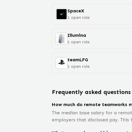
SpaceX
1
open
role
Illumina
1
open
role
teamLFG
1
open
role
Frequently asked questions
How much do remote teamworks 
The median base salary for a remo
employers that disclosed pay. This 