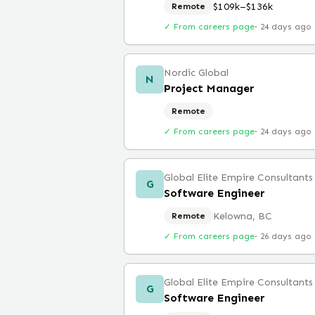
$109k–$136k
Remote
✓ From careers page
·
24 days ago
Nordic Global
N
Project Manager
Remote
✓ From careers page
·
24 days ago
Global Elite Empire Consultants
G
Software Engineer
Kelowna, BC
Remote
✓ From careers page
·
26 days ago
Global Elite Empire Consultants
G
Software Engineer