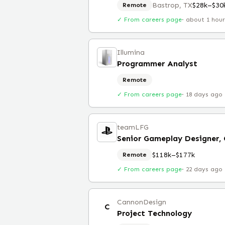
Bastrop, TX
$28k–$30
Remote
✓ From careers page
·
about 1 hou
Illumina
Programmer Analyst
Remote
✓ From careers page
·
18 days ago
teamLFG
Senior Gameplay Designer,
$118k–$177k
Remote
✓ From careers page
·
22 days ago
CannonDesign
C
Project Technology