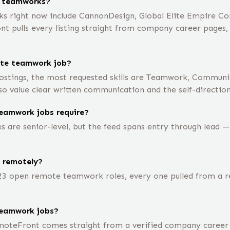
e teamworks?
right now include CannonDesign, Global Elite Empire Consu
 pulls every listing straight from company career pages, s
ote teamwork job?
tings, the most requested skills are Teamwork, Communica
 value clear written communication and the self-directio
eamwork jobs require?
are senior-level, but the feed spans entry through lead — 
k remotely?
 23 open remote teamwork roles, every one pulled from a 
teamwork jobs?
teFront comes straight from a verified company career p