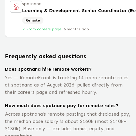
spotnana
Learning & Development Senior Coordinator (R
Remote
✓ From careers page
·
6 months ago
Frequently asked questions
Does spotnana hire remote workers?
Yes — RemoteFront is tracking 14 open remote roles
at spotnana as of August 2026, pulled directly from
their careers page and refreshed hourly.
How much does spotnana pay for remote roles?
Across spotnana's remote postings that disclosed pay,
the median base salary is about $160k (most $140k–
$180k). Base only — excludes bonus, equity, and
commission.