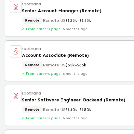
spotnana
Senior Account Manager (Remote)
Remote US
$135k–$145k
Remote
✓ From careers page
·
6 months ago
spotnana
Account Associate (Remote)
Remote US
$55k–$65k
Remote
✓ From careers page
·
6 months ago
spotnana
Senior Software Engineer, Backend (Remote)
Remote US
$140k–$180k
Remote
✓ From careers page
·
6 months ago