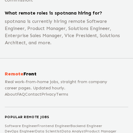
What remote roles is spotnana hiring for?
spotnana is currently hiring remote Software
Engineer, Product Manager, Solutions Engineer,
Enterprise Sales Manager, Vice President, Solutions
Architect, and more.
Remote
Front
Real work-from-home jobs, straight from company
career pages. Updated hourly.
About
FAQ
Contact
Privacy
Terms
POPULAR REMOTE JOBS
Software Engineer
Frontend Engineer
Backend Engineer
DevOps Engineer
Data Scientist
Data Analyst
Product Manager