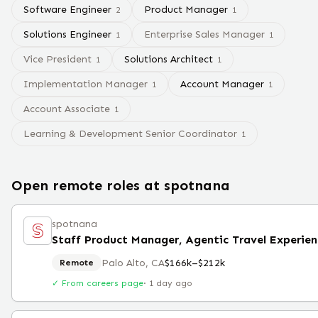
Software Engineer
Product Manager
2
1
Solutions Engineer
Enterprise Sales Manager
1
1
Vice President
Solutions Architect
1
1
Implementation Manager
Account Manager
1
1
Account Associate
1
Learning & Development Senior Coordinator
1
Open remote roles at
spotnana
spotnana
Palo Alto, CA
$166k–$212k
Remote
✓ From careers page
·
1 day ago