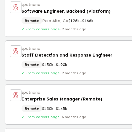
spotnana
Software Engineer, Backend (Platform)
Palo Alto, CA
$126k–$166k
Remote
✓ From careers page
·
2 months ago
spotnana
Staff Detection and Response Engineer
$150k–$190k
Remote
✓ From careers page
·
2 months ago
spotnana
Enterprise Sales Manager (Remote)
$130k–$145k
Remote
✓ From careers page
·
6 months ago