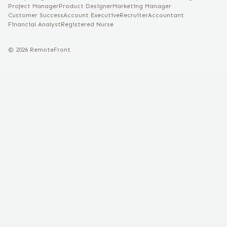
Project Manager
Product Designer
Marketing Manager
Customer Success
Account Executive
Recruiter
Accountant
Financial Analyst
Registered Nurse
©
2026
RemoteFront