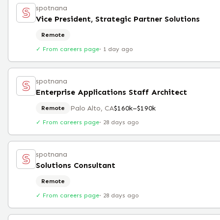
spotnana
Vice President, Strategic Partner Solutions
Remote
✓ From careers page
·
1 day ago
spotnana
Enterprise Applications Staff Architect
Palo Alto, CA
$160k–$190k
Remote
✓ From careers page
·
28 days ago
spotnana
Solutions Consultant
Remote
✓ From careers page
·
28 days ago