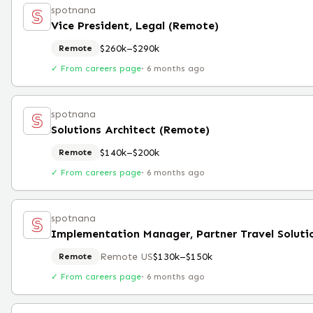
spotnana
Vice President, Legal (Remote)
$260k–$290k
Remote
✓ From careers page
·
6 months ago
spotnana
Solutions Architect (Remote)
$140k–$200k
Remote
✓ From careers page
·
6 months ago
spotnana
Remote US
$130k–$150k
Remote
✓ From careers page
·
6 months ago