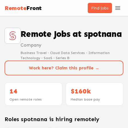
Remote
Front
Find jobs
Remote Jobs at
spotnana
Company
Business Travel · Cloud Data Services · Information
Technology · SaaS · Series B
Work here? Claim this profile →
14
$160k
Open remote roles
Median base pay
Roles
spotnana
is hiring remotely