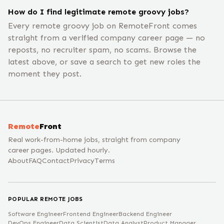
How do I find legitimate remote groovy jobs?
Every remote groovy job on RemoteFront comes
straight from a verified company career page — no
reposts, no recruiter spam, no scams. Browse the
latest above, or save a search to get new roles the
moment they post.
Remote
Front
Real work-from-home jobs, straight from company
career pages. Updated hourly.
About
FAQ
Contact
Privacy
Terms
POPULAR REMOTE JOBS
Software Engineer
Frontend Engineer
Backend Engineer
DevOps Engineer
Data Scientist
Data Analyst
Product Manager