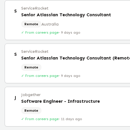
ServiceRocket
S
Senior Atlassian Technology Consultant
Australia
Remote
✓ From careers page
·
9 days ago
ServiceRocket
S
Senior Atlassian Technology Consultant (Remot
Remote
✓ From careers page
·
9 days ago
Jobgether
J
Software Engineer - Infrastructure
Remote
✓ From careers page
·
11 days ago