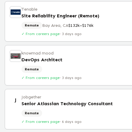
Tenable
Site Reliability Engineer (Remote)
Bay Area, CA
$132k–$176k
Remote
✓ From careers page
·
3 days ago
knowmad mood
DevOps Architect
Remote
✓ From careers page
·
3 days ago
Jobgether
J
Senior Atlassian Technology Consultant
Remote
✓ From careers page
·
6 days ago