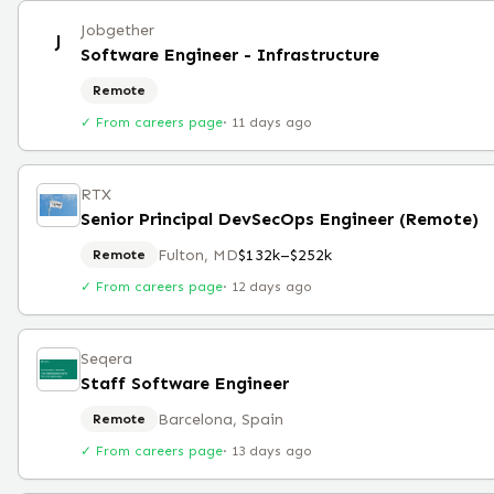
Jobgether
J
Software Engineer - Infrastructure
Remote
✓ From careers page
·
11 days ago
RTX
Senior Principal DevSecOps Engineer (Remote)
Fulton, MD
$132k–$252k
Remote
✓ From careers page
·
12 days ago
Seqera
Staff Software Engineer
Barcelona, Spain
Remote
✓ From careers page
·
13 days ago