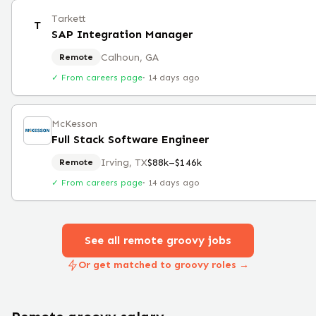
Tarkett
T
SAP Integration Manager
Calhoun, GA
Remote
✓ From careers page
·
14 days ago
McKesson
Full Stack Software Engineer
Irving, TX
$88k–$146k
Remote
✓ From careers page
·
14 days ago
See all remote
groovy
jobs
Or get matched to groovy roles →