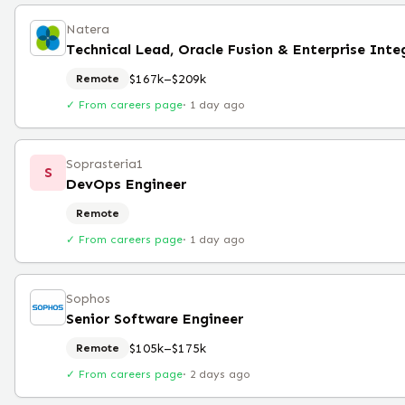
Natera
$167k–$209k
Remote
✓ From careers page
·
1 day ago
Soprasteria1
S
DevOps Engineer
Remote
✓ From careers page
·
1 day ago
Sophos
Senior Software Engineer
$105k–$175k
Remote
✓ From careers page
·
2 days ago