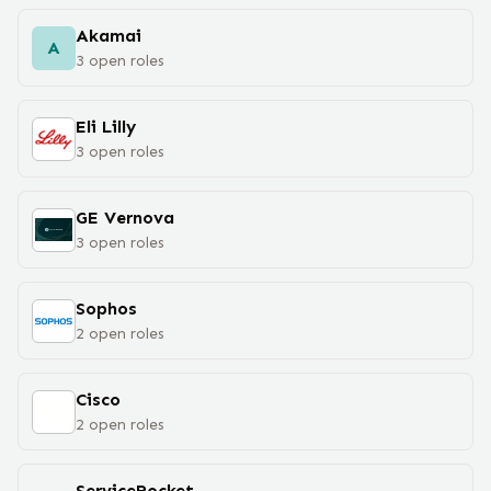
Akamai
A
3
open
roles
Eli Lilly
3
open
roles
GE Vernova
3
open
roles
Sophos
2
open
roles
Cisco
2
open
roles
ServiceRocket