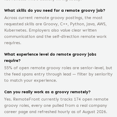
What skills do you need for a remote groovy job?
Across current remote groovy postings, the most
requested skills are Groovy, C++, Python, Java, AWS,
Kubernetes. Employers also value clear written
communication and the self-direction remote work
requires.
What experience level do remote groovy jobs
require?
55% of open remote groovy roles are senior-level, but
the feed spans entry through lead — filter by seniority
to match your experience.
Can you really work as a groovy remotely?
Yes. RemoteFront currently tracks 174 open remote
groovy roles, every one pulled from a real company
career page and refreshed hourly as of August 2026.