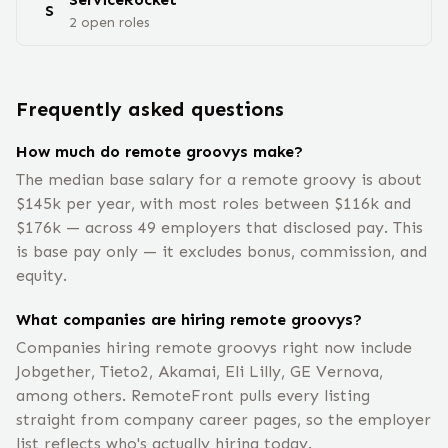
S
2
open
roles
Frequently asked questions
How much do remote groovys make?
The median base salary for a remote groovy is about
$145k per year, with most roles between $116k and
$176k — across 49 employers that disclosed pay. This
is base pay only — it excludes bonus, commission, and
equity.
What companies are hiring remote groovys?
Companies hiring remote groovys right now include
Jobgether, Tieto2, Akamai, Eli Lilly, GE Vernova,
among others. RemoteFront pulls every listing
straight from company career pages, so the employer
list reflects who's actually hiring today.