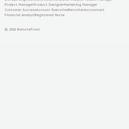
Project Manager
Product Designer
Marketing Manager
Customer Success
Account Executive
Recruiter
Accountant
Financial Analyst
Registered Nurse
©
2026
RemoteFront