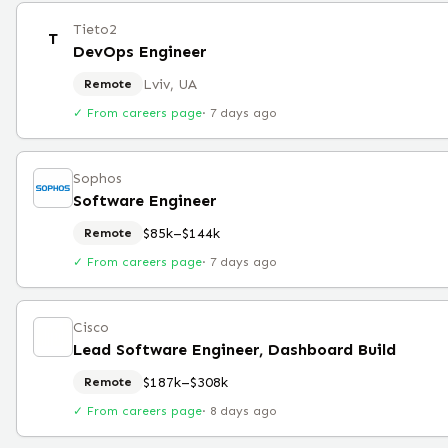
Tieto2
T
DevOps Engineer
Lviv, UA
Remote
✓ From careers page
·
7 days ago
Sophos
Software Engineer
$85k–$144k
Remote
✓ From careers page
·
7 days ago
Cisco
Lead Software Engineer, Dashboard Build
$187k–$308k
Remote
✓ From careers page
·
8 days ago