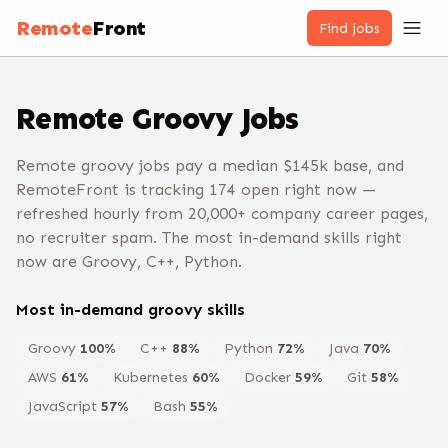
Remote
Front
Find jobs
Remote
Groovy
Jobs
Remote groovy jobs pay a median $145k base, and
RemoteFront is tracking 174 open right now —
refreshed hourly from 20,000+ company career pages,
no recruiter spam. The most in-demand skills right
now are Groovy, C++, Python.
Most in-demand
groovy
skills
Groovy
100
%
C++
88
%
Python
72
%
Java
70
%
AWS
61
%
Kubernetes
60
%
Docker
59
%
Git
58
%
JavaScript
57
%
Bash
55
%