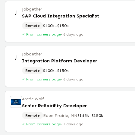
Jobgether
J
SAP Cloud Integration Specialist
$100k–$150k
Remote
✓ From careers page
·
6 days ago
Jobgether
J
Integration Platform Developer
$100k–$150k
Remote
✓ From careers page
·
6 days ago
Arctic Wolf
Senior Reliability Developer
Eden Prairie, MN
$145k–$180k
Remote
✓ From careers page
·
7 days ago