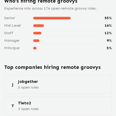
Who's hiring remote
groovy
s
Experience mix across
174
open remote
groovy
roles.
Senior
55
%
Mid Level
16
%
Staff
12
%
Manager
9
%
Principal
5
%
Top companies hiring remote
groovy
s
Jobgether
J
5
open
roles
Tieto2
T
3
open
roles