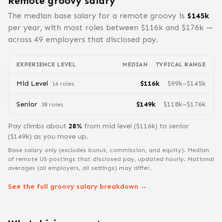
Remote
groovy
salary
The median base salary for a remote
groovy
is
$
145
k
per year, with most roles between $
116
k and $
176
k —
across
49
employers that disclosed pay.
EXPERIENCE LEVEL
MEDIAN
TYPICAL RANGE
Mid Level
$
116
k
$
99
k–$
145
k
14
role
s
Senior
$
149
k
$
118
k–$
176
k
38
role
s
Pay climbs about
28
%
from
mid level
($
116
k) to
senior
($
149
k) as you move up.
Base salary only (excludes bonus, commission, and equity).
Median
of remote US postings that disclosed pay, updated hourly. National
averages (all employers, all settings) may differ.
See the full
groovy
salary breakdown →