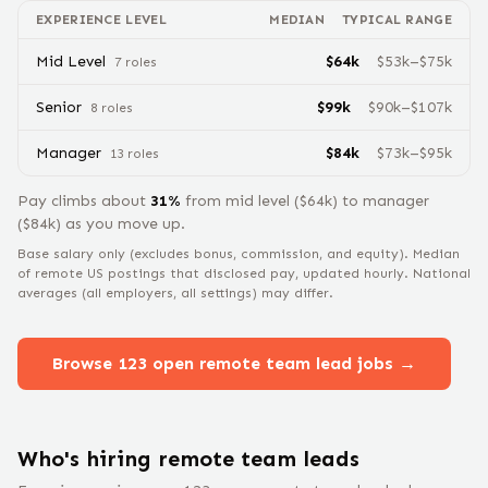
EXPERIENCE LEVEL
MEDIAN
TYPICAL RANGE
Mid Level
$
64
k
$
53
k–$
75
k
7
role
s
Senior
$
99
k
$
90
k–$
107
k
8
role
s
Manager
$
84
k
$
73
k–$
95
k
13
role
s
Pay climbs about
31
%
from
mid level
($
64
k) to
manager
($
84
k) as you move up.
Base salary only (excludes bonus, commission, and equity).
Median
of remote US postings that disclosed pay, updated hourly. National
averages (all employers, all settings) may differ.
Browse
123
open remote
team lead
jobs →
Who's hiring remote
team lead
s