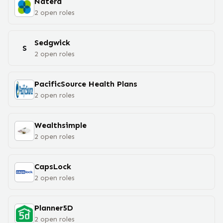
Natera
2
open
roles
Sedgwick
S
2
open
roles
PacificSource Health Plans
2
open
roles
Wealthsimple
2
open
roles
CapsLock
2
open
roles
Planner5D
2
open
roles