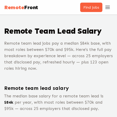
Remote
Front
Find jobs
Remote
Team Lead
Salary
Remote team lead jobs pay a median $84k base, with
most roles between $70k and $95k. Here's the full pay
breakdown by experience level — across 25 employers
that disclosed pay, refreshed hourly — plus 123 open
roles hiring now.
Remote
team lead
salary
The median base salary for a remote
team lead
is
$
84
k
per year, with most roles between $
70
k and
$
95
k — across
25
employers that disclosed pay.