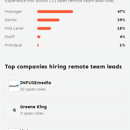
Experience mix across
123
open remote
team lead
roles.
Manager
47
%
Senior
29
%
Mid Level
18
%
Staff
4
%
Principal
1
%
Top companies hiring remote
team lead
s
INFUSEmedia
32
open
roles
Greene King
G
3
open
roles