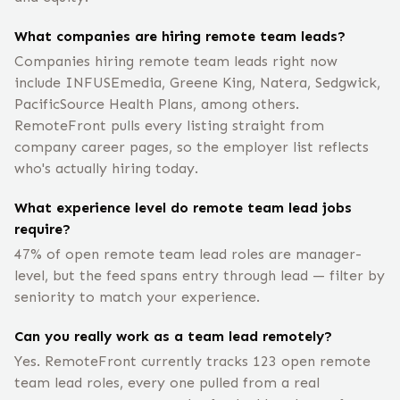
What companies are hiring remote team leads?
Companies hiring remote team leads right now
include INFUSEmedia, Greene King, Natera, Sedgwick,
PacificSource Health Plans, among others.
RemoteFront pulls every listing straight from
company career pages, so the employer list reflects
who's actually hiring today.
What experience level do remote team lead jobs
require?
47% of open remote team lead roles are manager-
level, but the feed spans entry through lead — filter by
seniority to match your experience.
Can you really work as a team lead remotely?
Yes. RemoteFront currently tracks 123 open remote
team lead roles, every one pulled from a real