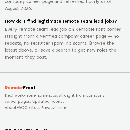
company career page and refreshed hourly as of
August 2026.
How do I find legitimate remote team lead jobs?
Every remote team lead job on RemoteFront comes
straight from a verified company career page — no
reposts, no recruiter spam, no scams. Browse the
latest above, or save a search to get new roles the
moment they post.
Remote
Front
Real work-from-home jobs, straight from company
career pages. Updated hourly.
About
FAQ
Contact
Privacy
Terms
POPULAR REMOTE JOBS