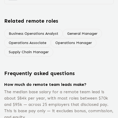
Related remote roles
Business Operations Analyst
General Manager
Operations Associate
Operations Manager
Supply Chain Manager
Frequently asked questions
How much do remote team leads make?
The median base salary for a remote team lead is
about $84k per year, with most roles between $70k
and $95k — across 25 employers that disclosed pay.
This is base pay only — it excludes bonus, commission,
and equity.