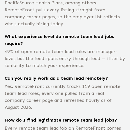
PacificSource Health Plans, among others.
RemoteFront pulls every listing straight from
company career pages, so the employer list reflects
who's actually hiring today.
What experience level do remote team lead jobs
require?
49% of open remote team lead roles are manager-
level, but the feed spans entry through lead — filter by
seniority to match your experience.
Can you really work as a team lead remotely?
Yes. RemoteFront currently tracks 119 open remote
team lead roles, every one pulled from a real
company career page and refreshed hourly as of
August 2026.
How do I find legitimate remote team lead jobs?
Every remote team lead job on RemoteFront comes