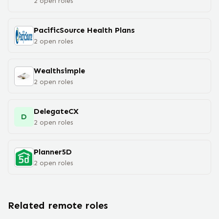
2
open
roles
PacificSource Health Plans
2
open
roles
Wealthsimple
2
open
roles
DelegateCX
D
2
open
roles
Planner5D
2
open
roles
Related remote roles