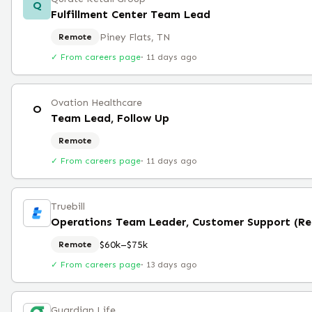
Q
Fulfillment Center Team Lead
Piney Flats, TN
Remote
✓ From careers page
·
11 days ago
Ovation Healthcare
O
Team Lead, Follow Up
Remote
✓ From careers page
·
11 days ago
Truebill
Operations Team Leader, Customer Support (R
$60k–$75k
Remote
✓ From careers page
·
13 days ago
Guardian Life