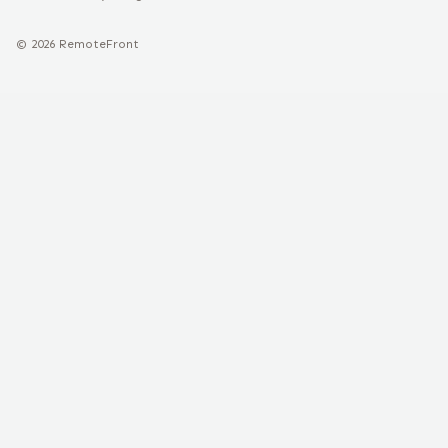
©
2026
RemoteFront