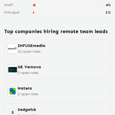
Staff
4
%
Principal
1
%
Top companies hiring remote
team lead
s
INFUSEmedia
32
open
roles
GE Vernova
2
open
roles
Natera
2
open
roles
Sedgwick
S