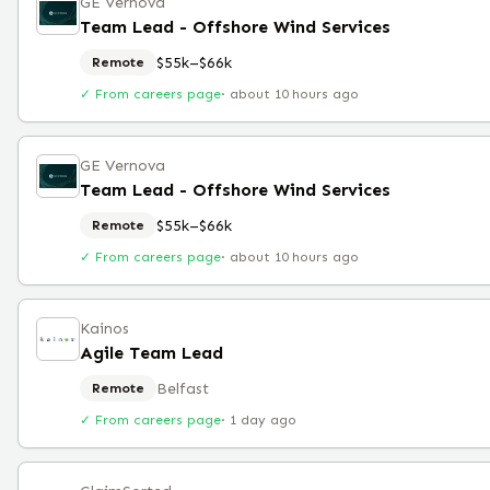
GE Vernova
Team Lead - Offshore Wind Services
$55k–$66k
Remote
✓ From careers page
·
about 10 hours ago
GE Vernova
Team Lead - Offshore Wind Services
$55k–$66k
Remote
✓ From careers page
·
about 10 hours ago
Kainos
Agile Team Lead
Belfast
Remote
✓ From careers page
·
1 day ago