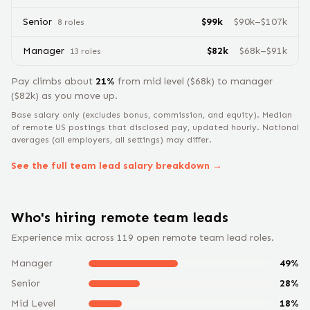
Senior
$
99
k
$
90
k–$
107
k
8
role
s
Manager
$
82
k
$
68
k–$
91
k
13
role
s
Pay climbs about
21
%
from
mid level
($
68
k) to
manager
($
82
k) as you move up.
Base salary only (excludes bonus, commission, and equity).
Median
of remote US postings that disclosed pay, updated hourly. National
averages (all employers, all settings) may differ.
See the full
team lead
salary breakdown →
Who's hiring remote
team lead
s
Experience mix across
119
open remote
team lead
roles.
Manager
49
%
Senior
28
%
Mid Level
18
%