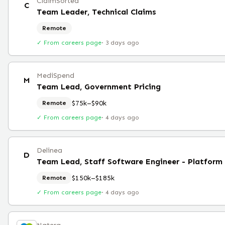
ClaimSorted
C
Team Leader, Technical Claims
Remote
✓ From careers page
·
3 days ago
MediSpend
M
Team Lead, Government Pricing
$75k–$90k
Remote
✓ From careers page
·
4 days ago
Delinea
D
Team Lead, Staff Software Engineer - Platfor
$150k–$185k
Remote
✓ From careers page
·
4 days ago