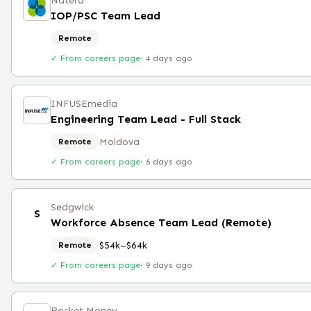
Natera
IOP/PSC Team Lead
Remote
✓ From careers page
·
4 days ago
INFUSEmedia
Engineering Team Lead - Full Stack
Moldova
Remote
✓ From careers page
·
6 days ago
Sedgwick
S
Workforce Absence Team Lead (Remote)
$54k–$64k
Remote
✓ From careers page
·
9 days ago
Rocket Money