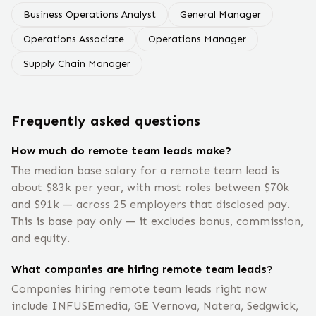
Business Operations Analyst
General Manager
Operations Associate
Operations Manager
Supply Chain Manager
Frequently asked questions
How much do remote team leads make?
The median base salary for a remote team lead is
about $83k per year, with most roles between $70k
and $91k — across 25 employers that disclosed pay.
This is base pay only — it excludes bonus, commission,
and equity.
What companies are hiring remote team leads?
Companies hiring remote team leads right now
include INFUSEmedia, GE Vernova, Natera, Sedgwick,