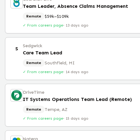
Team Leader, Absence Claims Management
$59k–$109k
Remote
✓ From careers page
·
13 days ago
Sedgwick
S
Care Team Lead
Southfield, MI
Remote
✓ From careers page
·
14 days ago
DriveTime
IT Systems Operations Team Lead (Remote)
Tempe, AZ
Remote
✓ From careers page
·
15 days ago
Natera