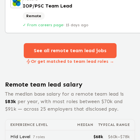
IOP/PSC Team Lead
Remote
✓ From careers page
·
15 days ago
See all remote
team lead
jobs
Or get matched to team lead roles →
Remote
team lead
salary
The median base salary for a remote
team lead
is
$
83
k
per year, with most roles between $
70
k and
$
91
k — across
25
employers that disclosed pay.
EXPERIENCE LEVEL
MEDIAN
TYPICAL RANGE
Mid Level
$
68
k
$
60
k–$
78
k
7
role
s