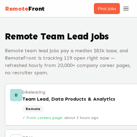
Remote
Front
Find jobs
Remote
Team Lead
Jobs
Remote team lead jobs pay a median $83k base, and
RemoteFront is tracking 119 open right now —
refreshed hourly from 20,000+ company career pages,
no recruiter spam.
bikeleasing
B
Team Lead, Data Products & Analytics
Remote
✓ From careers page
·
about 5 hours ago