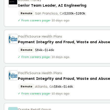
Senior Team Leader, AI Engineering
San Francisco, CA
$200k–$280k
Remote
✓ From careers page
·
10 days ago
PacificSource Health Plans
Payment Integrity and Fraud, Waste and Abus
$84k–$146k
Remote
✓ From careers page
·
10 days ago
PacificSource Health Plans
Payment Integrity and Fraud, Waste and Abus
Atlanta, GA
$84k–$146k
Remote
✓ From careers page
·
10 days ago
Qurate Retail Group