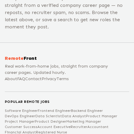
straight from a verified company career page — no
reposts, no recruiter spam, no scams. Browse the
latest above, or save a search to get new roles the
moment they post.
Remote
Front
Real work-from-home jobs, straight from company
career pages. Updated hourly.
About
FAQ
Contact
Privacy
Terms
POPULAR REMOTE JOBS
Software Engineer
Frontend Engineer
Backend Engineer
DevOps Engineer
Data Scientist
Data Analyst
Product Manager
Project Manager
Product Designer
Marketing Manager
Customer Success
Account Executive
Recruiter
Accountant
Financial Analyst
Registered Nurse