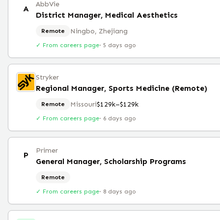
AbbVie
A
District Manager, Medical Aesthetics
Ningbo, Zhejiang
Remote
✓ From careers page
·
5 days ago
Stryker
Regional Manager, Sports Medicine (Remote)
Missouri
$129k–$129k
Remote
✓ From careers page
·
6 days ago
Primer
P
General Manager, Scholarship Programs
Remote
✓ From careers page
·
8 days ago