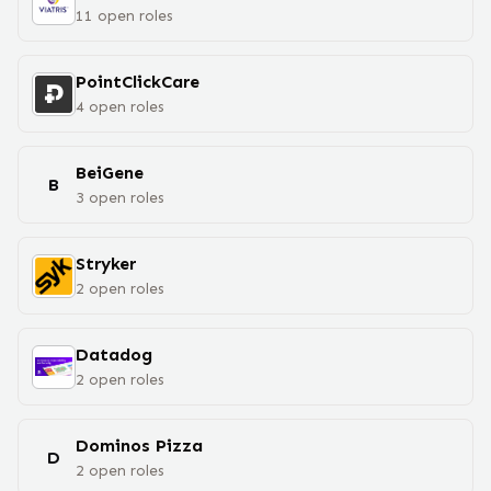
11
open
roles
PointClickCare
4
open
roles
BeiGene
B
3
open
roles
Stryker
2
open
roles
Datadog
2
open
roles
Dominos Pizza
D
2
open
roles