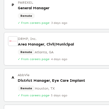
PAREXEL
P
General Manager
Remote
✓ From careers page
·
3 days ago
DRMP, Inc.
Area Manager, Civil/Municipal
Atlanta, GA
Remote
✓ From careers page
·
4 days ago
AbbVie
A
District Manager, Eye Care Implant
Houston, TX
Remote
✓ From careers page
·
5 days ago