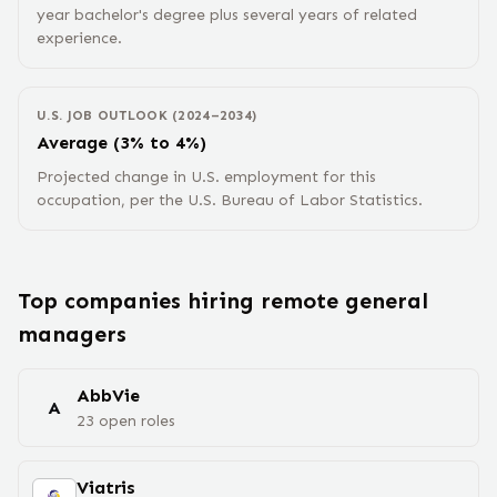
year bachelor's degree plus several years of related
experience.
U.S. JOB OUTLOOK (2024–2034)
Average (3% to 4%)
Projected change in U.S. employment for this
occupation, per the U.S. Bureau of Labor Statistics.
Top companies hiring remote
general
manager
s
AbbVie
A
23
open
roles
Viatris