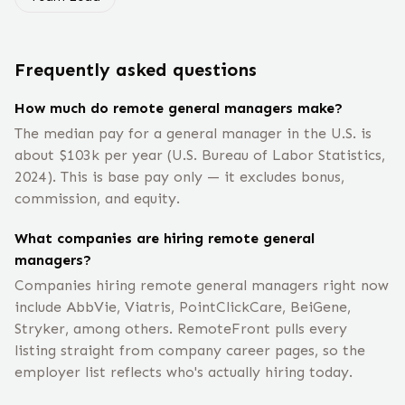
Frequently asked questions
How much do remote general managers make?
The median pay for a general manager in the U.S. is
about $103k per year (U.S. Bureau of Labor Statistics,
2024). This is base pay only — it excludes bonus,
commission, and equity.
What companies are hiring remote general
managers?
Companies hiring remote general managers right now
include AbbVie, Viatris, PointClickCare, BeiGene,
Stryker, among others. RemoteFront pulls every
listing straight from company career pages, so the
employer list reflects who's actually hiring today.