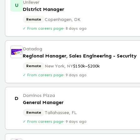
Unilever
U
District Manager
Copenhagen, DK
Remote
✓ From careers page
·
8 days ago
Datadog
Regional Manager, Sales Engineering - Security
New York, NY
$150k–$200k
Remote
✓ From careers page
·
9 days ago
Dominos Pizza
D
General Manager
Tallahassee, FL
Remote
✓ From careers page
·
9 days ago