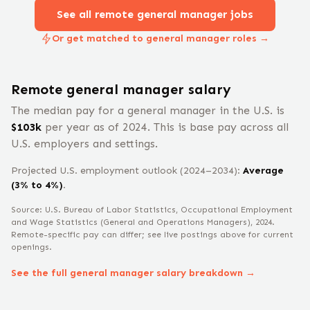
See all remote
general manager
jobs
Or get matched to general manager roles →
Remote
general manager
salary
The median pay for a
general manager
in the U.S. is
$
103
k
per year
as of 2024
.
This is base pay across all
U.S. employers and settings.
Projected U.S. employment outlook (2024–2034):
Average
(3% to 4%)
.
Source: U.S. Bureau of Labor Statistics, Occupational Employment
and Wage Statistics
(General and Operations Managers)
, 2024
.
Remote-specific pay can differ; see live postings above for current
openings.
See the full
general manager
salary breakdown →