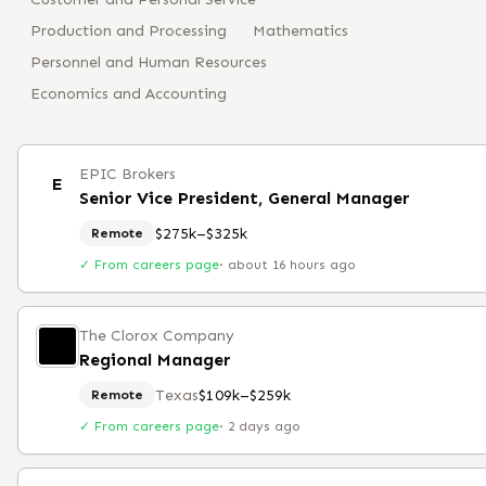
Production and Processing
Mathematics
Personnel and Human Resources
Economics and Accounting
EPIC Brokers
E
Senior Vice President, General Manager
$275k–$325k
Remote
✓ From careers page
·
about 16 hours ago
The Clorox Company
Regional Manager
Texas
$109k–$259k
Remote
✓ From careers page
·
2 days ago