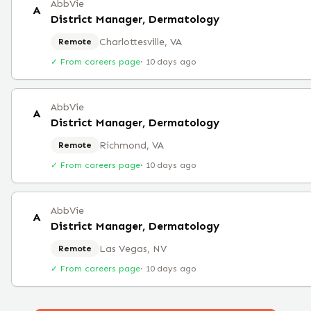
AbbVie
A
District Manager, Dermatology
Charlottesville, VA
Remote
✓ From careers page
·
10 days ago
AbbVie
A
District Manager, Dermatology
Richmond, VA
Remote
✓ From careers page
·
10 days ago
AbbVie
A
District Manager, Dermatology
Las Vegas, NV
Remote
✓ From careers page
·
10 days ago