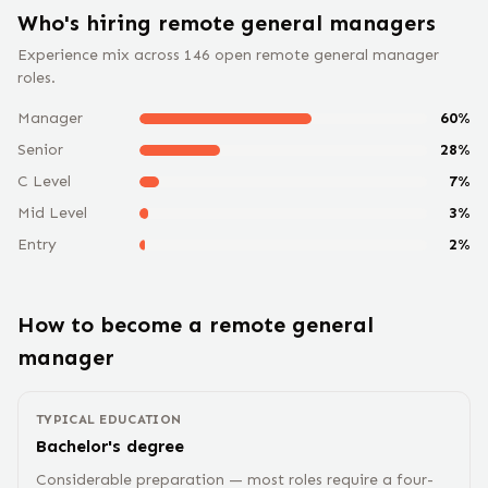
Who's hiring remote
general manager
s
Experience mix across
146
open remote
general manager
roles.
Manager
60
%
Senior
28
%
C Level
7
%
Mid Level
3
%
Entry
2
%
How to become a remote
general
manager
TYPICAL EDUCATION
Bachelor's degree
Considerable preparation — most roles require a four-