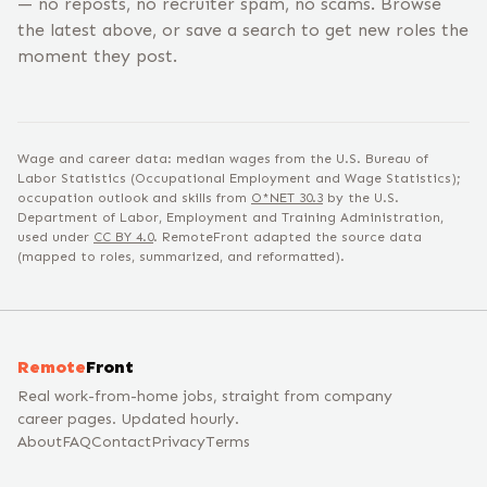
— no reposts, no recruiter spam, no scams. Browse
the latest above, or save a search to get new roles the
moment they post.
Wage and career data: median wages from the U.S. Bureau of
Labor Statistics (Occupational Employment and Wage Statistics);
occupation outlook and skills from
O*NET
30.3
by the U.S.
Department of Labor, Employment and Training Administration,
used under
CC BY 4.0
. RemoteFront adapted the source data
(mapped to roles, summarized, and reformatted).
Remote
Front
Real work-from-home jobs, straight from company
career pages. Updated hourly.
About
FAQ
Contact
Privacy
Terms