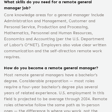
What skills do you need for a remote general
manager job?
Core knowledge areas for a general manager include
Administration and Management, Customer and
Personal Service, Production and Processing,
Mathematics, Personnel and Human Resources,
Economics and Accounting (per the U.S. Department
of Labor's O*NET). Employers also value clear written
communication and the self-direction remote work
requires.
How do you become a remote general manager?
Most remote general managers have a bachelor's
degree. Considerable preparation — most roles
require a four-year bachelor's degree plus several
years of related experience. U.S. employment in this
field is projected to be average through 2034. Remote
roles otherwise follow the same path as in-person
ones — the difference is where you work, not the