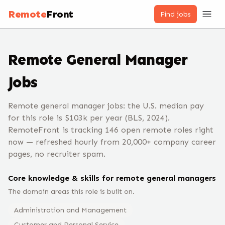
Remote
Front
Find jobs
Remote
General Manager
Jobs
Remote general manager jobs: the U.S. median pay
for this role is $103k per year (BLS, 2024).
RemoteFront is tracking 146 open remote roles right
now — refreshed hourly from 20,000+ company career
pages, no recruiter spam.
Core knowledge & skills for remote
general manager
s
The domain areas this role is built on.
Administration and Management
Customer and Personal Service