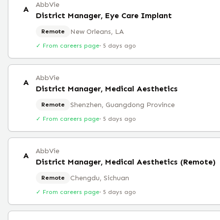
AbbVie
A
District Manager, Eye Care Implant
New Orleans, LA
Remote
✓ From careers page
·
5 days ago
AbbVie
A
District Manager, Medical Aesthetics
Shenzhen, Guangdong Province
Remote
✓ From careers page
·
5 days ago
AbbVie
A
District Manager, Medical Aesthetics (Remote)
Chengdu, Sichuan
Remote
✓ From careers page
·
5 days ago