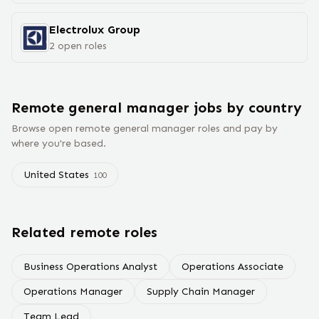
Electrolux Group
2
open
roles
Remote
general manager
jobs
by country
Browse open remote
general manager
roles and pay by
where you're based.
United States
100
Related remote roles
Business Operations Analyst
Operations Associate
Operations Manager
Supply Chain Manager
Team Lead