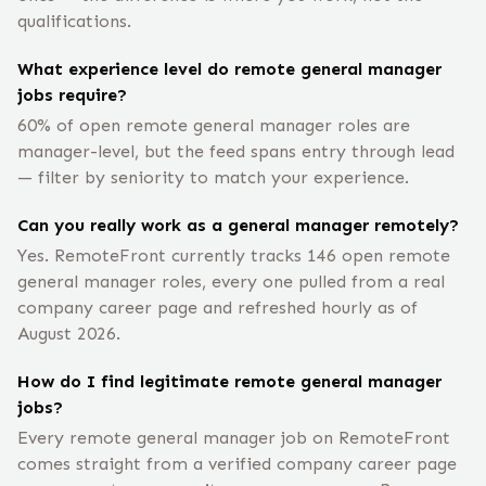
qualifications.
What experience level do remote general manager
jobs require?
60% of open remote general manager roles are
manager-level, but the feed spans entry through lead
— filter by seniority to match your experience.
Can you really work as a general manager remotely?
Yes. RemoteFront currently tracks 146 open remote
general manager roles, every one pulled from a real
company career page and refreshed hourly as of
August 2026.
How do I find legitimate remote general manager
jobs?
Every remote general manager job on RemoteFront
comes straight from a verified company career page