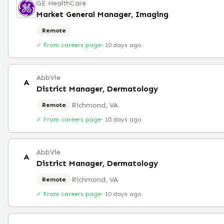
GE HealthCare
Market General Manager, Imaging
Remote
✓ From careers page
·
10 days ago
AbbVie
A
District Manager, Dermatology
Richmond, VA
Remote
✓ From careers page
·
10 days ago
AbbVie
A
District Manager, Dermatology
Richmond, VA
Remote
✓ From careers page
·
10 days ago