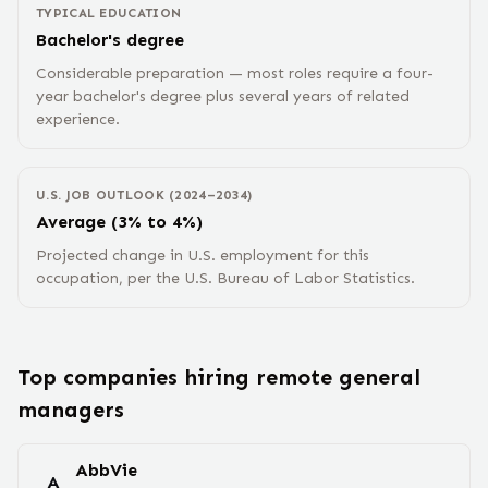
TYPICAL EDUCATION
Bachelor's degree
Considerable preparation — most roles require a four-
year bachelor's degree plus several years of related
experience.
U.S. JOB OUTLOOK (2024–2034)
Average (3% to 4%)
Projected change in U.S. employment for this
occupation, per the U.S. Bureau of Labor Statistics.
Top companies hiring remote
general
manager
s
AbbVie
A