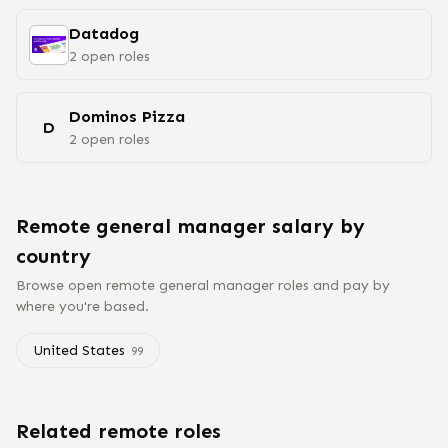
Datadog
2
open
roles
Dominos Pizza
D
2
open
roles
Remote
general manager
salary
by
country
Browse open remote
general manager
roles and pay by
where you're based.
United States
99
Related remote roles