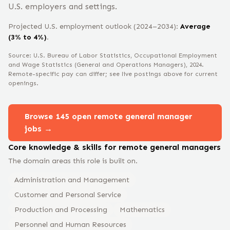
U.S. employers and settings.
Projected U.S. employment outlook (2024–2034):
Average
(3% to 4%)
.
Source: U.S. Bureau of Labor Statistics, Occupational Employment
and Wage Statistics
(General and Operations Managers)
, 2024
.
Remote-specific pay can differ; see live postings above for current
openings.
Browse
145
open remote
general manager
jobs →
Core knowledge & skills for remote
general manager
s
The domain areas this role is built on.
Administration and Management
Customer and Personal Service
Production and Processing
Mathematics
Personnel and Human Resources