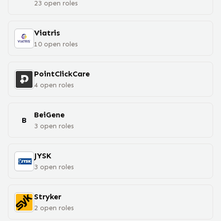
23
open
roles
Viatris
10
open
roles
PointClickCare
4
open
roles
BeiGene
B
3
open
roles
JYSK
3
open
roles
Stryker
2
open
roles