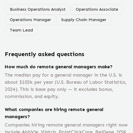
Business Operations Analyst
Operations Associate
Operations Manager
Supply Chain Manager
Team Lead
Frequently asked questions
How much do remote general managers make?
The median pay for a general manager in the U.S. is
about $103k per year (U.S. Bureau of Labor Statistics,
2024). This is base pay only — it excludes bonus,
commission, and equity.
What companies are hiring remote general
managers?
Companies hiring remote general managers right now
include AbbVie, Viatris, PointClickCare, BeiGene, JYSK,