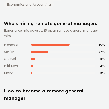
Economics and Accounting
Who's hiring remote
general manager
s
Experience mix across
145
open remote
general manager
roles.
Manager
60
%
Senior
27
%
C Level
6
%
Mid Level
3
%
Entry
2
%
How to become a remote
general
manager