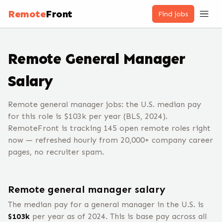
Remote
Front
Find jobs
Remote
General Manager
Salary
Remote general manager jobs: the U.S. median pay
for this role is $103k per year (BLS, 2024).
RemoteFront is tracking 145 open remote roles right
now — refreshed hourly from 20,000+ company career
pages, no recruiter spam.
Remote
general manager
salary
The median pay for a
general manager
in the U.S. is
$
103
k
per year
as of 2024
.
This is base pay across all