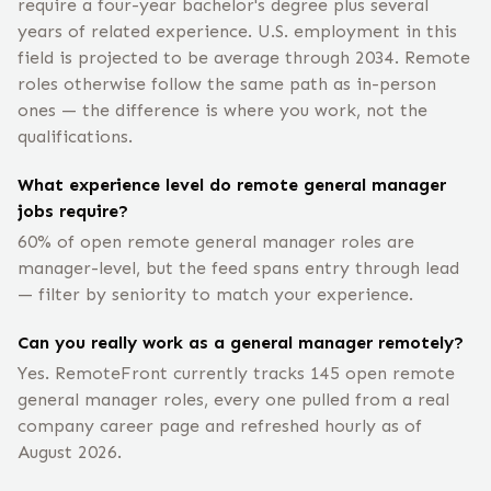
require a four-year bachelor's degree plus several
years of related experience. U.S. employment in this
field is projected to be average through 2034. Remote
roles otherwise follow the same path as in-person
ones — the difference is where you work, not the
qualifications.
What experience level do remote general manager
jobs require?
60% of open remote general manager roles are
manager-level, but the feed spans entry through lead
— filter by seniority to match your experience.
Can you really work as a general manager remotely?
Yes. RemoteFront currently tracks 145 open remote
general manager roles, every one pulled from a real
company career page and refreshed hourly as of
August 2026.