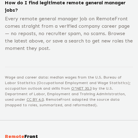
How do I find legitimate remote general manager
jobs?
Every remote general manager job on RemoteFront
comes straight from a verified company career page
— no reposts, no recruiter spam, no scams. Browse
the latest above, or save a search to get new roles the
moment they post.
Wage and career data: median wages from the U.S. Bureau of
Labor Statistics (Occupational Employment and Wage Statistics);
occupation outlook and skills from
O*NET
30.3
by the U.S.
Department of Labor, Employment and Training Administration,
used under
CC BY 4.0
. RemoteFront adapted the source data
(mapped to roles, summarized, and reformatted).
Remote
Front