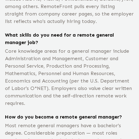
among others. RemoteFront pulls every listing
straight from company career pages, so the employer
list reflects who's actually hiring today.
What skills do you need for a remote general
manager job?
Core knowledge areas for a general manager include
Administration and Management, Customer and
Personal Service, Production and Processing,
Mathematics, Personnel and Human Resources,
Economics and Accounting (per the U.S. Department
of Labor's O*NET). Employers also value clear written
communication and the self-direction remote work
requires.
How do you become a remote general manager?
Most remote general managers have a bachelor's
degree. Considerable preparation — most roles