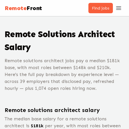
Remote
Front
Find jobs
Remote
Solutions Architect
Salary
Remote solutions architect jobs pay a median $181k
base, with most roles between $148k and $210k.
Here's the full pay breakdown by experience level —
across 39 employers that disclosed pay, refreshed
hourly — plus 1,074 open roles hiring now.
Remote
solutions architect
salary
The median base salary for a remote
solutions
architect
is
$
181
k
per year, with most roles between