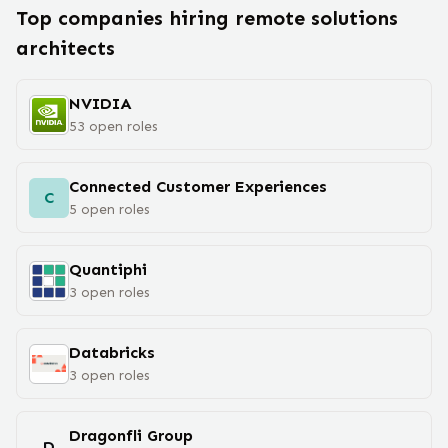
Top companies hiring remote
solutions
architect
s
NVIDIA
53
open
roles
Connected Customer Experiences
C
5
open
roles
Quantiphi
3
open
roles
Databricks
3
open
roles
Dragonfli Group
D