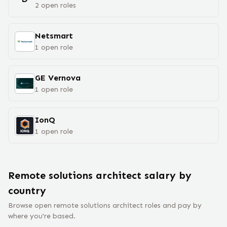
2
open
roles
Netsmart
1
open
role
GE Vernova
1
open
role
IonQ
1
open
role
Remote
solutions architect
salary
by
country
Browse open remote
solutions architect
roles and pay by
where you're based.