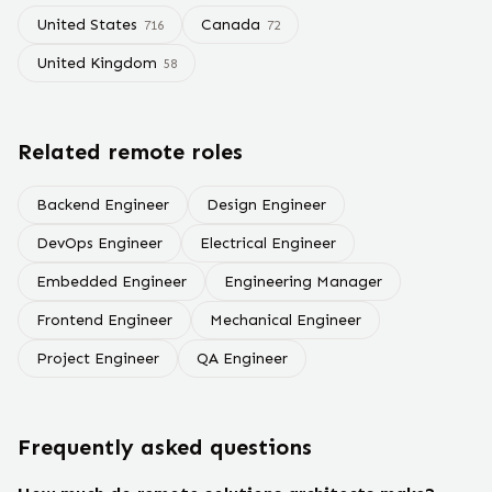
United States
Canada
716
72
United Kingdom
58
Related remote roles
Backend Engineer
Design Engineer
DevOps Engineer
Electrical Engineer
Embedded Engineer
Engineering Manager
Frontend Engineer
Mechanical Engineer
Project Engineer
QA Engineer
Frequently asked questions