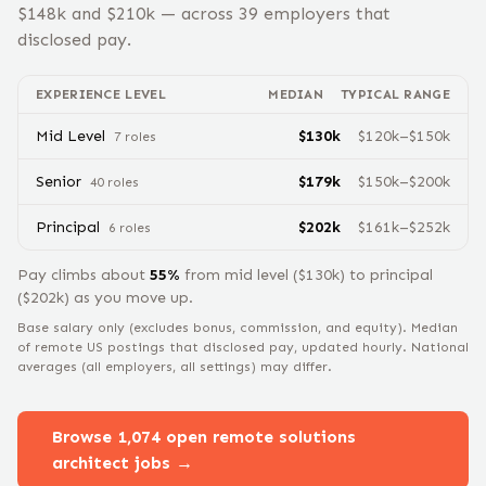
$
148
k and $
210
k — across
39
employers that
disclosed pay.
EXPERIENCE LEVEL
MEDIAN
TYPICAL RANGE
Mid Level
$
130
k
$
120
k–$
150
k
7
role
s
Senior
$
179
k
$
150
k–$
200
k
40
role
s
Principal
$
202
k
$
161
k–$
252
k
6
role
s
Pay climbs about
55
%
from
mid level
($
130
k) to
principal
($
202
k) as you move up.
Base salary only (excludes bonus, commission, and equity).
Median
of remote US postings that disclosed pay, updated hourly. National
averages (all employers, all settings) may differ.
Browse
1,074
open remote
solutions
architect
jobs →