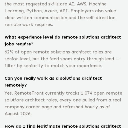
the most requested skills are AI, AWS, Machine
Learning, Python, Azure, API. Employers also value
clear written communication and the self-direction
remote work requires.
What experience level do remote solutions architect
jobs require?
62% of open remote solutions architect roles are
senior-level, but the feed spans entry through lead —
filter by seniority to match your experience.
Can you really work as a solutions architect
remotely?
Yes. RemoteFront currently tracks 1,074 open remote
solutions architect roles, every one pulled from a real
company career page and refreshed hourly as of
August 2026.
How do I find legitimate remote solutions architect