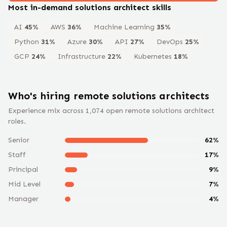
Most in-demand
solutions architect
skills
AI
45
%
AWS
36
%
Machine Learning
35
%
Python
31
%
Azure
30
%
API
27
%
DevOps
25
%
GCP
24
%
Infrastructure
22
%
Kubernetes
18
%
Who's hiring remote
solutions architect
s
Experience mix across
1,074
open remote
solutions architect
roles.
Senior
62
%
Staff
17
%
Principal
9
%
Mid Level
7
%
Manager
4
%