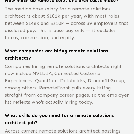
How much do remote solutions architects make?
The median base salary for a remote solutions
architect is about $181k per year, with most roles
between $148k and $210k — across 39 employers that
disclosed pay. This is base pay only — it excludes
bonus, commission, and equity.
What companies are hiring remote solutions
architects?
Companies hiring remote solutions architects right
now include NVIDIA, Connected Customer
Experiences, Quantiphi, Databricks, Dragonfli Group,
among others. RemoteFront pulls every listing
straight from company career pages, so the employer
list reflects who's actually hiring today.
What skills do you need for a remote solutions
architect job?
Across current remote solutions architect postings,