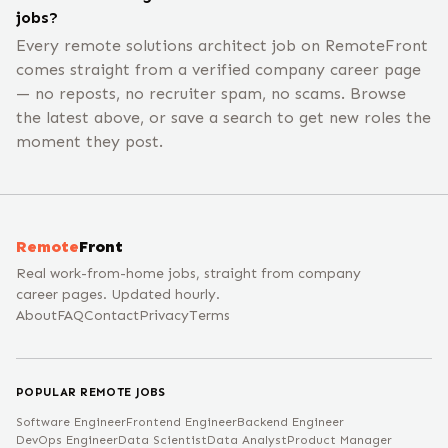
jobs?
Every remote solutions architect job on RemoteFront
comes straight from a verified company career page
— no reposts, no recruiter spam, no scams. Browse
the latest above, or save a search to get new roles the
moment they post.
Remote
Front
Real work-from-home jobs, straight from company
career pages. Updated hourly.
About
FAQ
Contact
Privacy
Terms
POPULAR REMOTE JOBS
Software Engineer
Frontend Engineer
Backend Engineer
DevOps Engineer
Data Scientist
Data Analyst
Product Manager