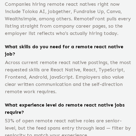
Companies hiring remote react natives right now
include Toloka AI, Jobgether, Fundraise Up, Canva,
Wealthsimple, among others. RemoteFront pulls every
listing straight from company career pages, so the
employer list reflects who's actually hiring today.
What skills do you need for a remote react native
job?
Across current remote react native postings, the most
requested skills are React Native, React, TypeScript,
Frontend, Android, JavaScript. Employers also value
clear written communication and the self-direction
remote work requires.
What experience level do remote react native jobs
require?
53% of open remote react native roles are senior-
level, but the feed spans entry through lead — filter by
seniority to match your experience.