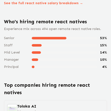
See the full
react native
salary breakdown →
Who's hiring remote
react native
s
Experience mix across
494
open remote
react native
roles.
Senior
53
%
Staff
15
%
Mid Level
14
%
Manager
10
%
Principal
4
%
Top companies hiring remote
react
native
s
Toloka AI