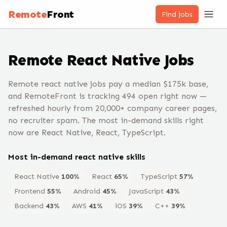
Remote
Front
Find jobs
Remote
React Native
Jobs
Remote react native jobs pay a median $175k base,
and RemoteFront is tracking 494 open right now —
refreshed hourly from 20,000+ company career pages,
no recruiter spam. The most in-demand skills right
now are React Native, React, TypeScript.
Most in-demand
react native
skills
React Native
100
%
React
65
%
TypeScript
57
%
Frontend
55
%
Android
45
%
JavaScript
43
%
Backend
43
%
AWS
41
%
iOS
39
%
C++
39
%