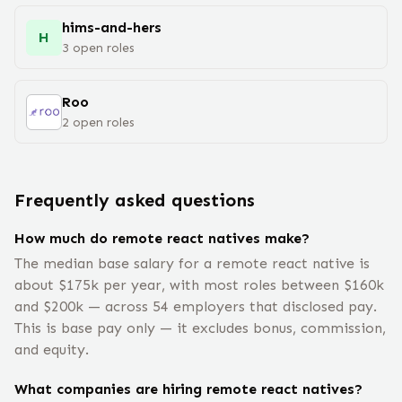
hims-and-hers
H
3
open
roles
Roo
2
open
roles
Frequently asked questions
How much do remote react natives make?
The median base salary for a remote react native is
about $175k per year, with most roles between $160k
and $200k — across 54 employers that disclosed pay.
This is base pay only — it excludes bonus, commission,
and equity.
What companies are hiring remote react natives?