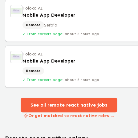
Toloka AI
Mobile App Developer
Serbia
Remote
✓ From careers page
·
about 6 hours ago
Toloka AI
Mobile App Developer
Remote
✓ From careers page
·
about 6 hours ago
See all remote
react native
jobs
Or get matched to react native roles →