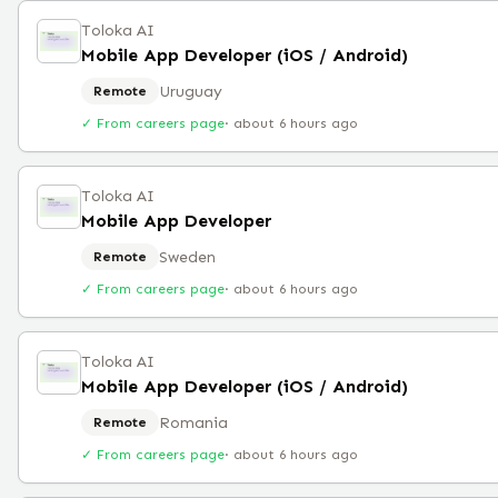
Toloka AI
Mobile App Developer (iOS / Android)
Uruguay
Remote
✓ From careers page
·
about 6 hours ago
Toloka AI
Mobile App Developer
Sweden
Remote
✓ From careers page
·
about 6 hours ago
Toloka AI
Mobile App Developer (iOS / Android)
Romania
Remote
✓ From careers page
·
about 6 hours ago