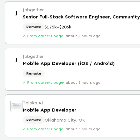
Jobgether
J
Senior Full-Stack Software Engineer, Community
$175k–$206k
Remote
✓ From careers page
·
about 5 hours ago
Jobgether
J
Mobile App Developer (iOS / Android)
Remote
✓ From careers page
·
about 6 hours ago
Toloka AI
Mobile App Developer
Oklahoma City, OK
Remote
✓ From careers page
·
about 6 hours ago