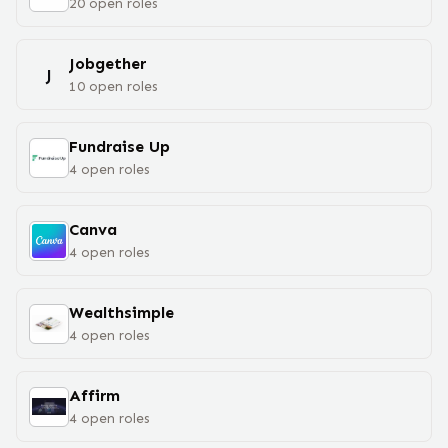
20
open
roles
Jobgether
J
10
open
roles
Fundraise Up
4
open
roles
Canva
4
open
roles
Wealthsimple
4
open
roles
Affirm
4
open
roles