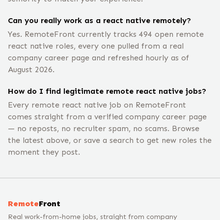
Can you really work as a react native remotely?
Yes. RemoteFront currently tracks 494 open remote
react native roles, every one pulled from a real
company career page and refreshed hourly as of
August 2026.
How do I find legitimate remote react native jobs?
Every remote react native job on RemoteFront
comes straight from a verified company career page
— no reposts, no recruiter spam, no scams. Browse
the latest above, or save a search to get new roles the
moment they post.
Remote
Front
Real work-from-home jobs, straight from company