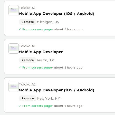
Toloka AI
Mobile App Developer (iOS / Android)
Michigan, US
Remote
✓ From careers page
·
about 6 hours ago
Toloka AI
Mobile App Developer
Austin, TX
Remote
✓ From careers page
·
about 6 hours ago
Toloka AI
Mobile App Developer (iOS / Android)
New York, NY
Remote
✓ From careers page
·
about 6 hours ago