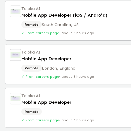
Toloka AI
Mobile App Developer (iOS / Android)
South Carolina, US
Remote
✓ From careers page
·
about 6 hours ago
Toloka AI
Mobile App Developer
London, England
Remote
✓ From careers page
·
about 6 hours ago
Toloka AI
Mobile App Developer
Remote
✓ From careers page
·
about 6 hours ago