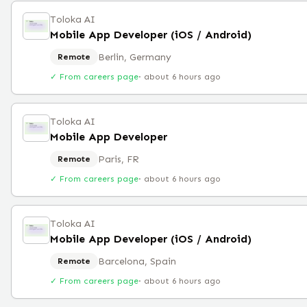
Toloka AI
Mobile App Developer (iOS / Android)
Berlin, Germany
Remote
✓ From careers page
·
about 6 hours ago
Toloka AI
Mobile App Developer
Paris, FR
Remote
✓ From careers page
·
about 6 hours ago
Toloka AI
Mobile App Developer (iOS / Android)
Barcelona, Spain
Remote
✓ From careers page
·
about 6 hours ago