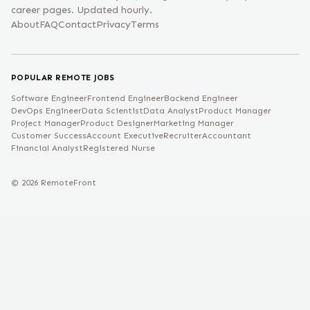
career pages. Updated hourly.
About
FAQ
Contact
Privacy
Terms
POPULAR REMOTE JOBS
Software Engineer
Frontend Engineer
Backend Engineer
DevOps Engineer
Data Scientist
Data Analyst
Product Manager
Project Manager
Product Designer
Marketing Manager
Customer Success
Account Executive
Recruiter
Accountant
Financial Analyst
Registered Nurse
©
2026
RemoteFront