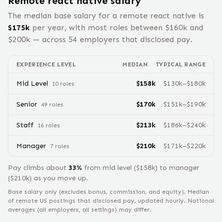
Remote
react native
salary
The median base salary for a remote
react native
is
$
175
k
per year, with most roles between $
160
k and
$
200
k — across
54
employers that disclosed pay.
EXPERIENCE LEVEL
MEDIAN
TYPICAL RANGE
Mid Level
$
158
k
$
130
k–$
180
k
10
role
s
Senior
$
170
k
$
151
k–$
190
k
49
role
s
Staff
$
213
k
$
186
k–$
240
k
16
role
s
Manager
$
210
k
$
171
k–$
220
k
7
role
s
Pay climbs about
33
%
from
mid level
($
158
k) to
manager
($
210
k) as you move up.
Base salary only (excludes bonus, commission, and equity).
Median
of remote US postings that disclosed pay, updated hourly. National
averages (all employers, all settings) may differ.