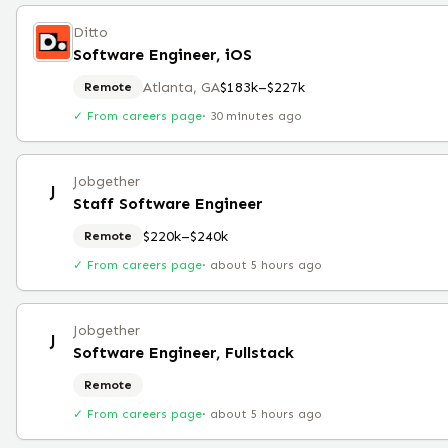
Ditto
Software Engineer, iOS
Atlanta, GA
$183k–$227k
Remote
✓ From careers page
·
30 minutes ago
Jobgether
J
Staff Software Engineer
$220k–$240k
Remote
✓ From careers page
·
about 5 hours ago
Jobgether
J
Software Engineer, Fullstack
Remote
✓ From careers page
·
about 5 hours ago