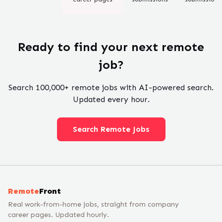
Ready to find your next remote
job?
Search
100,000+
remote jobs with AI-powered search.
Updated every hour.
Search Remote Jobs
Remote
Front
Real work-from-home jobs, straight from company
career pages. Updated hourly.