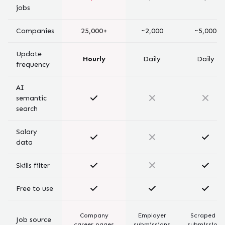
jobs
Companies
25,000+
~2,000
~5,000
Update
Hourly
Daily
Daily
frequency
AI
semantic
search
Salary
data
Skills filter
Free to use
Company
Employer
Scraped +
Job source
career pages
submissions
submissions