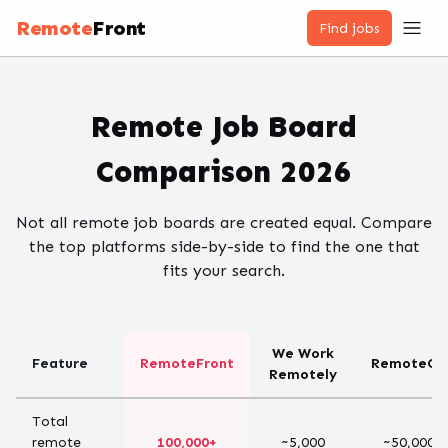
Remote
Front
Find jobs
Remote Job Board
Comparison 2026
Not all remote job boards are created equal. Compare
the top platforms side-by-side to find the one that
fits your search.
We Work
Feature
RemoteFront
RemoteOK
Remotely
Total
remote
100,000+
~5,000
~50,000