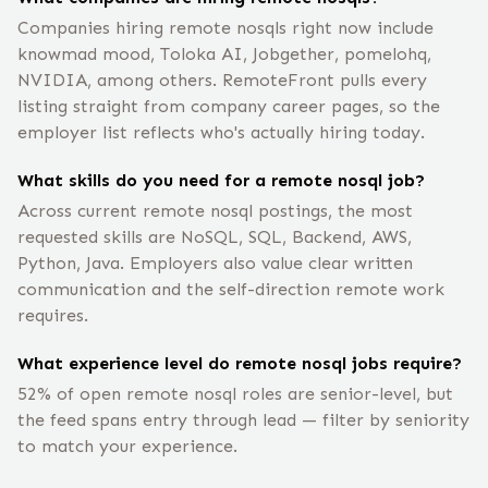
Companies hiring remote nosqls right now include
knowmad mood, Toloka AI, Jobgether, pomelohq,
NVIDIA, among others. RemoteFront pulls every
listing straight from company career pages, so the
employer list reflects who's actually hiring today.
What skills do you need for a remote nosql job?
Across current remote nosql postings, the most
requested skills are NoSQL, SQL, Backend, AWS,
Python, Java. Employers also value clear written
communication and the self-direction remote work
requires.
What experience level do remote nosql jobs require?
52% of open remote nosql roles are senior-level, but
the feed spans entry through lead — filter by seniority
to match your experience.