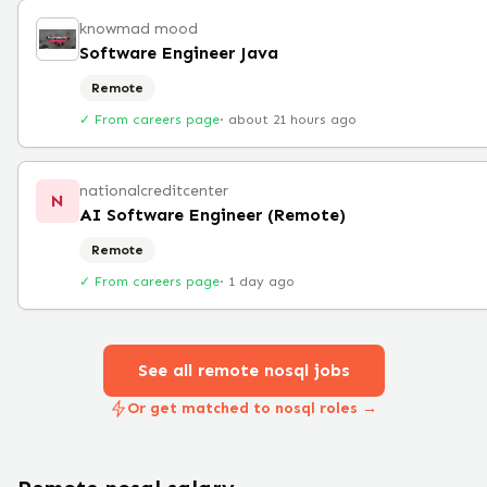
knowmad mood
Software Engineer Java
Remote
✓ From careers page
·
about 21 hours ago
nationalcreditcenter
N
AI Software Engineer (Remote)
Remote
✓ From careers page
·
1 day ago
See all remote
nosql
jobs
Or get matched to nosql roles →