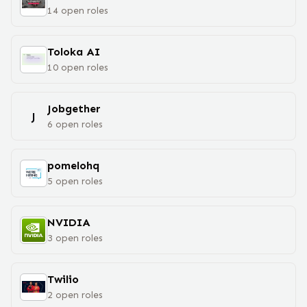
14
open
roles
Toloka AI
10
open
roles
Jobgether
J
6
open
roles
pomelohq
5
open
roles
NVIDIA
3
open
roles
Twilio
2
open
roles