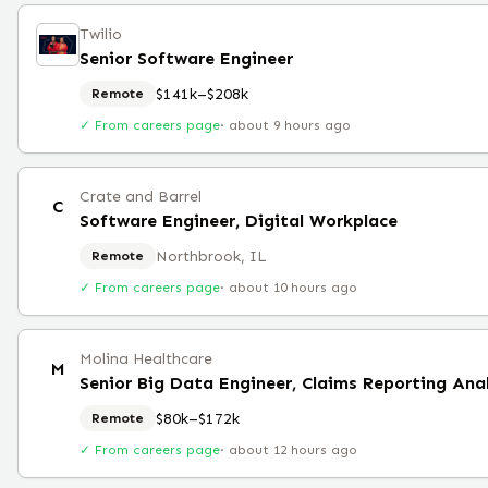
Twilio
Senior Software Engineer
$141k–$208k
Remote
✓ From careers page
·
about 9 hours ago
Crate and Barrel
C
Software Engineer, Digital Workplace
Northbrook, IL
Remote
✓ From careers page
·
about 10 hours ago
Molina Healthcare
M
Senior Big Data Engineer, Claims Reporting Ana
$80k–$172k
Remote
✓ From careers page
·
about 12 hours ago