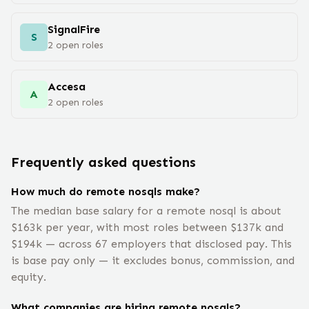
SignalFire
S
2
open
roles
Accesa
A
2
open
roles
Frequently asked questions
How much do remote nosqls make?
The median base salary for a remote nosql is about
$163k per year, with most roles between $137k and
$194k — across 67 employers that disclosed pay. This
is base pay only — it excludes bonus, commission, and
equity.
What companies are hiring remote nosqls?