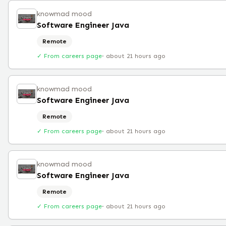
knowmad mood
Software Engineer Java
Remote
✓ From careers page
·
about 21 hours ago
knowmad mood
Software Engineer Java
Remote
✓ From careers page
·
about 21 hours ago
knowmad mood
Software Engineer Java
Remote
✓ From careers page
·
about 21 hours ago