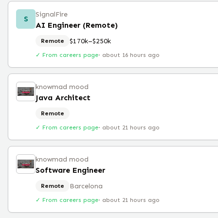
SignalFire
S
AI Engineer (Remote)
$170k–$250k
Remote
✓ From careers page
·
about 16 hours ago
knowmad mood
Java Architect
Remote
✓ From careers page
·
about 21 hours ago
knowmad mood
Software Engineer
Barcelona
Remote
✓ From careers page
·
about 21 hours ago