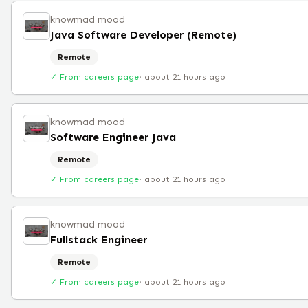
knowmad mood
Java Software Developer (Remote)
Remote
✓ From careers page
·
about 21 hours ago
knowmad mood
Software Engineer Java
Remote
✓ From careers page
·
about 21 hours ago
knowmad mood
Fullstack Engineer
Remote
✓ From careers page
·
about 21 hours ago