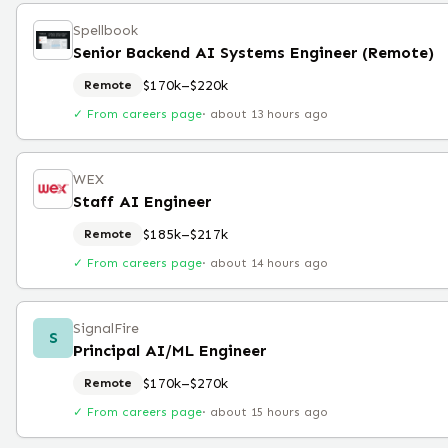
Spellbook
Senior Backend AI Systems Engineer (Remote)
$170k–$220k
Remote
✓ From careers page
·
about 13 hours ago
WEX
Staff AI Engineer
$185k–$217k
Remote
✓ From careers page
·
about 14 hours ago
SignalFire
S
Principal AI/ML Engineer
$170k–$270k
Remote
✓ From careers page
·
about 15 hours ago