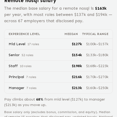
Remote
nosql
salary
The median base salary for a remote
nosql
is
$
163
k
per year, with most roles between $
137
k and $
194
k —
across
67
employers that disclosed pay.
EXPERIENCE LEVEL
MEDIAN
TYPICAL RANGE
Mid Level
$
127
k
$
100
k–$
157
k
17
role
s
Senior
$
154
k
$
133
k–$
180
k
52
role
s
Staff
$
198
k
$
168
k–$
223
k
10
role
s
Principal
$
216
k
$
170
k–$
270
k
7
role
s
Manager
$
213
k
$
160
k–$
250
k
7
role
s
Pay climbs about
68
%
from
mid level
($
127
k) to
manager
($
213
k) as you move up.
Base salary only (excludes bonus, commission, and equity).
Median
of remote US postings that disclosed pay, updated hourly. National