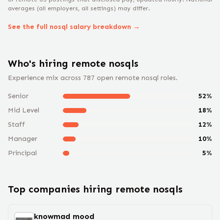
averages (all employers, all settings) may differ.
See the full
nosql
salary breakdown →
Who's hiring remote
nosql
s
Experience mix across
787
open remote
nosql
roles.
Senior
52
%
Mid Level
18
%
Staff
12
%
Manager
10
%
Principal
5
%
Top companies hiring remote
nosql
s
knowmad mood