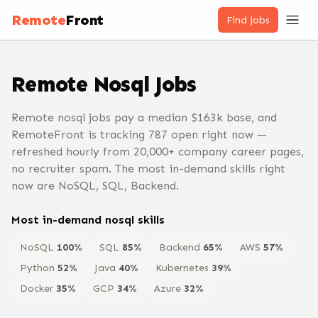
Remote
Front
Find jobs
Remote
Nosql
Jobs
Remote nosql jobs pay a median $163k base, and
RemoteFront is tracking 787 open right now —
refreshed hourly from 20,000+ company career pages,
no recruiter spam. The most in-demand skills right
now are NoSQL, SQL, Backend.
Most in-demand
nosql
skills
NoSQL
100
%
SQL
85
%
Backend
65
%
AWS
57
%
Python
52
%
Java
40
%
Kubernetes
39
%
Docker
35
%
GCP
34
%
Azure
32
%