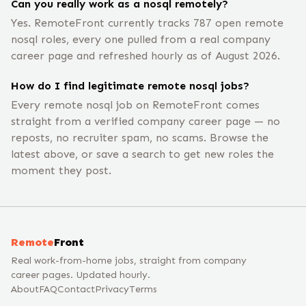
Can you really work as a nosql remotely?
Yes. RemoteFront currently tracks 787 open remote
nosql roles, every one pulled from a real company
career page and refreshed hourly as of August 2026.
How do I find legitimate remote nosql jobs?
Every remote nosql job on RemoteFront comes
straight from a verified company career page — no
reposts, no recruiter spam, no scams. Browse the
latest above, or save a search to get new roles the
moment they post.
Remote
Front
Real work-from-home jobs, straight from company
career pages. Updated hourly.
About
FAQ
Contact
Privacy
Terms