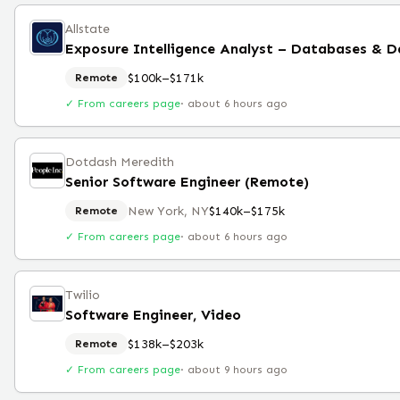
Allstate
Exposure Intelligence Analyst – Databases & D
$100k–$171k
Remote
✓ From careers page
·
about 6 hours ago
Dotdash Meredith
Senior Software Engineer (Remote)
New York, NY
$140k–$175k
Remote
✓ From careers page
·
about 6 hours ago
Twilio
Software Engineer, Video
$138k–$203k
Remote
✓ From careers page
·
about 9 hours ago