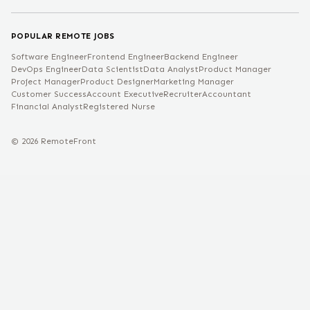
POPULAR REMOTE JOBS
Software Engineer
Frontend Engineer
Backend Engineer
DevOps Engineer
Data Scientist
Data Analyst
Product Manager
Project Manager
Product Designer
Marketing Manager
Customer Success
Account Executive
Recruiter
Accountant
Financial Analyst
Registered Nurse
©
2026
RemoteFront