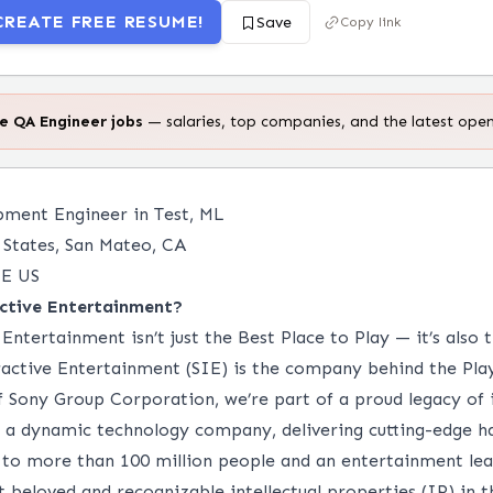
CREATE FREE RESUME!
Save
Copy link
te
QA Engineer
jobs
— salaries, top companies, and the latest open
ment Engineer in Test, ML
States, San Mateo, CA
E US
ctive Entertainment?
Entertainment isn’t just the Best Place to Play — it’s also 
active Entertainment (SIE) is the company behind the Pla
of Sony Group Corporation, we’re part of a proud legacy of
is a dynamic technology company, delivering cutting-edge 
 to more than 100 million people and an entertainment le
beloved and recognizable intellectual properties (IP) in t