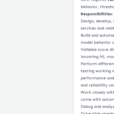
behavior, threshol
Responsibilities:
Design, develop,
services and rel
Build and automat
model behavior a
Validate score di
incoming ML mode
Perform different
testing working 
performance and l
and reliability u
Work closely wit
come with automa
Debug and analyz
Drive high standa