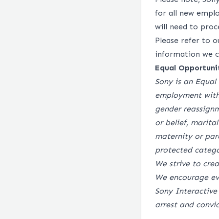
for all new empl
will need to pro
Please refer to 
information we co
Equal Opportuni
Sony is an Equal 
employment witho
gender reassignme
or belief, marital
maternity or par
protected catego
We strive to cre
We encourage ev
Sony Interactive
arrest and convi