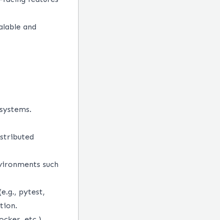
alable and
 systems.
istributed
nvironments such
.g., pytest,
tion.
cker, etc.)