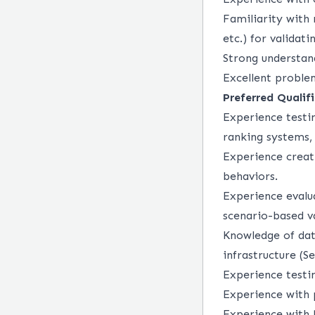
Familiarity with 
etc.) for validati
Strong understan
Excellent problem
Preferred Qualifi
Experience testi
ranking systems,
Experience creat
behaviors.
Experience evalua
scenario-based va
Knowledge of dat
infrastructure (Se
Experience testi
Experience with p
Experience with 