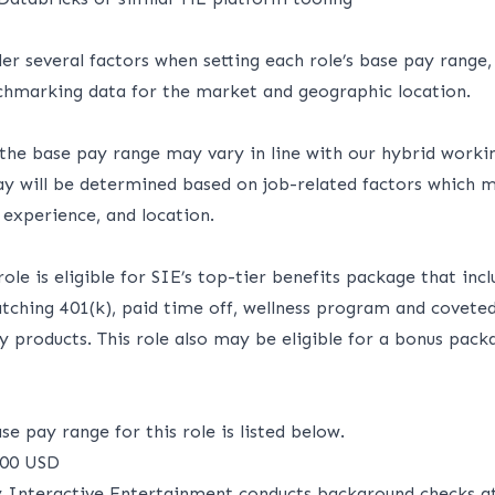
er several factors when setting each role’s base pay range,
hmarking data for the market and geographic location.
 the base pay range may vary in line with our hybrid worki
pay will be determined based on job-related factors which m
, experience, and location.
 role
is eligible
for SIE’s top-tier benefits package that incl
matching 401(k), paid time off, wellness program and covet
ny products.
This role also may be eligible for a bonus pack
e pay range for this role is listed below.
700 USD
y Interactive Entertainment conducts background checks at