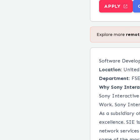
APPLY
Explore more
remo
Software Develop
Location:
United 
Department:
FSE
Why Sony Intera
Sony Interactive 
Work. Sony Inter
As a subsidiary 
excellence. SIE 
network services
some of the most 