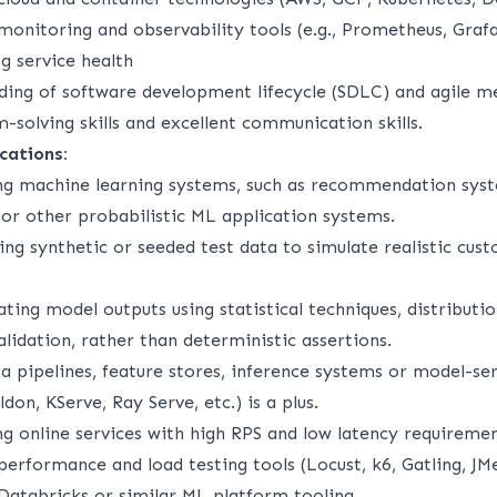
monitoring and observability tools (e.g., Prometheus, Graf
ng service health
ding of software development lifecycle (SDLC) and agile m
-solving skills and excellent communication skills.
cations:
ng machine learning systems, such as recommendation syst
 or other probabilistic ML application systems.
ing synthetic or seeded test data to simulate realistic cus
ting model outputs using statistical techniques, distributio
lidation, rather than deterministic assertions.
a pipelines, feature stores, inference systems or model-se
ldon, KServe, Ray Serve, etc.) is a plus.
ng online services with high RPS and low latency requireme
erformance and load testing tools (Locust, k6, Gatling, JMe
Databricks or similar ML platform tooling