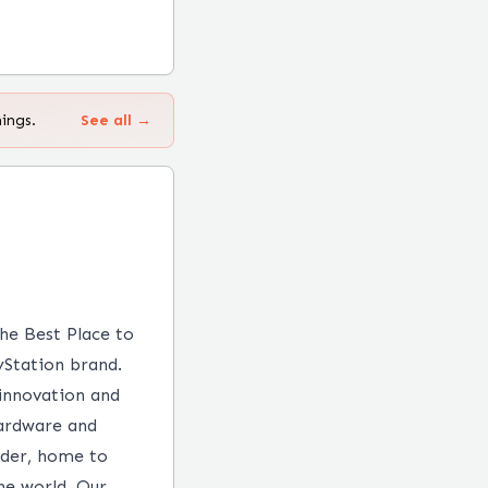
ings.
See all →
the Best Place to
yStation brand.
 innovation and
hardware and
ader, home to
he world. Our