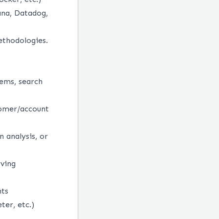
ana, Datadog,
ethodologies.
ems, search
tomer/account
n analysis, or
rving
nts
ter, etc.)