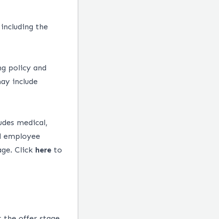
 including the
ng policy and
ay include
udes medical,
ed employee
age.
Click
here
to
 the offer stage