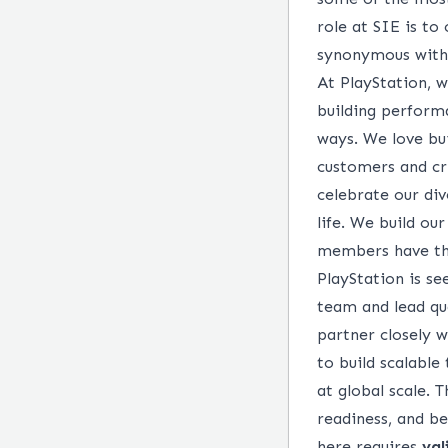
role at SIE is to
synonymous with 
At PlayStation, 
building performa
ways. We love bui
customers and cr
celebrate our div
life. We build ou
members have the
PlayStation is s
team and lead qua
partner closely 
to build scalabl
at global scale. 
readiness, and be
here requires
val