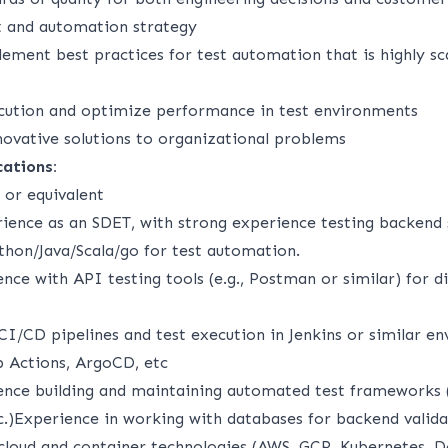
t and automation strategy
ement best practices for test automation that is highly sc
cution and optimize performance in test environments
ovative solutions to organizational problems
cations:
 or equivalent
rience as an SDET, with strong experience testing backend
thon/Java/Scala/go for test automation.
ce with API testing tools (e.g., Postman or similar) for d
CI/CD pipelines and test execution in Jenkins or similar e
b Actions, ArgoCD, etc
nce building and maintaining automated test frameworks (e
c.)Experience in working with databases for backend valida
cloud and container technologies (AWS, GCP, Kubernetes, Do