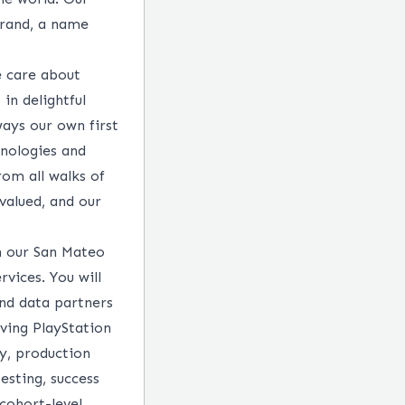
brand, a name
e care about
in delightful
ways our own first
hnologies and
rom all walks of
 valued, and our
n our San Mateo
vices. You will
nd data partners
ving PlayStation
ty, production
esting, success
cohort-level