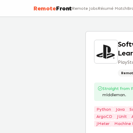
Remote
Front
Remote Jobs
Résumé Match
Br
Soft
Lear
PlaySt
Remot
Straight from
middleman.
Python
Java
S
ArgoCD
JUnit
JMeter
Machine 