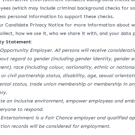
oyees (which may include criminal background checks for s
cess personal information to support these checks.
our
Candidate Privacy Notice
for more information about w
llect, how we use it, who we share it with, and your data p
ty Statement:
Opportunity Employer. All persons will receive considerati
ut regard to gender (including gender identity, gender e
nt), race (including colour, nationality, ethnic or national 
 or civil partnership status, disability, age, sexual orienta
ental status, trade union membership or membership in any
ry.
ate an inclusive environment, empower employees and embr
eryone to respond.
 Entertainment is a Fair Chance employer and qualified ap
ction records will be considered for employment.