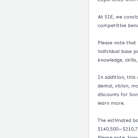
At SIE, we consid
competitive benc
Please note that
individual base 
knowledge, skills
In addition, this
dental, vision, 
discounts for So
learn more.
The estimated bas
$140,500
—
$210,
Please note, Son