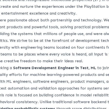
 create and nurture the experiences under the PlayStation 
entertainment excellence and creativity.
were passionate about both partnership and technology. W
nt products and powerful tools, solving practical problems 
lding the systems that millions of people use, and were al
itics. We strive to be at the forefront of development tec
ersity with engineering teams located on four continents f
r teams to be places where every voice is heard, all input is
 creative freedom to make their ideas real.
eeking a
Software Development Engineer in Test, ML
to joi
lity efforts for machine learning-powered products and ser
with ML engineers, software engineers, product managers, a
e test automation and validation approaches for systems ser
This role is focused on building confidence in model reliabili
havioral consistency. Unlike traditional software backend t
idating probabilistic systems
through score distributions, 