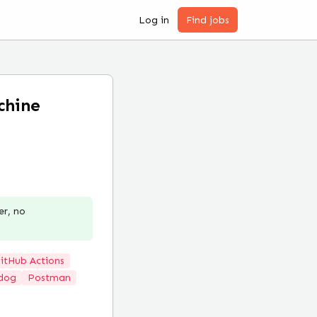
Log in
Find jobs
chine
er, no
itHub Actions
dog
Postman