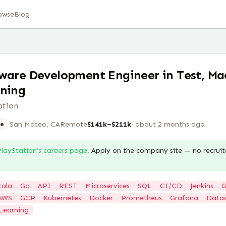
owse
Blog
ware Development Engineer in Test, Ma
ning
ation
San Mateo, CA
Remote
$141k–$211k
·
about 2 months ago
e
PlayStation
’s careers page.
Apply on the company site — no recruit
cala
Go
API
REST
Microservices
SQL
CI/CD
Jenkins
G
AWS
GCP
Kubernetes
Docker
Prometheus
Grafana
Data
Learning