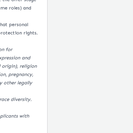
ome roles) and
hat personal
rotection rights.
on for
xpression and
origin), religion
tion, pregnancy,
 other legally
ace diversity.
plicants with