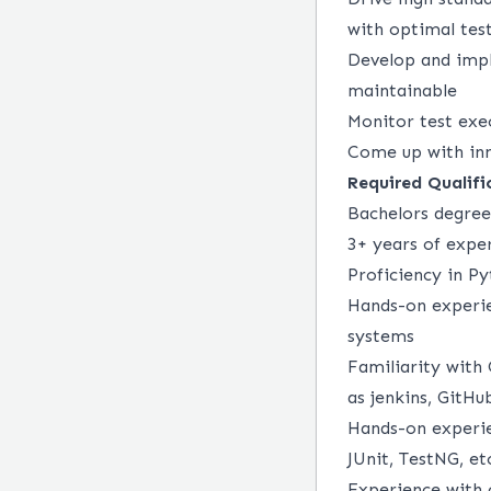
with optimal tes
Develop and impl
maintainable
Monitor test exe
Come up with inn
Required Qualifi
Bachelors degree
3+ years of expe
Proficiency in Py
Hands-on experien
systems
Familiarity with 
as jenkins, GitHu
Hands-on experie
JUnit, TestNG, et
Experience with 