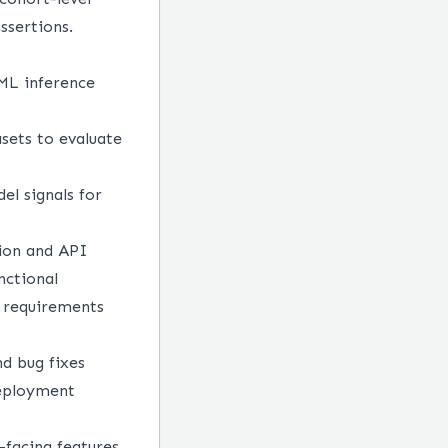
assertions.
 ML inference
asets to evaluate
el signals for
sion and API
nctional
y requirements
nd bug fixes
deployment
-facing features