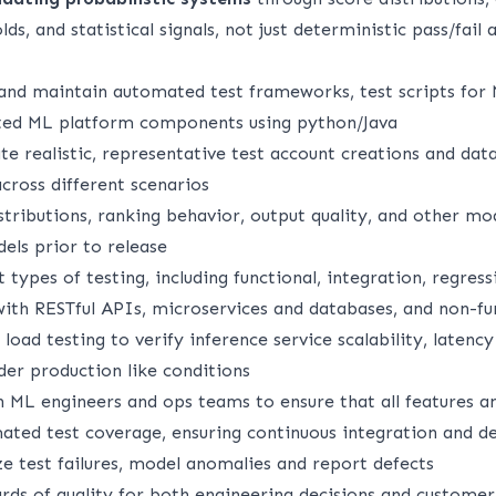
ds, and statistical signals, not just deterministic pass/fail 
 and maintain automated test frameworks, test scripts for
ated ML platform components using python/Java
e realistic, representative test account creations and dat
cross different scenarios
stributions, ranking behavior, output quality, and other mod
ls prior to release
 types of testing, including functional, integration, regres
with RESTful APIs, microservices and databases, and non-fu
oad testing to verify inference service scalability, latenc
nder production like conditions
h ML engineers and ops teams to ensure that all features a
ted test coverage, ensuring continuous integration and 
e test failures, model anomalies and report defects
rds of quality for both engineering decisions and customer